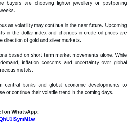
e buyers are choosing lighter jewellery or postponing
 weeks.
ous as volatility may continue in the near future. Upcoming
in the dollar index and changes in crude oil prices are
e direction of gold and silver markets.
sions based on short term market movements alone. While
 demand, inflation concerns and uncertainty over global
precious metals.
rom central banks and global economic developments to
se or continue their volatile trend in the coming days.
el on WhatsApp:
7oQhU1lSymM1w