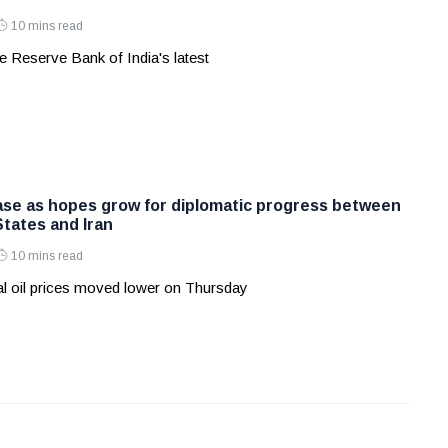
10 mins read
 Reserve Bank of India's latest
ease as hopes grow for diplomatic progress between
States and Iran
10 mins read
l oil prices moved lower on Thursday