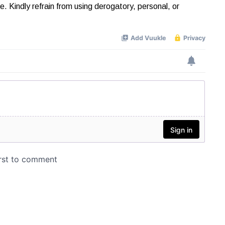
Kindly refrain from using derogatory, personal, or