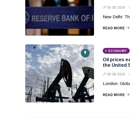
06 08 2026
New Delhi: The
READ MORE
ECONOMY
Oil prices 
the United 
06 08 2026
London: Globa
READ MORE