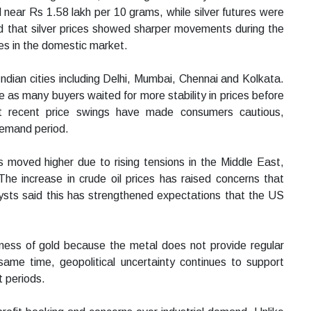
 near Rs 1.58 lakh per 10 grams, while silver futures were
d that silver prices showed sharper movements during the
es in the domestic market.
 Indian cities including Delhi, Mumbai, Chennai and Kolkata.
 as many buyers waited for more stability in prices before
t recent price swings have made consumers cautious,
demand period.
es moved higher due to rising tensions in the Middle East,
 The increase in crude oil prices has raised concerns that
alysts said this has strengthened expectations that the US
veness of gold because the metal does not provide regular
 same time, geopolitical uncertainty continues to support
t periods.