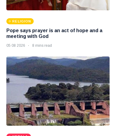
RELIGION
Pope says prayer is an act of hope and a
meeting with God
05 08 2026
8 mins read