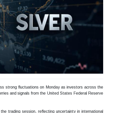
ess strong fluctuations on Monday as investors across the
worries and signals from the United States Federal Reserve
he trading session, reflecting uncertainty in international