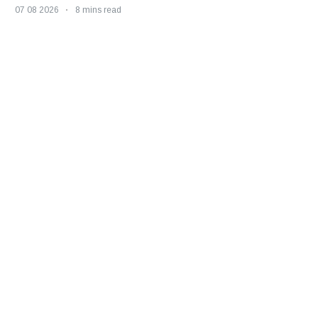
07 08 2026
8 mins read