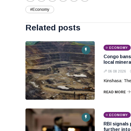
#Economy
Related posts
ECONOMY
Congo bans 
local miner
06 08 2026
Kinshasa: The
READ MORE
ECONOMY
RBI signals 
further into