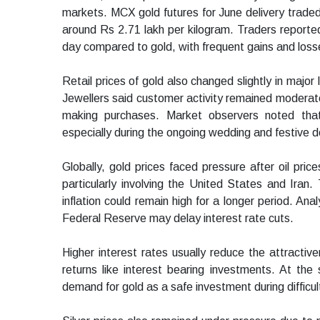
markets. MCX gold futures for June delivery traded
around Rs 2.71 lakh per kilogram. Traders reporte
day compared to gold, with frequent gains and loss
Retail prices of gold also changed slightly in major
Jewellers said customer activity remained moderate
making purchases. Market observers noted tha
especially during the ongoing wedding and festive 
Globally, gold prices faced pressure after oil pric
particularly involving the United States and Iran.
inflation could remain high for a longer period. An
Federal Reserve may delay interest rate cuts.
Higher interest rates usually reduce the attracti
returns like interest bearing investments. At the
demand for gold as a safe investment during difficul