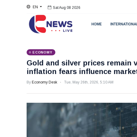
EN
Sat Aug 08 2026
HOME
INTERNATIONA
ECONOMY
Gold and silver prices remain v
inflation fears influence marke
By
Economy Desk
Tue, May 26th, 2026, 5:10 AM