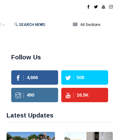
R
🔍 SEARCH NEWS
All Sections
Follow Us
4,666
508
490
16.5
K
Latest Updates