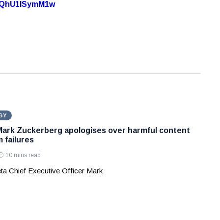
7oQhU1lSymM1w
GY
Mark Zuckerberg apologises over harmful content
 failures
10 mins read
ta Chief Executive Officer Mark