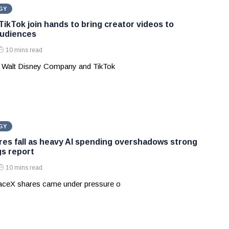
GY
TikTok join hands to bring creator videos to
audiences
10 mins read
 Walt Disney Company and TikTok
GY
es fall as heavy AI spending overshadows strong
gs report
10 mins read
aceX shares came under pressure o