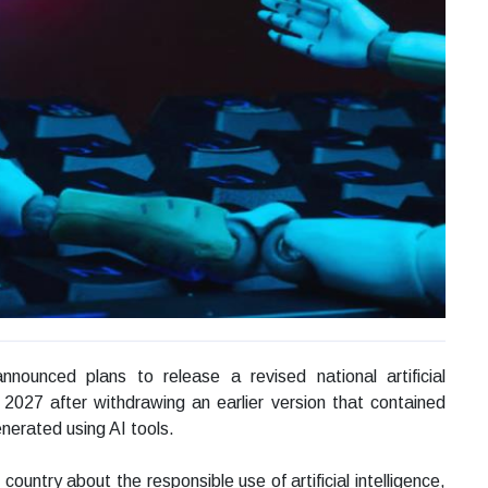
ounced plans to release a revised national artificial
y 2027 after withdrawing an earlier version that contained
nerated using AI tools.
untry about the responsible use of artificial intelligence,