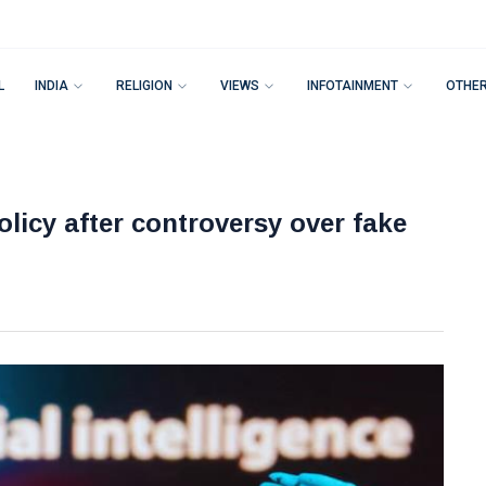
L
INDIA
RELIGION
VIEWS
INFOTAINMENT
OTHE
olicy after controversy over fake