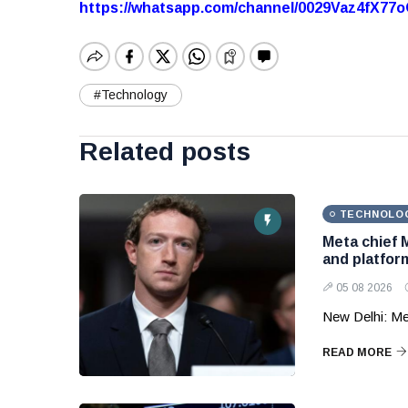
https://whatsapp.com/channel/0029Vaz4fX7
#Technology
Related posts
TECHNOLO
Meta chief 
and platform
05 08 2026
New Delhi: Me
READ MORE