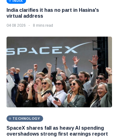
INDIA
India clarifies it has no part in Hasina's
virtual address
04 08 2026
8 mins read
TECHNOLOGY
SpaceX shares fall as heavy AI spending
overshadows strong first earnings report