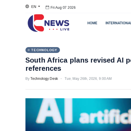
EN
Fri Aug 07 2026
HOME
INTERNATIONA
TECHNOLOGY
South Africa plans revised AI p
references
By
Technology Desk
Tue, May 26th, 2026, 9:00 AM