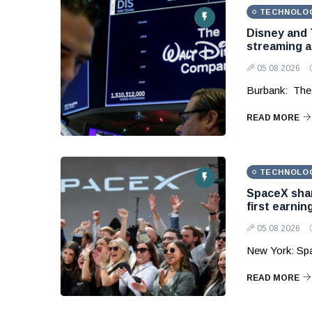
TECHNOLO
Disney and 
streaming 
05 08 2026
Burbank: The
READ MORE
TECHNOLO
SpaceX shar
first earnin
05 08 2026
New York: Sp
READ MORE