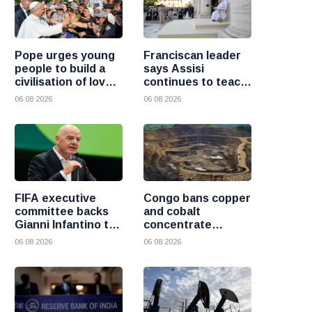
Pope urges young
Franciscan leader
people to build a
says Assisi
civilisation of love
continues to teach
and reject division
the Gospel of
06 08 2026
06 08 2026
peace
FIFA executive
Congo bans copper
committee backs
and cobalt
Gianni Infantino to
concentrate
remain president
exports to boost
06 08 2026
06 08 2026
after governance
local mineral
crisis
processing