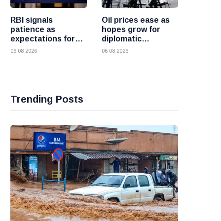
RBI signals
Oil prices ease as
patience as
hopes grow for
expectations for
diplomatic
India rate hike
progress between
06 08 2026
06 08 2026
move further into
the United States
the future
and Iran
Trending Posts