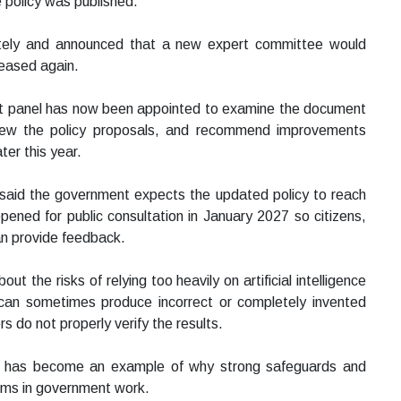
e policy was published.
etely and announced that a new expert committee would
eleased again.
nt panel has now been appointed to examine the document
 review the policy proposals, and recommend improvements
ter this year.
said the government expects the updated policy to reach
pened for public consultation in January 2027 so citizens,
an provide feedback.
t the risks of relying too heavily on artificial intelligence
 can sometimes produce incorrect or completely invented
rs do not properly verify the results.
elf has become an example of why strong safeguards and
ems in government work.