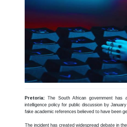
Pretoria:
The South African government has ann
intelligence policy for public discussion by Januar
fake academic references believed to have been ge
The incident has created widespread debate in the co