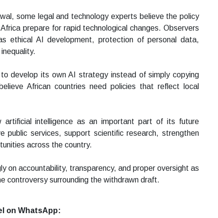
al, some legal and technology experts believe the policy
h Africa prepare for rapid technological changes. Observers
as ethical AI development, protection of personal data,
inequality.
 to develop its own AI strategy instead of simply copying
lieve African countries need policies that reflect local
tificial intelligence as an important part of its future
 public services, support scientific research, strengthen
unities across the country.
ly on accountability, transparency, and proper oversight as
the controversy surrounding the withdrawn draft.
el on WhatsApp: