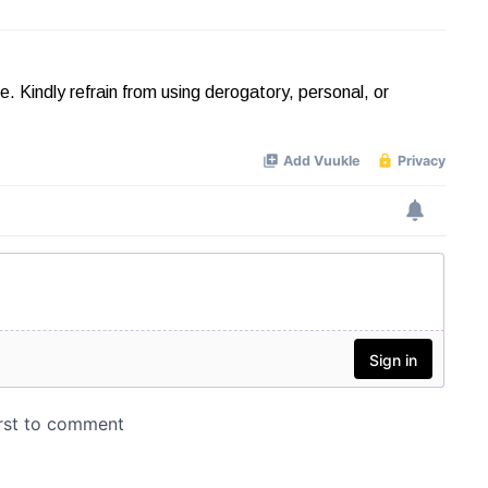
Kindly refrain from using derogatory, personal, or