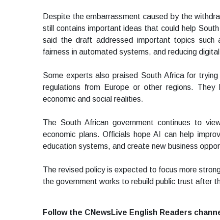
Despite the embarrassment caused by the withdraw
still contains important ideas that could help Sout
said the draft addressed important topics such 
fairness in automated systems, and reducing digital 
Some experts also praised South Africa for trying
regulations from Europe or other regions. They be
economic and social realities.
The South African government continues to view ar
economic plans. Officials hope AI can help improve
education systems, and create new business opport
The revised policy is expected to focus more strong
the government works to rebuild public trust after 
Follow the CNewsLive English Readers chann