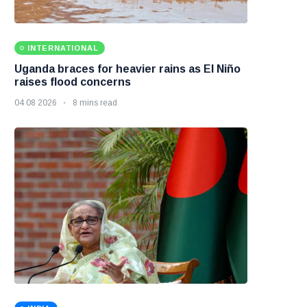
INTERNATIONAL
Uganda braces for heavier rains as El Niño
raises flood concerns
04 08 2026
8 mins read