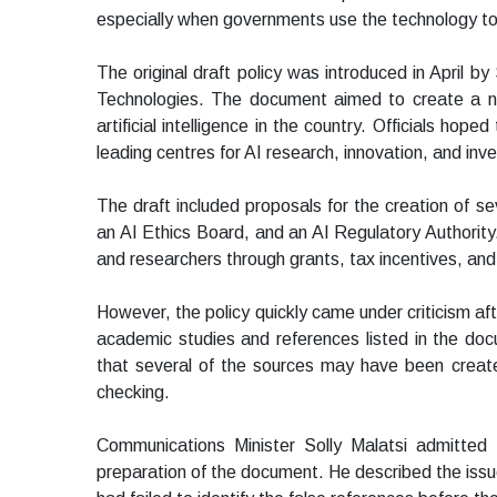
especially when governments use the technology to
The original draft policy was introduced in April 
Technologies. The document aimed to create a na
artificial intelligence in the country. Officials ho
leading centres for AI research, innovation, and inv
The draft included proposals for the creation of se
an AI Ethics Board, and an AI Regulatory Authority
and researchers through grants, tax incentives, a
However, the policy quickly came under criticism af
academic studies and references listed in the doc
that several of the sources may have been created
checking.
Communications Minister Solly Malatsi admitted
preparation of the document. He described the issue