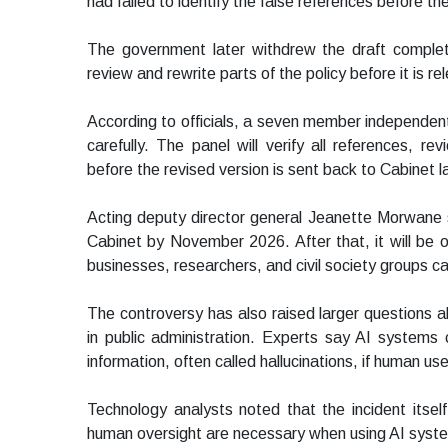
had failed to identify the false references before th
The government later withdrew the draft compl
review and rewrite parts of the policy before it is r
According to officials, a seven member independe
carefully. The panel will verify all references,
before the revised version is sent back to Cabinet la
Acting deputy director general Jeanette Morwane 
Cabinet by November 2026. After that, it will be o
businesses, researchers, and civil society groups c
The controversy has also raised larger questions abou
in public administration. Experts say AI systems
information, often called hallucinations, if human use
Technology analysts noted that the incident its
human oversight are necessary when using AI syst