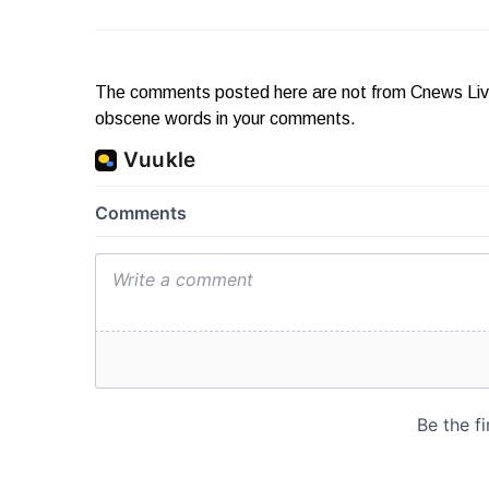
The comments posted here are not from Cnews Live. 
obscene words in your comments.