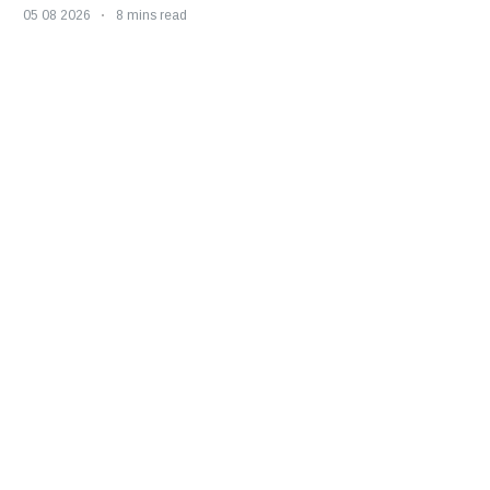
05 08 2026
8 mins read