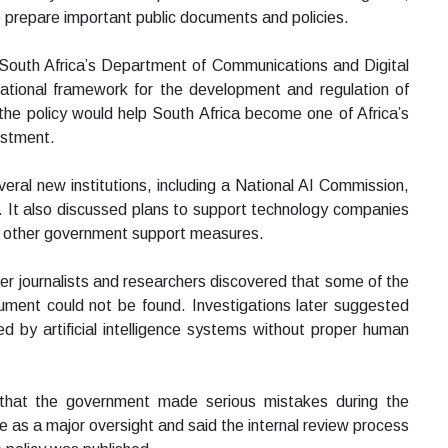
 prepare important public documents and policies.
by South Africa’s Department of Communications and Digital
tional framework for the development and regulation of
ped the policy would help South Africa become one of Africa’s
estment.
veral new institutions, including a National AI Commission,
. It also discussed plans to support technology companies
nd other government support measures.
ter journalists and researchers discovered that some of the
ument could not be found. Investigations later suggested
 by artificial intelligence systems without proper human
 that the government made serious mistakes during the
 as a major oversight and said the internal review process