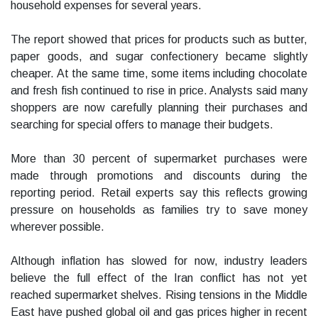
household expenses for several years.
The report showed that prices for products such as butter,
paper goods, and sugar confectionery became slightly
cheaper. At the same time, some items including chocolate
and fresh fish continued to rise in price. Analysts said many
shoppers are now carefully planning their purchases and
searching for special offers to manage their budgets.
More than 30 percent of supermarket purchases were
made through promotions and discounts during the
reporting period. Retail experts say this reflects growing
pressure on households as families try to save money
wherever possible.
Although inflation has slowed for now, industry leaders
believe the full effect of the Iran conflict has not yet
reached supermarket shelves. Rising tensions in the Middle
East have pushed global oil and gas prices higher in recent