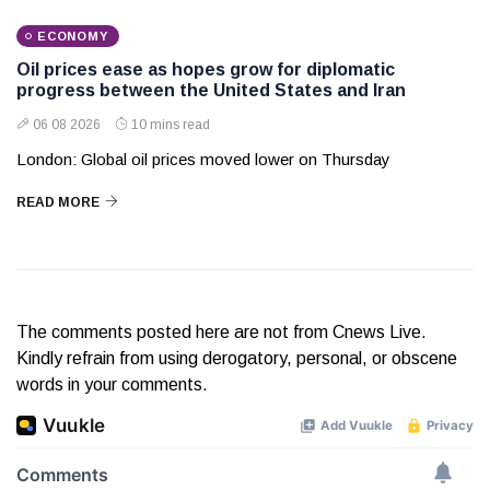
ECONOMY
Oil prices ease as hopes grow for diplomatic
progress between the United States and Iran
06 08 2026
10 mins read
London: Global oil prices moved lower on Thursday
READ MORE
The comments posted here are not from Cnews Live.
Kindly refrain from using derogatory, personal, or obscene
words in your comments.