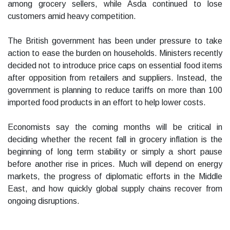
among grocery sellers, while Asda continued to lose
customers amid heavy competition.
The British government has been under pressure to take
action to ease the burden on households. Ministers recently
decided not to introduce price caps on essential food items
after opposition from retailers and suppliers. Instead, the
government is planning to reduce tariffs on more than 100
imported food products in an effort to help lower costs.
Economists say the coming months will be critical in
deciding whether the recent fall in grocery inflation is the
beginning of long term stability or simply a short pause
before another rise in prices. Much will depend on energy
markets, the progress of diplomatic efforts in the Middle
East, and how quickly global supply chains recover from
ongoing disruptions.