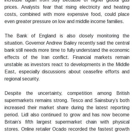
prices. Analysts fear that rising electricity and heating
costs, combined with more expensive food, could place
even greater pressure on low and middle income families.
The Bank of England is also closely monitoring the
situation. Governor Andrew Bailey recently said the central
bank still needs more time to fully understand the economic
effects of the Iran conflict. Financial markets remain
unstable as investors react to developments in the Middle
East, especially discussions about ceasefire efforts and
regional security.
Despite the uncertainty, competition among British
supermarkets remains strong. Tesco and Sainsbury’s both
increased their market share during the latest reporting
period. Lidl also continued to grow and has now become
Britain’s fifth largest supermarket chain with physical
stores. Online retailer Ocado recorded the fastest growth