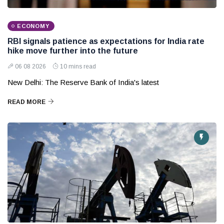
ECONOMY
RBI signals patience as expectations for India rate
hike move further into the future
06 08 2026
10 mins read
New Delhi: The Reserve Bank of India's latest
READ MORE