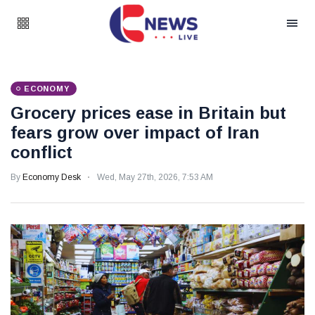
ECONOMY
Grocery prices ease in Britain but
fears grow over impact of Iran
conflict
By
Economy Desk
Wed, May 27th, 2026, 7:53 AM