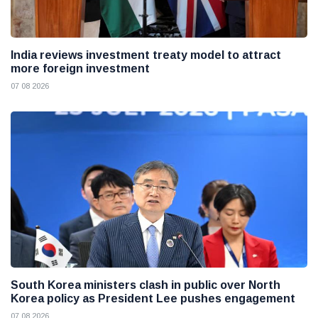
India reviews investment treaty model to attract
more foreign investment
07 08 2026
South Korea ministers clash in public over North
Korea policy as President Lee pushes engagement
07 08 2026