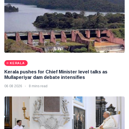
KERALA
Kerala pushes for Chief Minister level talks as
Mullaperiyar dam debate intensifies
06 08 2026
8 mins read