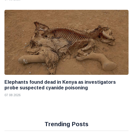
Elephants found dead in Kenya as investigators
probe suspected cyanide poisoning
07 08 2026
Trending Posts