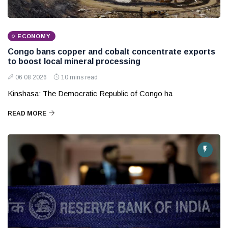
ECONOMY
Congo bans copper and cobalt concentrate exports
to boost local mineral processing
06 08 2026
10 mins read
Kinshasa: The Democratic Republic of Congo ha
READ MORE