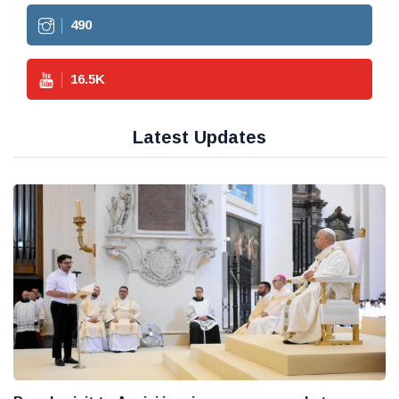
490
16.5
K
Latest Updates