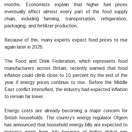
months. Economists explain that higher fuel prices
eventually affect almost every part of the food supply
chain, including farming, transportation, refrigeration,
packaging, and fertilizer production.
Because of this, many experts expect food prices to rise
again later in 2026.
The Food and Drink Federation, which represents food
manufacturers across Britain, recently warned that food
inflation could climb close to 10 percent by the end of the
year if energy prices continue to rise. Before the Middle
East conflict intensified, the industry had expected inflation
to remain far lower.
Energy costs are already becoming a major concern for
British households. The country’s energy regulator Ofgem
has announced that household energy bills are expected to
increase again from July because of higher global gas