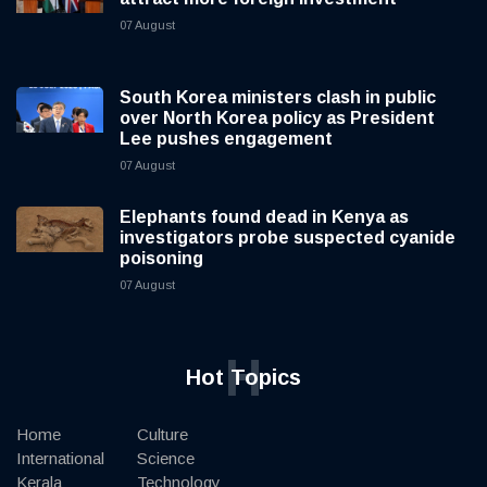
07 August
South Korea ministers clash in public
over North Korea policy as President
Lee pushes engagement
07 August
Elephants found dead in Kenya as
investigators probe suspected cyanide
poisoning
07 August
H
Hot Topics
Home
Culture
International
Science
Kerala
Technology