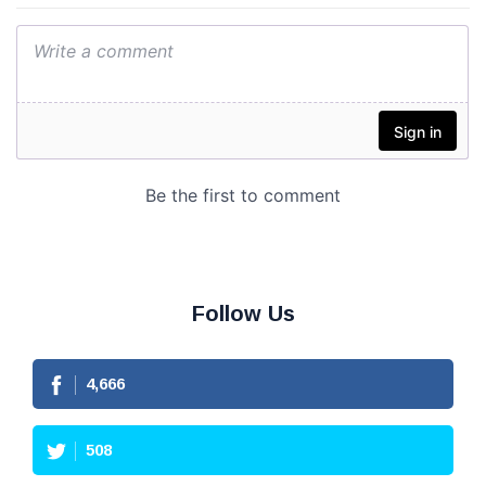
Follow Us
4,666
508