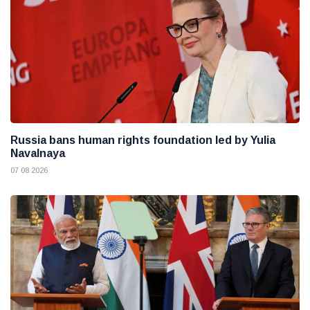
Russia bans human rights foundation led by Yulia
Navalnaya
07 08 2026