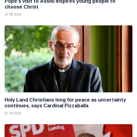
Pope's visit to Assisi inspires young people to
choose Christ
07 08 2026
Holy Land Christians long for peace as uncertainty
continues, says Cardinal Pizzaballa
07 08 2026