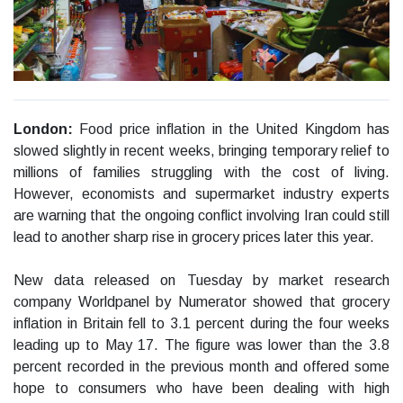
London:
Food price inflation in the United Kingdom has
slowed slightly in recent weeks, bringing temporary relief to
millions of families struggling with the cost of living.
However, economists and supermarket industry experts
are warning that the ongoing conflict involving Iran could still
lead to another sharp rise in grocery prices later this year.
New data released on Tuesday by market research
company Worldpanel by Numerator showed that grocery
inflation in Britain fell to 3.1 percent during the four weeks
leading up to May 17. The figure was lower than the 3.8
percent recorded in the previous month and offered some
hope to consumers who have been dealing with high