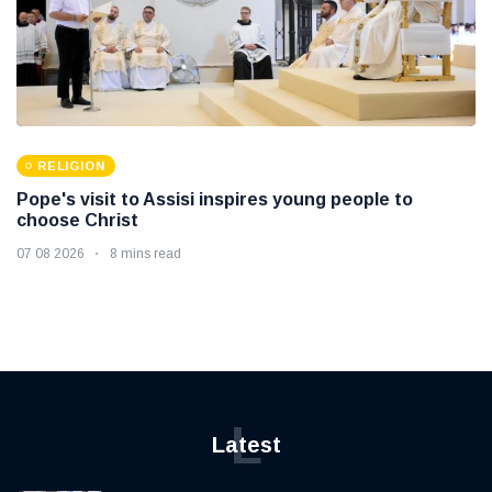
RELIGION
Pope's visit to Assisi inspires young people to
choose Christ
07 08 2026
8 mins read
L
Latest