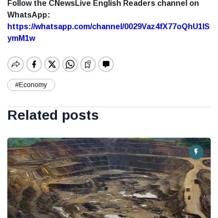
Follow the CNewsLive English Readers channel on
WhatsApp:
https://whatsapp.com/channel/0029Vaz4fX77oQhU1lS
ymM1w
#Economy
Related posts