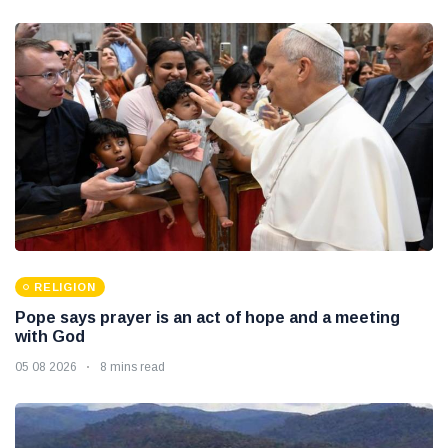
RELIGION
Pope says prayer is an act of hope and a meeting
with God
05 08 2026
8 mins read