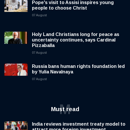
Pope's visit to Assisi inspires young
people to choose Christ
07 August
Holy Land Christians long for peace as
uncertainty continues, says Cardinal
Pizzaballa
07 August
Russia bans human rights foundation led
by Yulia Navalnaya
07 August
M
Must read
India reviews investment treaty model to
attract more foreign investment