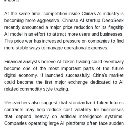
At the same time, competition inside China’s AI industry is
becoming more aggressive. Chinese AI startup DeepSeek
recently announced a major price reduction for its flagship
AI model in an effort to attract more users and businesses.
This price war has increased pressure on companies to find
more stable ways to manage operational expenses.
Financial analysts believe AI token trading could eventually
become one of the most important parts of the future
digital economy. If launched successfully, China’s market
could become the first major exchange dedicated to AI
related commodity style trading.
Researchers also suggest that standardized token futures
contracts may help reduce cost volatility for businesses
that depend heavily on artificial intelligence systems.
Companies operating large AI platforms often face sudden