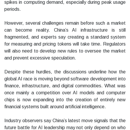
spikes in computing demand, especially during peak usage
periods.
However, several challenges remain before such a market
can become reality. China’s AI infrastructure is still
fragmented, and experts say creating a standard system
for measuring and pricing tokens will take time. Regulators
will also need to develop new rules to oversee the market
and prevent excessive speculation.
Despite these hurdles, the discussions underline how the
global AI race is moving beyond software development into
finance, infrastructure, and digital commodities. What was
once mainly a competition over AI models and computer
chips is now expanding into the creation of entirely new
financial systems built around artificial intelligence.
Industry observers say China’s latest move signals that the
future battle for AI leadership may not only depend on who