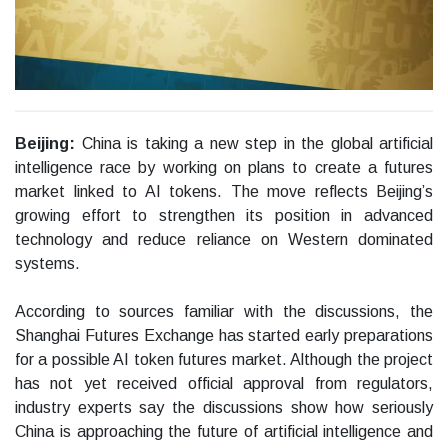
Beijing:
China is taking a new step in the global artificial
intelligence race by working on plans to create a futures
market linked to AI tokens. The move reflects Beijing’s
growing effort to strengthen its position in advanced
technology and reduce reliance on Western dominated
systems.
According to sources familiar with the discussions, the
Shanghai Futures Exchange has started early preparations
for a possible AI token futures market. Although the project
has not yet received official approval from regulators,
industry experts say the discussions show how seriously
China is approaching the future of artificial intelligence and