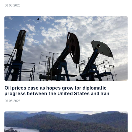
06 08 2026
Oil prices ease as hopes grow for diplomatic
progress between the United States and Iran
06 08 2026