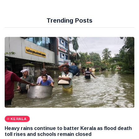
Trending Posts
KERALA
Heavy rains continue to batter Kerala as flood death
toll rises and schools remain closed