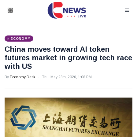
ECONOMY
China moves toward AI token
futures market in growing tech race
with US
By
Economy Desk
Thu, May 28th, 2026, 1:08 PM