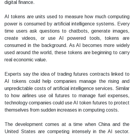
digital finance.
AI tokens are units used to measure how much computing
power is consumed by artificial intelligence systems. Every
time users ask questions to chatbots, generate images,
create videos, or use AI powered tools, tokens are
consumed in the background. As AI becomes more widely
used around the world, these tokens are beginning to carry
real economic value.
Experts say the idea of trading futures contracts linked to
AI tokens could help companies manage the rising and
unpredictable costs of artificial intelligence services. Similar
to how airlines use oil futures to manage fuel expenses,
technology companies could use AI token futures to protect
themselves from sudden increases in computing costs.
The development comes at a time when China and the
United States are competing intensely in the AI sector.