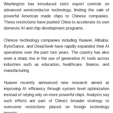
Washington has introduced strict export controls on
advanced semiconductor technology, limiting the sale of
powerful American made chips to Chinese companies.
These restrictions have pushed China to accelerate its own
domestic AI and chip development programs.
Chinese technology companies including Huawei, Alibaba,
ByteDance, and DeepSeek have rapidly expanded their AI
operations over the past two years. The country has also
seen a sharp rise in the use of generative AI tools across
industries such as education, healthcare, finance, and
manufacturing.
Huawei recently announced new research aimed at
improving AI efficiency through system level optimization
instead of relying only on more powerful chips. Analysts say
such efforts are part of China’s broader strategy to
overcome restrictions placed on foreign technology
imports.