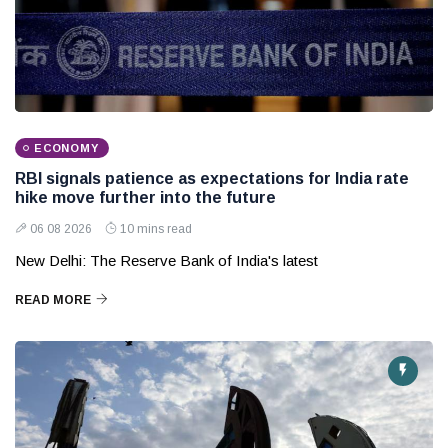
ECONOMY
RBI signals patience as expectations for India rate
hike move further into the future
06 08 2026
10 mins read
New Delhi: The Reserve Bank of India's latest
READ MORE