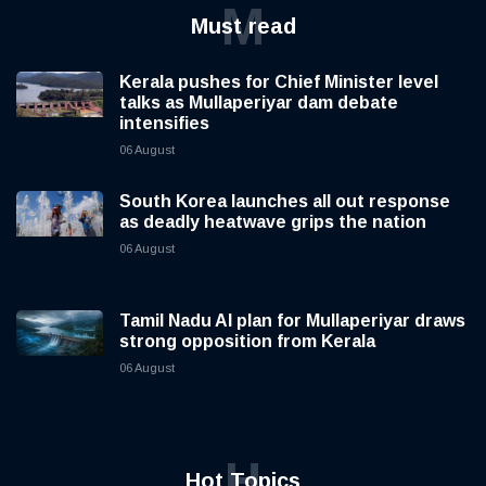
M
Must read
Kerala pushes for Chief Minister level
talks as Mullaperiyar dam debate
intensifies
06 August
South Korea launches all out response
as deadly heatwave grips the nation
06 August
Tamil Nadu AI plan for Mullaperiyar draws
strong opposition from Kerala
06 August
H
Hot Topics