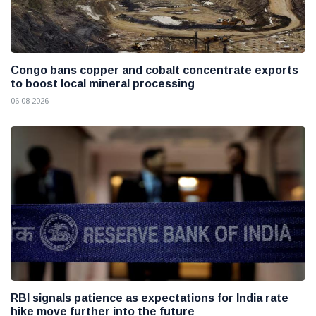
Congo bans copper and cobalt concentrate exports
to boost local mineral processing
06 08 2026
RBI signals patience as expectations for India rate
hike move further into the future