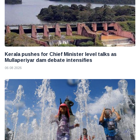
Kerala pushes for Chief Minister level talks as
Mullaperiyar dam debate intensifies
06 08 2026