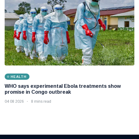
HEALTH
WHO says experimental Ebola treatments show
promise in Congo outbreak
04 08 2026
8 mins read