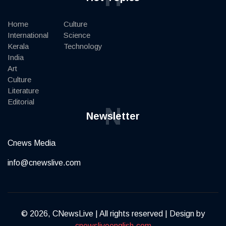
Home
Culture
International
Science
Kerala
Technology
India
Art
Culture
Literature
Editorial
N
Newsletter
Cnews Media
info@cnewslive.com
© 2026, CNewsLive | All rights reserved | Design by
cnewsliveenglish.com