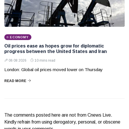
ECONOMY
Oil prices ease as hopes grow for diplomatic
progress between the United States and Iran
06 08 2026
10 mins read
London: Global oil prices moved lower on Thursday
READ MORE
The comments posted here are not from Cnews Live.
Kindly refrain from using derogatory, personal, or obscene
words in your comments.