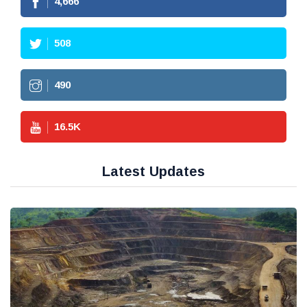
4,666
508
490
16.5
K
Latest Updates