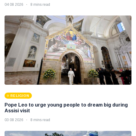
04 08 2026
8 mins read
RELIGION
Pope Leo to urge young people to dream big during
Assisi visit
03 08 2026
8 mins read