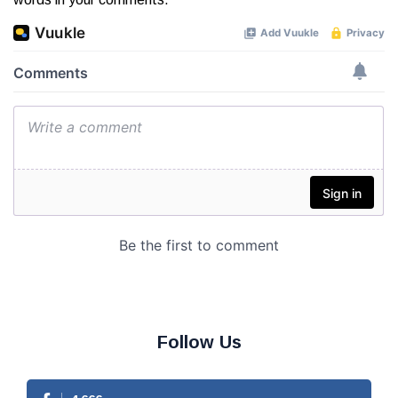
Follow Us