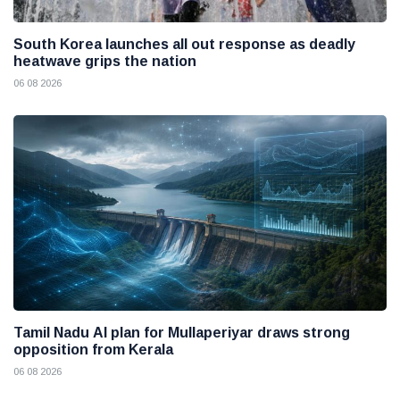
South Korea launches all out response as deadly
heatwave grips the nation
06 08 2026
Tamil Nadu AI plan for Mullaperiyar draws strong
opposition from Kerala
06 08 2026