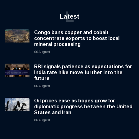
L
Latest
Congo bans copper and cobalt
concentrate exports to boost local
mineral processing
06 August
RBI signals patience as expectations for
India rate hike move further into the
future
06 August
Oil prices ease as hopes grow for
diplomatic progress between the United
States and Iran
06 August