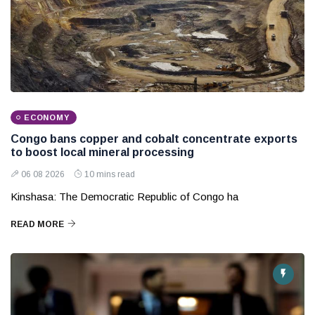
ECONOMY
Congo bans copper and cobalt concentrate exports
to boost local mineral processing
06 08 2026
10 mins read
Kinshasa: The Democratic Republic of Congo ha
READ MORE