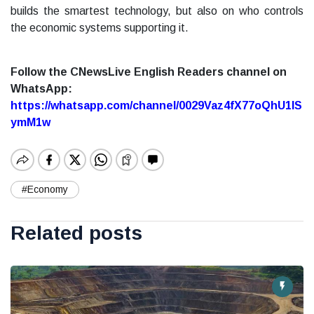
builds the smartest technology, but also on who controls
the economic systems supporting it.
Follow the CNewsLive English Readers channel on
WhatsApp:
https://whatsapp.com/channel/0029Vaz4fX77oQhU1lS
ymM1w
#Economy
Related posts