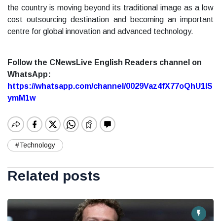
the country is moving beyond its traditional image as a low
cost outsourcing destination and becoming an important
centre for global innovation and advanced technology.
Follow the CNewsLive English Readers channel on
WhatsApp:
https://whatsapp.com/channel/0029Vaz4fX77oQhU1lS
ymM1w
#Technology
Related posts