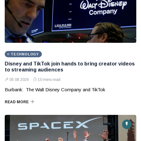
TECHNOLOGY
Disney and TikTok join hands to bring creator videos
to streaming audiences
05 08 2026
10 mins read
Burbank: The Walt Disney Company and TikTok
READ MORE