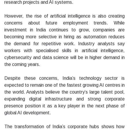
research projects and AI systems.
However, the rise of artificial intelligence is also creating
concerns about future employment trends. While
investment in India continues to grow, companies are
becoming more selective in hiring as automation reduces
the demand for repetitive work. Industry analysts say
workers with specialised skills in artificial intelligence,
cybersecurity and data science will be in higher demand in
the coming years.
Despite these concerns, India’s technology sector is
expected to remain one of the fastest growing AI centres in
the world. Analysts believe the country’s large talent pool,
expanding digital infrastructure and strong corporate
presence position it as a key player in the next phase of
global AI development.
The transformation of India’s corporate hubs shows how