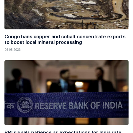
Congo bans copper and cobalt concentrate exports
to boost local mineral processing
06 08 2026
RBI signals patience as expectations for India rate