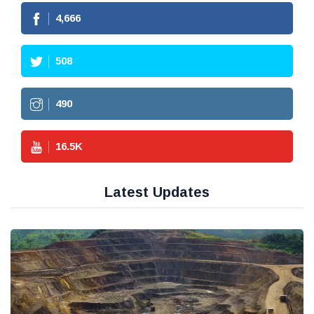
4,666
508
490
16.5
K
Latest Updates