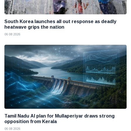
South Korea launches all out response as deadly
heatwave grips the nation
06 08 2026
Tamil Nadu AI plan for Mullaperiyar draws strong
opposition from Kerala
06 08 2026