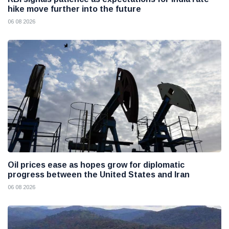
hike move further into the future
06 08 2026
Oil prices ease as hopes grow for diplomatic
progress between the United States and Iran
06 08 2026