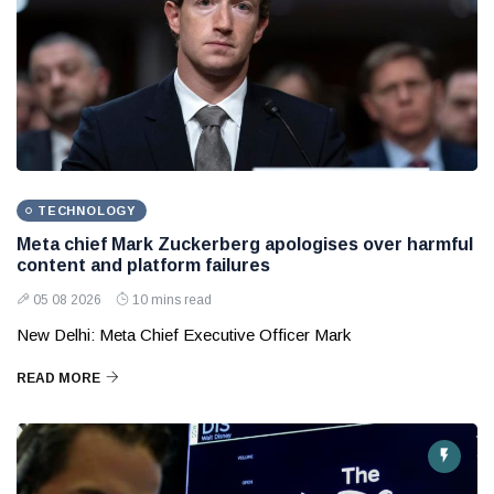
TECHNOLOGY
Meta chief Mark Zuckerberg apologises over harmful
content and platform failures
05 08 2026
10 mins read
New Delhi: Meta Chief Executive Officer Mark
READ MORE