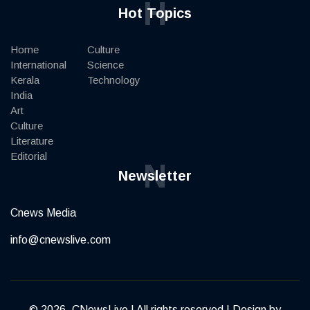
H
Hot Topics
Home
Culture
International
Science
Kerala
Technology
India
Art
Culture
Literature
Editorial
N
Newsletter
Cnews Media
info@cnewslive.com
© 2026, CNewsLive | All rights reserved | Design by