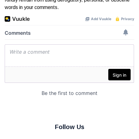
words in your comments.
Follow Us