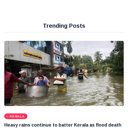
Trending Posts
KERALA
Heavy rains continue to batter Kerala as flood death