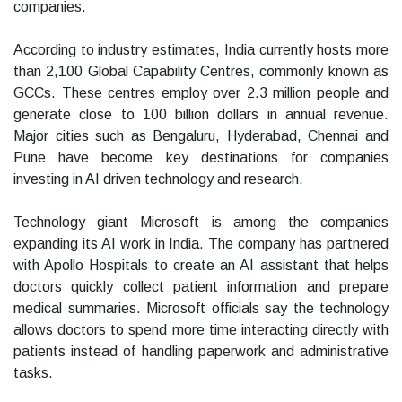
companies.
According to industry estimates, India currently hosts more
than 2,100 Global Capability Centres, commonly known as
GCCs. These centres employ over 2.3 million people and
generate close to 100 billion dollars in annual revenue.
Major cities such as Bengaluru, Hyderabad, Chennai and
Pune have become key destinations for companies
investing in AI driven technology and research.
Technology giant Microsoft is among the companies
expanding its AI work in India. The company has partnered
with Apollo Hospitals to create an AI assistant that helps
doctors quickly collect patient information and prepare
medical summaries. Microsoft officials say the technology
allows doctors to spend more time interacting directly with
patients instead of handling paperwork and administrative
tasks.