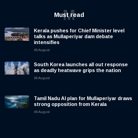
M
Must read
Kerala pushes for Chief Minister level
talks as Mullaperiyar dam debate
intensifies
06 August
South Korea launches all out response
as deadly heatwave grips the nation
06 August
Tamil Nadu AI plan for Mullaperiyar draws
strong opposition from Kerala
06 August