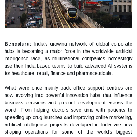
Bengaluru:
India’s growing network of global corporate
hubs is becoming a major force in the worldwide artificial
intelligence race, as multinational companies increasingly
use their India based teams to build advanced AI systems
for healthcare, retail, finance and pharmaceuticals.
What were once mainly back office support centres are
now evolving into powerful innovation hubs that influence
business decisions and product development across the
world. From helping doctors save time with patients to
speeding up drug launches and improving online marketing,
artificial intelligence projects developed in India are now
shaping operations for some of the world’s biggest