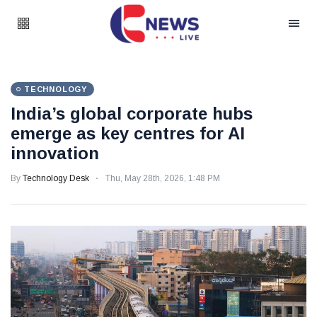
TECHNOLOGY
India’s global corporate hubs
emerge as key centres for AI
innovation
By
Technology Desk
Thu, May 28th, 2026, 1:48 PM