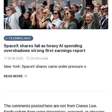
TECHNOLOGY
SpaceX shares fall as heavy AI spending
overshadows strong first earnings report
05 08 2026
10 mins read
New York: SpaceX shares came under pressure o
READ MORE
The comments posted here are not from Cnews Live.
Kindly refrain from using derogatory, personal, or obscene