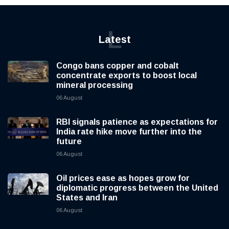
L
Latest
Congo bans copper and cobalt
concentrate exports to boost local
mineral processing
06 August
RBI signals patience as expectations for
India rate hike move further into the
future
06 August
Oil prices ease as hopes grow for
diplomatic progress between the United
States and Iran
06 August