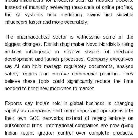
Instead of manually reviewing thousands of online profiles,
the AI systems help marketing teams find suitable
influencers faster and more accurately.
The pharmaceutical sector is witnessing some of the
biggest changes. Danish drug maker Novo Nordisk is using
artificial intelligence in several stages of medicine
development and launch processes. Company executives
say AI can help manage regulatory documents, analyse
safety reports and improve commercial planning. They
believe these tools could significantly reduce the time
needed to bring new medicines to market.
Experts say India’s role in global business is changing
rapidly as companies shift more important operations into
their own GCC networks instead of relying entirely on
outsourcing firms. International companies are now giving
Indian teams greater control over complete products,