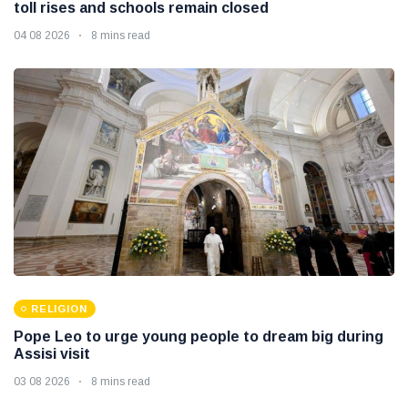
toll rises and schools remain closed
04 08 2026
8 mins read
RELIGION
Pope Leo to urge young people to dream big during
Assisi visit
03 08 2026
8 mins read