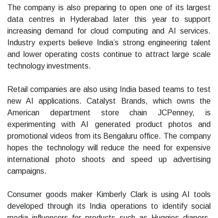
The company is also preparing to open one of its largest
data centres in Hyderabad later this year to support
increasing demand for cloud computing and AI services.
Industry experts believe India’s strong engineering talent
and lower operating costs continue to attract large scale
technology investments.
Retail companies are also using India based teams to test
new AI applications. Catalyst Brands, which owns the
American department store chain JCPenney, is
experimenting with AI generated product photos and
promotional videos from its Bengaluru office. The company
hopes the technology will reduce the need for expensive
international photo shoots and speed up advertising
campaigns.
Consumer goods maker Kimberly Clark is using AI tools
developed through its India operations to identify social
media influencers for products such as Huggies diapers.