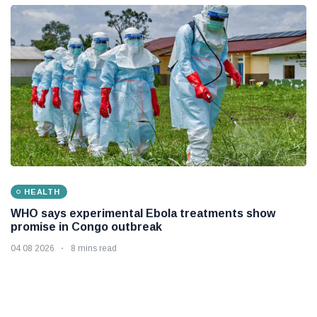
HEALTH
WHO says experimental Ebola treatments show
promise in Congo outbreak
04 08 2026
8 mins read