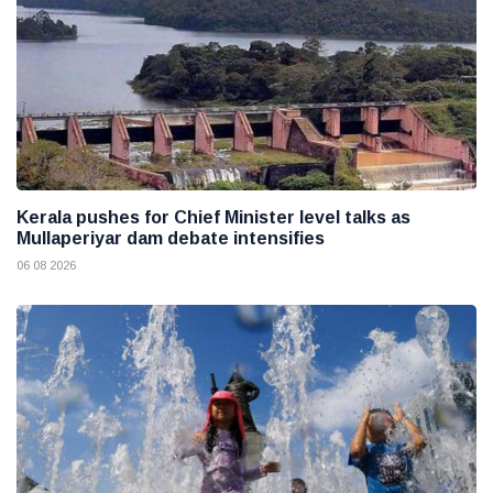
Kerala pushes for Chief Minister level talks as
Mullaperiyar dam debate intensifies
06 08 2026