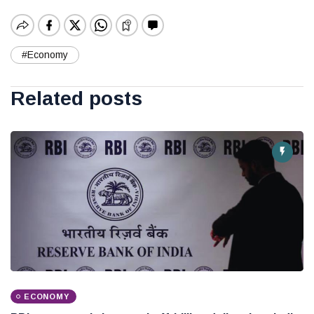
#Economy
Related posts
ECONOMY