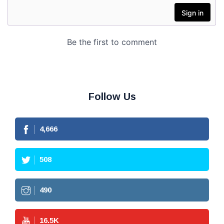
Follow Us
4,666
508
490
16.5
K