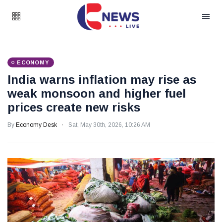
ECONOMY
India warns inflation may rise as
weak monsoon and higher fuel
prices create new risks
By
Economy Desk
Sat, May 30th, 2026, 10:26 AM