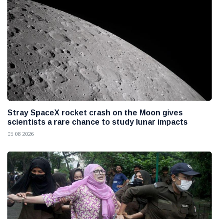
Stray SpaceX rocket crash on the Moon gives
scientists a rare chance to study lunar impacts
05 08 2026