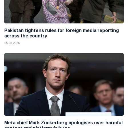
Pakistan tightens rules for foreign media reporting
across the country
05 08 2026
Meta chief Mark Zuckerberg apologises over harmful