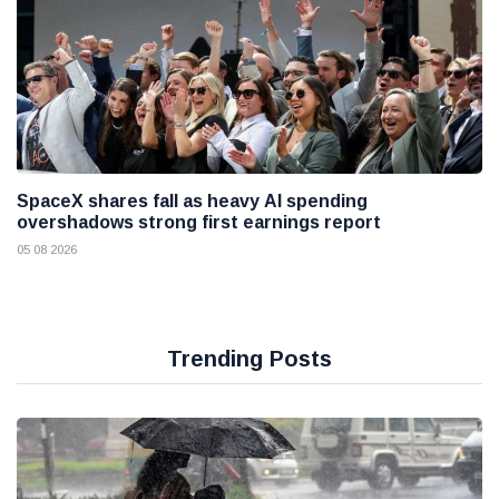
SpaceX shares fall as heavy AI spending
overshadows strong first earnings report
05 08 2026
Trending Posts