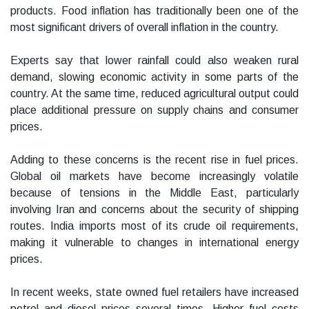
products. Food inflation has traditionally been one of the
most significant drivers of overall inflation in the country.
Experts say that lower rainfall could also weaken rural
demand, slowing economic activity in some parts of the
country. At the same time, reduced agricultural output could
place additional pressure on supply chains and consumer
prices.
Adding to these concerns is the recent rise in fuel prices.
Global oil markets have become increasingly volatile
because of tensions in the Middle East, particularly
involving Iran and concerns about the security of shipping
routes. India imports most of its crude oil requirements,
making it vulnerable to changes in international energy
prices.
In recent weeks, state owned fuel retailers have increased
petrol and diesel prices several times. Higher fuel costs