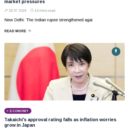
market pressures
28 07 2026
10 mins read
New Delhi: The Indian rupee strengthened agai
READ MORE
ECONOMY
Takaichi's approval rating falls as inflation worries
grow in Japan