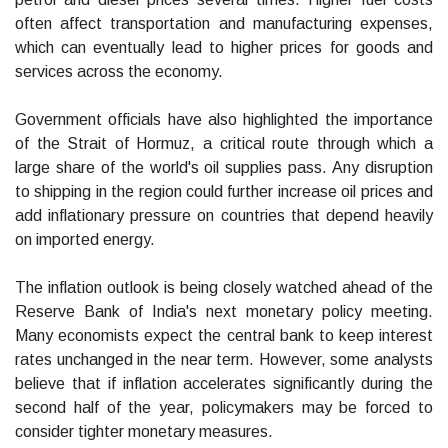
often affect transportation and manufacturing expenses,
which can eventually lead to higher prices for goods and
services across the economy.
Government officials have also highlighted the importance
of the Strait of Hormuz, a critical route through which a
large share of the world's oil supplies pass. Any disruption
to shipping in the region could further increase oil prices and
add inflationary pressure on countries that depend heavily
on imported energy.
The inflation outlook is being closely watched ahead of the
Reserve Bank of India's next monetary policy meeting.
Many economists expect the central bank to keep interest
rates unchanged in the near term. However, some analysts
believe that if inflation accelerates significantly during the
second half of the year, policymakers may be forced to
consider tighter monetary measures.