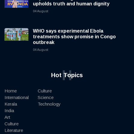
upholds truth and human dignity
04 August
WHO says experimental Ebola
treatments show promise in Congo
outbreak
04 August
H
Hot Topics
Home
Culture
International
Science
Kerala
Technology
India
Art
Culture
Literature