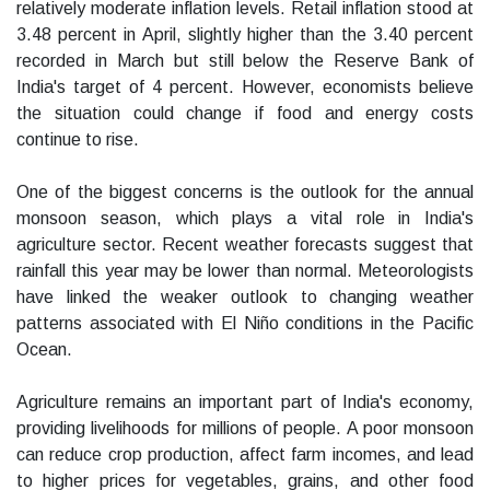
relatively moderate inflation levels. Retail inflation stood at
3.48 percent in April, slightly higher than the 3.40 percent
recorded in March but still below the Reserve Bank of
India's target of 4 percent. However, economists believe
the situation could change if food and energy costs
continue to rise.
One of the biggest concerns is the outlook for the annual
monsoon season, which plays a vital role in India's
agriculture sector. Recent weather forecasts suggest that
rainfall this year may be lower than normal. Meteorologists
have linked the weaker outlook to changing weather
patterns associated with El Niño conditions in the Pacific
Ocean.
Agriculture remains an important part of India's economy,
providing livelihoods for millions of people. A poor monsoon
can reduce crop production, affect farm incomes, and lead
to higher prices for vegetables, grains, and other food