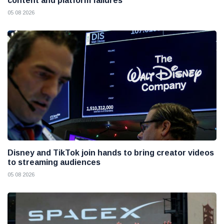
content and platform failures
05 08 2026
Disney and TikTok join hands to bring creator videos
to streaming audiences
05 08 2026