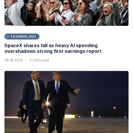
TECHNOLOGY
SpaceX shares fall as heavy AI spending
overshadows strong first earnings report
05 08 2026
8 mins read