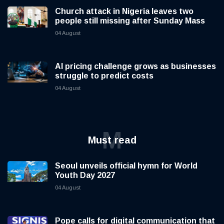
Church attack in Nigeria leaves two
people still missing after Sunday Mass
04 August
AI pricing challenge grows as businesses
struggle to predict costs
04 August
M
Must read
Seoul unveils official hymn for World
Youth Day 2027
04 August
Pope calls for digital communication that