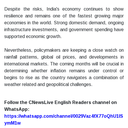
Despite the risks, India's economy continues to show
resilience and remains one of the fastest growing major
economies in the world. Strong domestic demand, ongoing
infrastructure investments, and government spending have
supported economic growth.
Nevertheless, policymakers are keeping a close watch on
rainfall patterns, global oil prices, and developments in
international markets. The coming months will be crucial in
determining whether inflation remains under control or
begins to rise as the country navigates a combination of
weather related and geopolitical challenges.
Follow the CNewsLive English Readers channel on
WhatsApp:
https://whatsapp.com/channel/0029Vaz4fX77oQhU1lS
ymM1w