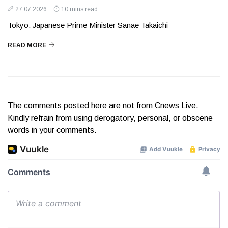
27 07 2026
10 mins read
Tokyo: Japanese Prime Minister Sanae Takaichi
READ MORE
The comments posted here are not from Cnews Live.
Kindly refrain from using derogatory, personal, or obscene
words in your comments.