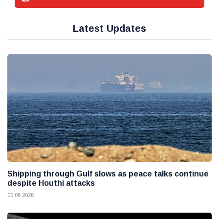
Latest Updates
Shipping through Gulf slows as peace talks continue
despite Houthi attacks
06 08 2026