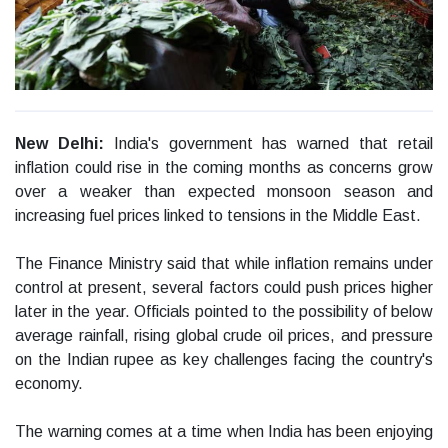
New Delhi:
India's government has warned that retail
inflation could rise in the coming months as concerns grow
over a weaker than expected monsoon season and
increasing fuel prices linked to tensions in the Middle East.
The Finance Ministry said that while inflation remains under
control at present, several factors could push prices higher
later in the year. Officials pointed to the possibility of below
average rainfall, rising global crude oil prices, and pressure
on the Indian rupee as key challenges facing the country's
economy.
The warning comes at a time when India has been enjoying