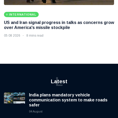
INTERNATIONAL
US and Iran signal progress in talks as concerns grow
over America's missile stockpile
05 08 2026
8 mins read
L
Latest
India plans mandatory vehicle
communication system to make roads
safer
04 August