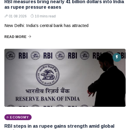
RBI measures bring nearly 41 billion dollars into India
as rupee pressure eases
01 08 2026
10 mins read
New Delhi: India's central bank has attracted
READ MORE
ECONOMY
RBI steps in as rupee gains strength amid global