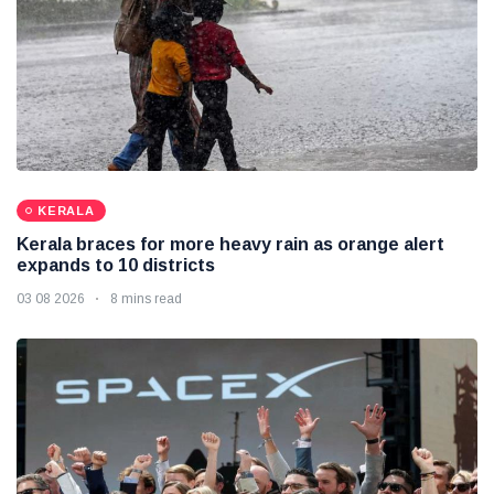
KERALA
Kerala braces for more heavy rain as orange alert
expands to 10 districts
03 08 2026
8 mins read