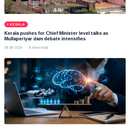
KERALA
Kerala pushes for Chief Minister level talks as
Mullaperiyar dam debate intensifies
06 08 2026
8 mins read