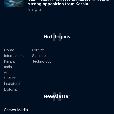
strong opposition from Kerala
06 August
H
Hot Topics
Home
Culture
International
Science
Kerala
Technology
India
Art
Culture
Literature
Editorial
N
Newsletter
Cnews Media