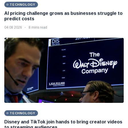
TECHNOLOGY
AI pricing challenge grows as businesses struggle to
predict costs
04 08 2026
8 mins read
TECHNOLOGY
Disney and TikTok join hands to bring creator videos
to streaming audiences