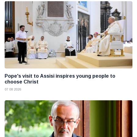
Pope's visit to Assisi inspires young people to
choose Christ
07 08 2026