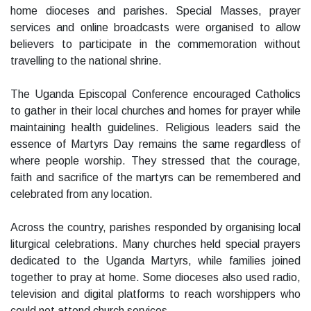
home dioceses and parishes. Special Masses, prayer
services and online broadcasts were organised to allow
believers to participate in the commemoration without
travelling to the national shrine.
The Uganda Episcopal Conference encouraged Catholics
to gather in their local churches and homes for prayer while
maintaining health guidelines. Religious leaders said the
essence of Martyrs Day remains the same regardless of
where people worship. They stressed that the courage,
faith and sacrifice of the martyrs can be remembered and
celebrated from any location.
Across the country, parishes responded by organising local
liturgical celebrations. Many churches held special prayers
dedicated to the Uganda Martyrs, while families joined
together to pray at home. Some dioceses also used radio,
television and digital platforms to reach worshippers who
could not attend church services.