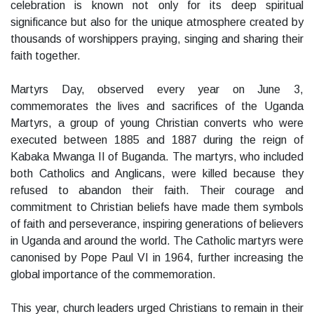
celebration is known not only for its deep spiritual
significance but also for the unique atmosphere created by
thousands of worshippers praying, singing and sharing their
faith together.
Martyrs Day, observed every year on June 3,
commemorates the lives and sacrifices of the Uganda
Martyrs, a group of young Christian converts who were
executed between 1885 and 1887 during the reign of
Kabaka Mwanga II of Buganda. The martyrs, who included
both Catholics and Anglicans, were killed because they
refused to abandon their faith. Their courage and
commitment to Christian beliefs have made them symbols
of faith and perseverance, inspiring generations of believers
in Uganda and around the world. The Catholic martyrs were
canonised by Pope Paul VI in 1964, further increasing the
global importance of the commemoration.
This year, church leaders urged Christians to remain in their