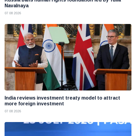
Navalnaya
07 08 2026
India reviews investment treaty model to attract
more foreign investment
07 08 2026