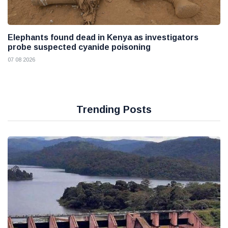
Elephants found dead in Kenya as investigators
probe suspected cyanide poisoning
07 08 2026
Trending Posts