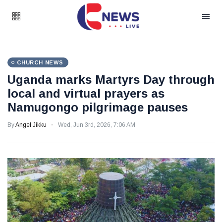
CHURCH NEWS
Uganda marks Martyrs Day through
local and virtual prayers as
Namugongo pilgrimage pauses
By
Angel Jikku
Wed, Jun 3rd, 2026, 7:06 AM