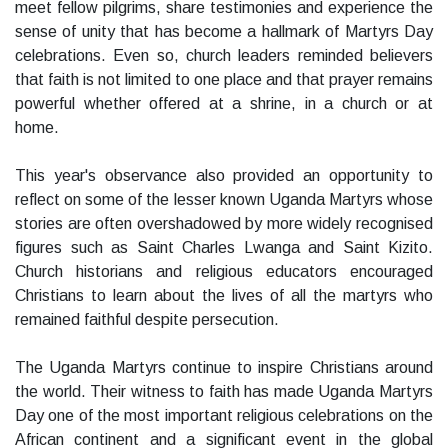
meet fellow pilgrims, share testimonies and experience the
sense of unity that has become a hallmark of Martyrs Day
celebrations. Even so, church leaders reminded believers
that faith is not limited to one place and that prayer remains
powerful whether offered at a shrine, in a church or at
home.
This year's observance also provided an opportunity to
reflect on some of the lesser known Uganda Martyrs whose
stories are often overshadowed by more widely recognised
figures such as Saint Charles Lwanga and Saint Kizito.
Church historians and religious educators encouraged
Christians to learn about the lives of all the martyrs who
remained faithful despite persecution.
The Uganda Martyrs continue to inspire Christians around
the world. Their witness to faith has made Uganda Martyrs
Day one of the most important religious celebrations on the
African continent and a significant event in the global