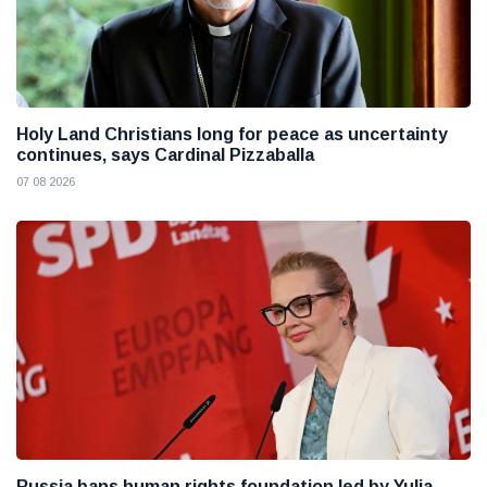
Holy Land Christians long for peace as uncertainty
continues, says Cardinal Pizzaballa
07 08 2026
Russia bans human rights foundation led by Yulia