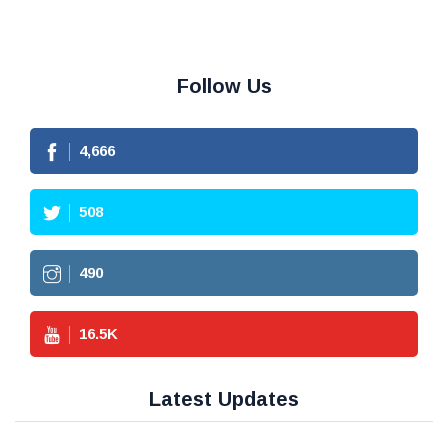
Follow Us
4,666
508
490
16.5
K
Latest Updates