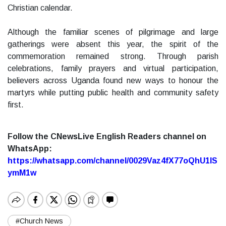
Christian calendar.
Although the familiar scenes of pilgrimage and large
gatherings were absent this year, the spirit of the
commemoration remained strong. Through parish
celebrations, family prayers and virtual participation,
believers across Uganda found new ways to honour the
martyrs while putting public health and community safety
first.
Follow the CNewsLive English Readers channel on
WhatsApp:
https://whatsapp.com/channel/0029Vaz4fX77oQhU1lS
ymM1w
#Church News