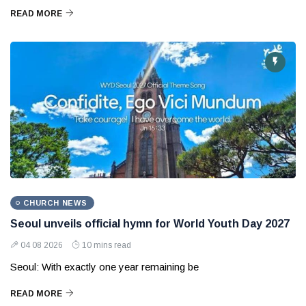
READ MORE
CHURCH NEWS
Seoul unveils official hymn for World Youth Day 2027
04 08 2026
10 mins read
Seoul: With exactly one year remaining be
READ MORE