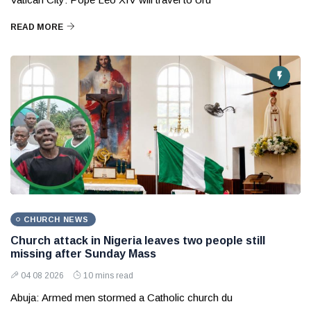
READ MORE
CHURCH NEWS
Church attack in Nigeria leaves two people still
missing after Sunday Mass
04 08 2026
10 mins read
Abuja: Armed men stormed a Catholic church du