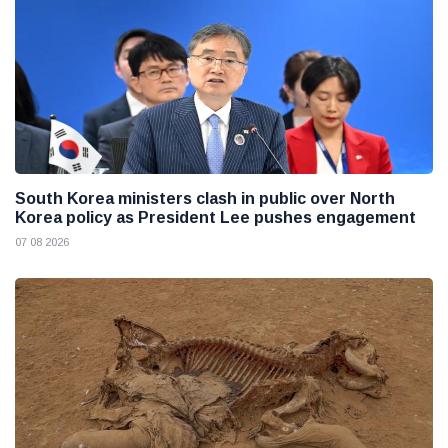
South Korea ministers clash in public over North
Korea policy as President Lee pushes engagement
07 08 2026