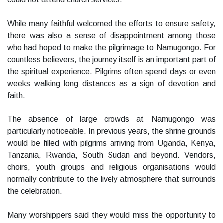
While many faithful welcomed the efforts to ensure safety,
there was also a sense of disappointment among those
who had hoped to make the pilgrimage to Namugongo. For
countless believers, the journey itself is an important part of
the spiritual experience. Pilgrims often spend days or even
weeks walking long distances as a sign of devotion and
faith.
The absence of large crowds at Namugongo was
particularly noticeable. In previous years, the shrine grounds
would be filled with pilgrims arriving from Uganda, Kenya,
Tanzania, Rwanda, South Sudan and beyond. Vendors,
choirs, youth groups and religious organisations would
normally contribute to the lively atmosphere that surrounds
the celebration.
Many worshippers said they would miss the opportunity to