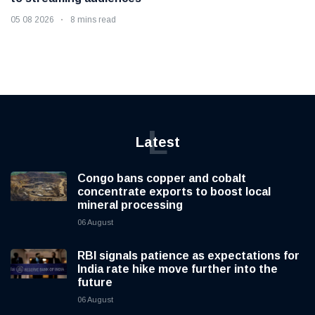
05 08 2026
8 mins read
L
Latest
Congo bans copper and cobalt
concentrate exports to boost local
mineral processing
06 August
RBI signals patience as expectations for
India rate hike move further into the
future
06 August