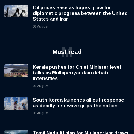
Oil prices ease as hopes grow for
diplomatic progress between the United
States and Iran
06 August
M
Must read
Kerala pushes for Chief Minister level
talks as Mullaperiyar dam debate
intensifies
06 August
South Korea launches all out response
as deadly heatwave grips the nation
06 August
Tamil Nadu AI plan for Mullaperiyar draws