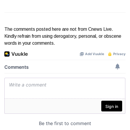
The comments posted here are not from Cnews Live.
Kindly refrain from using derogatory, personal, or obscene
words in your comments.