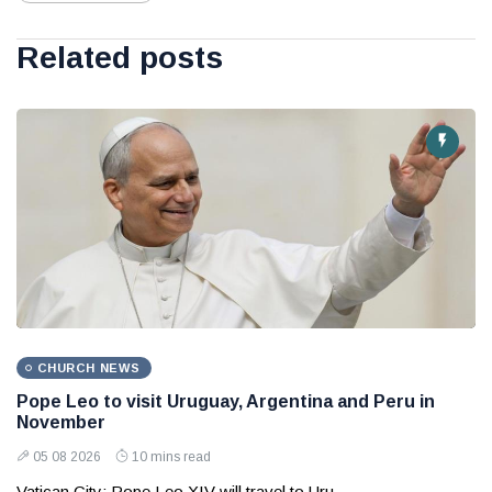
Related posts
CHURCH NEWS
Pope Leo to visit Uruguay, Argentina and Peru in
November
05 08 2026
10 mins read
Vatican City: Pope Leo XIV will travel to Uru