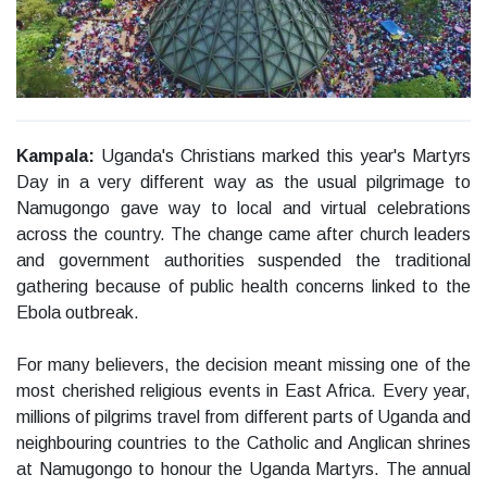
Kampala:
Uganda's Christians marked this year's Martyrs
Day in a very different way as the usual pilgrimage to
Namugongo gave way to local and virtual celebrations
across the country. The change came after church leaders
and government authorities suspended the traditional
gathering because of public health concerns linked to the
Ebola outbreak.
For many believers, the decision meant missing one of the
most cherished religious events in East Africa. Every year,
millions of pilgrims travel from different parts of Uganda and
neighbouring countries to the Catholic and Anglican shrines
at Namugongo to honour the Uganda Martyrs. The annual