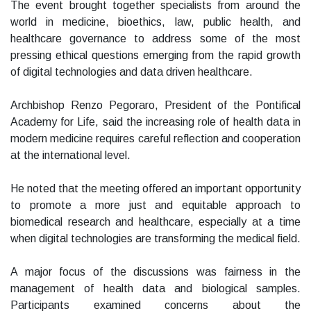
The event brought together specialists from around the
world in medicine, bioethics, law, public health, and
healthcare governance to address some of the most
pressing ethical questions emerging from the rapid growth
of digital technologies and data driven healthcare.
Archbishop Renzo Pegoraro, President of the Pontifical
Academy for Life, said the increasing role of health data in
modern medicine requires careful reflection and cooperation
at the international level.
He noted that the meeting offered an important opportunity
to promote a more just and equitable approach to
biomedical research and healthcare, especially at a time
when digital technologies are transforming the medical field.
A major focus of the discussions was fairness in the
management of health data and biological samples.
Participants examined concerns about the