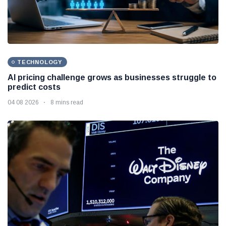
TECHNOLOGY
AI pricing challenge grows as businesses struggle to
predict costs
04 08 2026
8 mins read