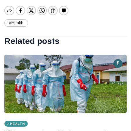
#Health
Related posts
HEALTH