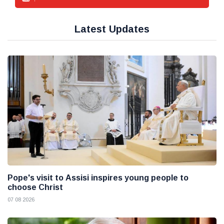
Latest Updates
Pope's visit to Assisi inspires young people to
choose Christ
07 08 2026