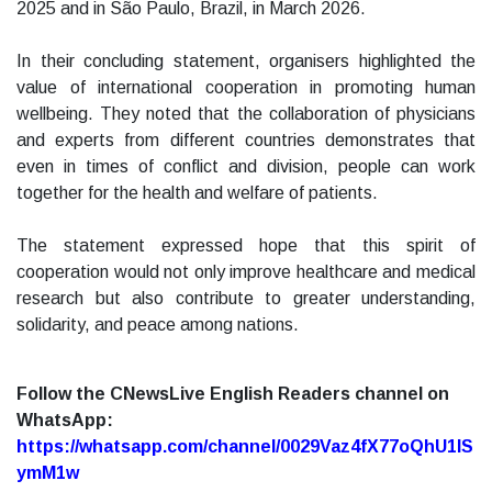
2025 and in São Paulo, Brazil, in March 2026.
In their concluding statement, organisers highlighted the
value of international cooperation in promoting human
wellbeing. They noted that the collaboration of physicians
and experts from different countries demonstrates that
even in times of conflict and division, people can work
together for the health and welfare of patients.
The statement expressed hope that this spirit of
cooperation would not only improve healthcare and medical
research but also contribute to greater understanding,
solidarity, and peace among nations.
Follow the CNewsLive English Readers channel on
WhatsApp:
https://whatsapp.com/channel/0029Vaz4fX77oQhU1lS
ymM1w