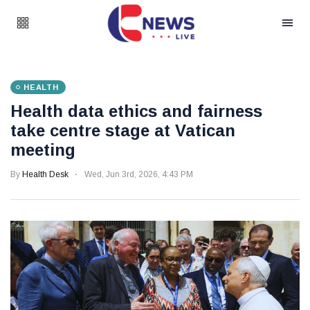
HEALTH
Health data ethics and fairness
take centre stage at Vatican
meeting
By
Health Desk
Wed, Jun 3rd, 2026, 4:43 PM