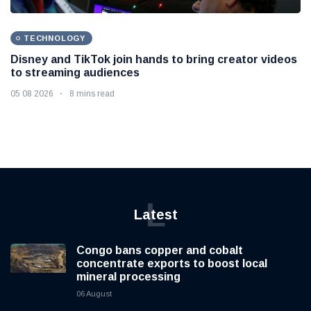
TECHNOLOGY
Disney and TikTok join hands to bring creator videos
to streaming audiences
05 08 2026
8 mins read
L
Latest
Congo bans copper and cobalt
concentrate exports to boost local
mineral processing
06 August