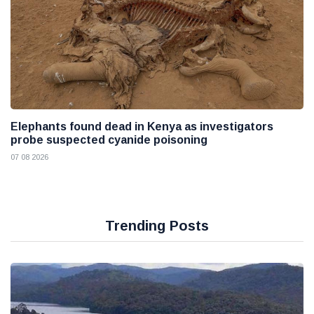
Elephants found dead in Kenya as investigators
probe suspected cyanide poisoning
07 08 2026
Trending Posts