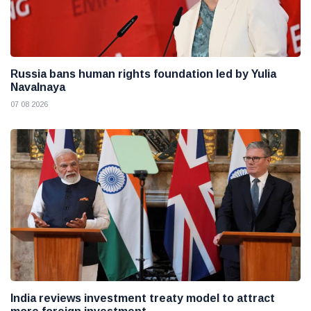
Russia bans human rights foundation led by Yulia
Navalnaya
07 08 2026
India reviews investment treaty model to attract