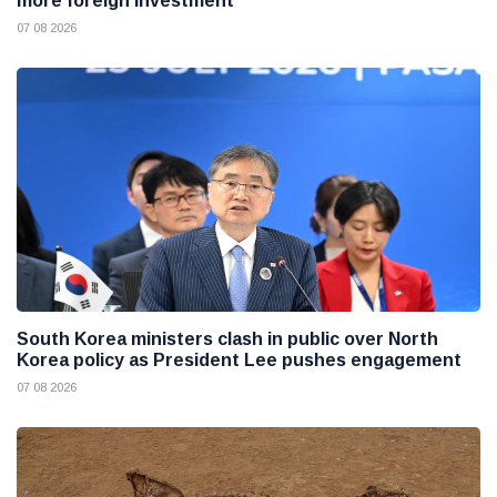
more foreign investment
07 08 2026
South Korea ministers clash in public over North
Korea policy as President Lee pushes engagement
07 08 2026