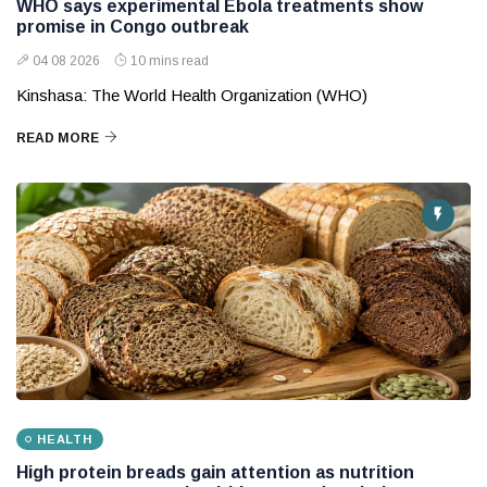
WHO says experimental Ebola treatments show
promise in Congo outbreak
04 08 2026
10 mins read
Kinshasa: The World Health Organization (WHO)
READ MORE
HEALTH
High protein breads gain attention as nutrition