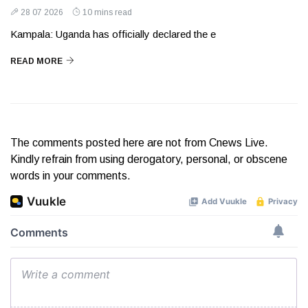
28 07 2026
10 mins read
Kampala: Uganda has officially declared the e
READ MORE
The comments posted here are not from Cnews Live.
Kindly refrain from using derogatory, personal, or obscene
words in your comments.