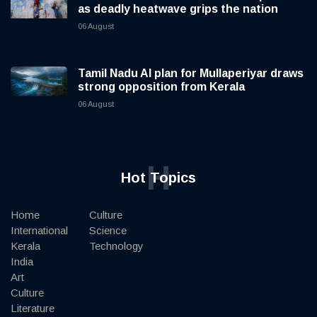
as deadly heatwave grips the nation
06 August
Tamil Nadu AI plan for Mullaperiyar draws
strong opposition from Kerala
06 August
H
Hot Topics
Home
Culture
International
Science
Kerala
Technology
India
Art
Culture
Literature