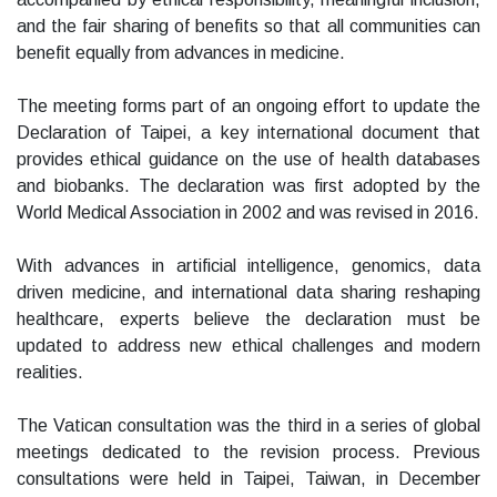
and the fair sharing of benefits so that all communities can
benefit equally from advances in medicine.
The meeting forms part of an ongoing effort to update the
Declaration of Taipei, a key international document that
provides ethical guidance on the use of health databases
and biobanks. The declaration was first adopted by the
World Medical Association in 2002 and was revised in 2016.
With advances in artificial intelligence, genomics, data
driven medicine, and international data sharing reshaping
healthcare, experts believe the declaration must be
updated to address new ethical challenges and modern
realities.
The Vatican consultation was the third in a series of global
meetings dedicated to the revision process. Previous
consultations were held in Taipei, Taiwan, in December