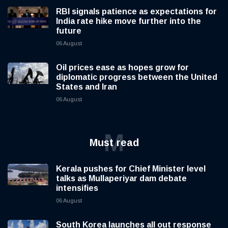
RBI signals patience as expectations for
India rate hike move further into the
future
06 August
Oil prices ease as hopes grow for
diplomatic progress between the United
States and Iran
06 August
M
Must read
Kerala pushes for Chief Minister level
talks as Mullaperiyar dam debate
intensifies
06 August
South Korea launches all out response