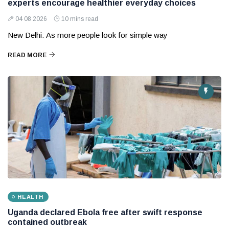
experts encourage healthier everyday choices
04 08 2026
10 mins read
New Delhi: As more people look for simple way
READ MORE
HEALTH
Uganda declared Ebola free after swift response
contained outbreak