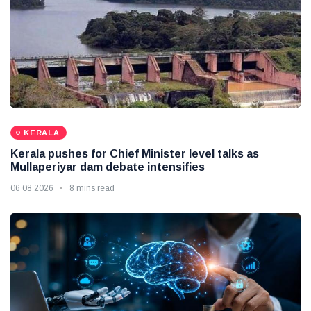
KERALA
Kerala pushes for Chief Minister level talks as
Mullaperiyar dam debate intensifies
06 08 2026
8 mins read