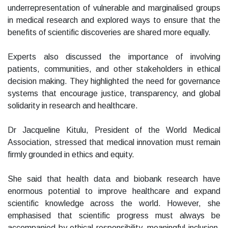
underrepresentation of vulnerable and marginalised groups
in medical research and explored ways to ensure that the
benefits of scientific discoveries are shared more equally.
Experts also discussed the importance of involving
patients, communities, and other stakeholders in ethical
decision making. They highlighted the need for governance
systems that encourage justice, transparency, and global
solidarity in research and healthcare.
Dr Jacqueline Kitulu, President of the World Medical
Association, stressed that medical innovation must remain
firmly grounded in ethics and equity.
She said that health data and biobank research have
enormous potential to improve healthcare and expand
scientific knowledge across the world. However, she
emphasised that scientific progress must always be
accompanied by ethical responsibility, meaningful inclusion,