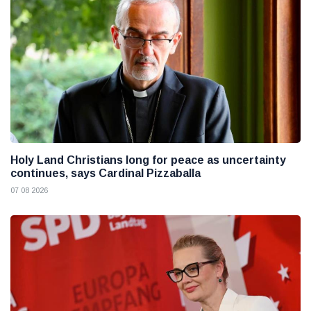
Holy Land Christians long for peace as uncertainty
continues, says Cardinal Pizzaballa
07 08 2026