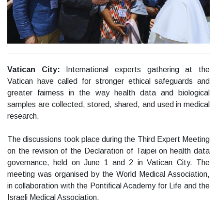
Vatican City:
International experts gathering at the
Vatican have called for stronger ethical safeguards and
greater fairness in the way health data and biological
samples are collected, stored, shared, and used in medical
research.
The discussions took place during the Third Expert Meeting
on the revision of the Declaration of Taipei on health data
governance, held on June 1 and 2 in Vatican City. The
meeting was organised by the World Medical Association,
in collaboration with the Pontifical Academy for Life and the
Israeli Medical Association.