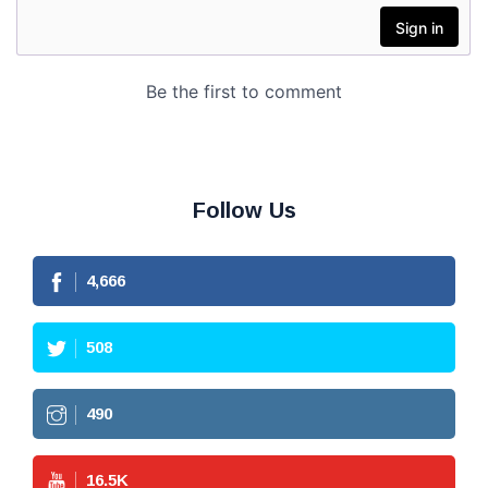
Follow Us
4,666
508
490
16.5
K