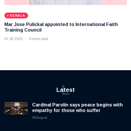
KERALA
Mar Jose Pulickal appointed to International Faith
Training Council
07 08 2026
8 mins read
L
Latest
Cardinal Parolin says peace begins with
empathy for those who suffer
08 August