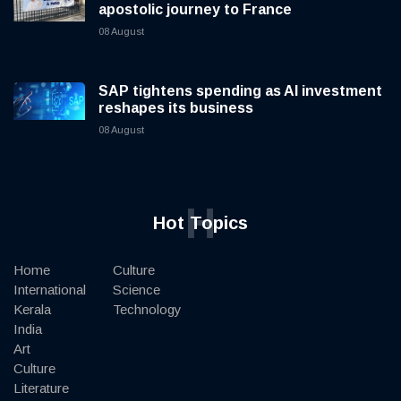
apostolic journey to France
08 August
SAP tightens spending as AI investment
reshapes its business
08 August
H
Hot Topics
Home
Culture
International
Science
Kerala
Technology
India
Art
Culture
Literature