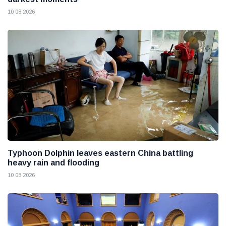
10 08 2026
Typhoon Dolphin leaves eastern China battling
heavy rain and flooding
10 08 2026