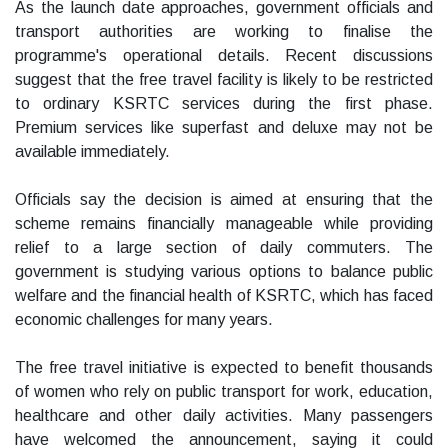
As the launch date approaches, government officials and
transport authorities are working to finalise the
programme's operational details. Recent discussions
suggest that the free travel facility is likely to be restricted
to ordinary KSRTC services during the first phase.
Premium services like superfast and deluxe may not be
available immediately.
Officials say the decision is aimed at ensuring that the
scheme remains financially manageable while providing
relief to a large section of daily commuters. The
government is studying various options to balance public
welfare and the financial health of KSRTC, which has faced
economic challenges for many years.
The free travel initiative is expected to benefit thousands
of women who rely on public transport for work, education,
healthcare and other daily activities. Many passengers
have welcomed the announcement, saying it could