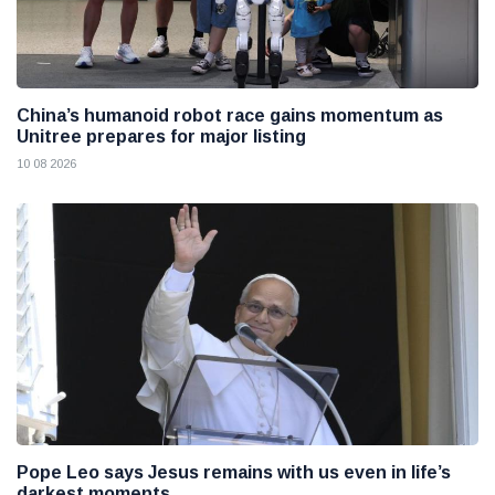
China’s humanoid robot race gains momentum as
Unitree prepares for major listing
10 08 2026
Pope Leo says Jesus remains with us even in life’s
darkest moments