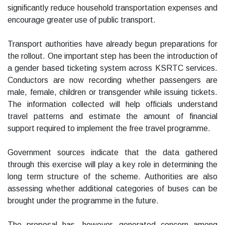
significantly reduce household transportation expenses and
encourage greater use of public transport.
Transport authorities have already begun preparations for
the rollout. One important step has been the introduction of
a gender based ticketing system across KSRTC services.
Conductors are now recording whether passengers are
male, female, children or transgender while issuing tickets.
The information collected will help officials understand
travel patterns and estimate the amount of financial
support required to implement the free travel programme.
Government sources indicate that the data gathered
through this exercise will play a key role in determining the
long term structure of the scheme. Authorities are also
assessing whether additional categories of buses can be
brought under the programme in the future.
The proposal has, however, generated concern among