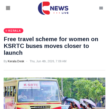
KERALA
Free travel scheme for women on
KSRTC buses moves closer to
launch
By
Kerala Desk
Thu, Jun 4th, 2026, 7:09 AM