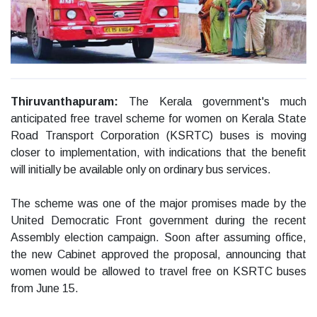
Thiruvanthapuram:
The Kerala government's much
anticipated free travel scheme for women on Kerala State
Road Transport Corporation (KSRTC) buses is moving
closer to implementation, with indications that the benefit
will initially be available only on ordinary bus services.
The scheme was one of the major promises made by the
United Democratic Front government during the recent
Assembly election campaign. Soon after assuming office,
the new Cabinet approved the proposal, announcing that
women would be allowed to travel free on KSRTC buses
from June 15.