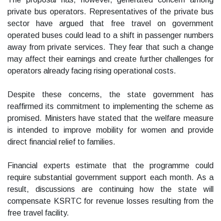
private bus operators. Representatives of the private bus
sector have argued that free travel on government
operated buses could lead to a shift in passenger numbers
away from private services. They fear that such a change
may affect their earnings and create further challenges for
operators already facing rising operational costs.
Despite these concerns, the state government has
reaffirmed its commitment to implementing the scheme as
promised. Ministers have stated that the welfare measure
is intended to improve mobility for women and provide
direct financial relief to families.
Financial experts estimate that the programme could
require substantial government support each month. As a
result, discussions are continuing how the state will
compensate KSRTC for revenue losses resulting from the
free travel facility.