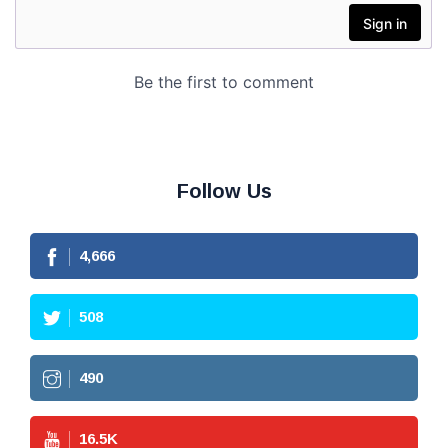
Follow Us
4,666
508
490
16.5
K