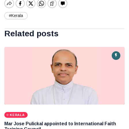
#Kerala
Related posts
KERALA
Mar Jose Pulickal appointed to International Faith