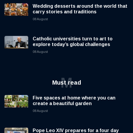
Wedding desserts around the world that
carry stories and traditions
08 August
Catholic universities turn to art to
explore today’s global challenges
08 August
M
Must read
Five spaces at home where you can
create a beautiful garden
08 August
Pope Leo XIV prepares for a four day