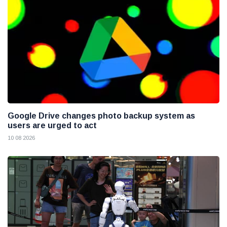
Google Drive changes photo backup system as
users are urged to act
10 08 2026