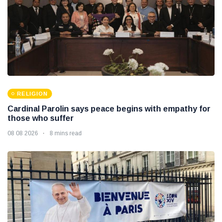
RELIGION
Cardinal Parolin says peace begins with empathy for
those who suffer
08 08 2026
8 mins read