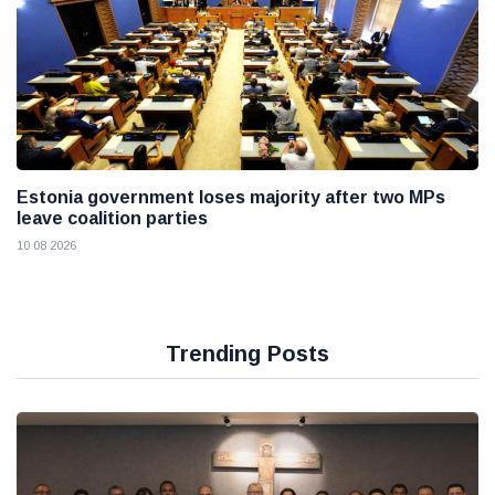
Estonia government loses majority after two MPs
leave coalition parties
10 08 2026
Trending Posts