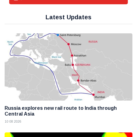
Latest Updates
Russia explores new rail route to India through
Central Asia
10 08 2026