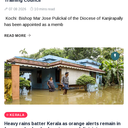
Training Council
07 08 2026
10 mins read
Kochi: Bishop Mar Jose Pulickal of the Diocese of Kanjirapally
has been appointed as a memb
READ MORE
KERALA
Heavy rains batter Kerala as orange alerts remain in