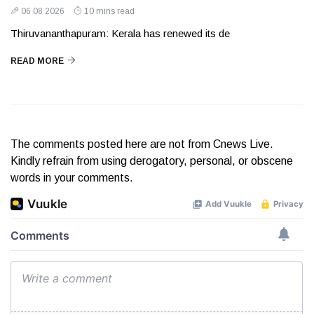
06 08 2026
10 mins read
Thiruvananthapuram: Kerala has renewed its de
READ MORE
The comments posted here are not from Cnews Live.
Kindly refrain from using derogatory, personal, or obscene
words in your comments.