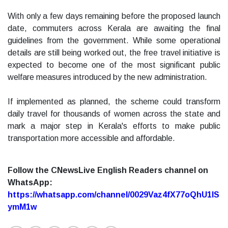
With only a few days remaining before the proposed launch
date, commuters across Kerala are awaiting the final
guidelines from the government. While some operational
details are still being worked out, the free travel initiative is
expected to become one of the most significant public
welfare measures introduced by the new administration.
If implemented as planned, the scheme could transform
daily travel for thousands of women across the state and
mark a major step in Kerala's efforts to make public
transportation more accessible and affordable.
Follow the CNewsLive English Readers channel on
WhatsApp:
https://whatsapp.com/channel/0029Vaz4fX77oQhU1lS
ymM1w