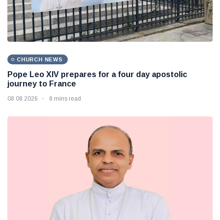
CHURCH NEWS
Pope Leo XIV prepares for a four day apostolic
journey to France
08 08 2026
8 mins read