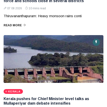
force and schools close in several districts
07 08 2026
10 mins read
Thiruvananthapuram: Heavy monsoon rains conti
READ MORE
KERALA
Kerala pushes for Chief Minister level talks as
Mullaperiyar dam debate intensifies