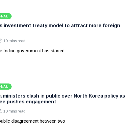
ONAL
ws investment treaty model to attract more foreign
10 mins read
e Indian government has started
ONAL
ministers clash in public over North Korea policy as
Lee pushes engagement
10 mins read
 public disagreement between two