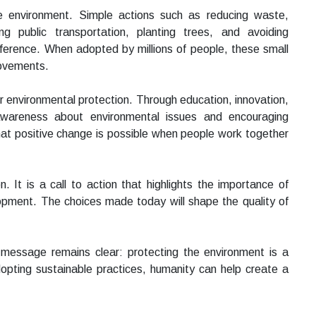
the environment. Simple actions such as reducing waste,
ng public transportation, planting trees, and avoiding
ference. When adopted by millions of people, these small
rovements.
 environmental protection. Through education, innovation,
wareness about environmental issues and encouraging
hat positive change is possible when people work together
 It is a call to action that highlights the importance of
lopment. The choices made today will shape the quality of
message remains clear: protecting the environment is a
dopting sustainable practices, humanity can help create a