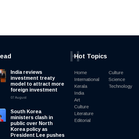
H
read
Hot Topics
India reviews
Home
Culture
investment treaty
International
Science
model to attract more
Kerala
Technology
foreign investment
India
07 August
Art
Culture
South Korea
Literature
ministers clash in
Editorial
public over North
Korea policy as
President Lee pushes