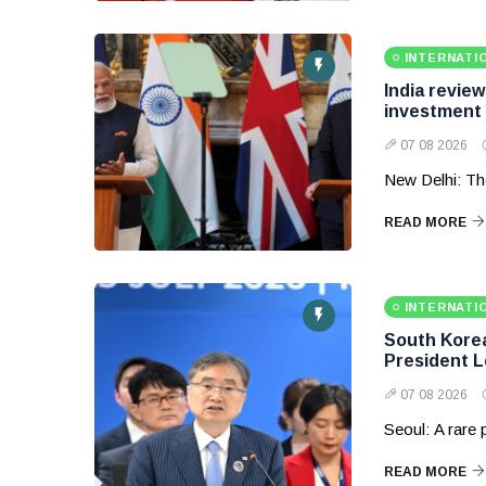
INTERNATI
India revie
investment
07 08 2026
New Delhi: Th
READ MORE
INTERNATI
South Korea 
President 
07 08 2026
Seoul: A rare
READ MORE