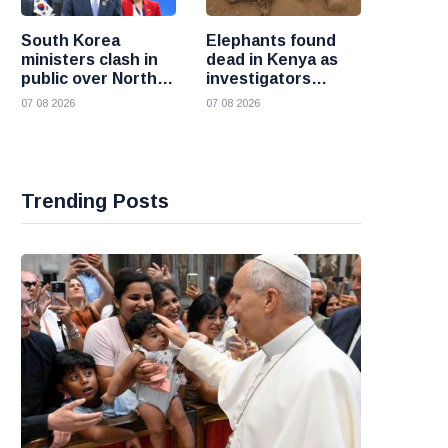
South Korea
Elephants found
ministers clash in
dead in Kenya as
public over North
investigators
Korea policy as
probe suspected
07 08 2026
07 08 2026
President Lee
cyanide poisoning
pushes
engagement
Trending Posts