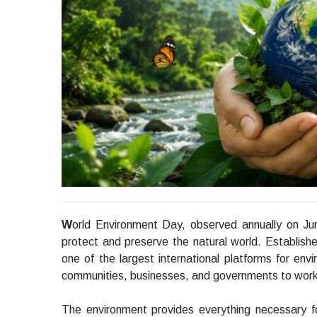
W
orld Environment Day, observed annually on Ju
protect and preserve the natural world. Establish
one of the largest international platforms for env
communities, businesses, and governments to work t
The environment provides everything necessary for l