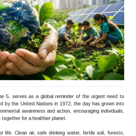
ne 5, serves as a global reminder of the urgent need to
ed by the United Nations in 1972, the day has grown into
ironmental awareness and action, encouraging individuals,
ogether for a healthier planet.
ife. Clean air, safe drinking water, fertile soil, forests,