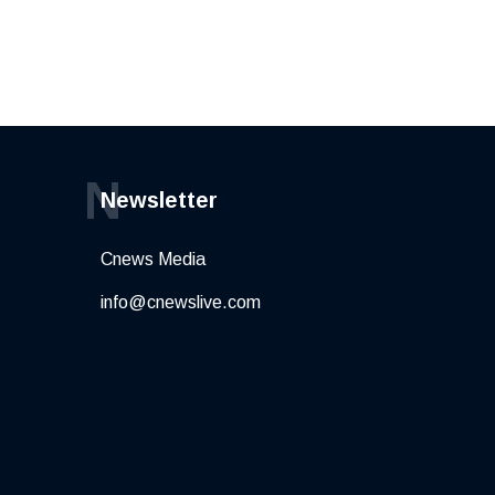
N
Newsletter
Cnews Media
info@cnewslive.com