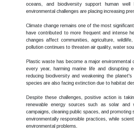
oceans, and biodiversity support human well
environmental challenges are placing increasing pre
Climate change remains one of the most significant
have contributed to more frequent and intense he
changes affect communities, agriculture, wildli
pollution continues to threaten air quality, water so
Plastic waste has become a major environmental con
every year, harming marine life and disrupting 
reducing biodiversity and weakening the planet's
species are also facing extinction due to habitat d
Despite these challenges, positive action is tak
renewable energy sources such as solar and w
campaigns, cleaning public spaces, and promoting su
environmentally responsible practices, while scien
environmental problems.