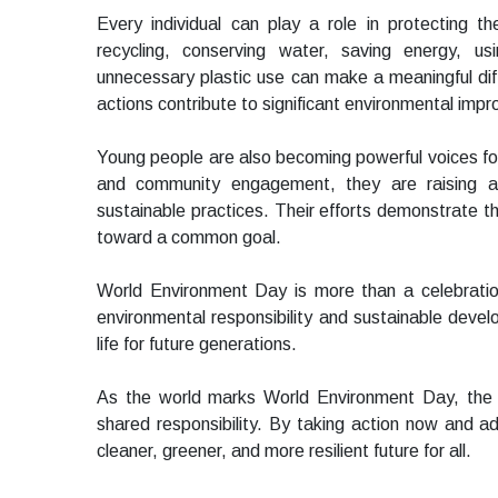
Every individual can play a role in protecting 
recycling, conserving water, saving energy, usi
unnecessary plastic use can make a meaningful dif
actions contribute to significant environmental imp
Young people are also becoming powerful voices for
and community engagement, they are raising a
sustainable practices. Their efforts demonstrate t
toward a common goal.
World Environment Day is more than a celebration.
environmental responsibility and sustainable deve
life for future generations.
As the world marks World Environment Day, the 
shared responsibility. By taking action now and a
cleaner, greener, and more resilient future for all.