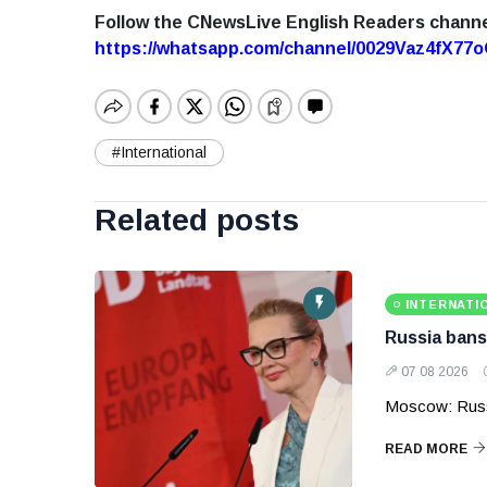
Follow the CNewsLive English Readers chann
https://whatsapp.com/channel/0029Vaz4fX7
#International
Related posts
INTERNATI
Russia bans
07 08 2026
Moscow: Russ
READ MORE