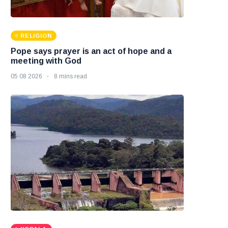
RELIGION
Pope says prayer is an act of hope and a
meeting with God
05 08 2026
8 mins read