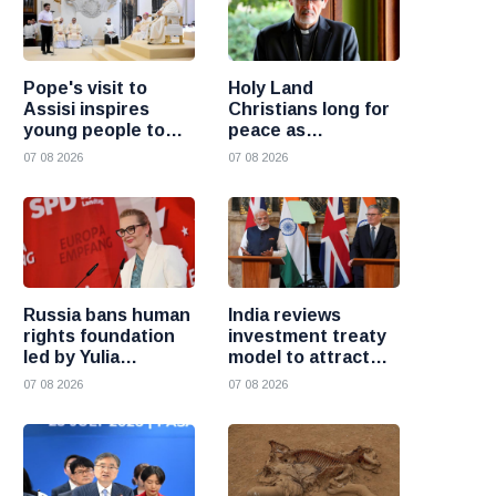
Pope's visit to
Holy Land
Assisi inspires
Christians long for
young people to
peace as
choose Christ
uncertainty
07 08 2026
07 08 2026
continues, says
Cardinal Pizzaballa
Russia bans human
India reviews
rights foundation
investment treaty
led by Yulia
model to attract
Navalnaya
more foreign
07 08 2026
07 08 2026
investment