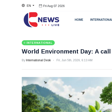
EN
Fri Aug 07 2026
HOME
INTERNATIONA
INTERNATIONAL
World Environment Day: A cal
By
International Desk
Fri, Jun 5th, 2026, 6:13 AM