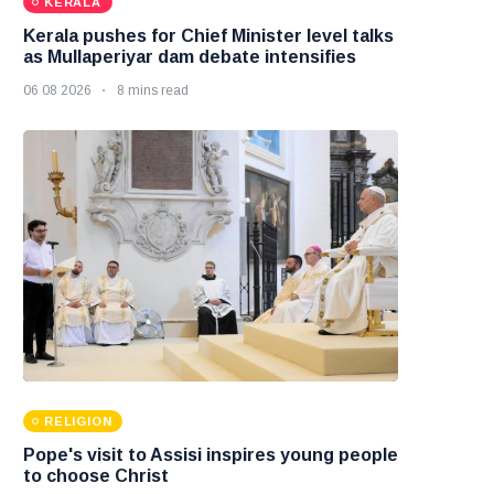
KERALA
Kerala pushes for Chief Minister level talks
as Mullaperiyar dam debate intensifies
06 08 2026
8 mins read
RELIGION
Pope's visit to Assisi inspires young people
to choose Christ