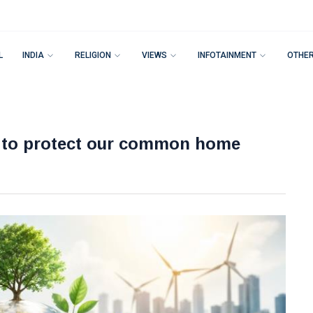
L
INDIA
RELIGION
VIEWS
INFOTAINMENT
OTHE
l to protect our common home