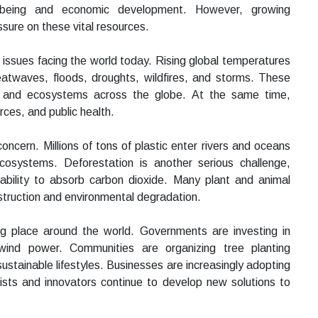
 being and economic development. However, growing
ssure on these vital resources.
 issues facing the world today. Rising global temperatures
atwaves, floods, droughts, wildfires, and storms. These
fe, and ecosystems across the globe. At the same time,
urces, and public health.
cern. Millions of tons of plastic enter rivers and oceans
ecosystems. Deforestation is another serious challenge,
 ability to absorb carbon dioxide. Many plant and animal
estruction and environmental degradation.
ing place around the world. Governments are investing in
ind power. Communities are organizing tree planting
stainable lifestyles. Businesses are increasingly adopting
tists and innovators continue to develop new solutions to