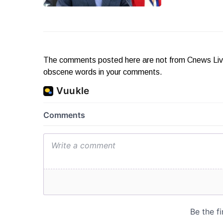
The comments posted here are not from Cnews Live. 
obscene words in your comments.