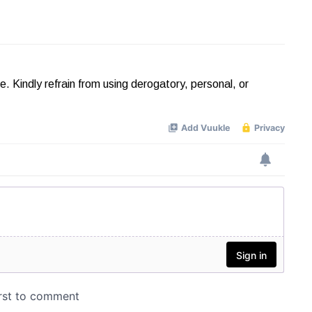
Kindly refrain from using derogatory, personal, or