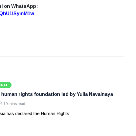
el on WhatsApp:
7oQhU1lSymM1w
ONAL
 human rights foundation led by Yulia Navalnaya
10 mins read
ia has declared the Human Rights