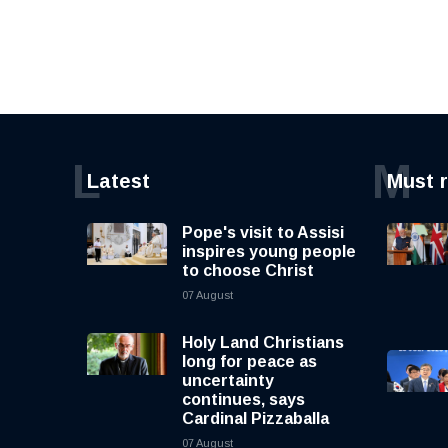
L
M
Latest
Must 
Pope's visit to Assisi
inspires young people
to choose Christ
07 August
Holy Land Christians
long for peace as
uncertainty
continues, says
Cardinal Pizzaballa
07 August