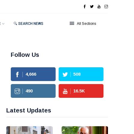
R
🔍 SEARCH NEWS
All Sections
Follow Us
4,666
508
490
16.5
K
Latest Updates