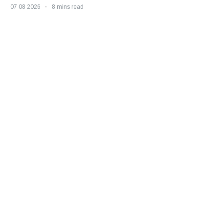
07 08 2026
8 mins read