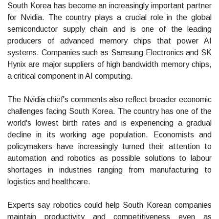
South Korea has become an increasingly important partner
for Nvidia. The country plays a crucial role in the global
semiconductor supply chain and is one of the leading
producers of advanced memory chips that power AI
systems. Companies such as Samsung Electronics and SK
Hynix are major suppliers of high bandwidth memory chips,
a critical component in AI computing.
The Nvidia chief's comments also reflect broader economic
challenges facing South Korea. The country has one of the
world's lowest birth rates and is experiencing a gradual
decline in its working age population. Economists and
policymakers have increasingly turned their attention to
automation and robotics as possible solutions to labour
shortages in industries ranging from manufacturing to
logistics and healthcare.
Experts say robotics could help South Korean companies
maintain productivity and competitiveness even as