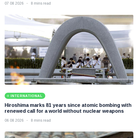
07 08 2026
8 mins read
INTERNATIONAL
Hiroshima marks 81 years since atomic bombing with
renewed call for a world without nuclear weapons
06 08 2026
8 mins read