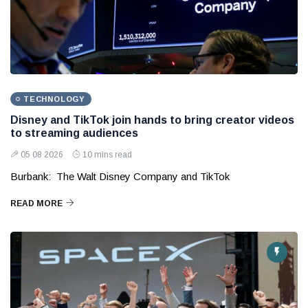
TECHNOLOGY
Disney and TikTok join hands to bring creator videos
to streaming audiences
05 08 2026
10 mins read
Burbank: The Walt Disney Company and TikTok
READ MORE