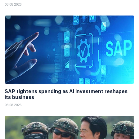
08 08 2026
SAP tightens spending as AI investment reshapes
its business
08 08 2026