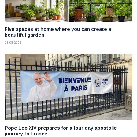
Five spaces at home where you can create a
beautiful garden
08 08 2026
Pope Leo XIV prepares for a four day apostolic
journey to France