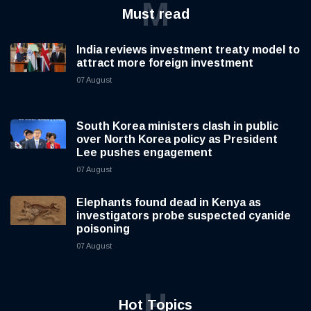
M
Must read
India reviews investment treaty model to
attract more foreign investment
07 August
South Korea ministers clash in public
over North Korea policy as President
Lee pushes engagement
07 August
Elephants found dead in Kenya as
investigators probe suspected cyanide
poisoning
07 August
H
Hot Topics