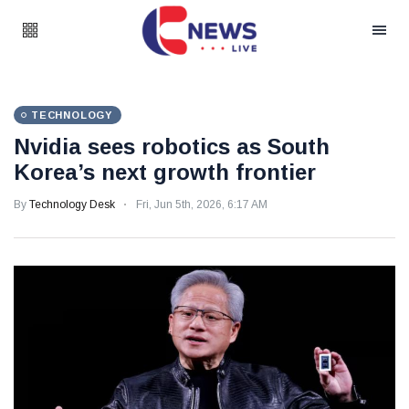
TECHNOLOGY
Nvidia sees robotics as South
Korea’s next growth frontier
By
Technology Desk
Fri, Jun 5th, 2026, 6:17 AM