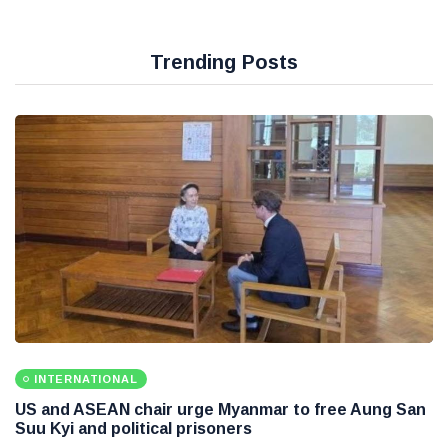
Trending Posts
INTERNATIONAL
US and ASEAN chair urge Myanmar to free Aung San
Suu Kyi and political prisoners