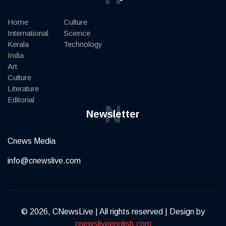
Home
Culture
International
Science
Kerala
Technology
India
Art
Culture
Literature
Editorial
N
Newsletter
Cnews Media
info@cnewslive.com
© 2026, CNewsLive | All rights reserved | Design by
cnewsliveenglish.com