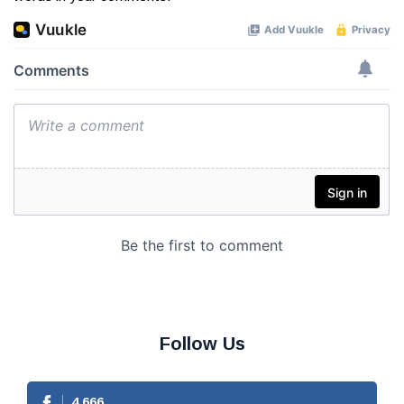
Follow Us
4,666