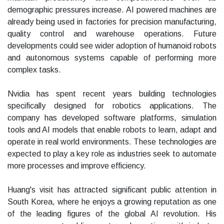
demographic pressures increase. AI powered machines are
already being used in factories for precision manufacturing,
quality control and warehouse operations. Future
developments could see wider adoption of humanoid robots
and autonomous systems capable of performing more
complex tasks.
Nvidia has spent recent years building technologies
specifically designed for robotics applications. The
company has developed software platforms, simulation
tools and AI models that enable robots to learn, adapt and
operate in real world environments. These technologies are
expected to play a key role as industries seek to automate
more processes and improve efficiency.
Huang's visit has attracted significant public attention in
South Korea, where he enjoys a growing reputation as one
of the leading figures of the global AI revolution. His