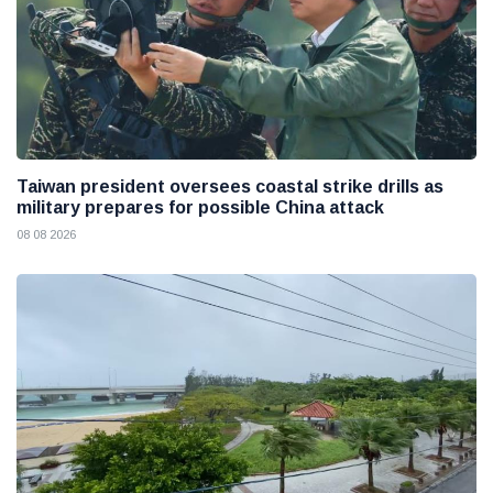
Taiwan president oversees coastal strike drills as
military prepares for possible China attack
08 08 2026