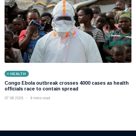
HEALTH
Congo Ebola outbreak crosses 4000 cases as health
officials race to contain spread
07 08 2026
8 mins read