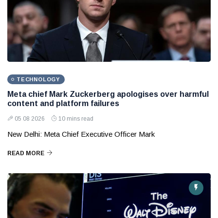
TECHNOLOGY
Meta chief Mark Zuckerberg apologises over harmful
content and platform failures
05 08 2026
10 mins read
New Delhi: Meta Chief Executive Officer Mark
READ MORE