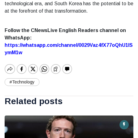
technological era, and South Korea has the potential to be
at the forefront of that transformation.
Follow the CNewsLive English Readers channel on
WhatsApp:
https://whatsapp.com/channel/0029Vaz4fX77oQhU1lS
ymM1w
#Technology
Related posts