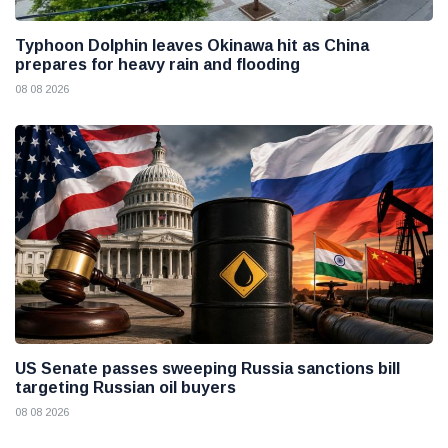
Typhoon Dolphin leaves Okinawa hit as China
prepares for heavy rain and flooding
08 08 2026
US Senate passes sweeping Russia sanctions bill
targeting Russian oil buyers
08 08 2026