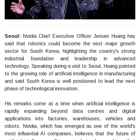
Seoul:
Nvidia Chief Executive Officer Jensen Huang has
said that robotics could become the next major growth
sector for South Korea, highlighting the country's strong
industrial foundation and leadership in advanced
technology. Speaking during a visit to Seoul, Huang pointed
to the growing role of artificial intelligence in manufacturing
and said South Korea is well positioned to lead the next
phase of technological innovation.
His remarks come at a time when artificial intelligence is
rapidly expanding beyond data centres and digital
applications into factories, warehouses, vehicles and
robots. Nvidia, which has emerged as one of the world's
most influential AI companies, believes that the future of