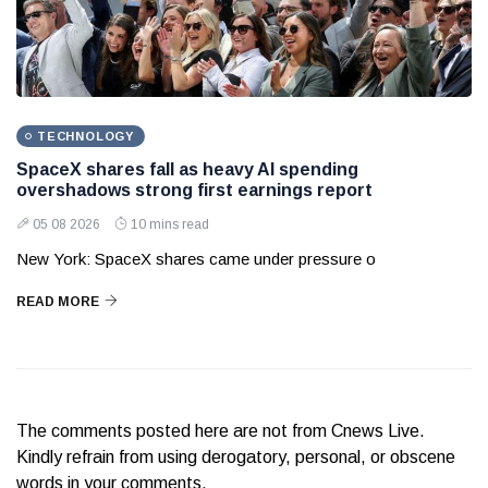
TECHNOLOGY
SpaceX shares fall as heavy AI spending
overshadows strong first earnings report
05 08 2026
10 mins read
New York: SpaceX shares came under pressure o
READ MORE
The comments posted here are not from Cnews Live.
Kindly refrain from using derogatory, personal, or obscene
words in your comments.