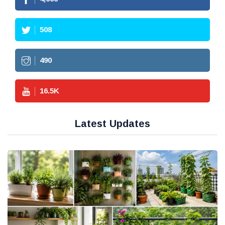
508
490
16.5
K
Latest Updates