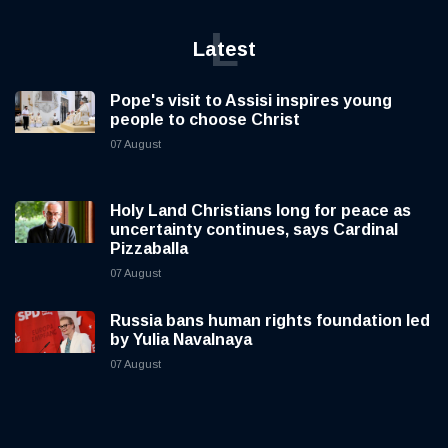
L
Latest
Pope's visit to Assisi inspires young
people to choose Christ
07 August
Holy Land Christians long for peace as
uncertainty continues, says Cardinal
Pizzaballa
07 August
Russia bans human rights foundation led
by Yulia Navalnaya
07 August