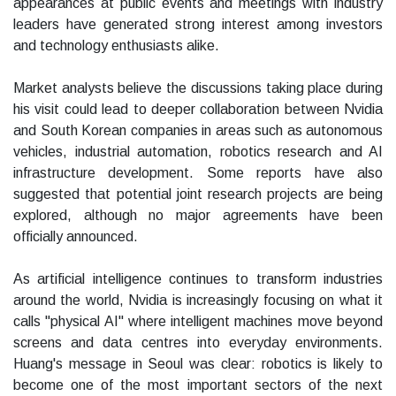
appearances at public events and meetings with industry
leaders have generated strong interest among investors
and technology enthusiasts alike.
Market analysts believe the discussions taking place during
his visit could lead to deeper collaboration between Nvidia
and South Korean companies in areas such as autonomous
vehicles, industrial automation, robotics research and AI
infrastructure development. Some reports have also
suggested that potential joint research projects are being
explored, although no major agreements have been
officially announced.
As artificial intelligence continues to transform industries
around the world, Nvidia is increasingly focusing on what it
calls "physical AI" where intelligent machines move beyond
screens and data centres into everyday environments.
Huang's message in Seoul was clear: robotics is likely to
become one of the most important sectors of the next