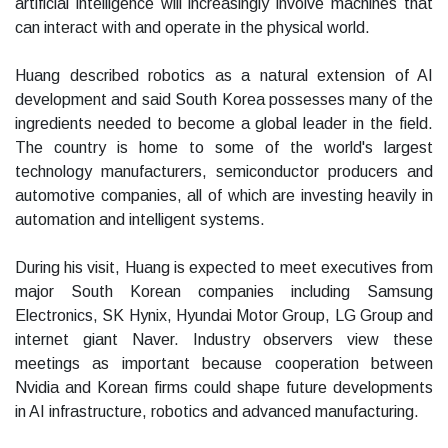
artificial intelligence will increasingly involve machines that
can interact with and operate in the physical world.
Huang described robotics as a natural extension of AI
development and said South Korea possesses many of the
ingredients needed to become a global leader in the field.
The country is home to some of the world's largest
technology manufacturers, semiconductor producers and
automotive companies, all of which are investing heavily in
automation and intelligent systems.
During his visit, Huang is expected to meet executives from
major South Korean companies including Samsung
Electronics, SK Hynix, Hyundai Motor Group, LG Group and
internet giant Naver. Industry observers view these
meetings as important because cooperation between
Nvidia and Korean firms could shape future developments
in AI infrastructure, robotics and advanced manufacturing.