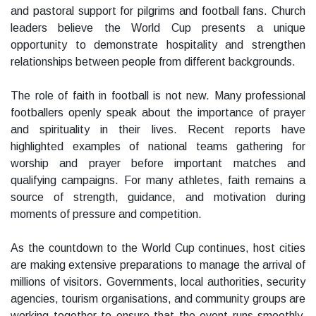
and pastoral support for pilgrims and football fans. Church
leaders believe the World Cup presents a unique
opportunity to demonstrate hospitality and strengthen
relationships between people from different backgrounds.
The role of faith in football is not new. Many professional
footballers openly speak about the importance of prayer
and spirituality in their lives. Recent reports have
highlighted examples of national teams gathering for
worship and prayer before important matches and
qualifying campaigns. For many athletes, faith remains a
source of strength, guidance, and motivation during
moments of pressure and competition.
As the countdown to the World Cup continues, host cities
are making extensive preparations to manage the arrival of
millions of visitors. Governments, local authorities, security
agencies, tourism organisations, and community groups are
working together to ensure that the event runs smoothly.