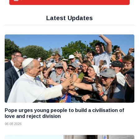
Latest Updates
Pope urges young people to build a civilisation of
love and reject division
06 08 2026