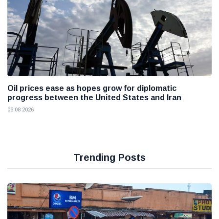
Oil prices ease as hopes grow for diplomatic
progress between the United States and Iran
06 08 2026
Trending Posts