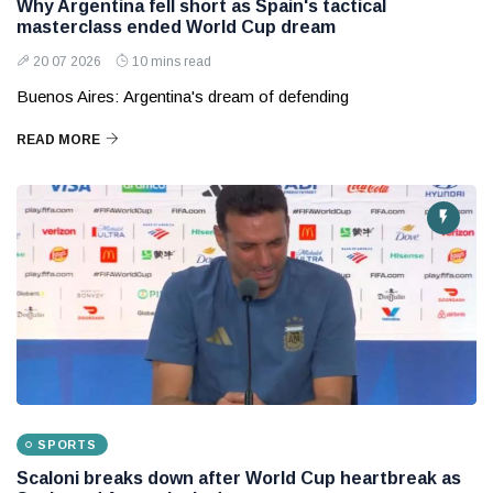
Why Argentina fell short as Spain's tactical
masterclass ended World Cup dream
20 07 2026
10 mins read
Buenos Aires: Argentina's dream of defending
READ MORE
SPORTS
Scaloni breaks down after World Cup heartbreak as