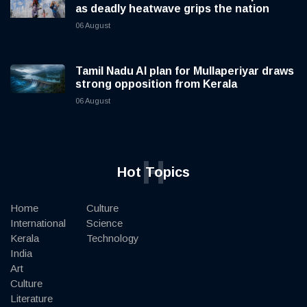
as deadly heatwave grips the nation
06 August
Tamil Nadu AI plan for Mullaperiyar draws
strong opposition from Kerala
06 August
H
Hot Topics
Home
Culture
International
Science
Kerala
Technology
India
Art
Culture
Literature