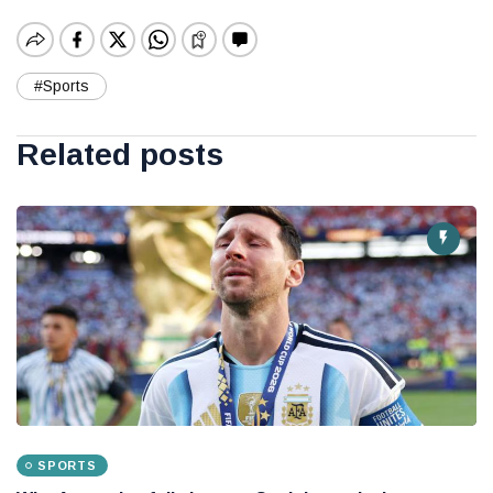
#Sports
Related posts
SPORTS