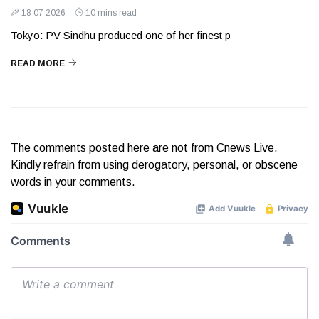
18 07 2026
10 mins read
Tokyo: PV Sindhu produced one of her finest p
READ MORE
The comments posted here are not from Cnews Live.
Kindly refrain from using derogatory, personal, or obscene
words in your comments.