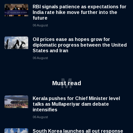
RBI signals patience as expectations for
India rate hike move further into the
future
06 August
Oil prices ease as hopes grow for
diplomatic progress between the United
States and Iran
06 August
M
Must read
Kerala pushes for Chief Minister level
talks as Mullaperiyar dam debate
intensifies
06 August
South Korea launches all out response