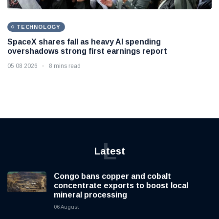
TECHNOLOGY
SpaceX shares fall as heavy AI spending
overshadows strong first earnings report
05 08 2026
8 mins read
L
Latest
Congo bans copper and cobalt
concentrate exports to boost local
mineral processing
06 August