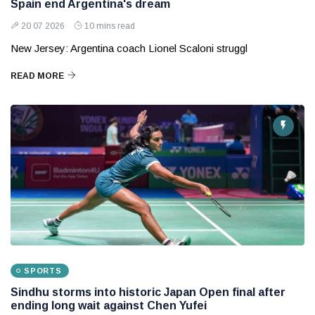
Spain end Argentina's dream
20 07 2026
10 mins read
New Jersey: Argentina coach Lionel Scaloni struggl
READ MORE
SPORTS
Sindhu storms into historic Japan Open final after
ending long wait against Chen Yufei