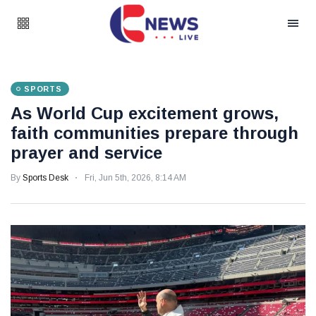
SPORTS
As World Cup excitement grows,
faith communities prepare through
prayer and service
By
Sports Desk
Fri, Jun 5th, 2026, 8:14 AM