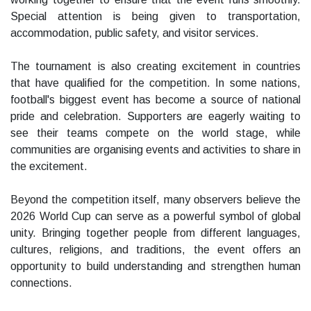
Special attention is being given to transportation,
accommodation, public safety, and visitor services.
The tournament is also creating excitement in countries
that have qualified for the competition. In some nations,
football's biggest event has become a source of national
pride and celebration. Supporters are eagerly waiting to
see their teams compete on the world stage, while
communities are organising events and activities to share in
the excitement.
Beyond the competition itself, many observers believe the
2026 World Cup can serve as a powerful symbol of global
unity. Bringing together people from different languages,
cultures, religions, and traditions, the event offers an
opportunity to build understanding and strengthen human
connections.