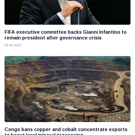
FIFA executive committee backs Gianni Infantino to
remain president after governance crisis
06 08 2026
Congo bans copper and cobalt concentrate exports