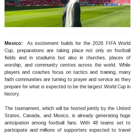
Mexico:
As excitement builds for the 2026 FIFA World
Cup, preparations are taking place not only on football
fields and in stadiums but also in churches, places of
worship, and community centres across the world. While
players and coaches focus on tactics and training, many
faith communities are turning to prayer and service as they
prepare for what is expected to be the largest World Cup in
history.
The tournament, which will be hosted jointly by the United
States, Canada, and Mexico, is already generating huge
anticipation among football fans. With 48 teams set to
participate and millions of supporters expected to travel