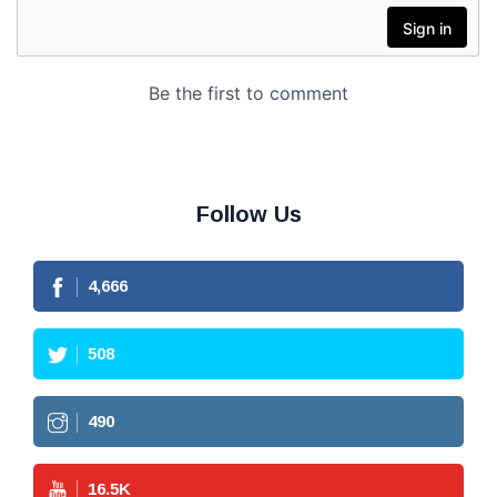
Follow Us
4,666
508
490
16.5
K