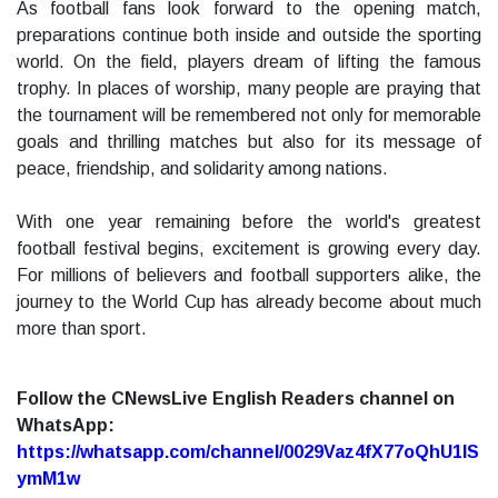
As football fans look forward to the opening match,
preparations continue both inside and outside the sporting
world. On the field, players dream of lifting the famous
trophy. In places of worship, many people are praying that
the tournament will be remembered not only for memorable
goals and thrilling matches but also for its message of
peace, friendship, and solidarity among nations.
With one year remaining before the world's greatest
football festival begins, excitement is growing every day.
For millions of believers and football supporters alike, the
journey to the World Cup has already become about much
more than sport.
Follow the CNewsLive English Readers channel on
WhatsApp:
https://whatsapp.com/channel/0029Vaz4fX77oQhU1lS
ymM1w