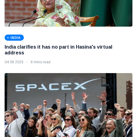
INDIA
India clarifies it has no part in Hasina's virtual
address
04 08 2026
8 mins read