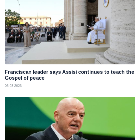
Franciscan leader says Assisi continues to teach the
Gospel of peace
06 08 2026