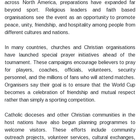
across North America, preparations have expanded far
beyond sport. Religious leaders and faith based
organisations see the event as an opportunity to promote
peace, unity, friendship, and hospitality among people from
different cultures and nations.
In many countries, churches and Christian organisations
have launched special prayer initiatives ahead of the
tournament. These campaigns encourage believers to pray
for players, coaches, officials, volunteers, security
personnel, and the millions of fans who will attend matches.
Organisers say their goal is to ensure that the World Cup
becomes a celebration of friendship and mutual respect
rather than simply a sporting competition.
Catholic dioceses and other Christian communities in the
host nations have also begun planning programmes to
welcome visitors. These efforts include community
outreach projects, volunteer services, cultural exchanges,