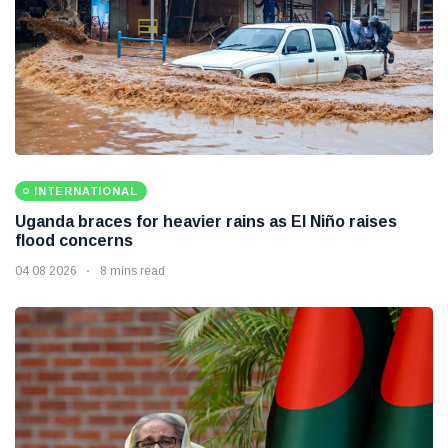
INTERNATIONAL
Uganda braces for heavier rains as El Niño raises
flood concerns
04 08 2026
8 mins read