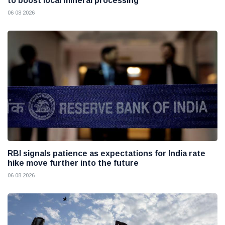
to boost local mineral processing
06 08 2026
RBI signals patience as expectations for India rate
hike move further into the future
06 08 2026