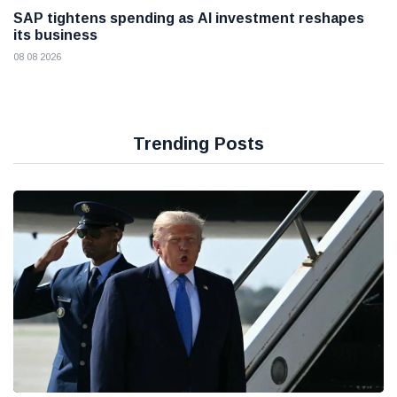
SAP tightens spending as AI investment reshapes
its business
08 08 2026
Trending Posts