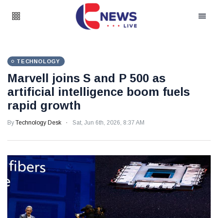
TECHNOLOGY
Marvell joins S and P 500 as
artificial intelligence boom fuels
rapid growth
By
Technology Desk
Sat, Jun 6th, 2026, 8:37 AM