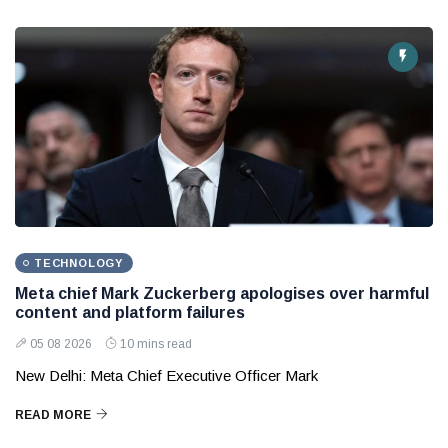
TECHNOLOGY
Meta chief Mark Zuckerberg apologises over harmful
content and platform failures
05 08 2026
10 mins read
New Delhi: Meta Chief Executive Officer Mark
READ MORE