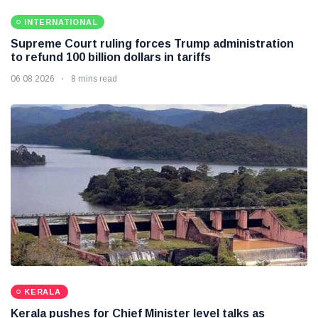
INTERNATIONAL
Supreme Court ruling forces Trump administration
to refund 100 billion dollars in tariffs
06 08 2026
8 mins read
KERALA
Kerala pushes for Chief Minister level talks as