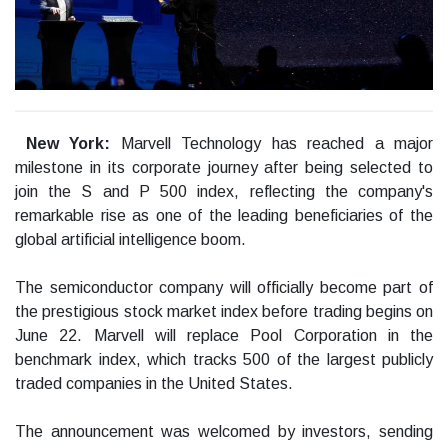
New York:
Marvell Technology has reached a major
milestone in its corporate journey after being selected to
join the S and P 500 index, reflecting the company's
remarkable rise as one of the leading beneficiaries of the
global artificial intelligence boom.
The semiconductor company will officially become part of
the prestigious stock market index before trading begins on
June 22. Marvell will replace Pool Corporation in the
benchmark index, which tracks 500 of the largest publicly
traded companies in the United States.
The announcement was welcomed by investors, sending