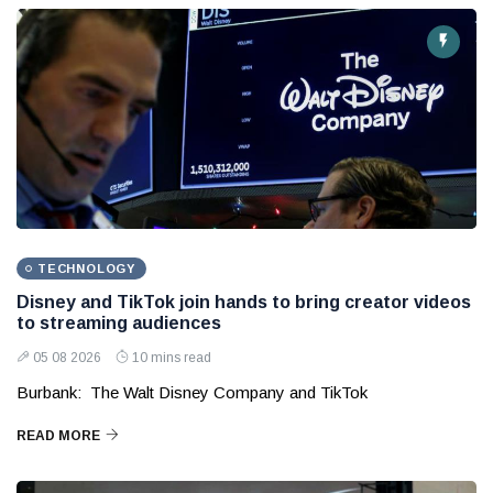
TECHNOLOGY
Disney and TikTok join hands to bring creator videos
to streaming audiences
05 08 2026
10 mins read
Burbank: The Walt Disney Company and TikTok
READ MORE