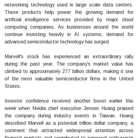
networking technology used in large scale data centers.
These products help power the growing demand for
artificial intelligence services provided by major cloud
computing companies. As businesses around the world
continue investing heavily in AI systems, demand for
advanced semiconductor technology has surged.
Marvell's stock has experienced an extraordinary rally
during the past year. The company's market value has
climbed to approximately 277 billion dollars, making it one
of the most valuable semiconductor firms in the United
States.
Investor confidence received another boost earlier this
week when Nvidia chief executive Jensen Huang praised
the company during industry events in Taiwan. Huang
described Marvell as a potential trillion dollar company, a
comment that attracted widespread attention across
financial markets and contributed to renewed enthusiasm