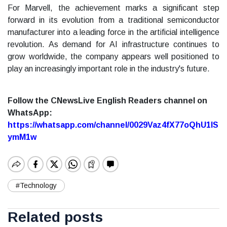
For Marvell, the achievement marks a significant step
forward in its evolution from a traditional semiconductor
manufacturer into a leading force in the artificial intelligence
revolution. As demand for AI infrastructure continues to
grow worldwide, the company appears well positioned to
play an increasingly important role in the industry's future.
Follow the CNewsLive English Readers channel on
WhatsApp:
https://whatsapp.com/channel/0029Vaz4fX77oQhU1lS
ymM1w
#Technology
Related posts