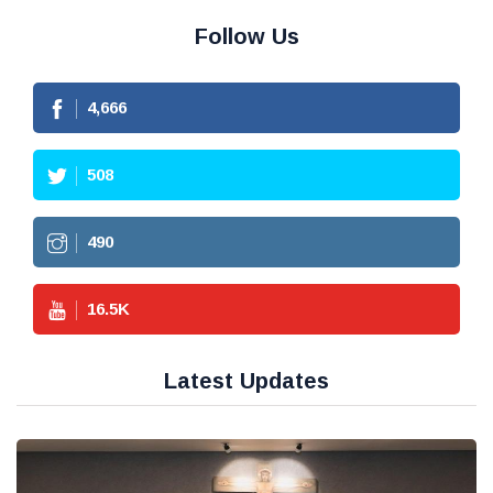
Follow Us
4,666
508
490
16.5
K
Latest Updates