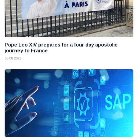
Pope Leo XIV prepares for a four day apostolic
journey to France
08 08 2026