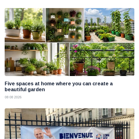
Five spaces at home where you can create a
beautiful garden
08 08 2026