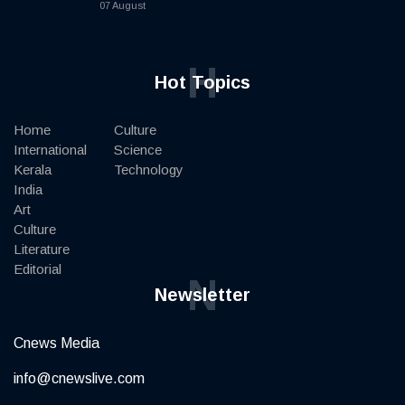
07 August
H
Hot Topics
Home
Culture
International
Science
Kerala
Technology
India
Art
Culture
Literature
Editorial
N
Newsletter
Cnews Media
info@cnewslive.com