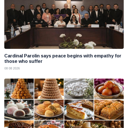
Cardinal Parolin says peace begins with empathy for
those who suffer
08 08 2026