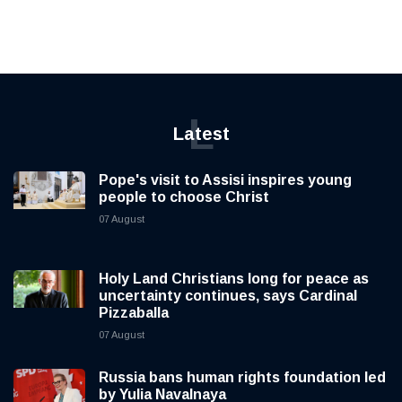
L
Latest
Pope's visit to Assisi inspires young
people to choose Christ
07 August
Holy Land Christians long for peace as
uncertainty continues, says Cardinal
Pizzaballa
07 August
Russia bans human rights foundation led
by Yulia Navalnaya