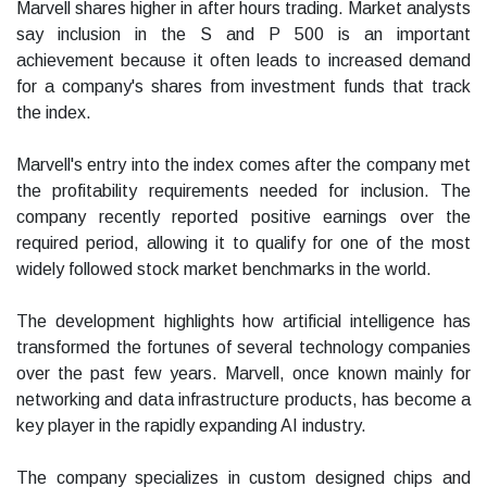
Marvell shares higher in after hours trading. Market analysts
say inclusion in the S and P 500 is an important
achievement because it often leads to increased demand
for a company's shares from investment funds that track
the index.
Marvell's entry into the index comes after the company met
the profitability requirements needed for inclusion. The
company recently reported positive earnings over the
required period, allowing it to qualify for one of the most
widely followed stock market benchmarks in the world.
The development highlights how artificial intelligence has
transformed the fortunes of several technology companies
over the past few years. Marvell, once known mainly for
networking and data infrastructure products, has become a
key player in the rapidly expanding AI industry.
The company specializes in custom designed chips and