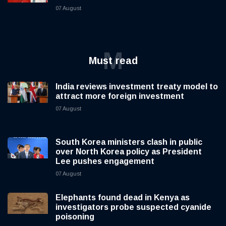
07 August
M
Must read
India reviews investment treaty model to
attract more foreign investment
07 August
South Korea ministers clash in public
over North Korea policy as President
Lee pushes engagement
07 August
Elephants found dead in Kenya as
investigators probe suspected cyanide
poisoning