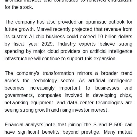
for the stock.
The company has also provided an optimistic outlook for
future growth. Marvell recently projected that revenue from
its custom AI chip business could exceed 10 billion dollars
by fiscal year 2029. Industry experts believe strong
spending by major cloud providers on artificial intelligence
infrastructure will continue to support this expansion.
The company's transformation mirrors a broader trend
across the technology sector. As artificial intelligence
becomes increasingly important to businesses and
governments, companies involved in developing chips,
networking equipment, and data center technologies are
seeing strong growth and rising investor interest.
Financial analysts note that joining the S and P 500 can
have significant benefits beyond prestige. Many mutual