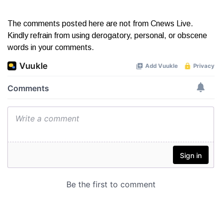
The comments posted here are not from Cnews Live.
Kindly refrain from using derogatory, personal, or obscene
words in your comments.