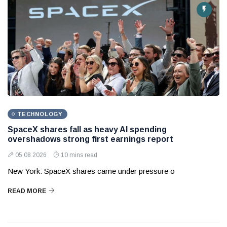
TECHNOLOGY
SpaceX shares fall as heavy AI spending
overshadows strong first earnings report
05 08 2026
10 mins read
New York: SpaceX shares came under pressure o
READ MORE