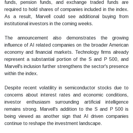
funds, pension funds, and exchange traded funds are
required to hold shares of companies included in the index.
As a result, Marvell could see additional buying from
institutional investors in the coming weeks.
The announcement also demonstrates the growing
influence of AI related companies on the broader American
economy and financial markets. Technology firms already
represent a substantial portion of the S and P 500, and
Marvell's inclusion further strengthens the sector's presence
within the index.
Despite recent volatility in semiconductor stocks due to
concerns about interest rates and economic conditions,
investor enthusiasm surrounding artificial intelligence
remains strong. Marvell's addition to the S and P 500 is
being viewed as another sign that AI driven companies
continue to reshape the investment landscape.