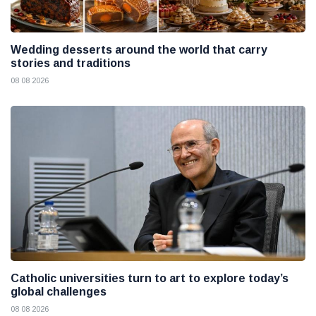
Wedding desserts around the world that carry
stories and traditions
08 08 2026
Catholic universities turn to art to explore today’s
global challenges
08 08 2026