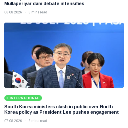
Mullaperiyar dam debate intensifies
06 08 2026
8 mins read
INTERNATIONAL
South Korea ministers clash in public over North
Korea policy as President Lee pushes engagement
07 08 2026
8 mins read