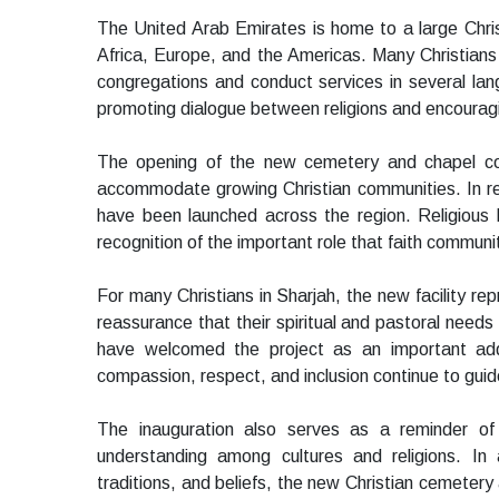
The United Arab Emirates is home to a large Chris
Africa, Europe, and the Americas. Many Christians i
congregations and conduct services in several l
promoting dialogue between religions and encouragi
The opening of the new cemetery and chapel co
accommodate growing Christian communities. In rece
have been launched across the region. Religiou
recognition of the important role that faith communit
For many Christians in Sharjah, the new facility rep
reassurance that their spiritual and pastoral ne
have welcomed the project as an important add
compassion, respect, and inclusion continue to guide
The inauguration also serves as a reminder of
understanding among cultures and religions. In 
traditions, and beliefs, the new Christian cemetery