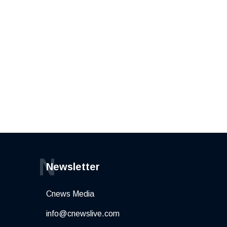
N
Newsletter
Cnews Media
info@cnewslive.com