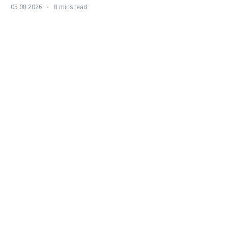
05 08 2026
8 mins read