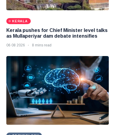
KERALA
Kerala pushes for Chief Minister level talks
as Mullaperiyar dam debate intensifies
06 08 2026
8 mins read