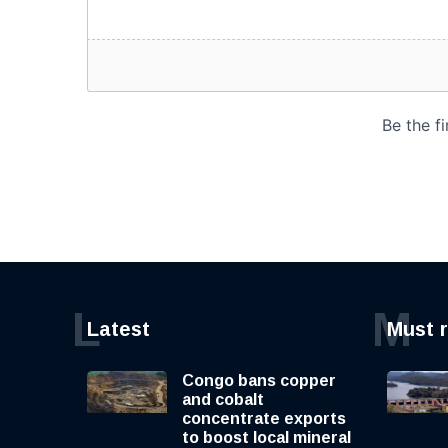
L
M
Latest
Must 
Congo bans copper
and cobalt
concentrate exports
to boost local mineral