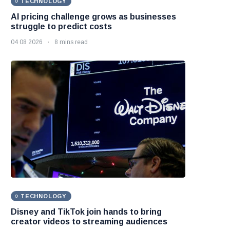
TECHNOLOGY
AI pricing challenge grows as businesses
struggle to predict costs
04 08 2026
8 mins read
TECHNOLOGY
Disney and TikTok join hands to bring
creator videos to streaming audiences