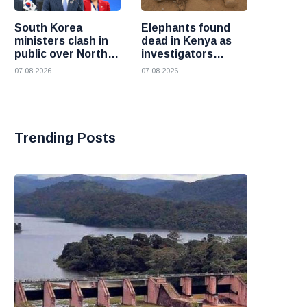
South Korea
Elephants found
ministers clash in
dead in Kenya as
public over North
investigators
Korea policy as
probe suspected
07 08 2026
07 08 2026
President Lee
cyanide poisoning
pushes
engagement
Trending Posts