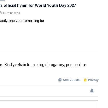
ls official hymn for World Youth Day 2027
10 mins read
actly one year remaining be
Kindly refrain from using derogatory, personal, or