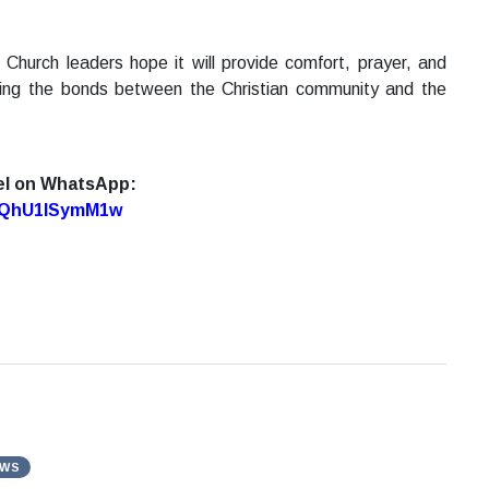
 Church leaders hope it will provide comfort, prayer, and
ning the bonds between the Christian community and the
el on WhatsApp:
7oQhU1lSymM1w
EWS