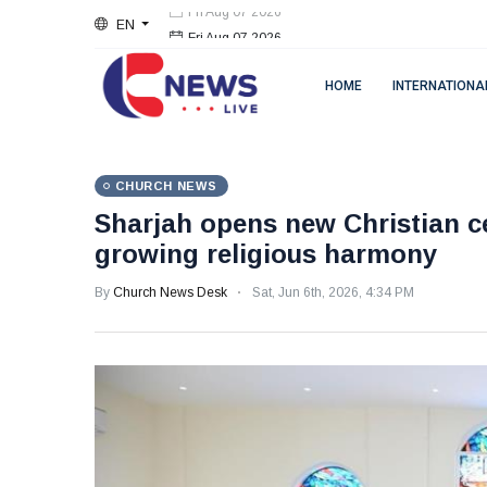
EN
Fri Aug 07 2026
HOME
INTERNATIONA
CHURCH NEWS
Sharjah opens new Christian ce
growing religious harmony
By
Church News Desk
Sat, Jun 6th, 2026, 4:34 PM