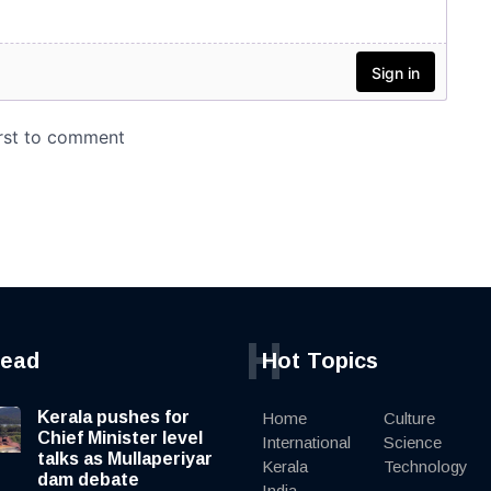
H
read
Hot Topics
Kerala pushes for
Home
Culture
Chief Minister level
International
Science
talks as Mullaperiyar
Kerala
Technology
dam debate
India