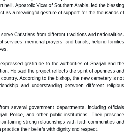
inelli, Apostolic Vicar of Southern Arabia, led the blessing
ct as a meaningful gesture of support for the thousands of
rve Christians from different traditions and nationalities.
ral services, memorial prayers, and burials, helping families
ves.
 expressed gratitude to the authorities of Sharjah and the
on. He said the project reflects the spirit of openness and
 country. According to the bishop, the new cemetery is not
riendship and understanding between different religious
rom several government departments, including officials
rjah Police, and other public institutions. Their presence
aintaining strong relationships with faith communities and
practice their beliefs with dignity and respect.