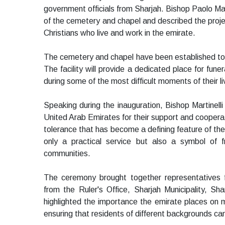
government officials from Sharjah. Bishop Paolo Mart
of the cemetery and chapel and described the proje
Christians who live and work in the emirate.
The cemetery and chapel have been established to se
The facility will provide a dedicated place for fune
during some of the most difficult moments of their li
Speaking during the inauguration, Bishop Martinelli
United Arab Emirates for their support and cooperati
tolerance that has become a defining feature of the
only a practical service but also a symbol of f
communities.
The ceremony brought together representatives f
from the Ruler's Office, Sharjah Municipality, Sha
highlighted the importance the emirate places on m
ensuring that residents of different backgrounds can 