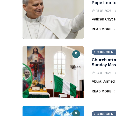
Pope Leo to
05 08 2026
Vatican City: 
READ MORE
CHURCH N
Church attac
Sunday Mas
04 08 2026
Abuja: Armed 
READ MORE
CHURCH N