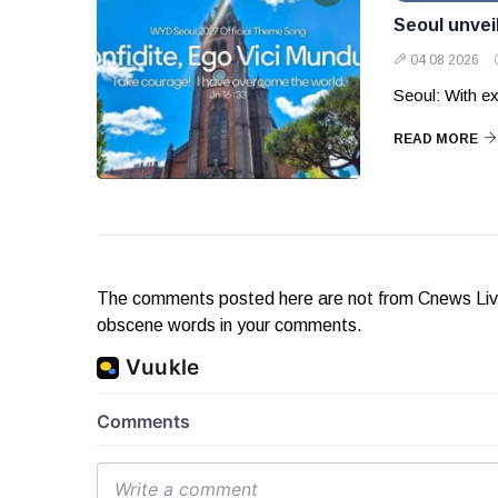
Seoul unvei
04 08 2026
Seoul: With ex
READ MORE
The comments posted here are not from Cnews Live. 
obscene words in your comments.