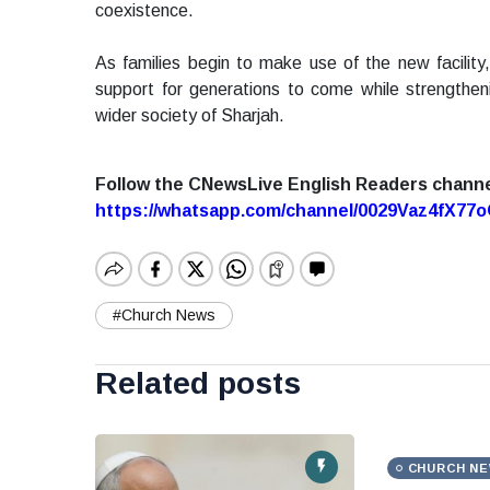
coexistence.
As families begin to make use of the new facility,
support for generations to come while strengthe
wider society of Sharjah.
Follow the CNewsLive English Readers chann
https://whatsapp.com/channel/0029Vaz4fX7
#Church News
Related posts
CHURCH N