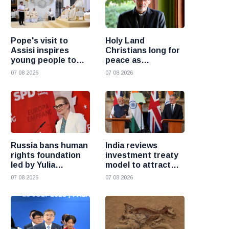
Pope's visit to
Holy Land
Assisi inspires
Christians long for
young people to
peace as
choose Christ
uncertainty
07 08 2026
07 08 2026
continues, says
Cardinal Pizzaballa
Russia bans human
India reviews
rights foundation
investment treaty
led by Yulia
model to attract
Navalnaya
more foreign
07 08 2026
07 08 2026
investment