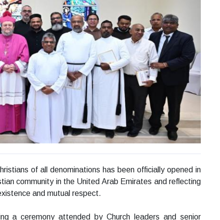
istians of all denominations has been officially opened in
tian community in the United Arab Emirates and reflecting
existence and mutual respect.
ring a ceremony attended by Church leaders and senior