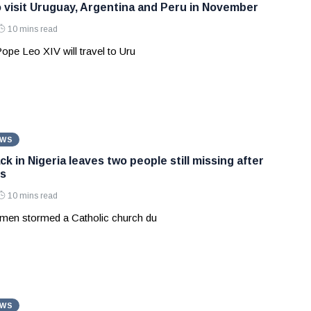
 visit Uruguay, Argentina and Peru in November
10 mins read
Pope Leo XIV will travel to Uru
EWS
k in Nigeria leaves two people still missing after
s
10 mins read
men stormed a Catholic church du
EWS