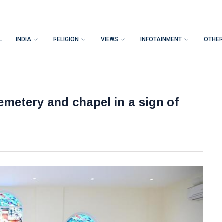
L
INDIA
RELIGION
VIEWS
INFOTAINMENT
OTHE
metery and chapel in a sign of