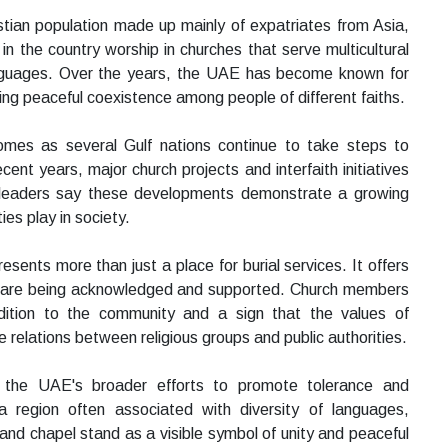
tian population made up mainly of expatriates from Asia,
n the country worship in churches that serve multicultural
anguages. Over the years, the UAE has become known for
ng peaceful coexistence among people of different faiths.
mes as several Gulf nations continue to take steps to
nt years, major church projects and interfaith initiatives
s leaders say these developments demonstrate a growing
ies play in society.
resents more than just a place for burial services. It offers
eds are being acknowledged and supported. Church members
ition to the community and a sign that the values of
 relations between religious groups and public authorities.
 the UAE's broader efforts to promote tolerance and
a region often associated with diversity of languages,
 and chapel stand as a visible symbol of unity and peaceful