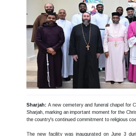
Sharjah:
A new cemetery and funeral chapel for Chr
Sharjah, marking an important moment for the Chris
the country's continued commitment to religious co
The new facility was inaugurated on June 3 du