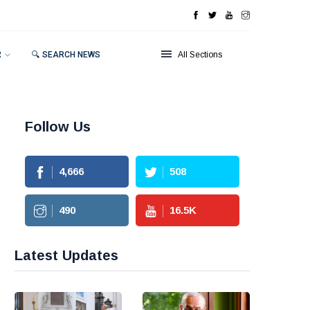
R
🔍 SEARCH NEWS
All Sections
Follow Us
4,666
508
490
16.5
K
Latest Updates