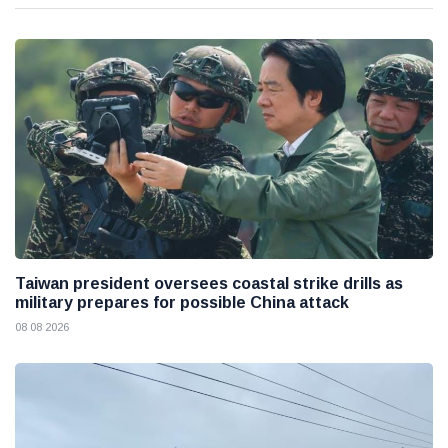
Taiwan president oversees coastal strike drills as
military prepares for possible China attack
08 08 2026