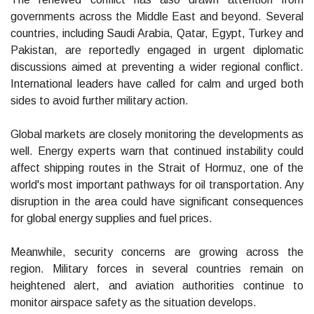
governments across the Middle East and beyond. Several
countries, including Saudi Arabia, Qatar, Egypt, Turkey and
Pakistan, are reportedly engaged in urgent diplomatic
discussions aimed at preventing a wider regional conflict.
International leaders have called for calm and urged both
sides to avoid further military action.
Global markets are closely monitoring the developments as
well. Energy experts warn that continued instability could
affect shipping routes in the Strait of Hormuz, one of the
world's most important pathways for oil transportation. Any
disruption in the area could have significant consequences
for global energy supplies and fuel prices.
Meanwhile, security concerns are growing across the
region. Military forces in several countries remain on
heightened alert, and aviation authorities continue to
monitor airspace safety as the situation develops.