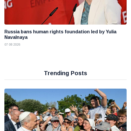
Russia bans human rights foundation led by Yulia
Navalnaya
07 08 2026
Trending Posts