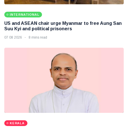
INTERNATIONAL
US and ASEAN chair urge Myanmar to free Aung San
Suu Kyi and political prisoners
07 08 2026
8 mins read
KERALA