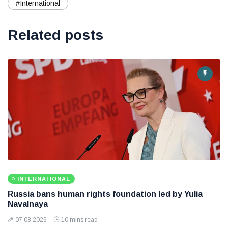
#International
Related posts
INTERNATIONAL
Russia bans human rights foundation led by Yulia
Navalnaya
07 08 2026
10 mins read