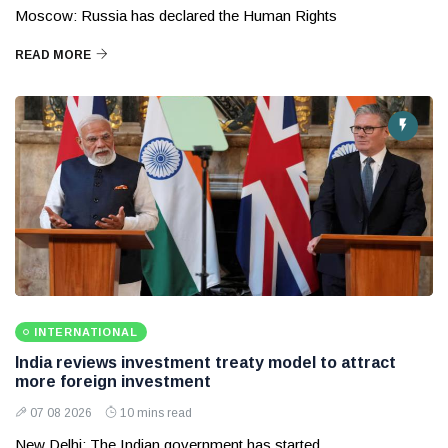
Moscow: Russia has declared the Human Rights
READ MORE
INTERNATIONAL
India reviews investment treaty model to attract
more foreign investment
07 08 2026
10 mins read
New Delhi: The Indian government has started