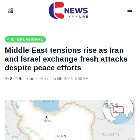
INTERNATIONAL
Middle East tensions rise as Iran
and Israel exchange fresh attacks
despite peace efforts
By
Staff Reporter
Mon, Jun 8th, 2026, 6:58 AM