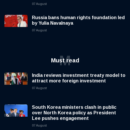
07 August
Russia bans human rights foundation led
by Yulia Navalnaya
07 August
M
Must read
India reviews investment treaty model to
attract more foreign investment
07 August
South Korea ministers clash in public
over North Korea policy as President
Lee pushes engagement
07 August