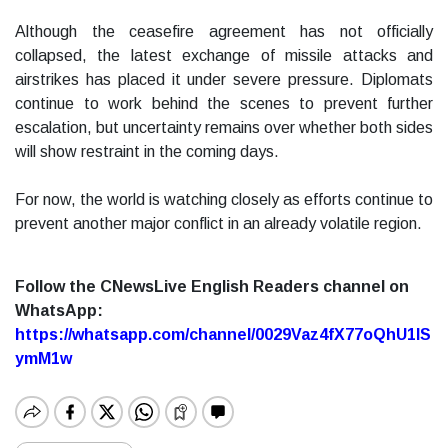
Although the ceasefire agreement has not officially
collapsed, the latest exchange of missile attacks and
airstrikes has placed it under severe pressure. Diplomats
continue to work behind the scenes to prevent further
escalation, but uncertainty remains over whether both sides
will show restraint in the coming days.
For now, the world is watching closely as efforts continue to
prevent another major conflict in an already volatile region.
Follow the CNewsLive English Readers channel on
WhatsApp:
https://whatsapp.com/channel/0029Vaz4fX77oQhU1lS
ymM1w