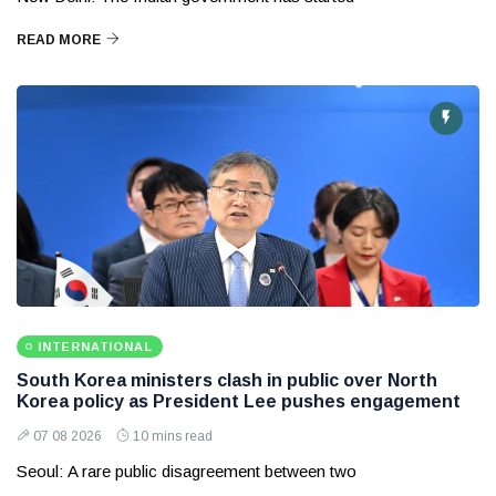
READ MORE
INTERNATIONAL
South Korea ministers clash in public over North
Korea policy as President Lee pushes engagement
07 08 2026
10 mins read
Seoul: A rare public disagreement between two