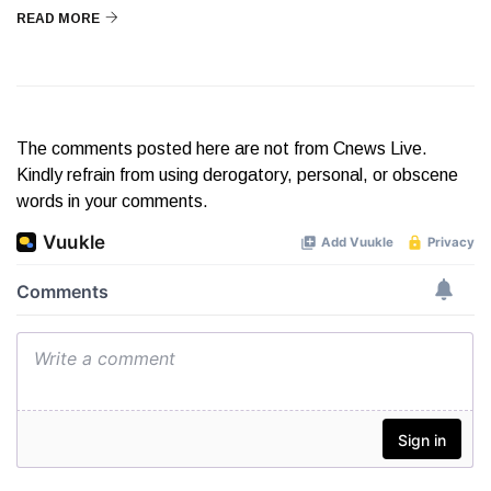
READ MORE
The comments posted here are not from Cnews Live.
Kindly refrain from using derogatory, personal, or obscene
words in your comments.