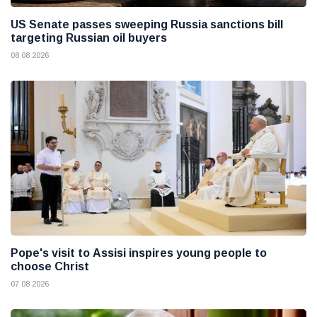
US Senate passes sweeping Russia sanctions bill
targeting Russian oil buyers
08 08 2026
Pope's visit to Assisi inspires young people to
choose Christ
07 08 2026