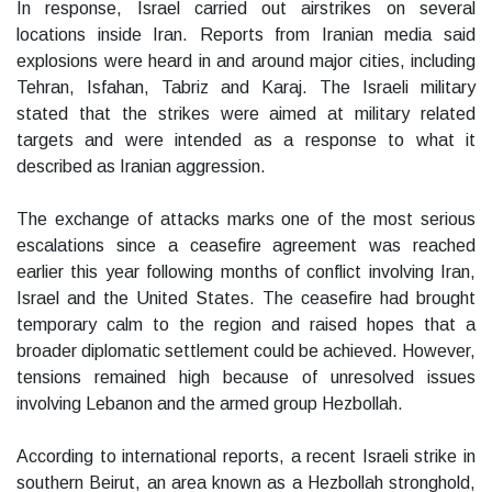
In response, Israel carried out airstrikes on several
locations inside Iran. Reports from Iranian media said
explosions were heard in and around major cities, including
Tehran, Isfahan, Tabriz and Karaj. The Israeli military
stated that the strikes were aimed at military related
targets and were intended as a response to what it
described as Iranian aggression.
The exchange of attacks marks one of the most serious
escalations since a ceasefire agreement was reached
earlier this year following months of conflict involving Iran,
Israel and the United States. The ceasefire had brought
temporary calm to the region and raised hopes that a
broader diplomatic settlement could be achieved. However,
tensions remained high because of unresolved issues
involving Lebanon and the armed group Hezbollah.
According to international reports, a recent Israeli strike in
southern Beirut, an area known as a Hezbollah stronghold,