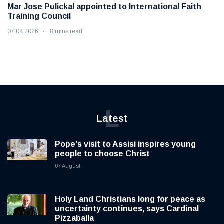
Mar Jose Pulickal appointed to International Faith
Training Council
07 08 2026
8 mins read
L
Latest
Pope's visit to Assisi inspires young
people to choose Christ
07 August
Holy Land Christians long for peace as
uncertainty continues, says Cardinal
Pizzaballa