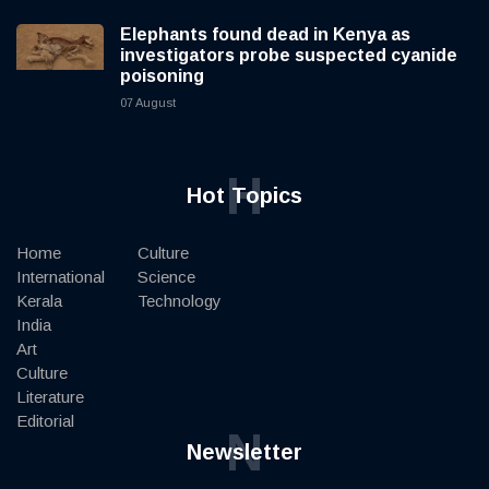
Elephants found dead in Kenya as
investigators probe suspected cyanide
poisoning
07 August
H
Hot Topics
Home
Culture
International
Science
Kerala
Technology
India
Art
Culture
Literature
Editorial
N
Newsletter