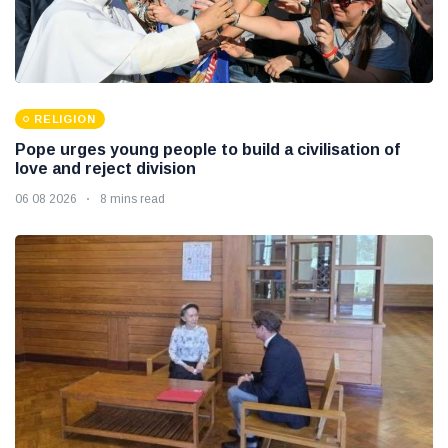
RELIGION
Pope urges young people to build a civilisation of
love and reject division
06 08 2026
8 mins read