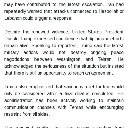
may have contributed to the latest escalation. Iran had
repeatedly warned that attacks connected to Hezbollah or
Lebanon could trigger a response.
Despite the renewed violence, United States President
Donald Trump expressed confidence that diplomatic efforts
remain alive. Speaking to reporters, Trump said the latest
military actions would not destroy ongoing peace
negotiations between Washington and Tehran. He
acknowledged the seriousness of the situation but insisted
that there is still an opportunity to reach an agreement.
Trump also emphasized that sanctions relief for Iran would
only be considered after a final deal is completed. His
administration has been actively working to maintain
communication channels with Tehran while encouraging
restraint from all sides.
The renewed conflict has also drawn attention from