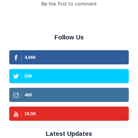
Follow Us
4,666
508
490
16.5
K
Latest Updates