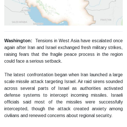
Washington:
Tensions in West Asia have escalated once
again after Iran and Israel exchanged fresh military strikes,
raising fears that the fragile peace process in the region
could face a serious setback.
The latest confrontation began when Iran launched a large
scale missile attack targeting Israel. Air raid sirens sounded
across several parts of Israel as authorities activated
defense systems to intercept incoming missiles. Israeli
officials said most of the missiles were successfully
intercepted, though the attack created anxiety among
civilians and renewed concerns about regional security.