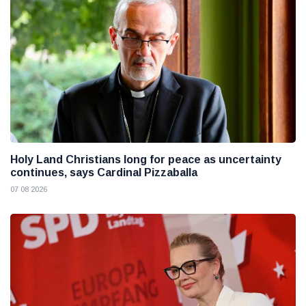
Holy Land Christians long for peace as uncertainty
continues, says Cardinal Pizzaballa
07 08 2026