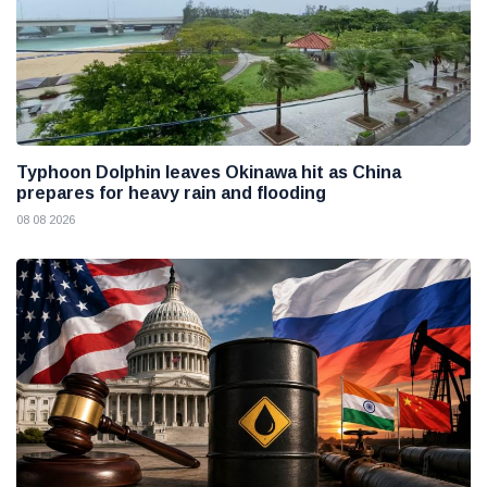
Typhoon Dolphin leaves Okinawa hit as China
prepares for heavy rain and flooding
08 08 2026