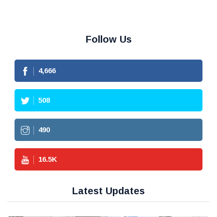
Follow Us
4,666
508
490
16.5
K
Latest Updates