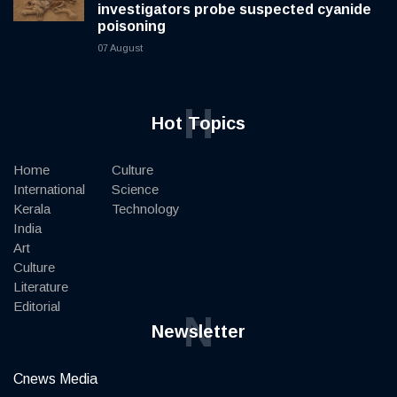
investigators probe suspected cyanide
poisoning
07 August
H
Hot Topics
Home
Culture
International
Science
Kerala
Technology
India
Art
Culture
Literature
Editorial
N
Newsletter
Cnews Media