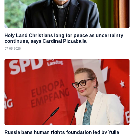
Holy Land Christians long for peace as uncertainty
continues, says Cardinal Pizzaballa
07 08 2026
Russia bans human rights foundation led by Yulia