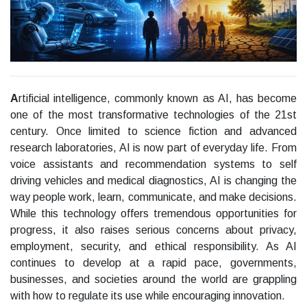
A
rtificial intelligence, commonly known as AI, has become
one of the most transformative technologies of the 21st
century. Once limited to science fiction and advanced
research laboratories, AI is now part of everyday life. From
voice assistants and recommendation systems to self
driving vehicles and medical diagnostics, AI is changing the
way people work, learn, communicate, and make decisions.
While this technology offers tremendous opportunities for
progress, it also raises serious concerns about privacy,
employment, security, and ethical responsibility. As AI
continues to develop at a rapid pace, governments,
businesses, and societies around the world are grappling
with how to regulate its use while encouraging innovation.