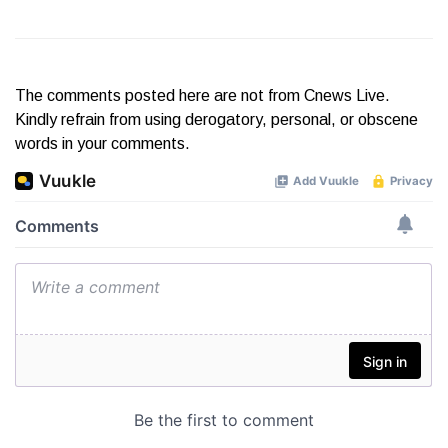
The comments posted here are not from Cnews Live.
Kindly refrain from using derogatory, personal, or obscene
words in your comments.