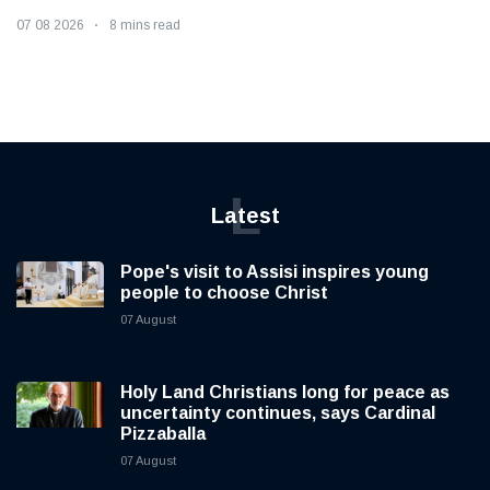
07 08 2026
8 mins read
L
Latest
Pope's visit to Assisi inspires young
people to choose Christ
07 August
Holy Land Christians long for peace as
uncertainty continues, says Cardinal
Pizzaballa
07 August