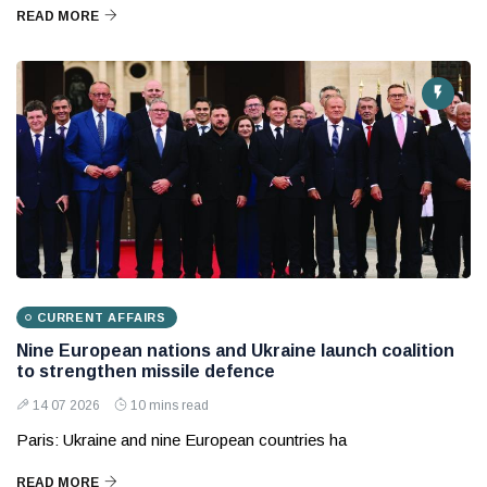
READ MORE
CURRENT AFFAIRS
Nine European nations and Ukraine launch coalition
to strengthen missile defence
14 07 2026
10 mins read
Paris: Ukraine and nine European countries ha
READ MORE