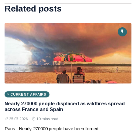
Related posts
CURRENT AFFAIRS
Nearly 270000 people displaced as wildfires spread
across France and Spain
25 07 2026
10 mins read
Paris: Nearly 270000 people have been forced