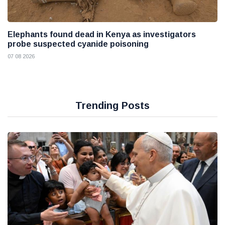
Elephants found dead in Kenya as investigators
probe suspected cyanide poisoning
07 08 2026
Trending Posts