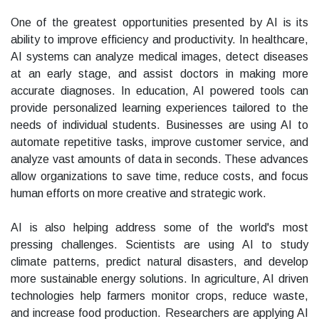
One of the greatest opportunities presented by AI is its
ability to improve efficiency and productivity. In healthcare,
AI systems can analyze medical images, detect diseases
at an early stage, and assist doctors in making more
accurate diagnoses. In education, AI powered tools can
provide personalized learning experiences tailored to the
needs of individual students. Businesses are using AI to
automate repetitive tasks, improve customer service, and
analyze vast amounts of data in seconds. These advances
allow organizations to save time, reduce costs, and focus
human efforts on more creative and strategic work.
AI is also helping address some of the world's most
pressing challenges. Scientists are using AI to study
climate patterns, predict natural disasters, and develop
more sustainable energy solutions. In agriculture, AI driven
technologies help farmers monitor crops, reduce waste,
and increase food production. Researchers are applying AI