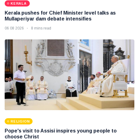
KERALA
Kerala pushes for Chief Minister level talks as
Mullaperiyar dam debate intensifies
06 08 2026
8 mins read
RELIGION
Pope's visit to Assisi inspires young people to
choose Christ