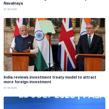
Navalnaya
07 08 2026
India reviews investment treaty model to attract
more foreign investment
07 08 2026