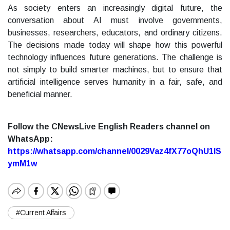
As society enters an increasingly digital future, the
conversation about AI must involve governments,
businesses, researchers, educators, and ordinary citizens.
The decisions made today will shape how this powerful
technology influences future generations. The challenge is
not simply to build smarter machines, but to ensure that
artificial intelligence serves humanity in a fair, safe, and
beneficial manner.
Follow the CNewsLive English Readers channel on
WhatsApp:
https://whatsapp.com/channel/0029Vaz4fX77oQhU1lS
ymM1w
#Current Affairs