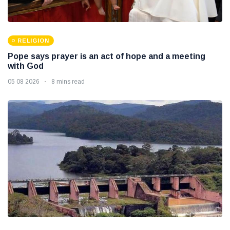
RELIGION
Pope says prayer is an act of hope and a meeting
with God
05 08 2026
8 mins read