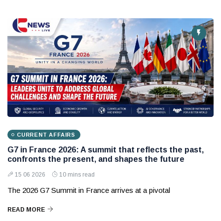
CURRENT AFFAIRS
G7 in France 2026: A summit that reflects the past,
confronts the present, and shapes the future
15 06 2026
10 mins read
The 2026 G7 Summit in France arrives at a pivotal
READ MORE