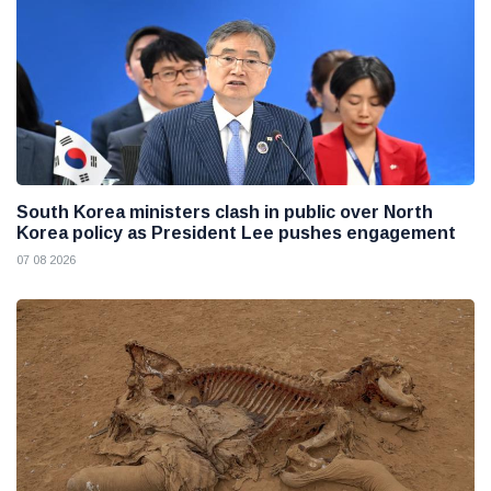
South Korea ministers clash in public over North
Korea policy as President Lee pushes engagement
07 08 2026