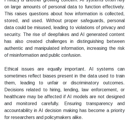
on large amounts of personal data to function effectively.
This raises questions about how information is collected,
stored, and used. Without proper safeguards, personal
data could be misused, leading to violations of privacy and
security. The rise of deepfakes and AI generated content
has also created challenges in distinguishing between
authentic and manipulated information, increasing the risk
of misinformation and public confusion.
Ethical issues are equally important. AI systems can
sometimes reflect biases present in the data used to train
them, leading to unfair or discriminatory outcomes.
Decisions related to hiring, lending, law enforcement, or
healthcare may be affected if AI models are not designed
and monitored carefully. Ensuring transparency and
accountability in AI decision making has become a priority
for researchers and policymakers alike.