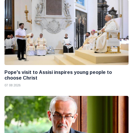
Pope's visit to Assisi inspires young people to
choose Christ
07 08 2026