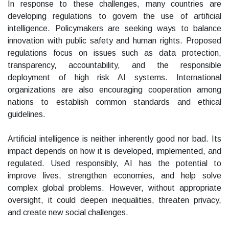
In response to these challenges, many countries are
developing regulations to govern the use of artificial
intelligence. Policymakers are seeking ways to balance
innovation with public safety and human rights. Proposed
regulations focus on issues such as data protection,
transparency, accountability, and the responsible
deployment of high risk AI systems. International
organizations are also encouraging cooperation among
nations to establish common standards and ethical
guidelines.
Artificial intelligence is neither inherently good nor bad. Its
impact depends on how it is developed, implemented, and
regulated. Used responsibly, AI has the potential to
improve lives, strengthen economies, and help solve
complex global problems. However, without appropriate
oversight, it could deepen inequalities, threaten privacy,
and create new social challenges.