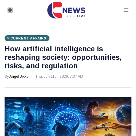
CURRENT AFFAIRS
How artificial intelligence is
reshaping society: opportunities,
risks, and regulation
By
Angel Jikku
Thu, Jun 11th, 2026, 7:37 AM