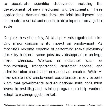
to accelerate scientific discoveries, including the
development of new medicines and treatments. These
applications demonstrate how artificial intelligence can
contribute to social and economic development on a global
scale.
Despite these benefits, AI also presents significant risks.
One major concern is its impact on employment. As
machines become capable of performing tasks previously
done by humans, some jobs may disappear or undergo
major changes. Workers in industries such as
manufacturing, transportation, customer service, and
administration could face increased automation. While AI
may create new employment opportunities, many experts
warn that governments and educational institutions must
invest in reskilling and training programs to help workers
adapt to a changing job market.
Privacy is another growing concern. AI systems often rely