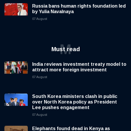
Russia bans human rights foundation led
by Yulia Navalnaya
07 August
M
Must read
India reviews investment treaty model to
attract more foreign investment
07 August
South Korea ministers clash in public
over North Korea policy as President
Lee pushes engagement
07 August
Elephants found dead in Kenya as