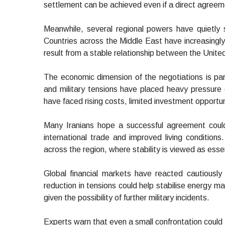
settlement can be achieved even if a direct agree
Meanwhile, several regional powers have quietly 
Countries across the Middle East have increasingly
result from a stable relationship between the Unite
The economic dimension of the negotiations is parti
and military tensions have placed heavy pressure 
have faced rising costs, limited investment opportun
Many Iranians hope a successful agreement could
international trade and improved living condition
across the region, where stability is viewed as esse
Global financial markets have reacted cautiously
reduction in tensions could help stabilise energy 
given the possibility of further military incidents.
Experts warn that even a small confrontation could 