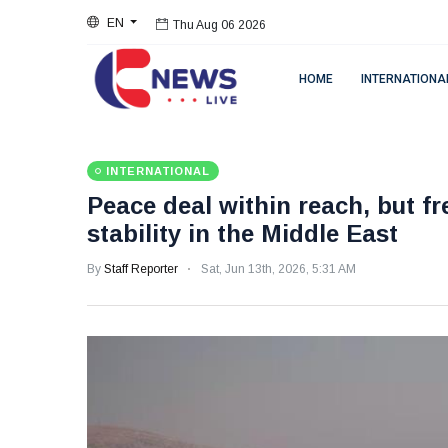
EN
Thu Aug 06 2026
HOME
INTERNATIONA
INTERNATIONAL
Peace deal within reach, but fr
stability in the Middle East
By
Staff Reporter
Sat, Jun 13th, 2026, 5:31 AM