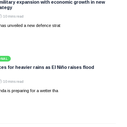
 military expansion with economic growth in new
ategy
10 mins read
has unveiled a new defence strat
ONAL
s for heavier rains as El Niño raises flood
10 mins read
a is preparing for a wetter tha