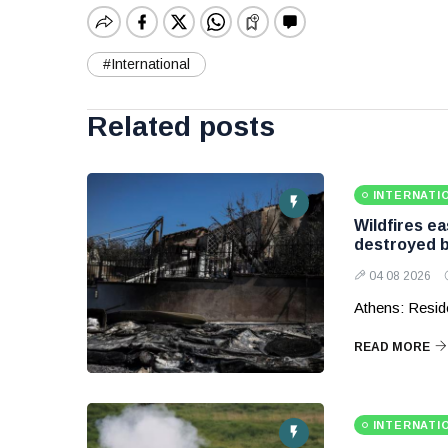
#International
Related posts
INTERNATI
Wildfires e
destroyed b
04 08 2026
Athens: Reside
READ MORE
INTERNATI