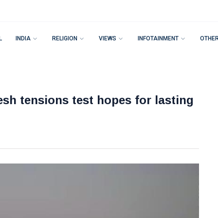
L
INDIA
RELIGION
VIEWS
INFOTAINMENT
OTHE
esh tensions test hopes for lasting