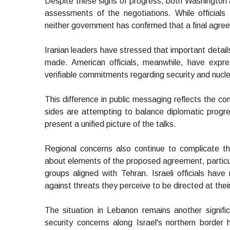
Despite these signs of progress, both Washington 
assessments of the negotiations. While official
neither government has confirmed that a final agre
Iranian leaders have stressed that important detail
made. American officials, meanwhile, have expr
verifiable commitments regarding security and nuclea
This difference in public messaging reflects the co
sides are attempting to balance diplomatic progress
present a unified picture of the talks.
Regional concerns also continue to complicate th
about elements of the proposed agreement, particular
groups aligned with Tehran. Israeli officials have
against threats they perceive to be directed at their
The situation in Lebanon remains another signifi
security concerns along Israel's northern border