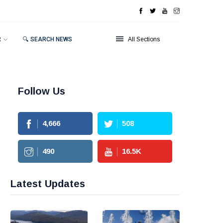
R
🔍 SEARCH NEWS
All Sections
Follow Us
4,666
508
490
16.5
K
Latest Updates