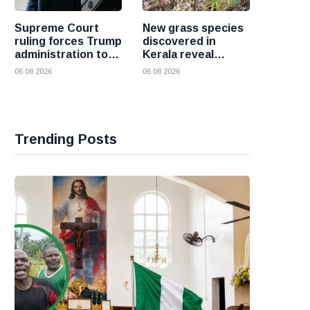
Supreme Court
New grass species
ruling forces Trump
discovered in
administration to
Kerala reveal
refund 100 billion
hidden wealth of
06 08 2026
06 08 2026
dollars in tariffs
the Western Ghats
Trending Posts