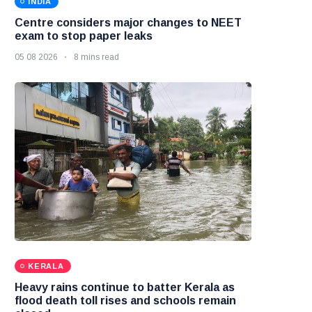
INDIA
Centre considers major changes to NEET
exam to stop paper leaks
05 08 2026
8 mins read
KERALA
Heavy rains continue to batter Kerala as
flood death toll rises and schools remain