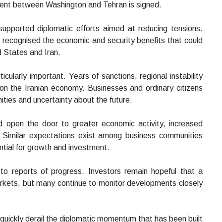
ment between Washington and Tehran is signed.
supported diplomatic efforts aimed at reducing tensions.
 recognised the economic and security benefits that could
d States and Iran.
cularly important. Years of sanctions, regional instability
on the Iranian economy. Businesses and ordinary citizens
ities and uncertainty about the future.
 open the door to greater economic activity, increased
s. Similar expectations exist among business communities
ntial for growth and investment.
 to reports of progress. Investors remain hopeful that a
markets, but many continue to monitor developments closely
quickly derail the diplomatic momentum that has been built