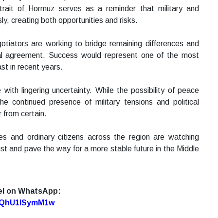
trait of Hormuz serves as a reminder that military and
y, creating both opportunities and risks.
tiators are working to bridge remaining differences and
mal agreement. Success would represent one of the most
st in recent years.
ith lingering uncertainty. While the possibility of peace
he continued presence of military tensions and political
 from certain.
es and ordinary citizens across the region are watching
st and pave the way for a more stable future in the Middle
el on WhatsApp:
7oQhU1lSymM1w