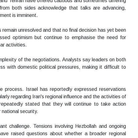
and Tehran have offered cautious and sometimes differing
s from both sides acknowledge that talks are advancing,
ement is imminent.
s remain unresolved and that no final decision has yet been
essed optimism but continue to emphasise the need for
r activities.
mplexity of the negotiations. Analysts say leaders on both
 with domestic political pressures, making it difficult to
e process. Israel has reportedly expressed reservations
ly regarding Iran's regional influence and the activities of
 repeatedly stated that they will continue to take action
 national security.
cant challenge. Tensions involving Hezbollah and ongoing
 have raised questions about whether a broader regional