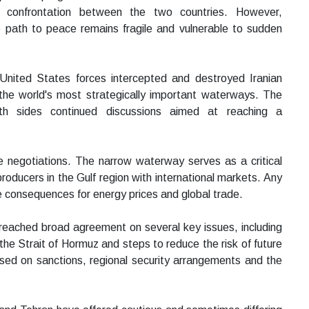
 confrontation between the two countries. However,
path to peace remains fragile and vulnerable to sudden
United States forces intercepted and destroyed Iranian
the world's most strategically important waterways. The
th sides continued discussions aimed at reaching a
e negotiations. The narrow waterway serves as a critical
roducers in the Gulf region with international markets. Any
te consequences for energy prices and global trade.
 reached broad agreement on several key issues, including
he Strait of Hormuz and steps to reduce the risk of future
used on sanctions, regional security arrangements and the