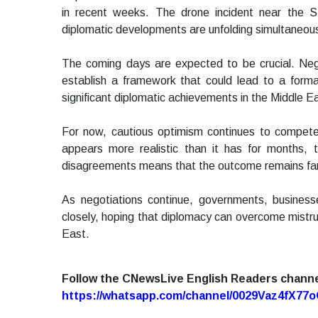
in recent weeks. The drone incident near the S
diplomatic developments are unfolding simultaneousl
The coming days are expected to be crucial. Nego
establish a framework that could lead to a for
significant diplomatic achievements in the Middle Ea
For now, cautious optimism continues to compete w
appears more realistic than it has for months, t
disagreements means that the outcome remains far
As negotiations continue, governments, business
closely, hoping that diplomacy can overcome mistru
East.
Follow the CNewsLive English Readers chann
https://whatsapp.com/channel/0029Vaz4fX7