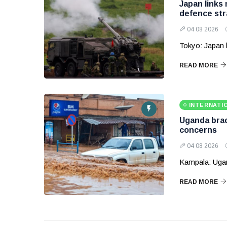
Japan links
defence str
04 08 2026
Tokyo: Japan 
READ MORE
INTERNATI
Uganda brace
concerns
04 08 2026
Kampala: Ugand
READ MORE