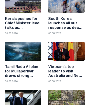
Kerala pushes for
South Korea
Chief Minister level
launches all out
talks as
response as deadly
Mullaperiyar dam
heatwave grips the
06 08 2026
06 08 2026
debate intensifies
nation
Tamil Nadu AI plan
Vietnam's top
for Mullaperiyar
leader to visit
draws strong
Australia and New
opposition from
Zealand to deepen
06 08 2026
06 08 2026
Kerala
strategic ties