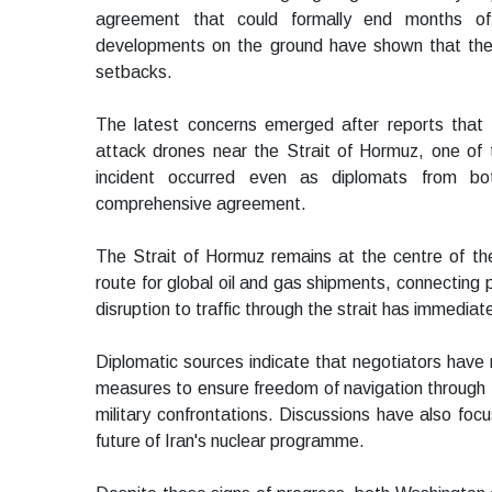
agreement that could formally end months of
developments on the ground have shown that the 
setbacks.
The latest concerns emerged after reports that 
attack drones near the Strait of Hormuz, one of 
incident occurred even as diplomats from bo
comprehensive agreement.
The Strait of Hormuz remains at the centre of th
route for global oil and gas shipments, connecting p
disruption to traffic through the strait has immedia
Diplomatic sources indicate that negotiators have
measures to ensure freedom of navigation through t
military confrontations. Discussions have also foc
future of Iran's nuclear programme.