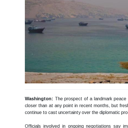
Washington:
The prospect of a landmark peace
closer than at any point in recent months, but fres
continue to cast uncertainty over the diplomatic pr
Officials involved in ongoing negotiations sa