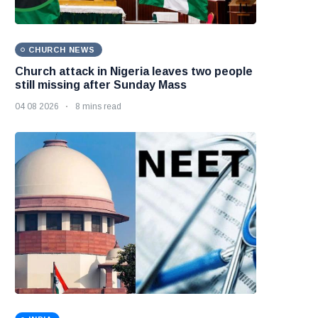
CHURCH NEWS
Church attack in Nigeria leaves two people
still missing after Sunday Mass
04 08 2026
8 mins read