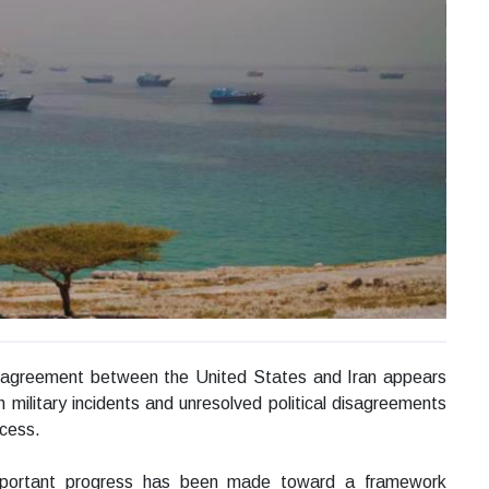
 agreement between the United States and Iran appears
h military incidents and unresolved political disagreements
ocess.
y important progress has been made toward a framework