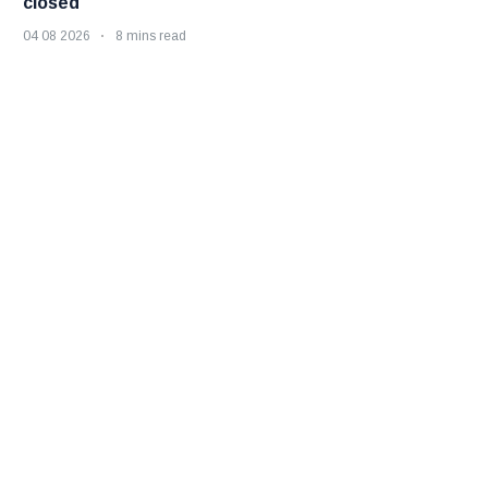
closed
04 08 2026
8 mins read