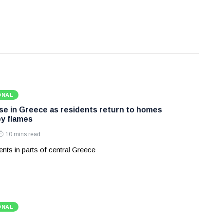
ONAL
ase in Greece as residents return to homes
y flames
10 mins read
nts in parts of central Greece
ONAL