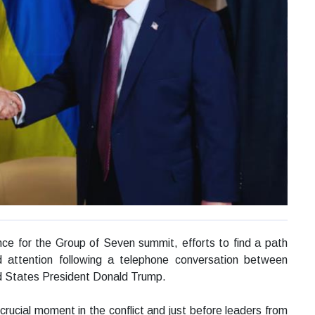
nce for the Group of Seven summit, efforts to find a path
 attention following a telephone conversation between
d States President Donald Trump.
rucial moment in the conflict and just before leaders from