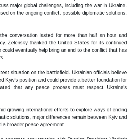
ss major global challenges, including the war in Ukraine.
used on the ongoing conflict, possible diplomatic solutions,
 the conversation lasted for more than half an hour and
cy. Zelensky thanked the United States for its continued
could eventually help bring an end to the conflict that has
rs.
t situation on the battlefield. Ukrainian officials believe
 Kyiv's position and could provide a better foundation for
stated that any peace process must respect Ukraine's
 growing international efforts to explore ways of ending
matic solutions, major differences remain between Kyiv and
nd a broader peace agreement.