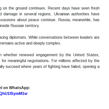
ing on the ground continues. Recent days have seen fresh
d damage in several regions. Ukrainian authorities have
iscussions about peace continue. Russia, meanwhile, has
nside Russian territory.
y facing diplomats. While conversations between leaders are
ct remains active and deeply complex.
 on whether renewed engagement by the United States,
for meaningful negotiations. For millions affected by the
ly succeed where years of fighting have failed, opening a
el on WhatsApp:
7oQhU1lSymM1w