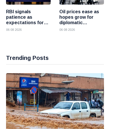
RBI signals
Oil prices ease as
patience as
hopes grow for
expectations for
diplomatic
India rate hike
progress between
06 08 2026
06 08 2026
move further into
the United States
the future
and Iran
Trending Posts