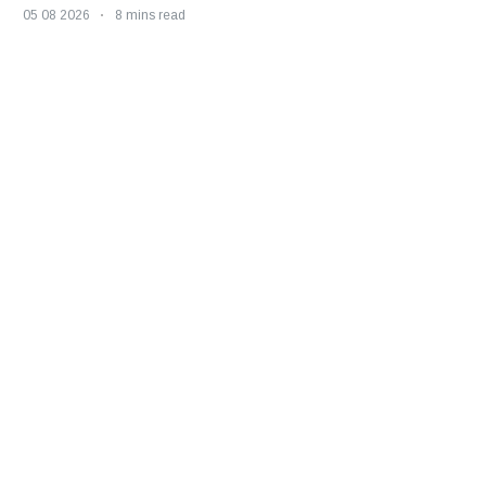
05 08 2026
8 mins read