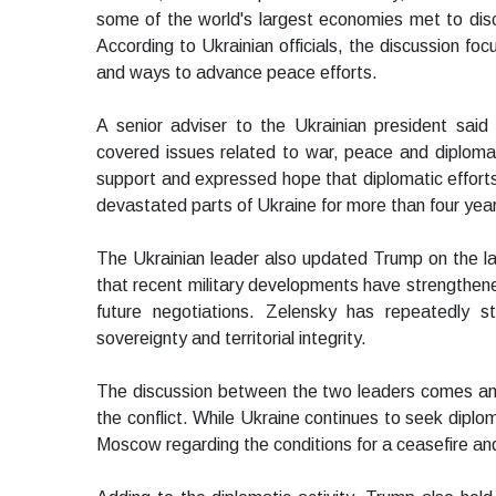
some of the world's largest economies met to discu
According to Ukrainian officials, the discussion foc
and ways to advance peace efforts.
A senior adviser to the Ukrainian president said
covered issues related to war, peace and diploma
support and expressed hope that diplomatic efforts 
devastated parts of Ukraine for more than four yea
The Ukrainian leader also updated Trump on the lates
that recent military developments have strengthened
future negotiations. Zelensky has repeatedly 
sovereignty and territorial integrity.
The discussion between the two leaders comes amid
the conflict. While Ukraine continues to seek diplo
Moscow regarding the conditions for a ceasefire a