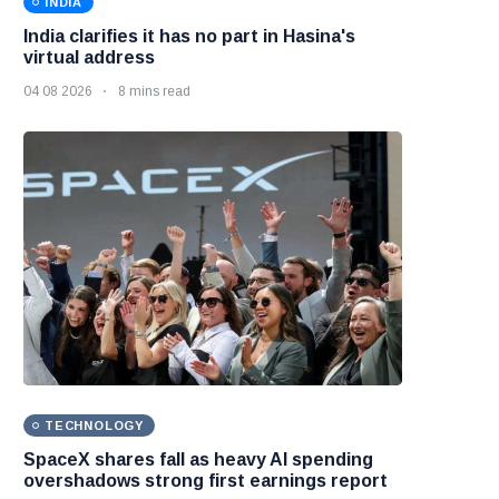
INDIA
India clarifies it has no part in Hasina's
virtual address
04 08 2026
8 mins read
TECHNOLOGY
SpaceX shares fall as heavy AI spending
overshadows strong first earnings report