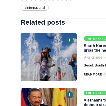
#International
Related posts
INTERNATI
South Korea
grips the na
06 08 2026
Seoul: South 
READ MORE
INTERNATI
Vietnam's to
deepen stra