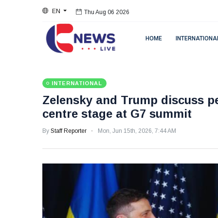
EN
Thu Aug 06 2026
HOME
INTERNATIONA
INTERNATIONAL
Zelensky and Trump discuss pe
centre stage at G7 summit
By
Staff Reporter
Mon, Jun 15th, 2026, 7:44 AM