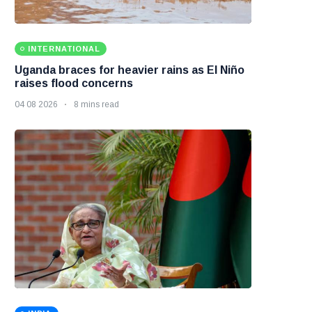
INTERNATIONAL
Uganda braces for heavier rains as El Niño
raises flood concerns
04 08 2026
8 mins read