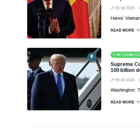
06 08 2026
Hanoi: Vietnam
READ MORE
INTERNATI
Supreme Cou
100 billion d
06 08 2026
Washington: T
READ MORE