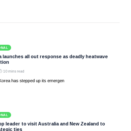
ONAL
 launches all out response as deadly heatwave
tion
10 mins read
Korea has stepped up its emergen
ONAL
p leader to visit Australia and New Zealand to
tegic ties