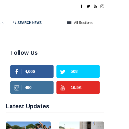
R
🔍 SEARCH NEWS
All Sections
Follow Us
4,666
508
490
16.5
K
Latest Updates