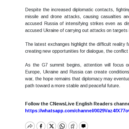
Despite the increased diplomatic contacts, fight
missile and drone attacks, causing casualties an
accused Russia of intensifying strikes even as d
accused Ukraine of carrying out attacks on targets i
The latest exchanges highlight the difficult realit
creating new opportunities for dialogue, the confli
As the G7 summit begins, attention will focus
Europe, Ukraine and Russia can create conditions 
war, the hope remains that diplomacy may eventual
path toward a more stable and peaceful future.
Follow the CNewsLive English Readers chann
https://whatsapp.com/channel/0029Vaz4fX7