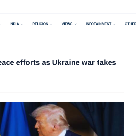
L
INDIA
RELIGION
VIEWS
INFOTAINMENT
OTHE
ace efforts as Ukraine war takes