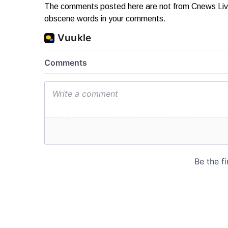
The comments posted here are not from Cnews Live. 
obscene words in your comments.