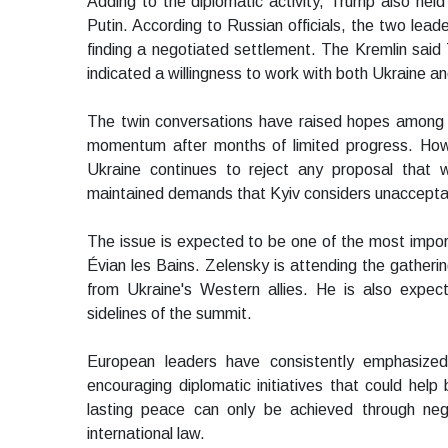
Adding to the diplomatic activity, Trump also hel
Putin. According to Russian officials, the two leade
finding a negotiated settlement. The Kremlin said
indicated a willingness to work with both Ukraine a
The twin conversations have raised hopes among 
momentum after months of limited progress. Howev
Ukraine continues to reject any proposal that wo
maintained demands that Kyiv considers unaccepta
The issue is expected to be one of the most impor
Évian les Bains. Zelensky is attending the gathering
from Ukraine's Western allies. He is also expec
sidelines of the summit.
European leaders have consistently emphasized
encouraging diplomatic initiatives that could hel
lasting peace can only be achieved through neg
international law.