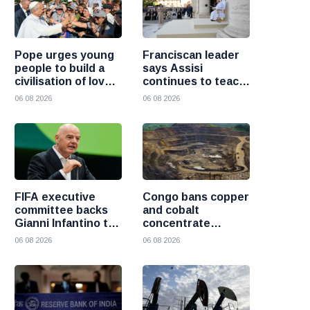
Pope urges young
Franciscan leader
people to build a
says Assisi
civilisation of love
continues to teach
and reject division
the Gospel of
06 08 2026
06 08 2026
peace
FIFA executive
Congo bans copper
committee backs
and cobalt
Gianni Infantino to
concentrate
remain president
exports to boost
06 08 2026
06 08 2026
after governance
local mineral
crisis
processing