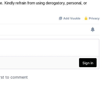
Kindly refrain from using derogatory, personal, or