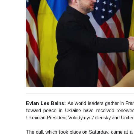
Evian Les Bains:
As world leaders gather in Fra
toward peace in Ukraine have received renewed
Ukrainian President Volodymyr Zelensky and Unite
The call, which took place on Saturday, came at a c