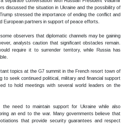
d a separate conversation with Russian President Vladimir
rs discussed the situation in Ukraine and the possibility of
 Trump stressed the importance of ending the conflict and
nd European partners in support of peace efforts.
some observers that diplomatic channels may be gaining
er, analysts caution that significant obstacles remain.
uld require it to surrender territory, while Russia has
ble.
tant topics at the G7 summit in the French resort town of
 to seek continued political, military and financial support
ted to hold meetings with several world leaders on the
 the need to maintain support for Ukraine while also
p bring an end to the war. Many governments believe that
otiations that provide security guarantees and respect