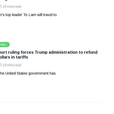
10 mins read
's top leader To Lam will travel to
ONAL
rt ruling forces Trump administration to refund
ollars in tariffs
10 mins read
he United States government has