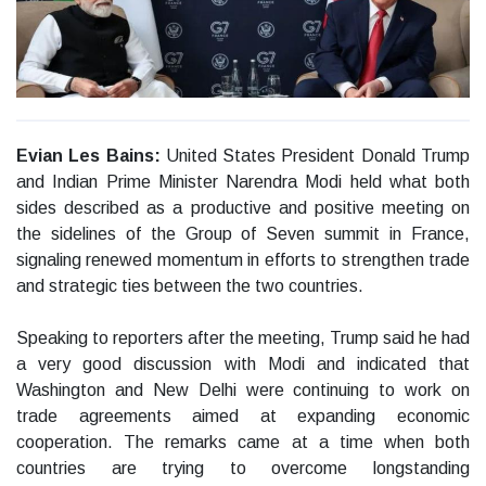
Evian Les Bains:
United States President Donald Trump
and Indian Prime Minister Narendra Modi held what both
sides described as a productive and positive meeting on
the sidelines of the Group of Seven summit in France,
signaling renewed momentum in efforts to strengthen trade
and strategic ties between the two countries.
Speaking to reporters after the meeting, Trump said he had
a very good discussion with Modi and indicated that
Washington and New Delhi were continuing to work on
trade agreements aimed at expanding economic
cooperation. The remarks came at a time when both
countries are trying to overcome longstanding