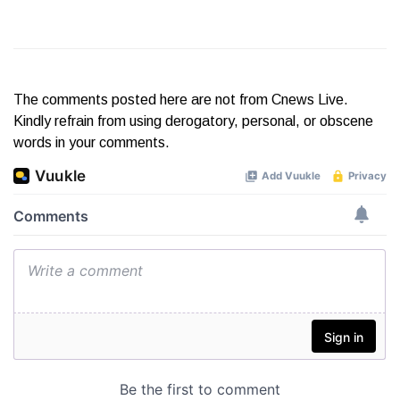
The comments posted here are not from Cnews Live.
Kindly refrain from using derogatory, personal, or obscene
words in your comments.