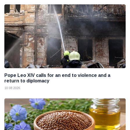
Pope Leo XIV calls for an end to violence and a
return to diplomacy
10 08 2026