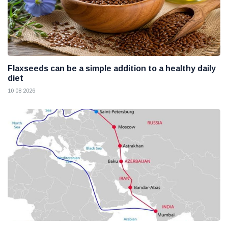
Flaxseeds can be a simple addition to a healthy daily
diet
10 08 2026