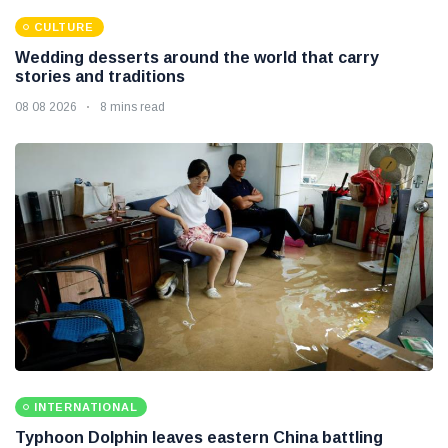
CULTURE
Wedding desserts around the world that carry
stories and traditions
08 08 2026
8 mins read
INTERNATIONAL
Typhoon Dolphin leaves eastern China battling