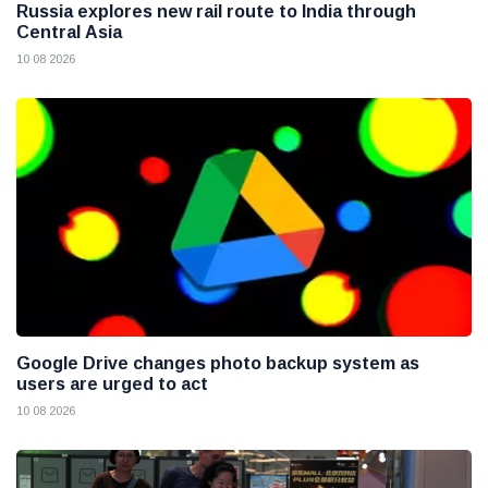
Russia explores new rail route to India through
Central Asia
10 08 2026
Google Drive changes photo backup system as
users are urged to act
10 08 2026