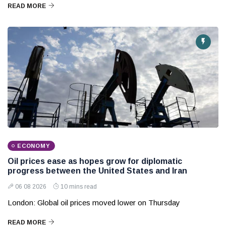
READ MORE
ECONOMY
Oil prices ease as hopes grow for diplomatic
progress between the United States and Iran
06 08 2026
10 mins read
London: Global oil prices moved lower on Thursday
READ MORE