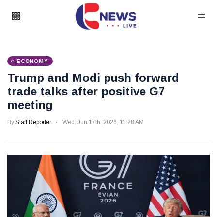
ECONOMY
Trump and Modi push forward
trade talks after positive G7
meeting
By
Staff Reporter
Wed, Jun 17th, 2026, 11:28 AM