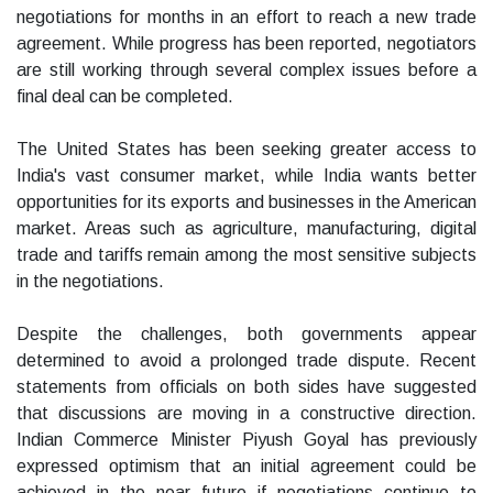
negotiations for months in an effort to reach a new trade
agreement. While progress has been reported, negotiators
are still working through several complex issues before a
final deal can be completed.
The United States has been seeking greater access to
India's vast consumer market, while India wants better
opportunities for its exports and businesses in the American
market. Areas such as agriculture, manufacturing, digital
trade and tariffs remain among the most sensitive subjects
in the negotiations.
Despite the challenges, both governments appear
determined to avoid a prolonged trade dispute. Recent
statements from officials on both sides have suggested
that discussions are moving in a constructive direction.
Indian Commerce Minister Piyush Goyal has previously
expressed optimism that an initial agreement could be
achieved in the near future if negotiations continue to