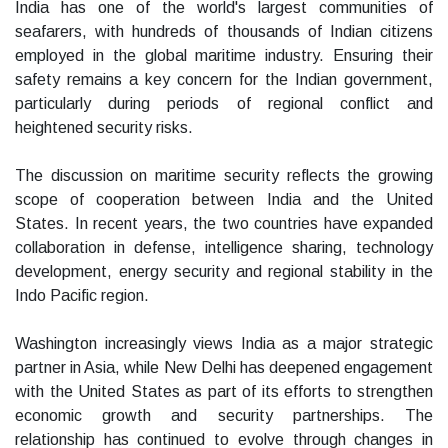
India has one of the world's largest communities of
seafarers, with hundreds of thousands of Indian citizens
employed in the global maritime industry. Ensuring their
safety remains a key concern for the Indian government,
particularly during periods of regional conflict and
heightened security risks.
The discussion on maritime security reflects the growing
scope of cooperation between India and the United
States. In recent years, the two countries have expanded
collaboration in defense, intelligence sharing, technology
development, energy security and regional stability in the
Indo Pacific region.
Washington increasingly views India as a major strategic
partner in Asia, while New Delhi has deepened engagement
with the United States as part of its efforts to strengthen
economic growth and security partnerships. The
relationship has continued to evolve through changes in