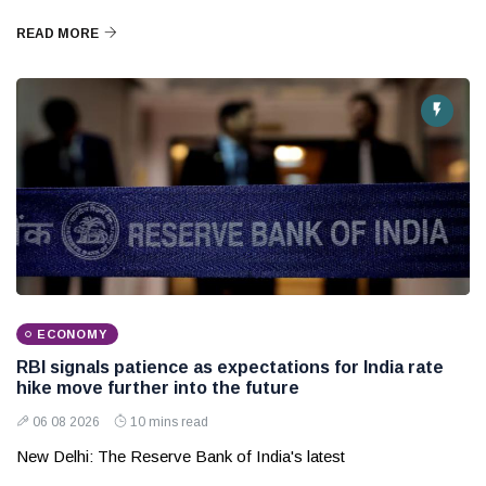
READ MORE
ECONOMY
RBI signals patience as expectations for India rate
hike move further into the future
06 08 2026
10 mins read
New Delhi: The Reserve Bank of India's latest