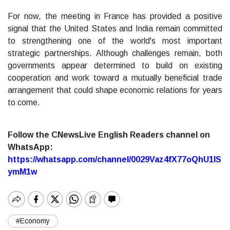
For now, the meeting in France has provided a positive
signal that the United States and India remain committed
to strengthening one of the world's most important
strategic partnerships. Although challenges remain, both
governments appear determined to build on existing
cooperation and work toward a mutually beneficial trade
arrangement that could shape economic relations for years
to come.
Follow the CNewsLive English Readers channel on
WhatsApp:
https://whatsapp.com/channel/0029Vaz4fX77oQhU1lS
ymM1w
#Economy