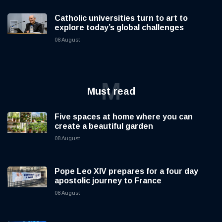
Catholic universities turn to art to
explore today’s global challenges
08 August
M
Must read
Five spaces at home where you can
create a beautiful garden
08 August
Pope Leo XIV prepares for a four day
apostolic journey to France
08 August