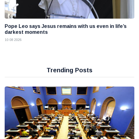
Pope Leo says Jesus remains with us even in life’s
darkest moments
10 08 2026
Trending Posts