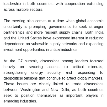
leadership in both countries, with cooperation extending
across multiple sectors.
The meeting also comes at a time when global economic
uncertainty is prompting governments to seek stronger
partnerships and more resilient supply chains. Both India
and the United States have expressed interest in reducing
dependence on vulnerable supply networks and expanding
investment opportunities in critical industries.
At the G7 summit, discussions among leaders focused
heavily on securing access to critical minerals,
strengthening energy security and responding to
geopolitical tensions that continue to affect global markets.
These issues are closely linked to trade discussions
between Washington and New Delhi, as both countries
seek to position themselves as important players in
emerging industries.