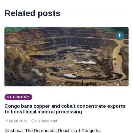
Related posts
ECONOMY
Congo bans copper and cobalt concentrate exports
to boost local mineral processing
06 08 2026
10 mins read
Kinshasa: The Democratic Republic of Congo ha