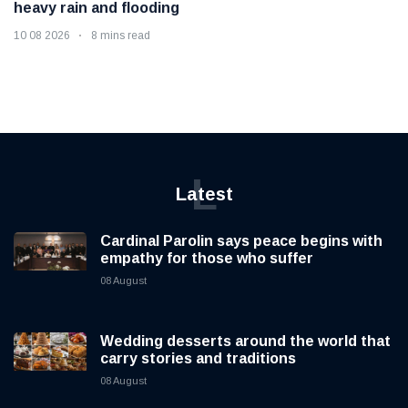
heavy rain and flooding
10 08 2026
8 mins read
L
Latest
Cardinal Parolin says peace begins with
empathy for those who suffer
08 August
Wedding desserts around the world that
carry stories and traditions
08 August