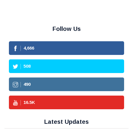
Follow Us
4,666
508
490
16.5
K
Latest Updates