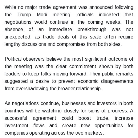
While no major trade agreement was announced following
the Trump Modi meeting, officials indicated that
negotiations would continue in the coming weeks. The
absence of an immediate breakthrough was not
unexpected, as trade deals of this scale often require
lengthy discussions and compromises from both sides.
Political observers believe the most significant outcome of
the meeting was the clear commitment shown by both
leaders to keep talks moving forward. Their public remarks
suggested a desire to prevent economic disagreements
from overshadowing the broader relationship.
As negotiations continue, businesses and investors in both
countries will be watching closely for signs of progress. A
successful agreement could boost trade, increase
investment flows and create new opportunities for
companies operating across the two markets.