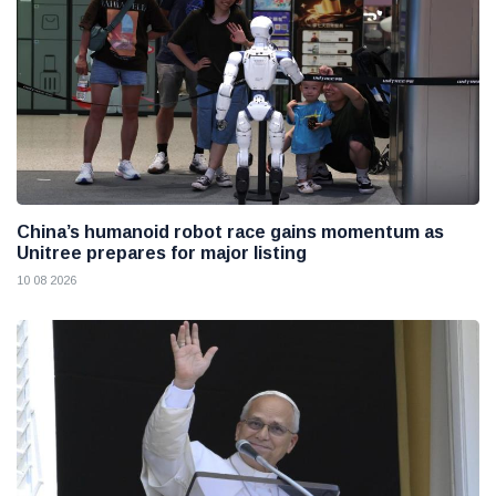
China’s humanoid robot race gains momentum as
Unitree prepares for major listing
10 08 2026