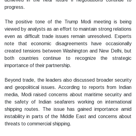
progress.
The positive tone of the Trump Modi meeting is being
viewed by analysts as an effort to maintain strong relations
even as difficult trade issues remain unresolved. Experts
note that economic disagreements have occasionally
created tensions between Washington and New Delhi, but
both countries continue to recognize the strategic
importance of their partnership.
Beyond trade, the leaders also discussed broader security
and geopolitical issues. According to reports from Indian
media, Modi raised concerns about maritime security and
the safety of Indian seafarers working on international
shipping routes. The issue has gained importance amid
instability in parts of the Middle East and concerns about
threats to commercial shipping.