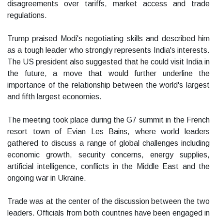
disagreements over tariffs, market access and trade
regulations.
Trump praised Modi's negotiating skills and described him
as a tough leader who strongly represents India's interests.
The US president also suggested that he could visit India in
the future, a move that would further underline the
importance of the relationship between the world's largest
and fifth largest economies.
The meeting took place during the G7 summit in the French
resort town of Evian Les Bains, where world leaders
gathered to discuss a range of global challenges including
economic growth, security concerns, energy supplies,
artificial intelligence, conflicts in the Middle East and the
ongoing war in Ukraine.
Trade was at the center of the discussion between the two
leaders. Officials from both countries have been engaged in