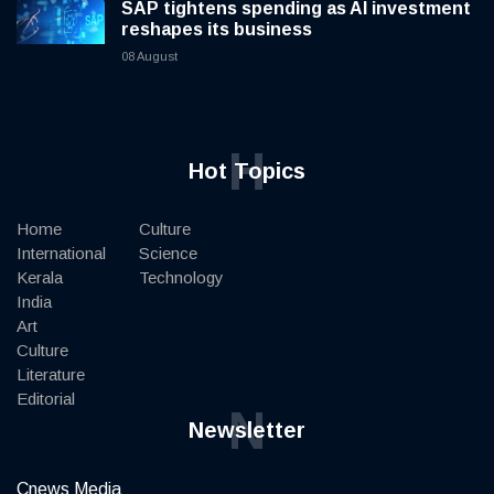
SAP tightens spending as AI investment
reshapes its business
08 August
H
Hot Topics
Home
Culture
International
Science
Kerala
Technology
India
Art
Culture
Literature
Editorial
N
Newsletter
Cnews Media