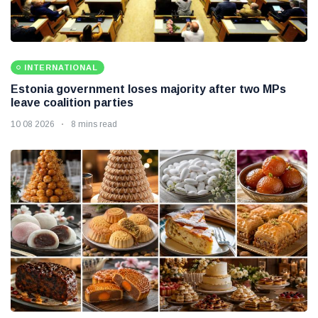
INTERNATIONAL
Estonia government loses majority after two MPs
leave coalition parties
10 08 2026
8 mins read