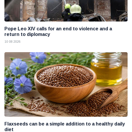
Pope Leo XIV calls for an end to violence and a
return to diplomacy
10 08 2026
Flaxseeds can be a simple addition to a healthy daily
diet