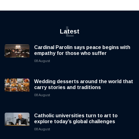
L
Latest
Cardinal Parolin says peace begins with
empathy for those who suffer
08 August
Wedding desserts around the world that
carry stories and traditions
08 August
Catholic universities turn to art to
explore today’s global challenges
08 August