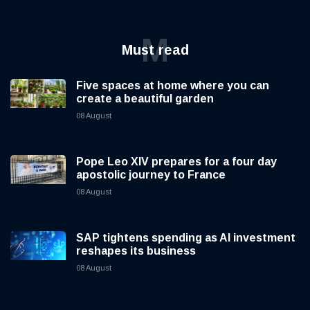
M
Must read
Five spaces at home where you can
create a beautiful garden
08 August
Pope Leo XIV prepares for a four day
apostolic journey to France
08 August
SAP tightens spending as AI investment
reshapes its business
08 August