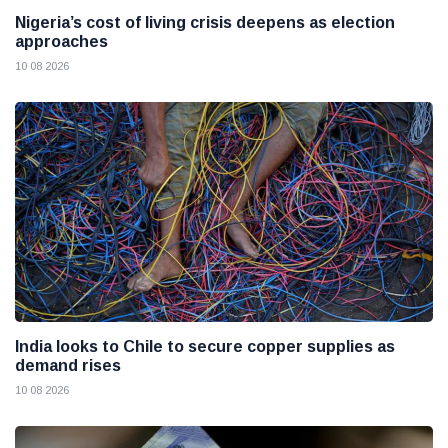
Nigeria’s cost of living crisis deepens as election
approaches
10 08 2026
India looks to Chile to secure copper supplies as
demand rises
10 08 2026