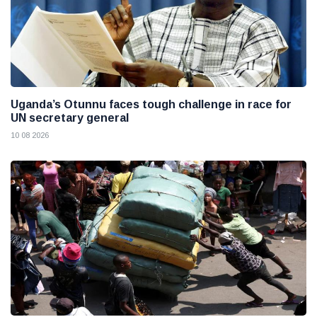
Uganda’s Otunnu faces tough challenge in race for
UN secretary general
10 08 2026