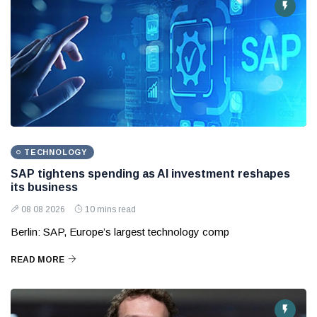
TECHNOLOGY
SAP tightens spending as AI investment reshapes
its business
08 08 2026
10 mins read
Berlin: SAP, Europe’s largest technology comp
READ MORE