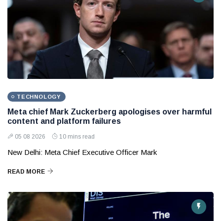
TECHNOLOGY
Meta chief Mark Zuckerberg apologises over harmful
content and platform failures
05 08 2026
10 mins read
New Delhi: Meta Chief Executive Officer Mark
READ MORE