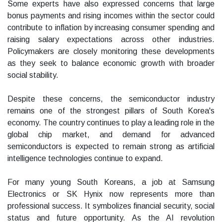
Some experts have also expressed concerns that large
bonus payments and rising incomes within the sector could
contribute to inflation by increasing consumer spending and
raising salary expectations across other industries.
Policymakers are closely monitoring these developments
as they seek to balance economic growth with broader
social stability.
Despite these concerns, the semiconductor industry
remains one of the strongest pillars of South Korea's
economy. The country continues to play a leading role in the
global chip market, and demand for advanced
semiconductors is expected to remain strong as artificial
intelligence technologies continue to expand.
For many young South Koreans, a job at Samsung
Electronics or SK Hynix now represents more than
professional success. It symbolizes financial security, social
status and future opportunity. As the AI revolution