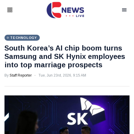
TECHNOLOGY
South Korea’s AI chip boom turns
Samsung and SK Hynix employees
into top marriage prospects
By
Staff Reporter
Tue, Jun 23rd, 2026, 9:15 AM