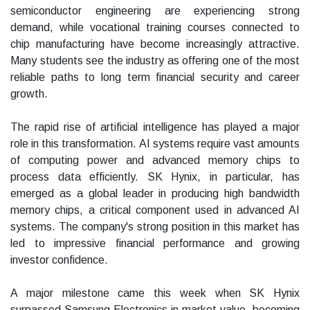
semiconductor engineering are experiencing strong
demand, while vocational training courses connected to
chip manufacturing have become increasingly attractive.
Many students see the industry as offering one of the most
reliable paths to long term financial security and career
growth.
The rapid rise of artificial intelligence has played a major
role in this transformation. AI systems require vast amounts
of computing power and advanced memory chips to
process data efficiently. SK Hynix, in particular, has
emerged as a global leader in producing high bandwidth
memory chips, a critical component used in advanced AI
systems. The company's strong position in this market has
led to impressive financial performance and growing
investor confidence.
A major milestone came this week when SK Hynix
surpassed Samsung Electronics in market value, becoming