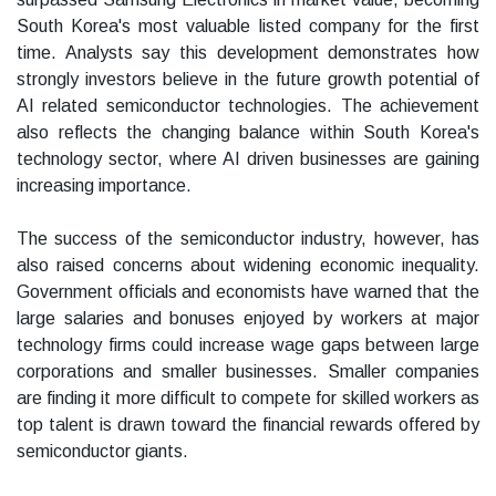
South Korea's most valuable listed company for the first
time. Analysts say this development demonstrates how
strongly investors believe in the future growth potential of
AI related semiconductor technologies. The achievement
also reflects the changing balance within South Korea's
technology sector, where AI driven businesses are gaining
increasing importance.
The success of the semiconductor industry, however, has
also raised concerns about widening economic inequality.
Government officials and economists have warned that the
large salaries and bonuses enjoyed by workers at major
technology firms could increase wage gaps between large
corporations and smaller businesses. Smaller companies
are finding it more difficult to compete for skilled workers as
top talent is drawn toward the financial rewards offered by
semiconductor giants.