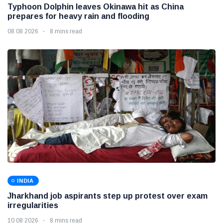
Typhoon Dolphin leaves Okinawa hit as China
prepares for heavy rain and flooding
08 08 2026
8 mins read
INDIA
Jharkhand job aspirants step up protest over exam
irregularities
10 08 2026
8 mins read