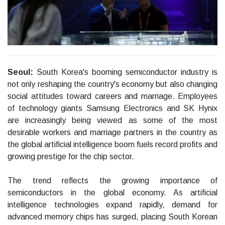
Seoul:
South Korea's booming semiconductor industry is
not only reshaping the country's economy but also changing
social attitudes toward careers and marriage. Employees
of technology giants Samsung Electronics and SK Hynix
are increasingly being viewed as some of the most
desirable workers and marriage partners in the country as
the global artificial intelligence boom fuels record profits and
growing prestige for the chip sector.
The trend reflects the growing importance of
semiconductors in the global economy. As artificial
intelligence technologies expand rapidly, demand for
advanced memory chips has surged, placing South Korean