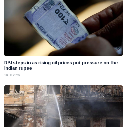
RBI steps in as rising oil prices put pressure on the
Indian rupee
10 08 2026