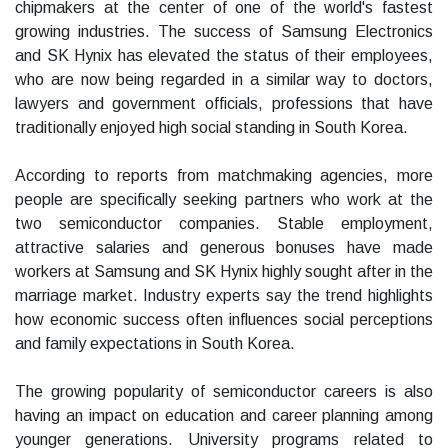
chipmakers at the center of one of the world's fastest
growing industries. The success of Samsung Electronics
and SK Hynix has elevated the status of their employees,
who are now being regarded in a similar way to doctors,
lawyers and government officials, professions that have
traditionally enjoyed high social standing in South Korea.
According to reports from matchmaking agencies, more
people are specifically seeking partners who work at the
two semiconductor companies. Stable employment,
attractive salaries and generous bonuses have made
workers at Samsung and SK Hynix highly sought after in the
marriage market. Industry experts say the trend highlights
how economic success often influences social perceptions
and family expectations in South Korea.
The growing popularity of semiconductor careers is also
having an impact on education and career planning among
younger generations. University programs related to