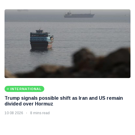
INTERNATIONAL
Trump signals possible shift as Iran and US remain
divided over Hormuz
10 08 2026
8 mins read