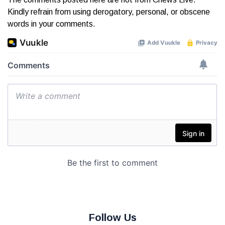
Kindly refrain from using derogatory, personal, or obscene
words in your comments.
Follow Us