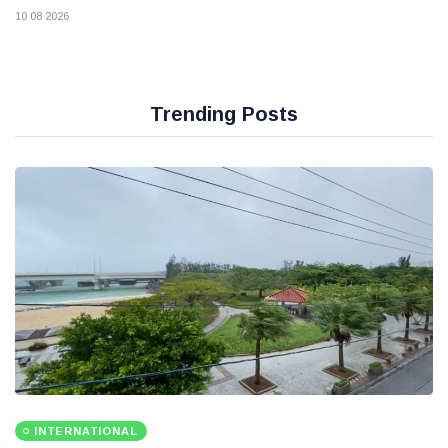
10 08 2026
Trending Posts
INTERNATIONAL