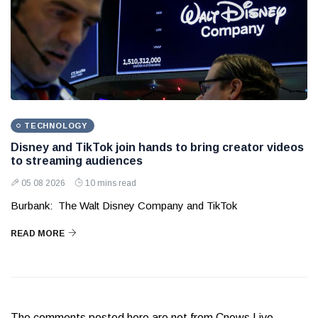
TECHNOLOGY
Disney and TikTok join hands to bring creator videos
to streaming audiences
05 08 2026
10 mins read
Burbank: The Walt Disney Company and TikTok
READ MORE
The comments posted here are not from Cnews Live.