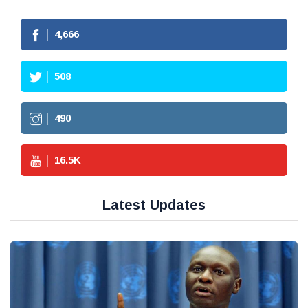
4,666
508
490
16.5
K
Latest Updates