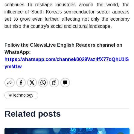
continues to reshape industries around the world, the
influence of South Korea's semiconductor sector appears
set to grow even further, affecting not only the economy
but also the country's social and cultural landscape.
Follow the CNewsLive English Readers channel on
WhatsApp:
https://whatsapp.com/channel/0029Vaz4fX77oQhU1lS
ymM1w
#Technology
Related posts