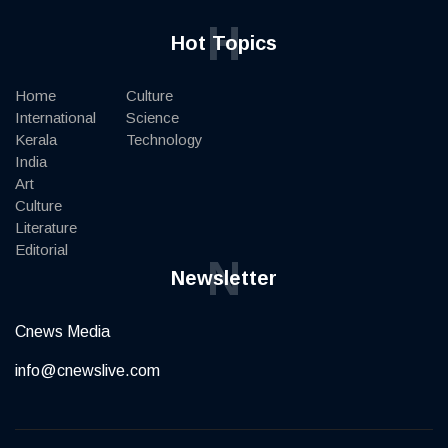
H
Hot Topics
Home
Culture
International
Science
Kerala
Technology
India
Art
Culture
Literature
Editorial
N
Newsletter
Cnews Media
info@cnewslive.com