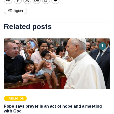
#Religion
Related posts
RELIGION
Pope says prayer is an act of hope and a meeting
with God