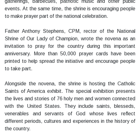
gatherings, barbecues, patriotic music and other public
events. At the same time, the shrine is encouraging people
to make prayer part of the national celebration.
Father Anthony Stephens, CPM, rector of the National
Shrine of Our Lady of Champion, wrote the novena as an
invitation to pray for the country during this important
anniversary. More than 50,000 prayer cards have been
printed to help spread the initiative and encourage people
to take part.
Alongside the novena, the shrine is hosting the Catholic
Saints of America exhibit. The special exhibition presents
the lives and stories of 76 holy men and women connected
with the United States. They include saints, blesseds,
venerables and servants of God whose lives reflect
different periods, cultures and experiences in the history of
the country.