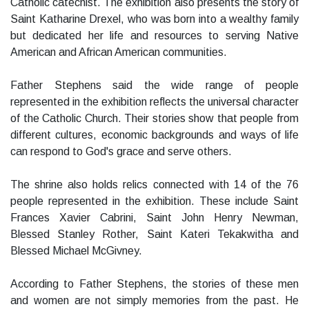
Catholic catechist. The exhibition also presents the story of
Saint Katharine Drexel, who was born into a wealthy family
but dedicated her life and resources to serving Native
American and African American communities.
Father Stephens said the wide range of people
represented in the exhibition reflects the universal character
of the Catholic Church. Their stories show that people from
different cultures, economic backgrounds and ways of life
can respond to God's grace and serve others.
The shrine also holds relics connected with 14 of the 76
people represented in the exhibition. These include Saint
Frances Xavier Cabrini, Saint John Henry Newman,
Blessed Stanley Rother, Saint Kateri Tekakwitha and
Blessed Michael McGivney.
According to Father Stephens, the stories of these men
and women are not simply memories from the past. He