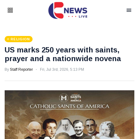
RELIGION
US marks 250 years with saints,
prayer and a nationwide novena
By
Staff Reporter
Fri, Jul 3rd, 2026, 5:13 PM