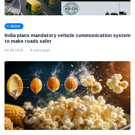
INDIA
India plans mandatory vehicle communication system
to make roads safer
04 08 2026
8 mins read