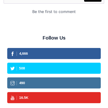
Follow Us
4,666
508
490
16.5
K