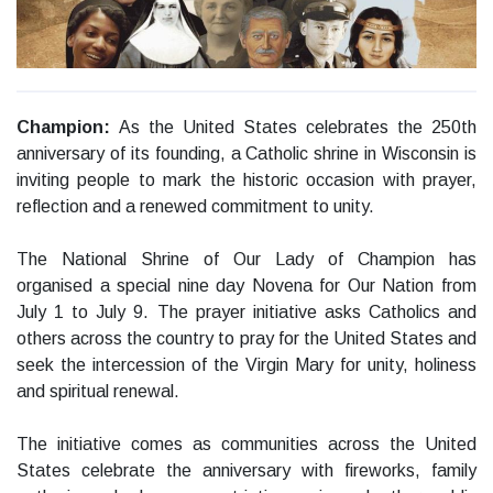
Champion:
As the United States celebrates the 250th
anniversary of its founding, a Catholic shrine in Wisconsin is
inviting people to mark the historic occasion with prayer,
reflection and a renewed commitment to unity.
The National Shrine of Our Lady of Champion has
organised a special nine day Novena for Our Nation from
July 1 to July 9. The prayer initiative asks Catholics and
others across the country to pray for the United States and
seek the intercession of the Virgin Mary for unity, holiness
and spiritual renewal.
The initiative comes as communities across the United
States celebrate the anniversary with fireworks, family