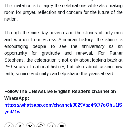
The invitation is to enjoy the celebrations while also making
room for prayer, reflection and concern for the future of the
nation.
Through the nine day novena and the stories of holy men
and women from across American history, the shrine is
encouraging people to see the anniversary as an
opportunity for gratitude and renewal. For Father
Stephens, the celebration is not only about looking back at
250 years of national history, but also about asking how
faith, service and unity can help shape the years ahead.
Follow the CNewsLive English Readers channel on
WhatsApp:
https://whatsapp.com/channel/0029Vaz4fX77oQhU1lS
ymM1w