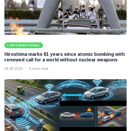
INTERNATIONAL
Hiroshima marks 81 years since atomic bombing with
renewed call for a world without nuclear weapons
06 08 2026
8 mins read