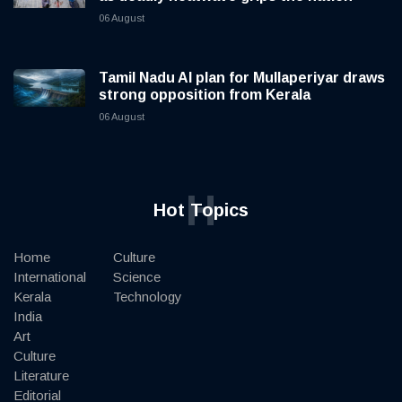
06 August
Tamil Nadu AI plan for Mullaperiyar draws
strong opposition from Kerala
06 August
H
Hot Topics
Home
Culture
International
Science
Kerala
Technology
India
Art
Culture
Literature
Editorial