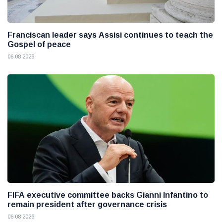
Franciscan leader says Assisi continues to teach the
Gospel of peace
06 08 2026
FIFA executive committee backs Gianni Infantino to
remain president after governance crisis
06 08 2026