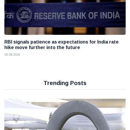
RBI signals patience as expectations for India rate
hike move further into the future
06 08 2026
Trending Posts