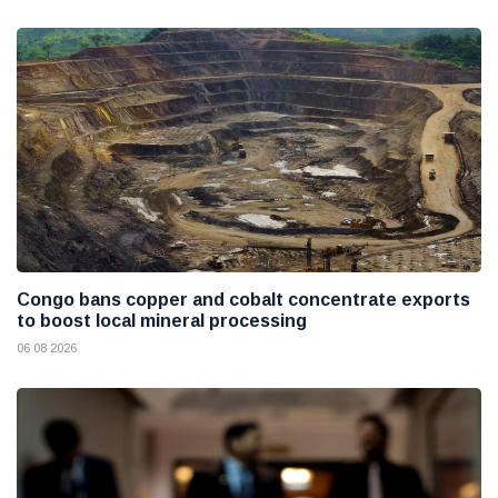
Congo bans copper and cobalt concentrate exports
to boost local mineral processing
06 08 2026