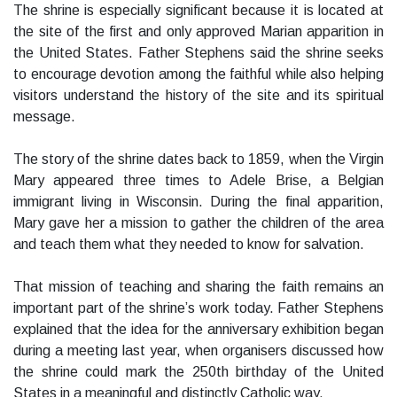
The shrine is especially significant because it is located at
the site of the first and only approved Marian apparition in
the United States. Father Stephens said the shrine seeks
to encourage devotion among the faithful while also helping
visitors understand the history of the site and its spiritual
message.
The story of the shrine dates back to 1859, when the Virgin
Mary appeared three times to Adele Brise, a Belgian
immigrant living in Wisconsin. During the final apparition,
Mary gave her a mission to gather the children of the area
and teach them what they needed to know for salvation.
That mission of teaching and sharing the faith remains an
important part of the shrine’s work today. Father Stephens
explained that the idea for the anniversary exhibition began
during a meeting last year, when organisers discussed how
the shrine could mark the 250th birthday of the United
States in a meaningful and distinctly Catholic way.