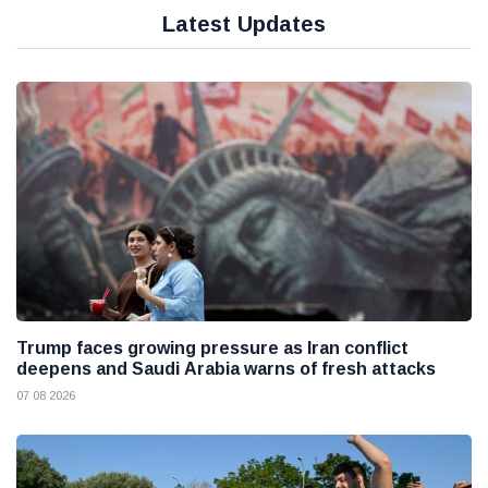
Latest Updates
Trump faces growing pressure as Iran conflict
deepens and Saudi Arabia warns of fresh attacks
07 08 2026