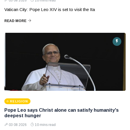
03 08 2026
10 mins read
Vatican City: Pope Leo XIV is set to visit the Ita
READ MORE
RELIGION
Pope Leo says Christ alone can satisfy humanity's
deepest hunger
03 08 2026
10 mins read