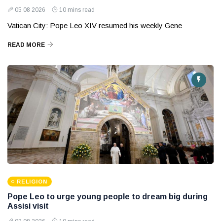
05 08 2026
10 mins read
Vatican City: Pope Leo XIV resumed his weekly Gene
READ MORE
RELIGION
Pope Leo to urge young people to dream big during
Assisi visit