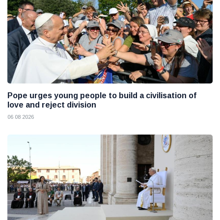
Pope urges young people to build a civilisation of
love and reject division
06 08 2026