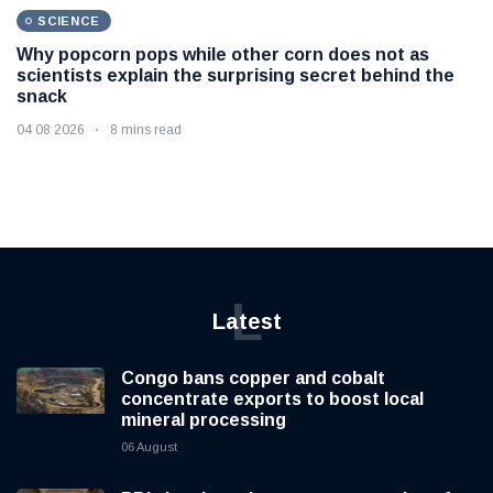
SCIENCE
Why popcorn pops while other corn does not as
scientists explain the surprising secret behind the
snack
04 08 2026
8 mins read
L
Latest
Congo bans copper and cobalt
concentrate exports to boost local
mineral processing
06 August