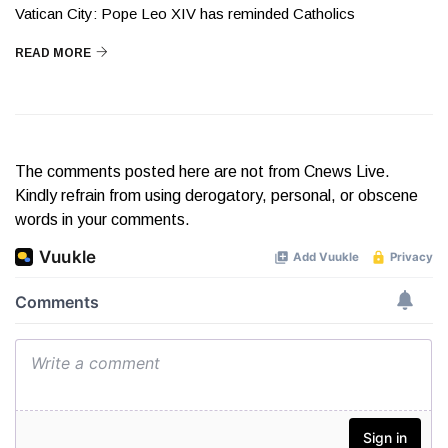
Vatican City: Pope Leo XIV has reminded Catholics
READ MORE
The comments posted here are not from Cnews Live.
Kindly refrain from using derogatory, personal, or obscene
words in your comments.