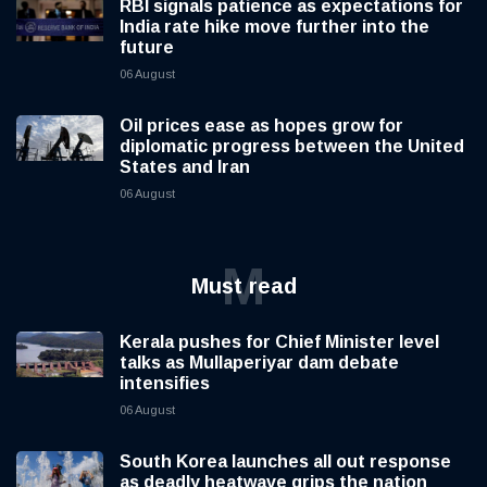
RBI signals patience as expectations for
India rate hike move further into the
future
06 August
Oil prices ease as hopes grow for
diplomatic progress between the United
States and Iran
06 August
M
Must read
Kerala pushes for Chief Minister level
talks as Mullaperiyar dam debate
intensifies
06 August
South Korea launches all out response
as deadly heatwave grips the nation