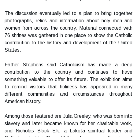
The discussion eventually led to a plan to bring together
photographs, relics and information about holy men and
women from across the country. Material connected with
76 shrines was gathered in one place to show the Catholic
contribution to the history and development of the United
States.
Father Stephens said Catholicism has made a deep
contribution to the country and continues to have
something valuable to offer its future. The exhibition aims
to remind visitors that holiness has appeared in many
different communities and circumstances throughout
American history.
Among those featured are Julia Greeley, who was born into
slavery and later became known for her charitable work,
and Nicholas Black Elk, a Lakota spiritual leader and