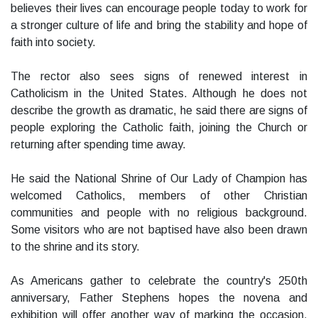
believes their lives can encourage people today to work for
a stronger culture of life and bring the stability and hope of
faith into society.
The rector also sees signs of renewed interest in
Catholicism in the United States. Although he does not
describe the growth as dramatic, he said there are signs of
people exploring the Catholic faith, joining the Church or
returning after spending time away.
He said the National Shrine of Our Lady of Champion has
welcomed Catholics, members of other Christian
communities and people with no religious background.
Some visitors who are not baptised have also been drawn
to the shrine and its story.
As Americans gather to celebrate the country's 250th
anniversary, Father Stephens hopes the novena and
exhibition will offer another way of marking the occasion.