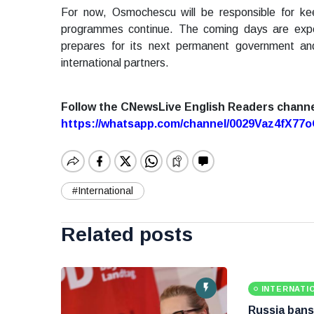
For now, Osmochescu will be responsible for ke
programmes continue. The coming days are expect
prepares for its next permanent government an
international partners.
Follow the CNewsLive English Readers chann
https://whatsapp.com/channel/0029Vaz4fX7
#International
Related posts
INTERNATI
Russia bans