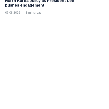
North Korea policy as President Lee
pushes engagement
07 08 2026
8 mins read