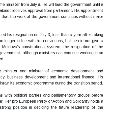
 minister from July 8. He will lead the government until a
abinet receives approval from parliament. His appointment
re that the work of the government continues without major
d his resignation on July 3, less than a year after taking
o longer in line with his convictions, but he did not give a
r Moldova’s constitutional system, the resignation of the
 government, although ministers can continue working in an
ed.
 minister and minister of economic development and
icy, business development and international finance. His
tain its economic programme during the transition period.
s with political parties and parliamentary groups before
r. Her pro European Party of Action and Solidarity holds a
strong position in deciding the future leadership of the