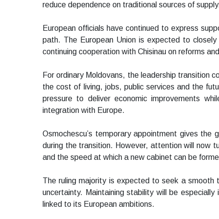
reduce dependence on traditional sources of supply
European officials have continued to express suppo
path. The European Union is expected to closely 
continuing cooperation with Chisinau on reforms a
For ordinary Moldovans, the leadership transition
the cost of living, jobs, public services and the fu
pressure to deliver economic improvements while
integration with Europe.
Osmochescu’s temporary appointment gives the go
during the transition. However, attention will now 
and the speed at which a new cabinet can be forme
The ruling majority is expected to seek a smooth t
uncertainty. Maintaining stability will be especial
linked to its European ambitions.