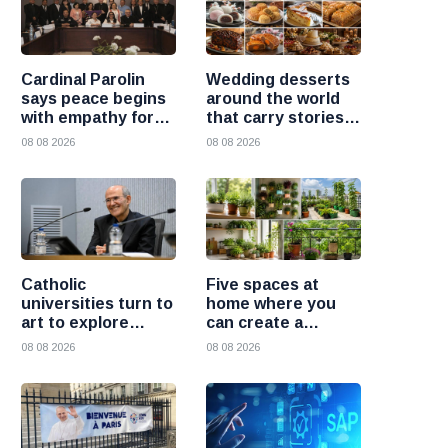
Cardinal Parolin
Wedding desserts
says peace begins
around the world
with empathy for
that carry stories
those who suffer
and traditions
08 08 2026
08 08 2026
Catholic
Five spaces at
universities turn to
home where you
art to explore
can create a
today’s global
beautiful garden
08 08 2026
08 08 2026
challenges