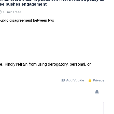
Lee pushes engagement
10 mins read
 public disagreement between two
Kindly refrain from using derogatory, personal, or