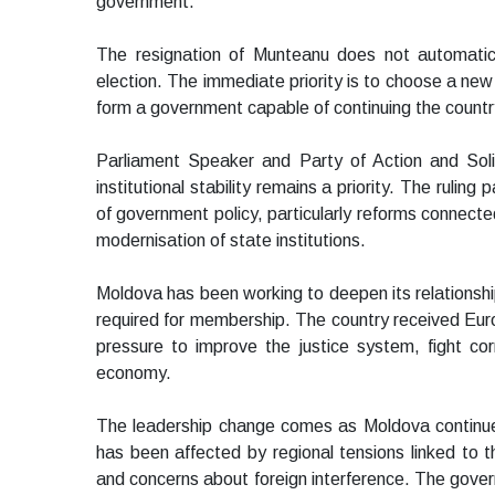
government.
The resignation of Munteanu does not automatica
election. The immediate priority is to choose a new
form a government capable of continuing the count
Parliament Speaker and Party of Action and Solid
institutional stability remains a priority. The ruling
of government policy, particularly reforms connec
modernisation of state institutions.
Moldova has been working to deepen its relationsh
required for membership. The country received Eur
pressure to improve the justice system, fight cor
economy.
The leadership change comes as Moldova continue
has been affected by regional tensions linked to t
and concerns about foreign interference. The gover