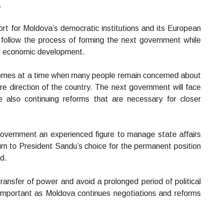
.
rt for Moldova’s democratic institutions and its European
follow the process of forming the next government while
nd economic development.
 comes at a time when many people remain concerned about
ture direction of the country. The next government will face
 also continuing reforms that are necessary for closer
vernment an experienced figure to manage state affairs
turn to President Sandu’s choice for the permanent position
d.
ransfer of power and avoid a prolonged period of political
ly important as Moldova continues negotiations and reforms