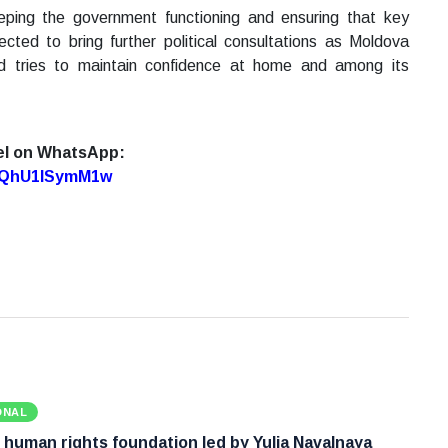
eping the government functioning and ensuring that key
ed to bring further political consultations as Moldova
d tries to maintain confidence at home and among its
el on WhatsApp:
7oQhU1lSymM1w
ONAL
 human rights foundation led by Yulia Navalnaya