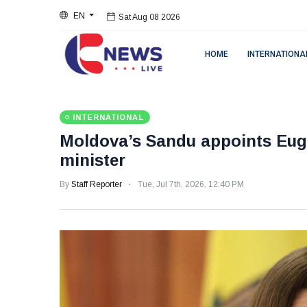
EN
Sat Aug 08 2026
HOME
INTERNATIONA
INTERNATIONAL
Moldova’s Sandu appoints Eug
minister
By
Staff Reporter
Tue, Jul 7th, 2026, 12:40 PM