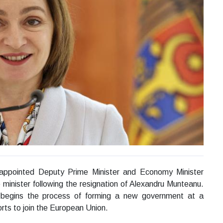
ppointed Deputy Prime Minister and Economy Minister
minister following the resignation of Alexandru Munteanu.
egins the process of forming a new government at a
orts to join the European Union.