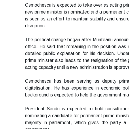
Osmochescu is expected to take over as acting prime
new prime minister is nominated and a permanent c
is seen as an effort to maintain stability and ensu
disruption.
The political change began after Munteanu announce
office. He said that remaining in the position was n
detailed public explanation for his decision. Unde
prime minister also leads to the resignation of the
acting capacity until a new administration is approv
Osmochescu has been serving as deputy prime
digitalisation. He has experience in economic pol
background is expected to help the government main
President Sandu is expected to hold consultation
nominating a candidate for permanent prime ministe
majority in parliament, which gives the party a 