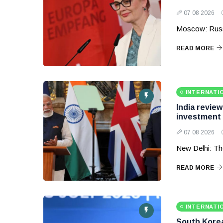
07 08 2026
Moscow: Russ
READ MORE
INTERNATI
India revie
investment
07 08 2026
New Delhi: Th
READ MORE
INTERNATI
South Korea 