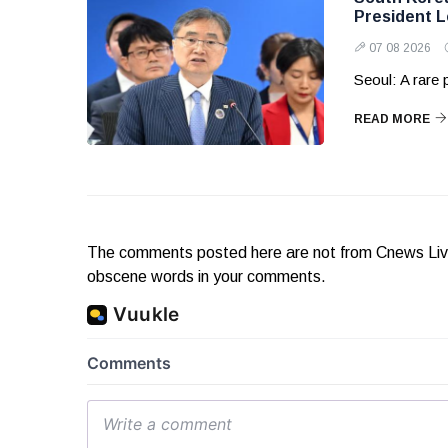
President 
07 08 2026
Seoul: A rare
READ MORE
The comments posted here are not from Cnews Live. 
obscene words in your comments.