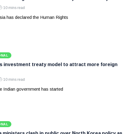
10 mins read
ia has declared the Human Rights
ONAL
ws investment treaty model to attract more foreign
10 mins read
e Indian government has started
ONAL
ministers clash in public over North Korea policy as