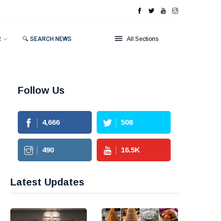
R
🔍 SEARCH NEWS
All Sections
Follow Us
4,666
508
490
16.5
K
Latest Updates