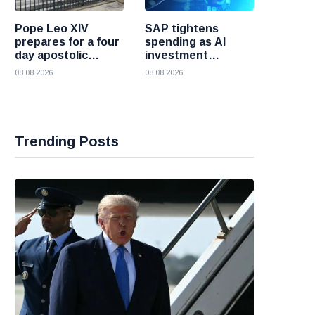
Pope Leo XIV
SAP tightens
prepares for a four
spending as AI
day apostolic
investment
journey to France
reshapes its
08 08 2026
08 08 2026
business
Trending Posts