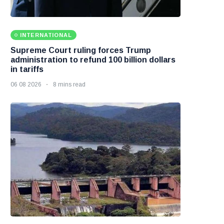
INTERNATIONAL
Supreme Court ruling forces Trump
administration to refund 100 billion dollars
in tariffs
06 08 2026
8 mins read