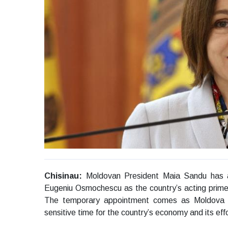
Chisinau:
Moldovan President Maia Sandu has a
Eugeniu Osmochescu as the country’s acting prime 
The temporary appointment comes as Moldova b
sensitive time for the country’s economy and its eff