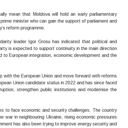
lly mean that Moldova will hold an early parliamentary
 prime minister who can gain the support of parliament and
ry’s reform programme.
arity leader Igor Grosu has indicated that political and
 party is expected to support continuity in the main direction
ted to European integration, economic development and the
ip with the European Union and move forward with reforms
opean Union candidate status in 2022 and has since faced
ruption, strengthen public institutions and modernise the
s to face economic and security challenges. The country
he war in neighbouring Ukraine, rising economic pressures
nment has also been trying to improve energy security and