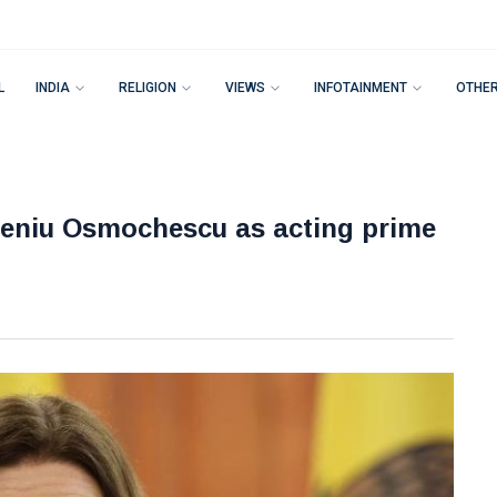
L
INDIA
RELIGION
VIEWS
INFOTAINMENT
OTHE
eniu Osmochescu as acting prime