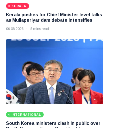
KERALA
Kerala pushes for Chief Minister level talks
as Mullaperiyar dam debate intensifies
06 08 2026
8 mins read
INTERNATIONAL
South Korea ministers clash in public over