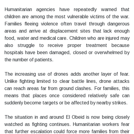
Humanitarian agencies have repeatedly warned that
children are among the most vulnerable victims of the war.
Families fleeing violence often travel through dangerous
areas and arrive at displacement sites that lack enough
food, water and medical care. Children who are injured may
also struggle to receive proper treatment because
hospitals have been damaged, closed or overwhelmed by
the number of patients.
The increasing use of drones adds another layer of fear.
Unlike fighting limited to clear battle lines, drone attacks
can reach areas far from ground clashes. For families, this
means that places once considered relatively safe can
suddenly become targets or be affected by nearby strikes.
The situation in and around El Obeid is now being closely
watched as fighting continues. Humanitarian workers fear
that further escalation could force more families from their