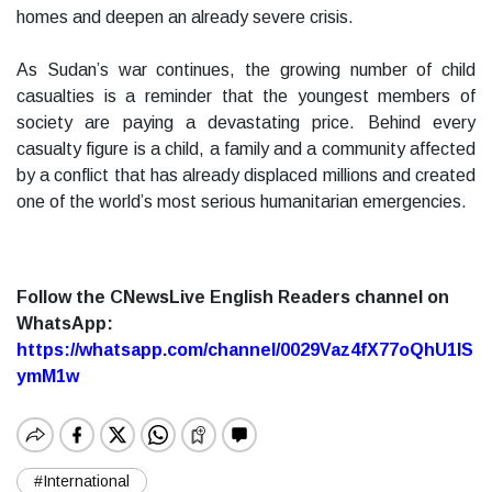
homes and deepen an already severe crisis.
As Sudan’s war continues, the growing number of child
casualties is a reminder that the youngest members of
society are paying a devastating price. Behind every
casualty figure is a child, a family and a community affected
by a conflict that has already displaced millions and created
one of the world’s most serious humanitarian emergencies.
Follow the CNewsLive English Readers channel on
WhatsApp:
https://whatsapp.com/channel/0029Vaz4fX77oQhU1lS
ymM1w
#International