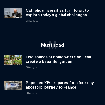
Catholic universities turn to art to
explore today’s global challenges
08 August
M
Must read
Five spaces at home where you can
create a beautiful garden
08 August
Pope Leo XIV prepares for a four day
apostolic journey to France
08 August