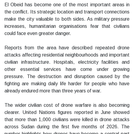
El Obeid has become one of the most important areas in
the conflict. Its strategic location and transport connections
make the city valuable to both sides. As military pressure
increases, humanitarian organisations fear that civilians
could face even greater danger.
Reports from the area have described repeated drone
attacks affecting residential neighbourhoods and important
civilian infrastructure. Hospitals, electricity facilities and
other essential services have come under growing
pressure. The destruction and disruption caused by the
fighting are making daily life harder for people who have
already endured more than three years of war.
The wider civilian cost of drone warfare is also becoming
clearer. United Nations figures reported in June showed
that more than 1,000 civilians were killed in drone attacks
across Sudan during the first five months of 2026. The
number highlights how drones have become a central part