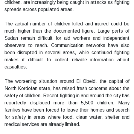
children, are increasingly being caught in attacks as fighting
spreads across populated areas.
The actual number of children killed and injured could be
much higher than the documented figure. Large parts of
Sudan remain difficult for aid workers and independent
observers to reach. Communication networks have also
been disrupted in several areas, while continued fighting
makes it difficult to collect reliable information about
casualties.
The worsening situation around El Obeid, the capital of
North Kordofan state, has raised fresh concerns about the
safety of children. Recent fighting in and around the city has
reportedly displaced more than 5,500 children. Many
families have been forced to leave their homes and search
for safety in areas where food, clean water, shelter and
medical services are already limited.