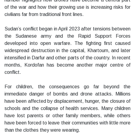
of the war and how their growing use is increasing risks for
civilians far from traditional front lines.
Sudan’s conflict began in April 2023 after tensions between
the Sudanese army and the Rapid Support Forces
developed into open warfare. The fighting first caused
widespread destruction in the capital, Khartoum, and later
intensified in Darfur and other parts of the country. In recent
months, Kordofan has become another major centre of
conflict.
For children, the consequences go far beyond the
immediate danger of bombs and drone attacks. Millions
have been affected by displacement, hunger, the closure of
schools and the collapse of health services. Many children
have lost parents or other family members, while others
have been forced to leave their communities with little more
than the clothes they were wearing.