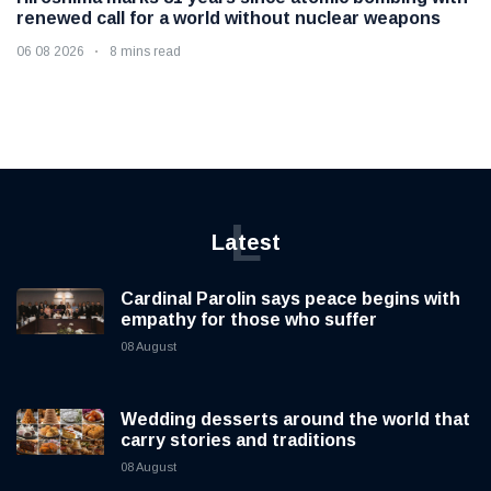
renewed call for a world without nuclear weapons
06 08 2026
8 mins read
L
Latest
Cardinal Parolin says peace begins with
empathy for those who suffer
08 August
Wedding desserts around the world that
carry stories and traditions
08 August