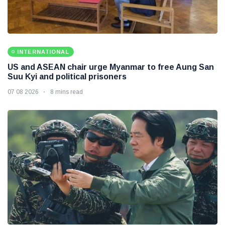
INTERNATIONAL
US and ASEAN chair urge Myanmar to free Aung San
Suu Kyi and political prisoners
07 08 2026
8 mins read