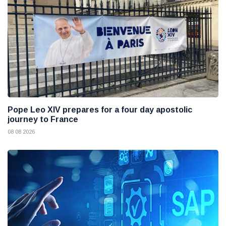
Pope Leo XIV prepares for a four day apostolic
journey to France
08 08 2026