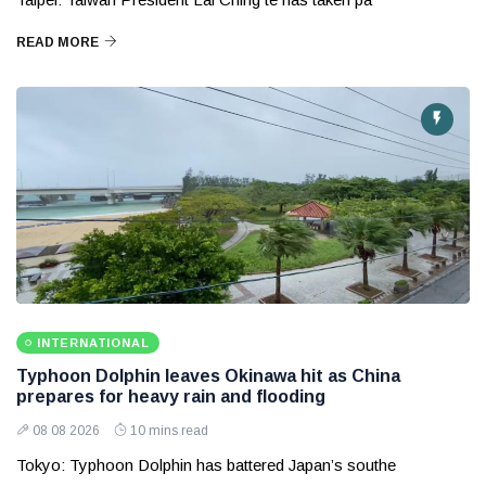
READ MORE
INTERNATIONAL
Typhoon Dolphin leaves Okinawa hit as China
prepares for heavy rain and flooding
08 08 2026
10 mins read
Tokyo: Typhoon Dolphin has battered Japan’s southe