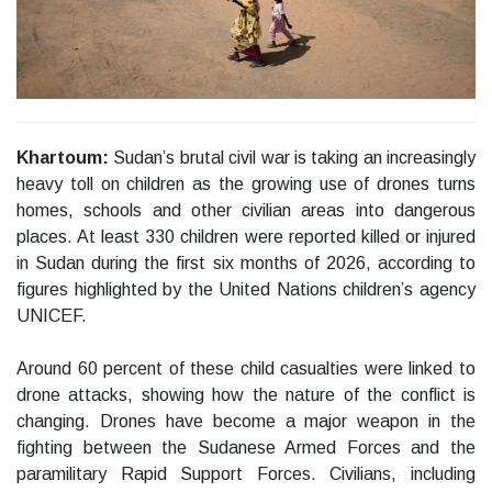
Khartoum:
Sudan’s brutal civil war is taking an increasingly
heavy toll on children as the growing use of drones turns
homes, schools and other civilian areas into dangerous
places. At least 330 children were reported killed or injured
in Sudan during the first six months of 2026, according to
figures highlighted by the United Nations children’s agency
UNICEF.
Around 60 percent of these child casualties were linked to
drone attacks, showing how the nature of the conflict is
changing. Drones have become a major weapon in the
fighting between the Sudanese Armed Forces and the
paramilitary Rapid Support Forces. Civilians, including