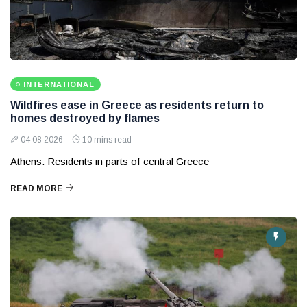
INTERNATIONAL
Wildfires ease in Greece as residents return to
homes destroyed by flames
04 08 2026
10 mins read
Athens: Residents in parts of central Greece
READ MORE