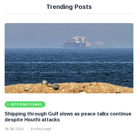
Trending Posts
INTERNATIONAL
Shipping through Gulf slows as peace talks continue
despite Houthi attacks
06 08 2026
8 mins read