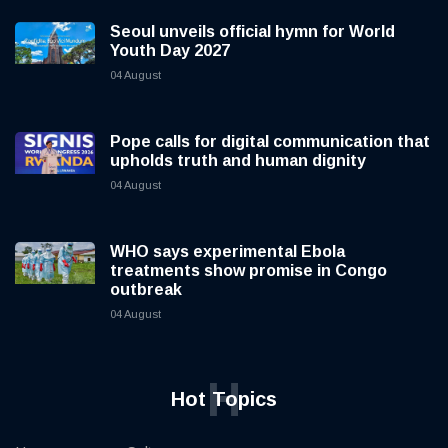
Seoul unveils official hymn for World
Youth Day 2027
04 August
Pope calls for digital communication that
upholds truth and human dignity
04 August
WHO says experimental Ebola
treatments show promise in Congo
outbreak
04 August
H
Hot Topics