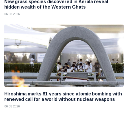
New grass species discovered in Kerala reveal
hidden wealth of the Western Ghats
06 08 2026
Hiroshima marks 81 years since atomic bombing with
renewed call for a world without nuclear weapons
06 08 2026