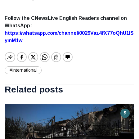
Follow the CNewsLive English Readers channel on
WhatsApp:
https://whatsapp.com/channel/0029Vaz4fX77oQhU1lS
ymM1w
#International
Related posts