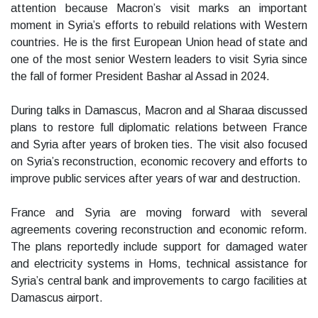
attention because Macron’s visit marks an important
moment in Syria’s efforts to rebuild relations with Western
countries. He is the first European Union head of state and
one of the most senior Western leaders to visit Syria since
the fall of former President Bashar al Assad in 2024.
During talks in Damascus, Macron and al Sharaa discussed
plans to restore full diplomatic relations between France
and Syria after years of broken ties. The visit also focused
on Syria’s reconstruction, economic recovery and efforts to
improve public services after years of war and destruction.
France and Syria are moving forward with several
agreements covering reconstruction and economic reform.
The plans reportedly include support for damaged water
and electricity systems in Homs, technical assistance for
Syria’s central bank and improvements to cargo facilities at
Damascus airport.