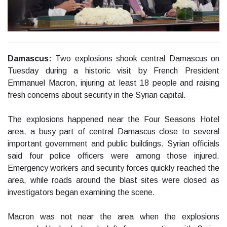
Damascus:
Two explosions shook central Damascus on
Tuesday during a historic visit by French President
Emmanuel Macron, injuring at least 18 people and raising
fresh concerns about security in the Syrian capital.
The explosions happened near the Four Seasons Hotel
area, a busy part of central Damascus close to several
important government and public buildings. Syrian officials
said four police officers were among those injured.
Emergency workers and security forces quickly reached the
area, while roads around the blast sites were closed as
investigators began examining the scene.
Macron was not near the area when the explosions