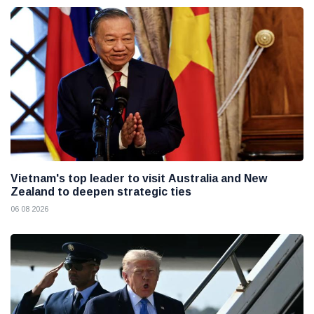
Vietnam's top leader to visit Australia and New
Zealand to deepen strategic ties
06 08 2026