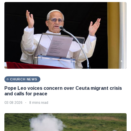
CHURCH NEWS
Pope Leo voices concern over Ceuta migrant crisis
and calls for peace
03 08 2026
8 mins read