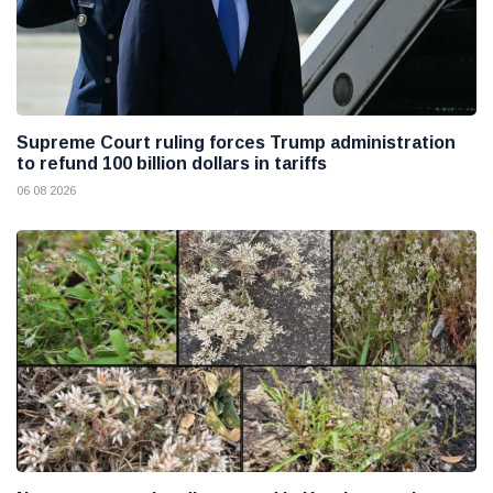
Supreme Court ruling forces Trump administration
to refund 100 billion dollars in tariffs
06 08 2026