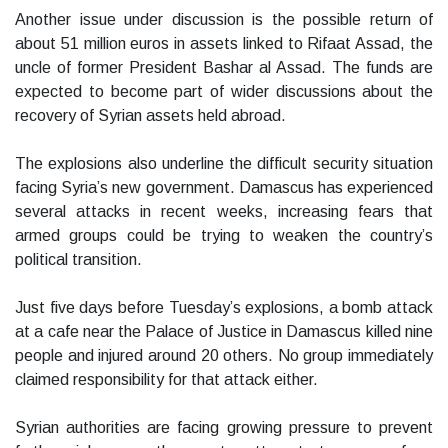
Another issue under discussion is the possible return of
about 51 million euros in assets linked to Rifaat Assad, the
uncle of former President Bashar al Assad. The funds are
expected to become part of wider discussions about the
recovery of Syrian assets held abroad.
The explosions also underline the difficult security situation
facing Syria’s new government. Damascus has experienced
several attacks in recent weeks, increasing fears that
armed groups could be trying to weaken the country’s
political transition.
Just five days before Tuesday’s explosions, a bomb attack
at a cafe near the Palace of Justice in Damascus killed nine
people and injured around 20 others. No group immediately
claimed responsibility for that attack either.
Syrian authorities are facing growing pressure to prevent