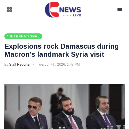
INTERNATIONAL
Explosions rock Damascus during
Macron’s landmark Syria visit
By
Staff Reporter
Tue, Jul 7th, 2026, 1:47 PM