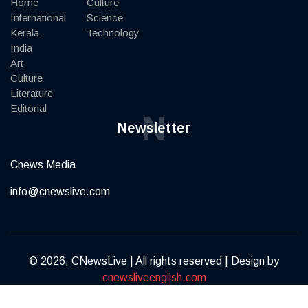
Home
Culture
International
Science
Kerala
Technology
India
Art
Culture
Literature
Editorial
N
Newsletter
Cnews Media
info@cnewslive.com
© 2026, CNewsLive | All rights reserved | Design by
cnewsliveenglish.com
Terms of Service
Privacy Policy
Contact