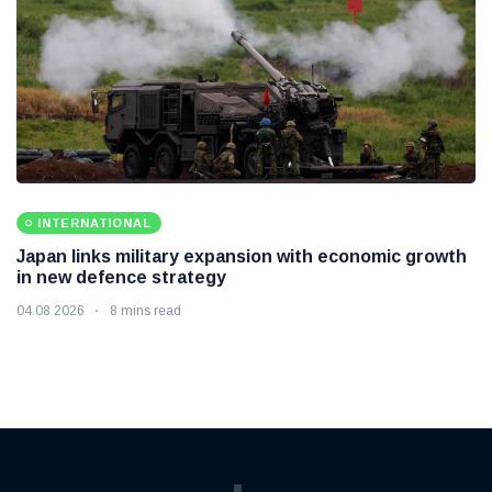
INTERNATIONAL
Japan links military expansion with economic growth
in new defence strategy
04 08 2026
8 mins read