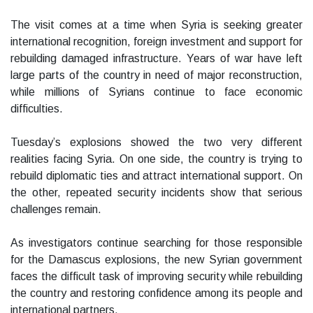
The visit comes at a time when Syria is seeking greater
international recognition, foreign investment and support for
rebuilding damaged infrastructure. Years of war have left
large parts of the country in need of major reconstruction,
while millions of Syrians continue to face economic
difficulties.
Tuesday’s explosions showed the two very different
realities facing Syria. On one side, the country is trying to
rebuild diplomatic ties and attract international support. On
the other, repeated security incidents show that serious
challenges remain.
As investigators continue searching for those responsible
for the Damascus explosions, the new Syrian government
faces the difficult task of improving security while rebuilding
the country and restoring confidence among its people and
international partners.