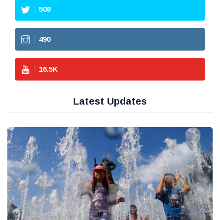
508
490
16.5
K
Latest Updates