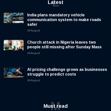
L
Latest
India plans mandatory vehicle
communication system to make roads
safer
04 August
Church attack in Nigeria leaves two
people still missing after Sunday Mass
04 August
AI pricing challenge grows as businesses
struggle to predict costs
04 August
M
Must read