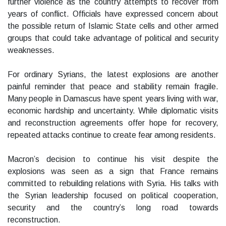
further violence as the country attempts to recover from
years of conflict. Officials have expressed concern about
the possible return of Islamic State cells and other armed
groups that could take advantage of political and security
weaknesses.
For ordinary Syrians, the latest explosions are another
painful reminder that peace and stability remain fragile.
Many people in Damascus have spent years living with war,
economic hardship and uncertainty. While diplomatic visits
and reconstruction agreements offer hope for recovery,
repeated attacks continue to create fear among residents.
Macron’s decision to continue his visit despite the
explosions was seen as a sign that France remains
committed to rebuilding relations with Syria. His talks with
the Syrian leadership focused on political cooperation,
security and the country’s long road towards
reconstruction.