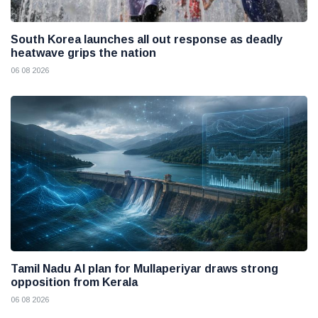
South Korea launches all out response as deadly
heatwave grips the nation
06 08 2026
Tamil Nadu AI plan for Mullaperiyar draws strong
opposition from Kerala
06 08 2026