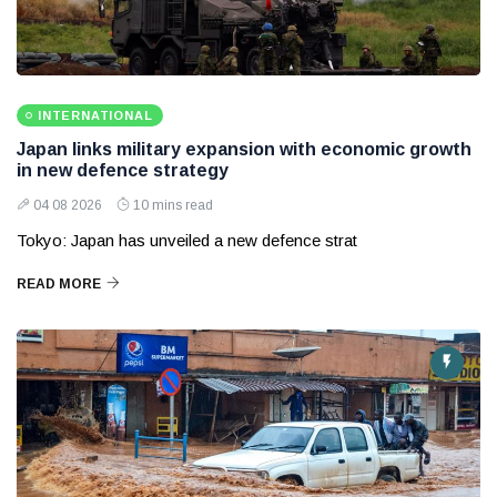
INTERNATIONAL
Japan links military expansion with economic growth
in new defence strategy
04 08 2026
10 mins read
Tokyo: Japan has unveiled a new defence strat
READ MORE