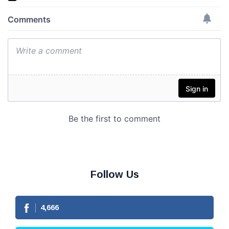
Follow Us
4,666