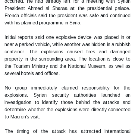
occurred. He had already left for a meeting with Syrian
President Ahmed al Sharaa at the presidential palace.
French officials said the president was safe and continued
with his planned programme in Syria.
Initial reports said one explosive device was placed in or
near a parked vehicle, while another was hidden in a rubbish
container. The explosions caused fires and damaged
property in the surrounding area. The location is close to
the Tourism Ministry and the National Museum, as well as
several hotels and offices.
No group immediately claimed responsibility for the
explosions. Syrian security authorities launched an
investigation to identify those behind the attacks and
determine whether the explosions were directly connected
to Macron’s visit.
The timing of the attack has attracted international