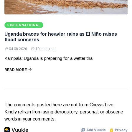
INTERNATIONAL
Uganda braces for heavier rains as El Niño raises
flood concerns
04 08 2026
10 mins read
Kampala: Uganda is preparing for a wetter tha
READ MORE
The comments posted here are not from Cnews Live.
Kindly refrain from using derogatory, personal, or obscene
words in your comments.