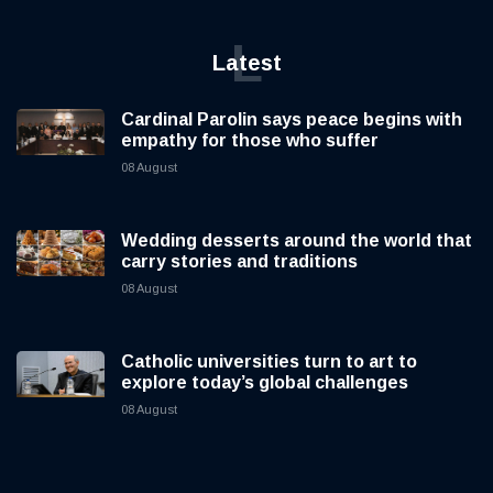
L
Latest
Cardinal Parolin says peace begins with
empathy for those who suffer
08 August
Wedding desserts around the world that
carry stories and traditions
08 August
Catholic universities turn to art to
explore today’s global challenges
08 August