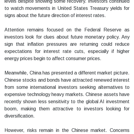
levels despite showing some recovery. Investors continued
to watch movements in United States Treasury yields for
signs about the future direction of interest rates.
Attention remains focused on the Federal Reserve as
investors look for clues about future monetary policy. Any
sign that inflation pressures are returning could reduce
expectations for interest rate cuts, especially if higher
energy prices begin to affect consumer prices.
Meanwhile, China has presented a different market picture.
Chinese stocks and bonds have attracted renewed interest
from some international investors seeking alternatives to
expensive technology heavy markets. Chinese assets have
recently shown less sensitivity to the global AI investment
boom, making them attractive to investors looking for
diversification.
However, risks remain in the Chinese market. Concerns