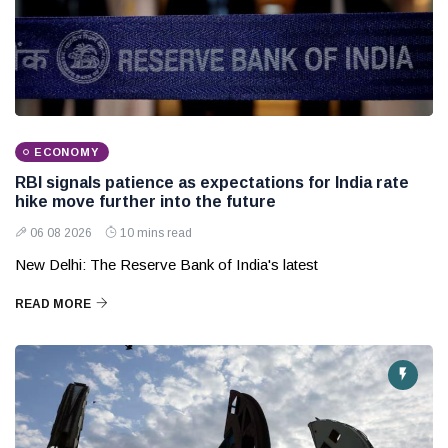
ECONOMY
RBI signals patience as expectations for India rate
hike move further into the future
06 08 2026
10 mins read
New Delhi: The Reserve Bank of India's latest
READ MORE