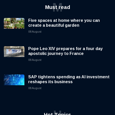
M
Must read
Five spaces at home where you can
create a beautiful garden
08 August
Pope Leo XIV prepares for a four day
apostolic journey to France
08 August
SAP tightens spending as AI investment
reshapes its business
08 August
H
Hot Topics