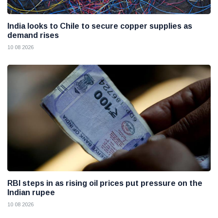
India looks to Chile to secure copper supplies as
demand rises
10 08 2026
RBI steps in as rising oil prices put pressure on the
Indian rupee
10 08 2026