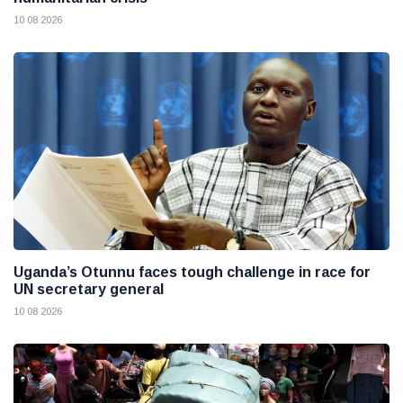
10 08 2026
Uganda’s Otunnu faces tough challenge in race for
UN secretary general
10 08 2026