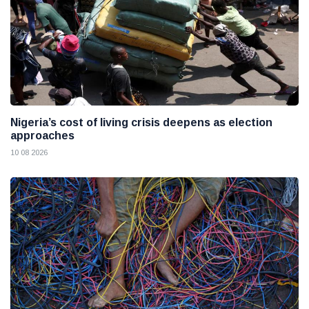
Nigeria’s cost of living crisis deepens as election
approaches
10 08 2026