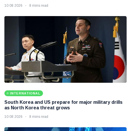
10 08 2026
8 mins read
INTERNATIONAL
South Korea and US prepare for major military drills
as North Korea threat grows
10 08 2026
8 mins read