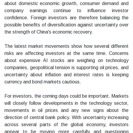
about domestic economic growth, consumer demand and
company earnings continue to influence investor
confidence. Foreign investors are therefore balancing the
possible benefits of diversification against uncertainty over
the strength of China's economic recovery.
The latest market movements show how several different
risks are affecting investors at the same time. Concerns
about expensive AI stocks are weighing on technology
companies, geopolitical tension is supporting oil prices, and
uncertainty about inflation and interest rates is keeping
currency and bond markets cautious.
For investors, the coming days could be important. Markets
will closely follow developments in the technology sector,
movements in oil prices and any new signs about the
direction of central bank policy. With uncertainty increasing
across several parts of the global economy, investors
appear to be moving more carefully and questioning