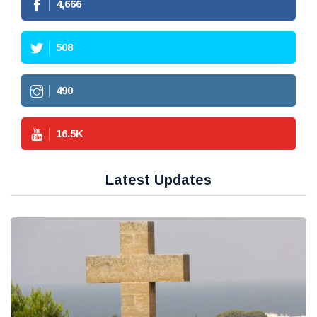
4,666
508
490
16.5
K
Latest Updates