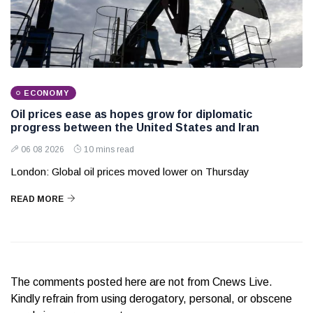
ECONOMY
Oil prices ease as hopes grow for diplomatic
progress between the United States and Iran
06 08 2026
10 mins read
London: Global oil prices moved lower on Thursday
READ MORE
The comments posted here are not from Cnews Live.
Kindly refrain from using derogatory, personal, or obscene