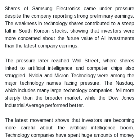
Shares of Samsung Electronics came under pressure
despite the company reporting strong preliminary earnings.
The weakness in technology shares contributed to a steep
fall in South Korean stocks, showing that investors were
more concerned about the future value of AI investments
than the latest company earnings.
The pressure later reached Wall Street, where shares
linked to artificial intelligence and computer chips also
struggled. Nvidia and Micron Technology were among the
major technology names facing pressure. The Nasdaq,
which includes many large technology companies, fell more
sharply than the broader market, while the Dow Jones
Industrial Average performed better.
The latest movement shows that investors are becoming
more careful about the artificial intelligence boom.
Technology companies have spent huge amounts of money