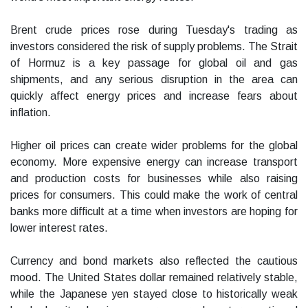
Brent crude prices rose during Tuesday's trading as
investors considered the risk of supply problems. The Strait
of Hormuz is a key passage for global oil and gas
shipments, and any serious disruption in the area can
quickly affect energy prices and increase fears about
inflation.
Higher oil prices can create wider problems for the global
economy. More expensive energy can increase transport
and production costs for businesses while also raising
prices for consumers. This could make the work of central
banks more difficult at a time when investors are hoping for
lower interest rates.
Currency and bond markets also reflected the cautious
mood. The United States dollar remained relatively stable,
while the Japanese yen stayed close to historically weak