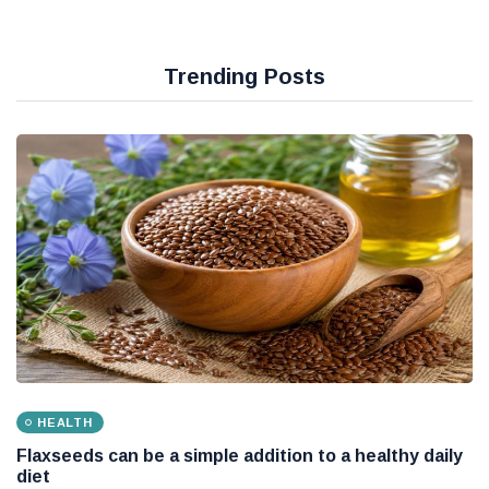
Trending Posts
HEALTH
Flaxseeds can be a simple addition to a healthy daily
diet