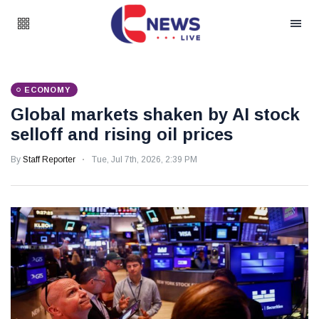
ECONOMY
Global markets shaken by AI stock
selloff and rising oil prices
By
Staff Reporter
Tue, Jul 7th, 2026, 2:39 PM