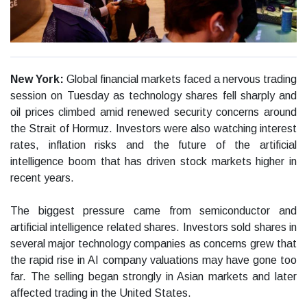
New York:
Global financial markets faced a nervous trading
session on Tuesday as technology shares fell sharply and
oil prices climbed amid renewed security concerns around
the Strait of Hormuz. Investors were also watching interest
rates, inflation risks and the future of the artificial
intelligence boom that has driven stock markets higher in
recent years.
The biggest pressure came from semiconductor and
artificial intelligence related shares. Investors sold shares in
several major technology companies as concerns grew that
the rapid rise in AI company valuations may have gone too
far. The selling began strongly in Asian markets and later
affected trading in the United States.