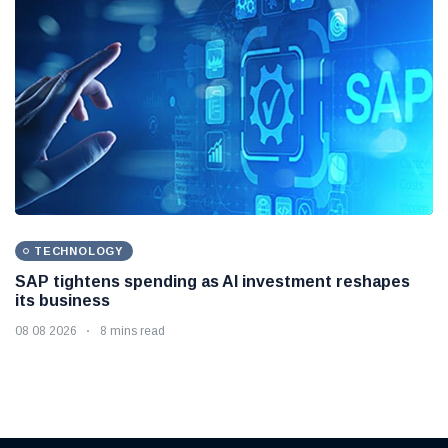
TECHNOLOGY
SAP tightens spending as AI investment reshapes
its business
08 08 2026
8 mins read