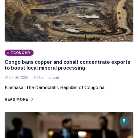
ECONOMY
Congo bans copper and cobalt concentrate exports
to boost local mineral processing
06 08 2026
10 mins read
Kinshasa: The Democratic Republic of Congo ha
READ MORE