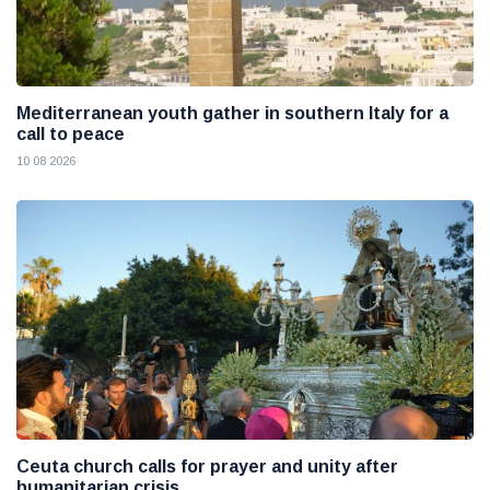
Mediterranean youth gather in southern Italy for a
call to peace
10 08 2026
Ceuta church calls for prayer and unity after
humanitarian crisis