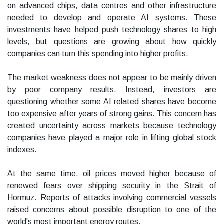
on advanced chips, data centres and other infrastructure
needed to develop and operate AI systems. These
investments have helped push technology shares to high
levels, but questions are growing about how quickly
companies can turn this spending into higher profits.
The market weakness does not appear to be mainly driven
by poor company results. Instead, investors are
questioning whether some AI related shares have become
too expensive after years of strong gains. This concern has
created uncertainty across markets because technology
companies have played a major role in lifting global stock
indexes.
At the same time, oil prices moved higher because of
renewed fears over shipping security in the Strait of
Hormuz. Reports of attacks involving commercial vessels
raised concerns about possible disruption to one of the
world's most important energy routes.