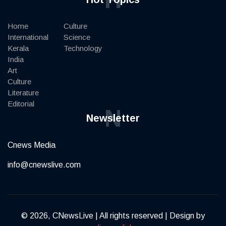
Home
Culture
International
Science
Kerala
Technology
India
Art
Culture
Literature
Editorial
N
Newsletter
Cnews Media
info@cnewslive.com
© 2026, CNewsLive | All rights reserved | Design by