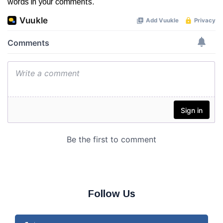
words in your comments.
Follow Us