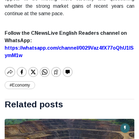
whether the strong market gains of recent years can
continue at the same pace.
Follow the CNewsLive English Readers channel on
WhatsApp:
https://whatsapp.com/channel/0029Vaz4fX77oQhU1lS
ymM1w
#Economy
Related posts