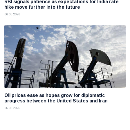
RBI signals patience as expectations for India rate
hike move further into the future
06 08 2026
Oil prices ease as hopes grow for diplomatic
progress between the United States and Iran
06 08 2026