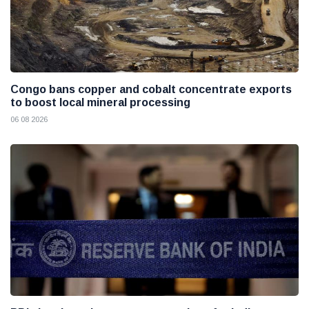
Congo bans copper and cobalt concentrate exports
to boost local mineral processing
06 08 2026