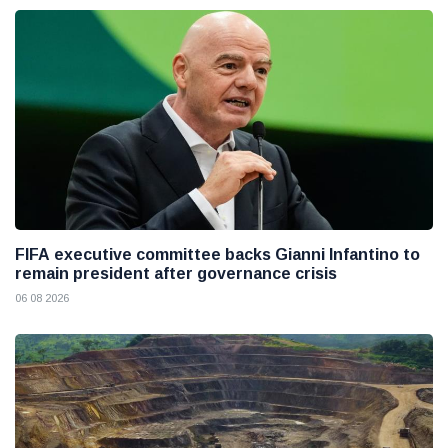
FIFA executive committee backs Gianni Infantino to
remain president after governance crisis
06 08 2026