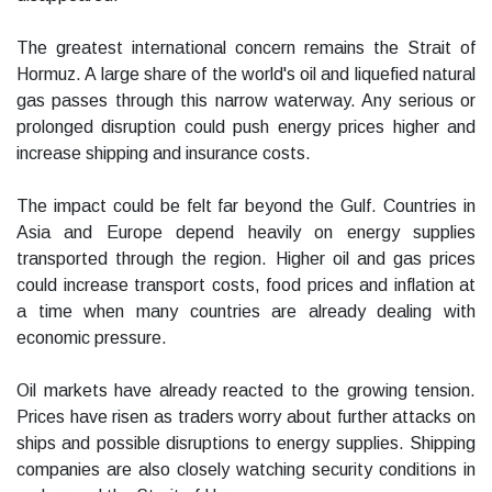
The greatest international concern remains the Strait of
Hormuz. A large share of the world's oil and liquefied natural
gas passes through this narrow waterway. Any serious or
prolonged disruption could push energy prices higher and
increase shipping and insurance costs.
The impact could be felt far beyond the Gulf. Countries in
Asia and Europe depend heavily on energy supplies
transported through the region. Higher oil and gas prices
could increase transport costs, food prices and inflation at
a time when many countries are already dealing with
economic pressure.
Oil markets have already reacted to the growing tension.
Prices have risen as traders worry about further attacks on
ships and possible disruptions to energy supplies. Shipping
companies are also closely watching security conditions in