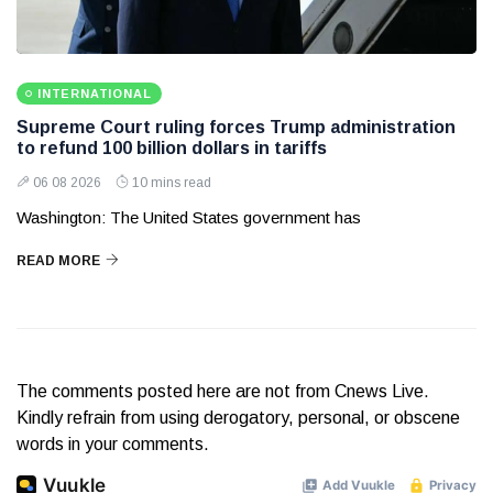
INTERNATIONAL
Supreme Court ruling forces Trump administration
to refund 100 billion dollars in tariffs
06 08 2026
10 mins read
Washington: The United States government has
READ MORE
The comments posted here are not from Cnews Live.
Kindly refrain from using derogatory, personal, or obscene
words in your comments.