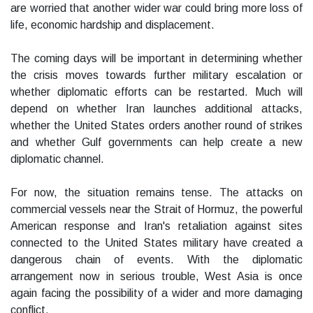
are worried that another wider war could bring more loss of
life, economic hardship and displacement.
The coming days will be important in determining whether
the crisis moves towards further military escalation or
whether diplomatic efforts can be restarted. Much will
depend on whether Iran launches additional attacks,
whether the United States orders another round of strikes
and whether Gulf governments can help create a new
diplomatic channel.
For now, the situation remains tense. The attacks on
commercial vessels near the Strait of Hormuz, the powerful
American response and Iran's retaliation against sites
connected to the United States military have created a
dangerous chain of events. With the diplomatic
arrangement now in serious trouble, West Asia is once
again facing the possibility of a wider and more damaging
conflict.