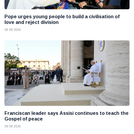
Pope urges young people to build a civilisation of
love and reject division
06 08 2026
Franciscan leader says Assisi continues to teach the
Gospel of peace
06 08 2026