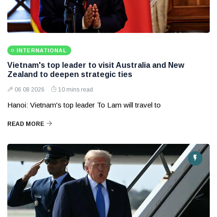
INTERNATIONAL
Vietnam's top leader to visit Australia and New
Zealand to deepen strategic ties
06 08 2026
10 mins read
Hanoi: Vietnam's top leader To Lam will travel to
READ MORE