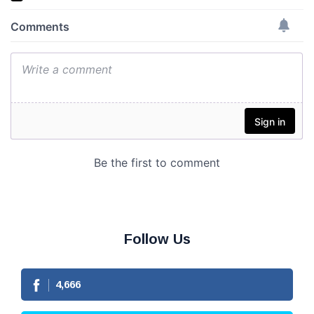
Follow Us
4,666