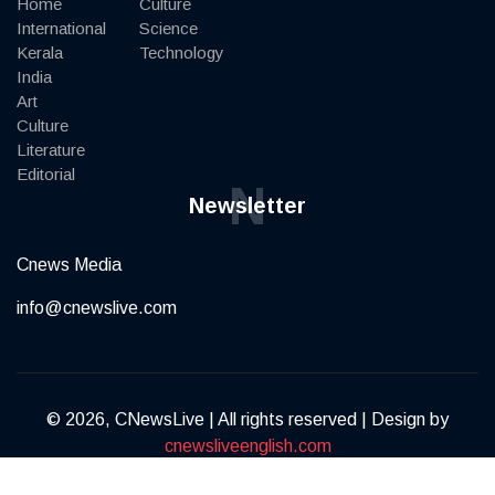
Home
Culture
International
Science
Kerala
Technology
India
Art
Culture
Literature
Editorial
N
Newsletter
Cnews Media
info@cnewslive.com
© 2026, CNewsLive | All rights reserved | Design by
cnewsliveenglish.com
Terms of Service
Privacy Policy
Contact