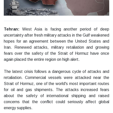
Tehran:
West Asia is facing another period of deep
uncertainty after fresh military attacks in the Gulf weakened
hopes for an agreement between the United States and
Iran. Renewed attacks, military retaliation and growing
fears over the safety of the Strait of Hormuz have once
again placed the entire region on high alert.
The latest crisis follows a dangerous cycle of attacks and
retaliation. Commercial vessels were attacked near the
Strait of Hormuz, one of the world's most important routes
for oil and gas shipments. The attacks increased fears
about the safety of international shipping and raised
concerns that the conflict could seriously affect global
energy supplies.