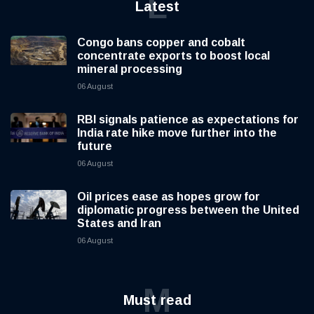
L
Latest
Congo bans copper and cobalt
concentrate exports to boost local
mineral processing
06 August
RBI signals patience as expectations for
India rate hike move further into the
future
06 August
Oil prices ease as hopes grow for
diplomatic progress between the United
States and Iran
06 August
M
Must read