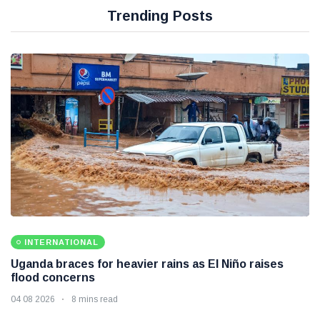
Trending Posts
INTERNATIONAL
Uganda braces for heavier rains as El Niño raises
flood concerns
04 08 2026
8 mins read