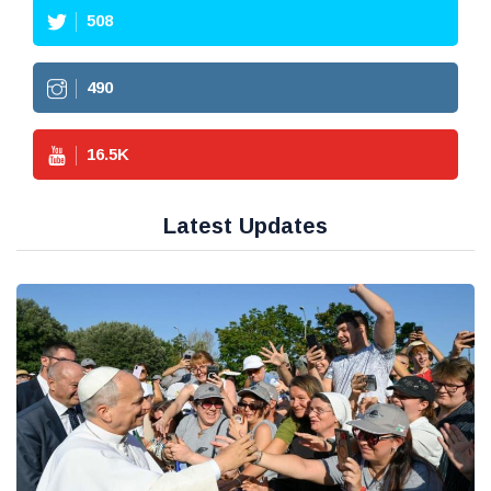
508
490
16.5
K
Latest Updates