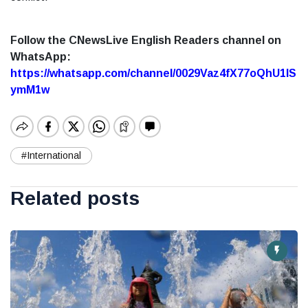
Follow the CNewsLive English Readers channel on
WhatsApp:
https://whatsapp.com/channel/0029Vaz4fX77oQhU1lS
ymM1w
#International
Related posts