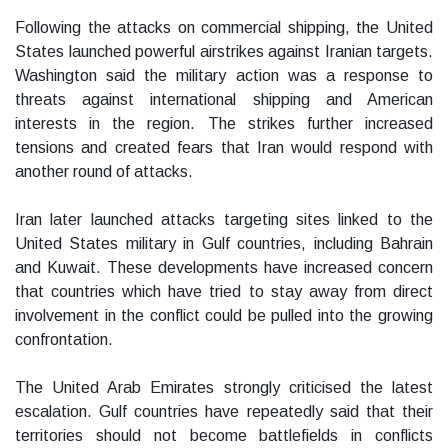
Following the attacks on commercial shipping, the United
States launched powerful airstrikes against Iranian targets.
Washington said the military action was a response to
threats against international shipping and American
interests in the region. The strikes further increased
tensions and created fears that Iran would respond with
another round of attacks.
Iran later launched attacks targeting sites linked to the
United States military in Gulf countries, including Bahrain
and Kuwait. These developments have increased concern
that countries which have tried to stay away from direct
involvement in the conflict could be pulled into the growing
confrontation.
The United Arab Emirates strongly criticised the latest
escalation. Gulf countries have repeatedly said that their
territories should not become battlefields in conflicts