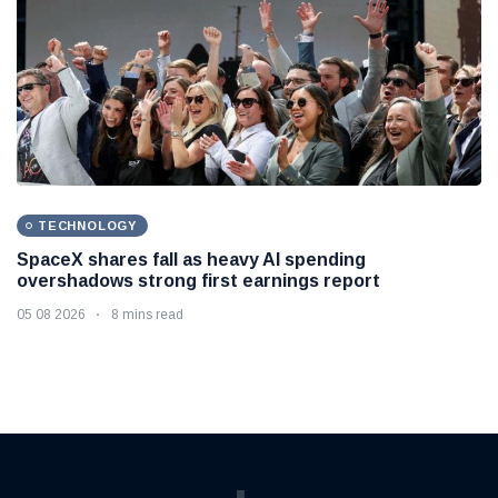
TECHNOLOGY
SpaceX shares fall as heavy AI spending
overshadows strong first earnings report
05 08 2026
8 mins read