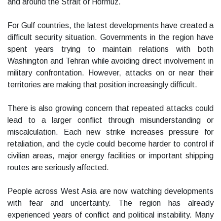
and around the Strait of Hormuz.
For Gulf countries, the latest developments have created a
difficult security situation. Governments in the region have
spent years trying to maintain relations with both
Washington and Tehran while avoiding direct involvement in
military confrontation. However, attacks on or near their
territories are making that position increasingly difficult.
There is also growing concern that repeated attacks could
lead to a larger conflict through misunderstanding or
miscalculation. Each new strike increases pressure for
retaliation, and the cycle could become harder to control if
civilian areas, major energy facilities or important shipping
routes are seriously affected.
People across West Asia are now watching developments
with fear and uncertainty. The region has already
experienced years of conflict and political instability. Many