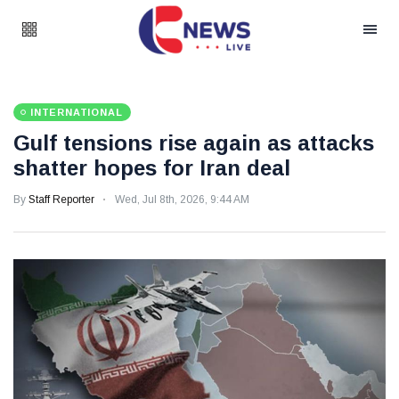
INTERNATIONAL
Gulf tensions rise again as attacks
shatter hopes for Iran deal
By
Staff Reporter
Wed, Jul 8th, 2026, 9:44 AM