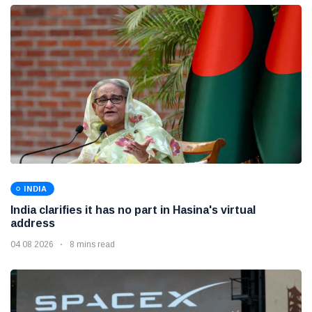
INDIA
India clarifies it has no part in Hasina's virtual
address
04 08 2026
8 mins read