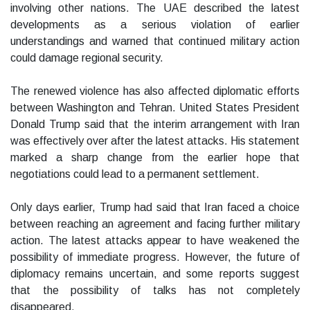
involving other nations. The UAE described the latest
developments as a serious violation of earlier
understandings and warned that continued military action
could damage regional security.
The renewed violence has also affected diplomatic efforts
between Washington and Tehran. United States President
Donald Trump said that the interim arrangement with Iran
was effectively over after the latest attacks. His statement
marked a sharp change from the earlier hope that
negotiations could lead to a permanent settlement.
Only days earlier, Trump had said that Iran faced a choice
between reaching an agreement and facing further military
action. The latest attacks appear to have weakened the
possibility of immediate progress. However, the future of
diplomacy remains uncertain, and some reports suggest
that the possibility of talks has not completely
disappeared.