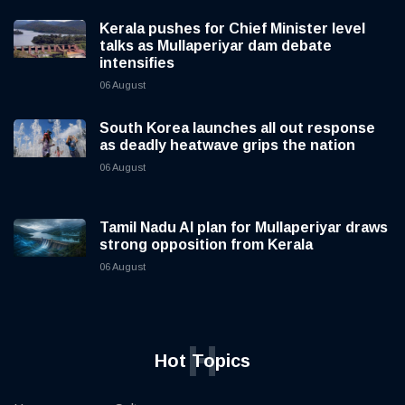
Kerala pushes for Chief Minister level
talks as Mullaperiyar dam debate
intensifies
06 August
South Korea launches all out response
as deadly heatwave grips the nation
06 August
Tamil Nadu AI plan for Mullaperiyar draws
strong opposition from Kerala
06 August
H
Hot Topics