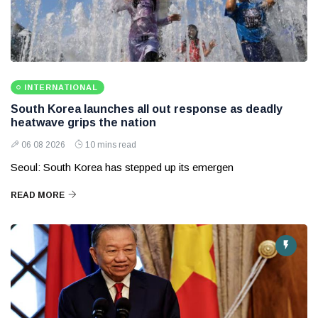
INTERNATIONAL
South Korea launches all out response as deadly
heatwave grips the nation
06 08 2026
10 mins read
Seoul: South Korea has stepped up its emergen
READ MORE