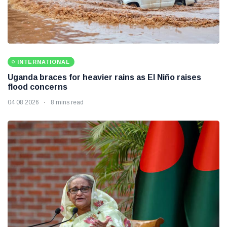
INTERNATIONAL
Uganda braces for heavier rains as El Niño raises
flood concerns
04 08 2026
8 mins read