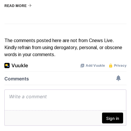
READ MORE
The comments posted here are not from Cnews Live.
Kindly refrain from using derogatory, personal, or obscene
words in your comments.