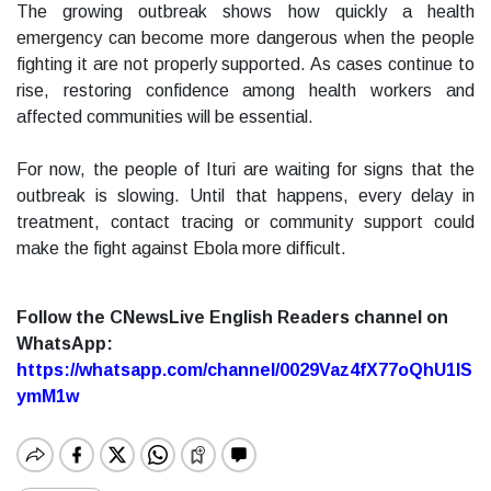
The growing outbreak shows how quickly a health
emergency can become more dangerous when the people
fighting it are not properly supported. As cases continue to
rise, restoring confidence among health workers and
affected communities will be essential.
For now, the people of Ituri are waiting for signs that the
outbreak is slowing. Until that happens, every delay in
treatment, contact tracing or community support could
make the fight against Ebola more difficult.
Follow the CNewsLive English Readers channel on
WhatsApp:
https://whatsapp.com/channel/0029Vaz4fX77oQhU1lS
ymM1w