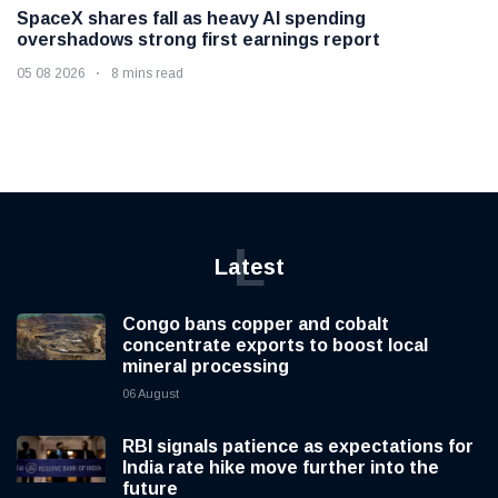
SpaceX shares fall as heavy AI spending
overshadows strong first earnings report
05 08 2026
8 mins read
L
Latest
Congo bans copper and cobalt
concentrate exports to boost local
mineral processing
06 August
RBI signals patience as expectations for
India rate hike move further into the
future