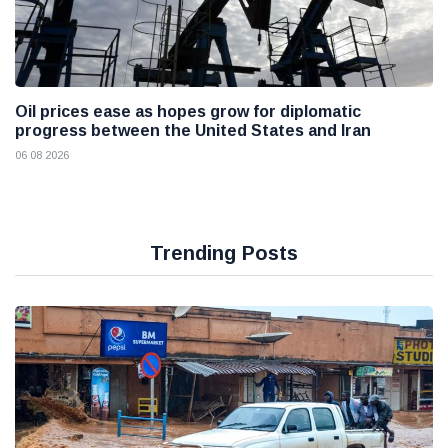
Oil prices ease as hopes grow for diplomatic
progress between the United States and Iran
06 08 2026
Trending Posts