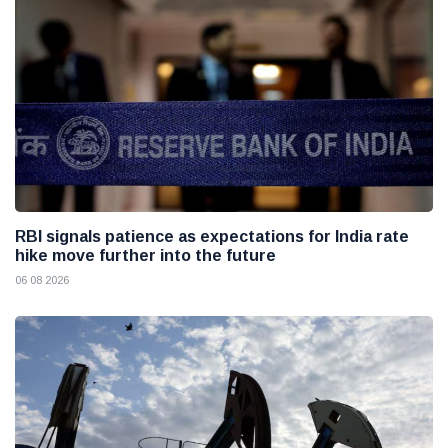
RBI signals patience as expectations for India rate
hike move further into the future
06 08 2026