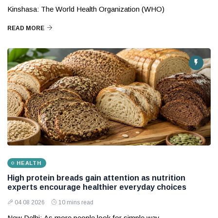
Kinshasa: The World Health Organization (WHO)
READ MORE
HEALTH
High protein breads gain attention as nutrition
experts encourage healthier everyday choices
04 08 2026
10 mins read
New Delhi: As more people look for simple way