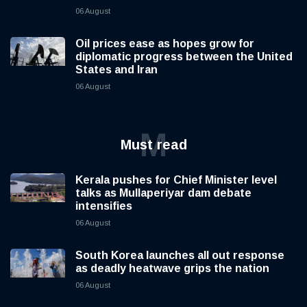
06 August
Oil prices ease as hopes grow for
diplomatic progress between the United
States and Iran
06 August
M
Must read
Kerala pushes for Chief Minister level
talks as Mullaperiyar dam debate
intensifies
06 August
South Korea launches all out response
as deadly heatwave grips the nation
06 August