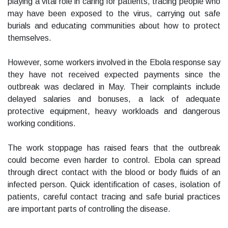
playing a vital role in caring for patients, tracing people who
may have been exposed to the virus, carrying out safe
burials and educating communities about how to protect
themselves.
However, some workers involved in the Ebola response say
they have not received expected payments since the
outbreak was declared in May. Their complaints include
delayed salaries and bonuses, a lack of adequate
protective equipment, heavy workloads and dangerous
working conditions.
The work stoppage has raised fears that the outbreak
could become even harder to control. Ebola can spread
through direct contact with the blood or body fluids of an
infected person. Quick identification of cases, isolation of
patients, careful contact tracing and safe burial practices
are important parts of controlling the disease.