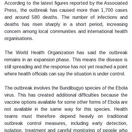
According to the latest figures reported by the Associated
Press, the outbreak has caused more than 1,700 cases
and around 580 deaths. The number of infections and
deaths has risen sharply in a short period, increasing
concern among local communities and international health
organisations.
The World Health Organization has said the outbreak
remains in an expansion phase. This means the disease is
still spreading and the response has not yet reached a point
where health officials can say the situation is under control.
The outbreak involves the Bundibugyo species of the Ebola
virus. This has created additional difficulties because the
vaccine options available for some other forms of Ebola are
not available in the same way for this species. Health
teams must therefore depend heavily on traditional
outbreak control measures, including early detection,
isolation, treatment and careful monitoring of people who