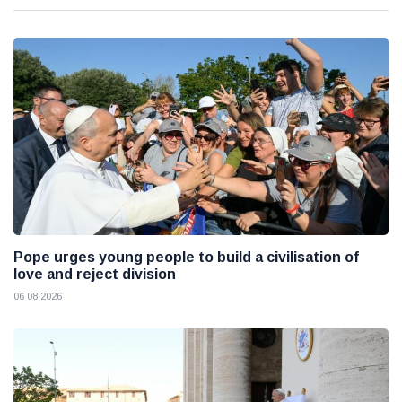
Pope urges young people to build a civilisation of
love and reject division
06 08 2026