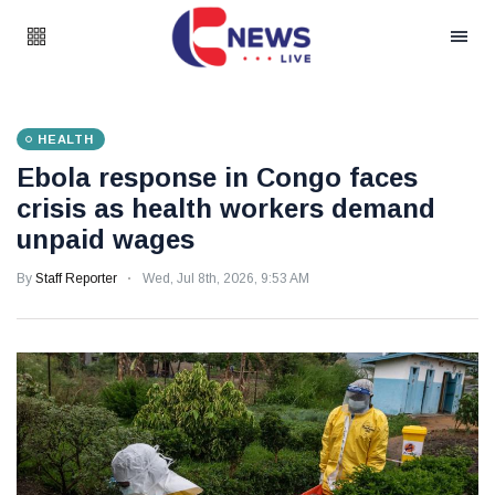
HEALTH
Ebola response in Congo faces
crisis as health workers demand
unpaid wages
By
Staff Reporter
Wed, Jul 8th, 2026, 9:53 AM