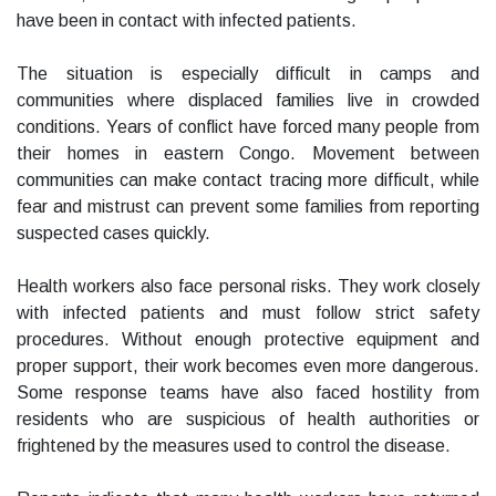
have been in contact with infected patients.
The situation is especially difficult in camps and
communities where displaced families live in crowded
conditions. Years of conflict have forced many people from
their homes in eastern Congo. Movement between
communities can make contact tracing more difficult, while
fear and mistrust can prevent some families from reporting
suspected cases quickly.
Health workers also face personal risks. They work closely
with infected patients and must follow strict safety
procedures. Without enough protective equipment and
proper support, their work becomes even more dangerous.
Some response teams have also faced hostility from
residents who are suspicious of health authorities or
frightened by the measures used to control the disease.