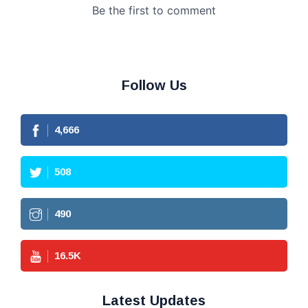
Follow Us
4,666
508
490
16.5
K
Latest Updates