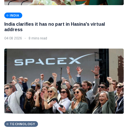
INDIA
India clarifies it has no part in Hasina's virtual
address
04 08 2026
8 mins read
TECHNOLOGY