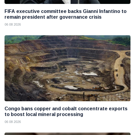
FIFA executive committee backs Gianni Infantino to
remain president after governance crisis
06 08 2026
Congo bans copper and cobalt concentrate exports
to boost local mineral processing
06 08 2026