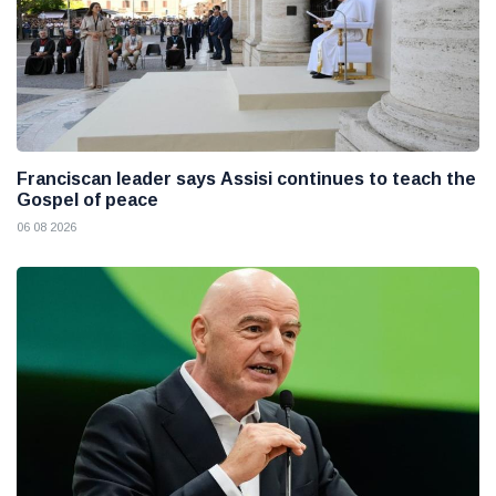
Franciscan leader says Assisi continues to teach the
Gospel of peace
06 08 2026