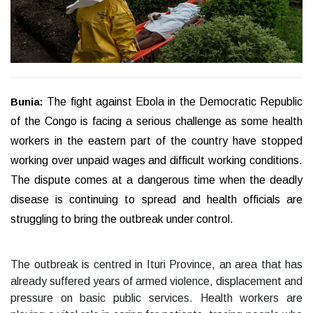
Bunia:
The fight against Ebola in the Democratic Republic
of the Congo is facing a serious challenge as some health
workers in the eastern part of the country have stopped
working over unpaid wages and difficult working conditions.
The dispute comes at a dangerous time when the deadly
disease is continuing to spread and health officials are
struggling to bring the outbreak under control.
The outbreak is centred in Ituri Province, an area that has
already suffered years of armed violence, displacement and
pressure on basic public services. Health workers are