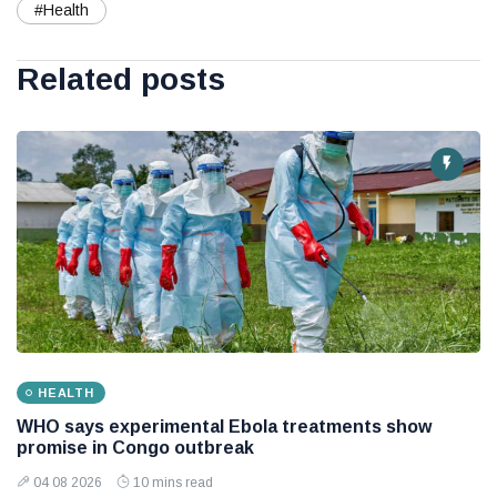
#Health
Related posts
HEALTH
WHO says experimental Ebola treatments show
promise in Congo outbreak
04 08 2026
10 mins read