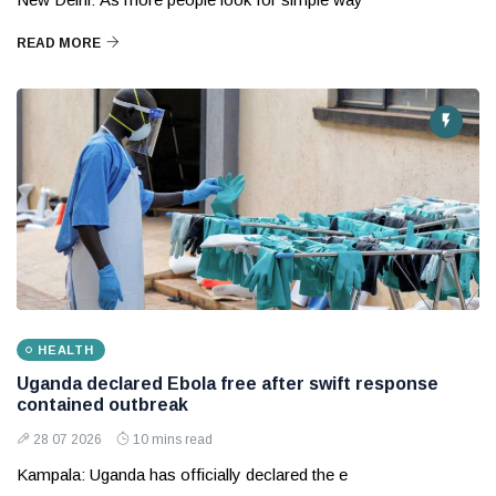
READ MORE
HEALTH
Uganda declared Ebola free after swift response
contained outbreak
28 07 2026
10 mins read
Kampala: Uganda has officially declared the e