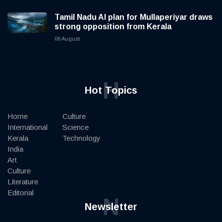
Tamil Nadu AI plan for Mullaperiyar draws
strong opposition from Kerala
06 August
H
Hot Topics
Home
Culture
International
Science
Kerala
Technology
India
Art
Culture
Literature
Editorial
N
Newsletter