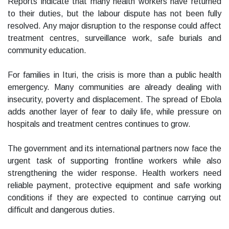
Reports indicate that many health workers have returned
to their duties, but the labour dispute has not been fully
resolved. Any major disruption to the response could affect
treatment centres, surveillance work, safe burials and
community education.
For families in Ituri, the crisis is more than a public health
emergency. Many communities are already dealing with
insecurity, poverty and displacement. The spread of Ebola
adds another layer of fear to daily life, while pressure on
hospitals and treatment centres continues to grow.
The government and its international partners now face the
urgent task of supporting frontline workers while also
strengthening the wider response. Health workers need
reliable payment, protective equipment and safe working
conditions if they are expected to continue carrying out
difficult and dangerous duties.