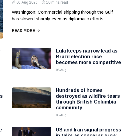
06 Aug 2026
10 mins read
Washington: Commercial shipping through the Gulf
has slowed sharply even as diplomatic efforts ...
READ MORE
r
Lula keeps narrow lead as
Brazil election race
becomes more competitive
05 Aug
Hundreds of homes
ns
destroyed as wildfire tears
through British Columbia
community
05 Aug
e
US and Iran signal progress
in talks as concerns grow