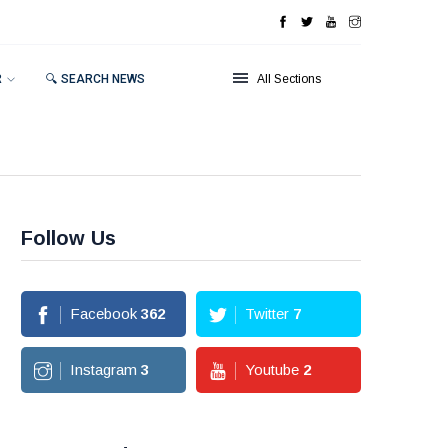
R
🔍 SEARCH NEWS
All Sections
Follow Us
Facebook
362
Twitter
7
Instagram
3
Youtube
2