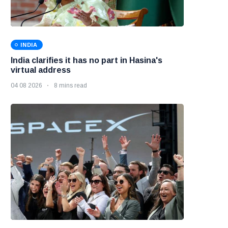
INDIA
India clarifies it has no part in Hasina's
virtual address
04 08 2026
8 mins read