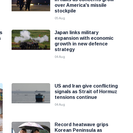
over America's missile
stockpile
05 Aug
as
Japan links military
s
expansion with economic
growth in new defence
strategy
04 Aug
US and Iran give conflicting
signals as Strait of Hormuz
tensions continue
04 Aug
Record heatwave grips
Korean Peninsula as