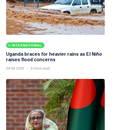
INTERNATIONAL
Uganda braces for heavier rains as El Niño
raises flood concerns
04 08 2026
8 mins read