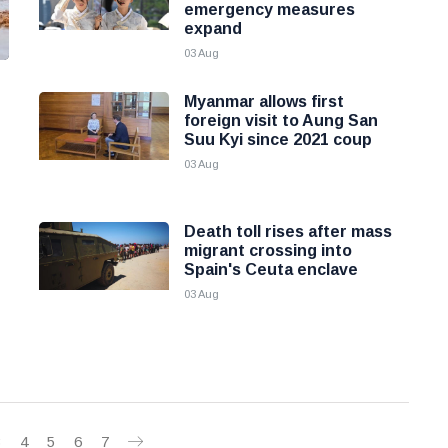
emergency measures
expand
03 Aug
Myanmar allows first
foreign visit to Aung San
Suu Kyi since 2021 coup
03 Aug
Death toll rises after mass
migrant crossing into
Spain's Ceuta enclave
03 Aug
3
4
5
6
7