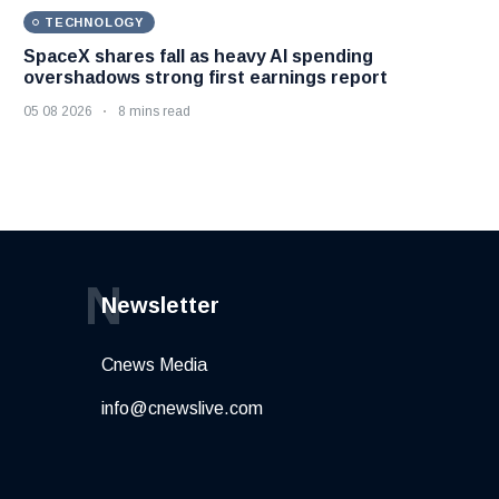
TECHNOLOGY
SpaceX shares fall as heavy AI spending
overshadows strong first earnings report
05 08 2026
8 mins read
N
Newsletter
Cnews Media
info@cnewslive.com