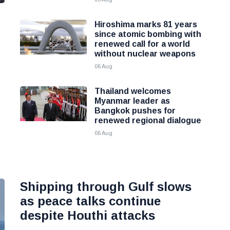
Hiroshima marks 81 years
since atomic bombing with
renewed call for a world
without nuclear weapons
06 Aug
Thailand welcomes
Myanmar leader as
Bangkok pushes for
renewed regional dialogue
06 Aug
Shipping through Gulf slows
as peace talks continue
despite Houthi attacks