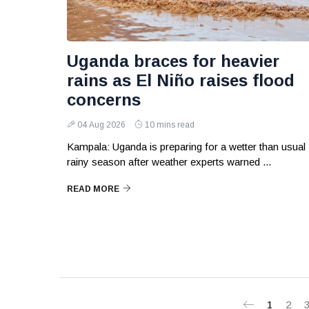
Uganda braces for heavier
rains as El Niño raises flood
concerns
04 Aug 2026
10 mins read
Kampala: Uganda is preparing for a wetter than usual
rainy season after weather experts warned ...
READ MORE
1
2