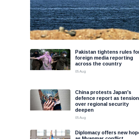
Pakistan tightens rules fo
foreign media reporting
across the country
05 Aug
China protests Japan's
defence report as tensio
over regional security
deepen
05 Aug
Diplomacy offers new hop
as Myanmar conflict