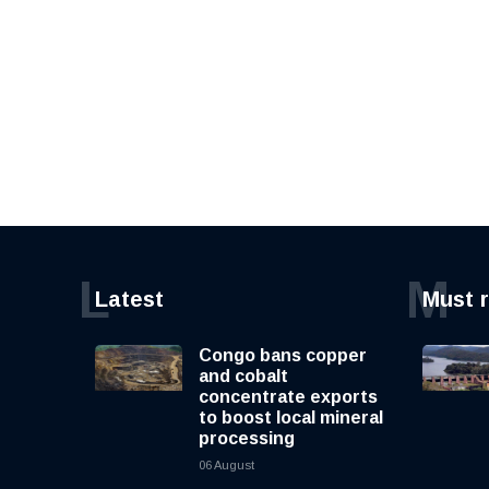
L
M
Latest
Must 
Congo bans copper
and cobalt
concentrate exports
to boost local mineral
processing
06 August