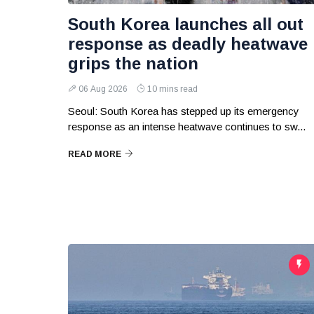
South Korea launches all out
response as deadly heatwave
grips the nation
06 Aug 2026
10 mins read
Seoul: South Korea has stepped up its emergency
response as an intense heatwave continues to sw...
READ MORE