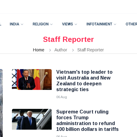
L
INDIA
RELIGION
VIEWS
INFOTAINMENT
OTHE
Staff Reporter
Home
Author
Staff Reporter
Vietnam's top leader to
visit Australia and New
Zealand to deepen
strategic ties
06 Aug
Supreme Court ruling
forces Trump
administration to refund
100 billion dollars in tariffs
06 Aug