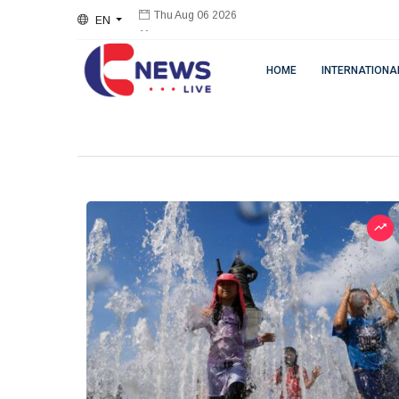
EN
Thu Aug 06 2026
HOME
INTERNATIONA