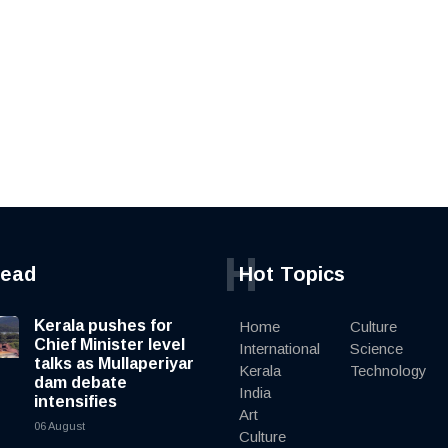
H
read
Hot Topics
Kerala pushes for
Home
Culture
Chief Minister level
International
Science
talks as Mullaperiyar
Kerala
Technology
dam debate
India
intensifies
Art
06 August
Culture