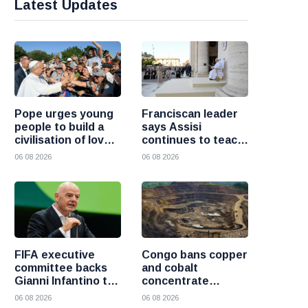
Latest Updates
Pope urges young
Franciscan leader
people to build a
says Assisi
civilisation of love
continues to teach
and reject division
the Gospel of
06 08 2026
06 08 2026
peace
FIFA executive
Congo bans copper
committee backs
and cobalt
Gianni Infantino to
concentrate
remain president
exports to boost
06 08 2026
06 08 2026
after governance
local mineral