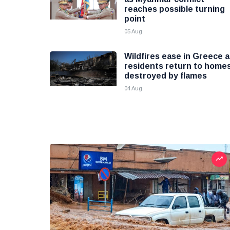
reaches possible turning
point
05 Aug
Wildfires ease in Greece 
residents return to home
destroyed by flames
04 Aug