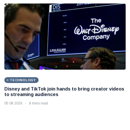
TECHNOLOGY
Disney and TikTok join hands to bring creator videos
to streaming audiences
05 08 2026
8 mins read