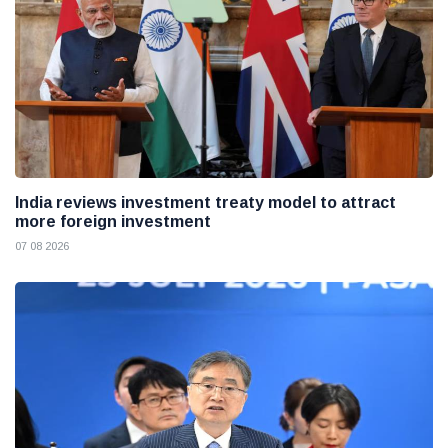
India reviews investment treaty model to attract
more foreign investment
07 08 2026