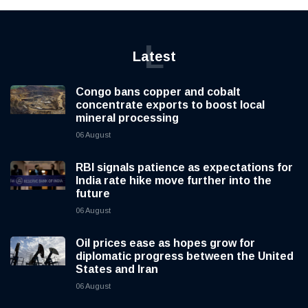
L
Latest
Congo bans copper and cobalt
concentrate exports to boost local
mineral processing
06 August
RBI signals patience as expectations for
India rate hike move further into the
future
06 August
Oil prices ease as hopes grow for
diplomatic progress between the United
States and Iran
06 August