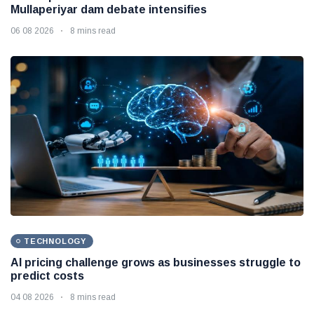
Mullaperiyar dam debate intensifies
06 08 2026
8 mins read
TECHNOLOGY
AI pricing challenge grows as businesses struggle to
predict costs
04 08 2026
8 mins read