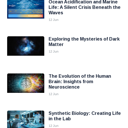
Ocean Acidification and Marine
Life: A Silent Crisis Beneath the
Waves
12 Jun
Exploring the Mysteries of Dark
Matter
12 Jun
The Evolution of the Human
Brain: Insights from
Neuroscience
12 Jun
Synthetic Biology: Creating Life
in the Lab
12 Jun