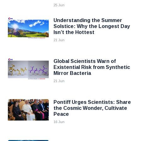
25 Jun
Understanding the Summer
Solstice: Why the Longest Day
Isn’t the Hottest
21 Jun
Global Scientists Warn of
Existential Risk from Synthetic
Mirror Bacteria
21 Jun
Pontiff Urges Scientists: Share
the Cosmic Wonder, Cultivate
Peace
16 Jun