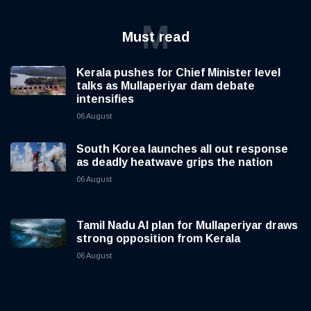
M
Must read
Kerala pushes for Chief Minister level
talks as Mullaperiyar dam debate
intensifies
06 August
South Korea launches all out response
as deadly heatwave grips the nation
06 August
Tamil Nadu AI plan for Mullaperiyar draws
strong opposition from Kerala
06 August