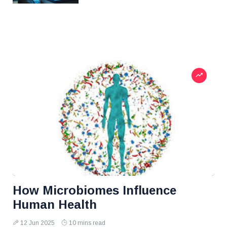
How Microbiomes Influence
Human Health
12 Jun 2025
10 mins read