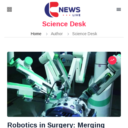
Science Desk
Home
Author
Science Desk
Robotics in Surgery: Merging