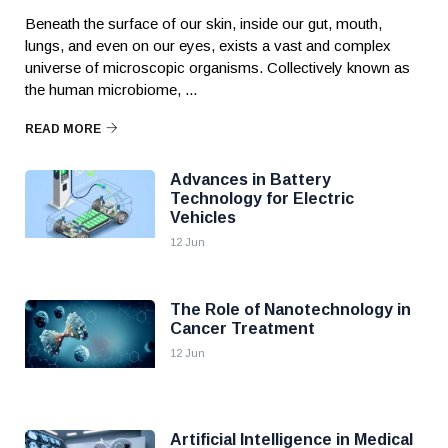
Beneath the surface of our skin, inside our gut, mouth,
lungs, and even on our eyes, exists a vast and complex
universe of microscopic organisms. Collectively known as
the human microbiome, ...
READ MORE
Advances in Battery
Technology for Electric
Vehicles
12 Jun
The Role of Nanotechnology in
Cancer Treatment
12 Jun
Artificial Intelligence in Medical