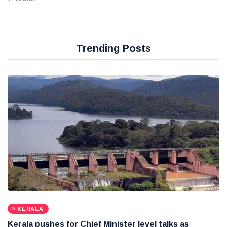
Trending Posts
KERALA
Kerala pushes for Chief Minister level talks as