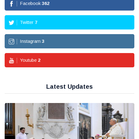
Facebook
362
Twitter
7
Instagram
3
Youtube
2
Latest Updates