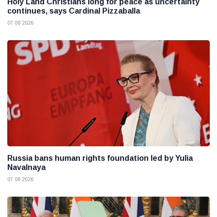
Holy Land Christians long for peace as uncertainty
continues, says Cardinal Pizzaballa
07 08 2026
Russia bans human rights foundation led by Yulia
Navalnaya
07 08 2026