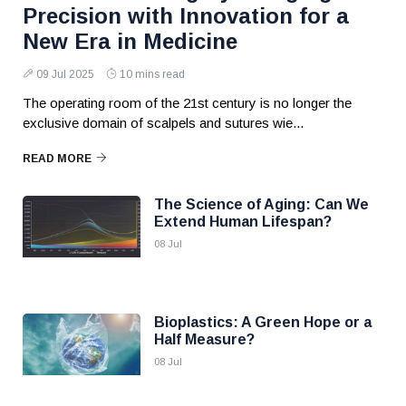
Precision with Innovation for a
New Era in Medicine
09 Jul 2025
10 mins read
The operating room of the 21st century is no longer the
exclusive domain of scalpels and sutures wie...
READ MORE
The Science of Aging: Can We
Extend Human Lifespan?
08 Jul
Bioplastics: A Green Hope or a
Half Measure?
08 Jul