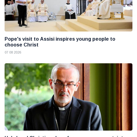
Pope's visit to Assisi inspires young people to
choose Christ
07 08 2026