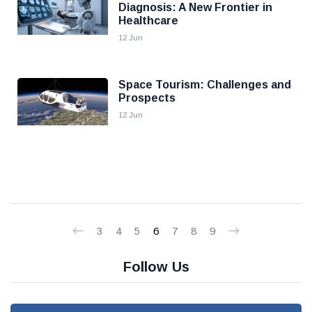
Diagnosis: A New Frontier in
Healthcare
12 Jun
Space Tourism: Challenges and
Prospects
12 Jun
3
4
5
6
7
8
9
Follow Us