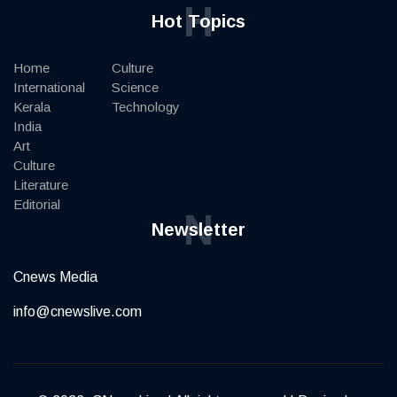
H
Hot Topics
Home
Culture
International
Science
Kerala
Technology
India
Art
Culture
Literature
Editorial
N
Newsletter
Cnews Media
info@cnewslive.com