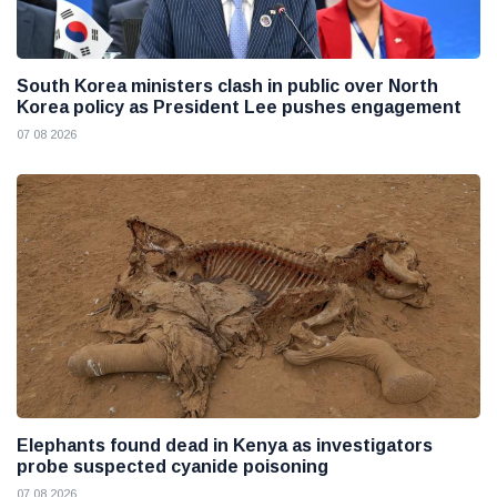
South Korea ministers clash in public over North
Korea policy as President Lee pushes engagement
07 08 2026
Elephants found dead in Kenya as investigators
probe suspected cyanide poisoning
07 08 2026