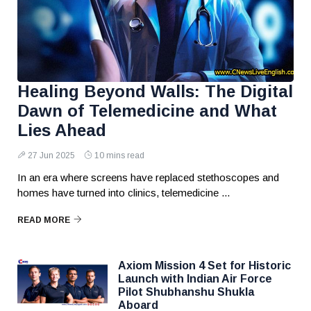
Healing Beyond Walls: The Digital
Dawn of Telemedicine and What
Lies Ahead
27 Jun 2025
10 mins read
In an era where screens have replaced stethoscopes and
homes have turned into clinics, telemedicine ...
READ MORE
Axiom Mission 4 Set for Historic
Launch with Indian Air Force
Pilot Shubhanshu Shukla
Aboard