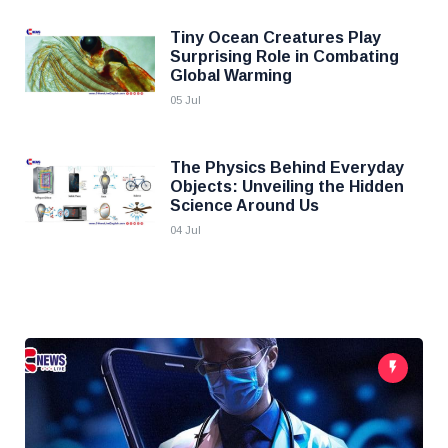
Tiny Ocean Creatures Play
Surprising Role in Combating
Global Warming
05 Jul
The Physics Behind Everyday
Objects: Unveiling the Hidden
Science Around Us
04 Jul