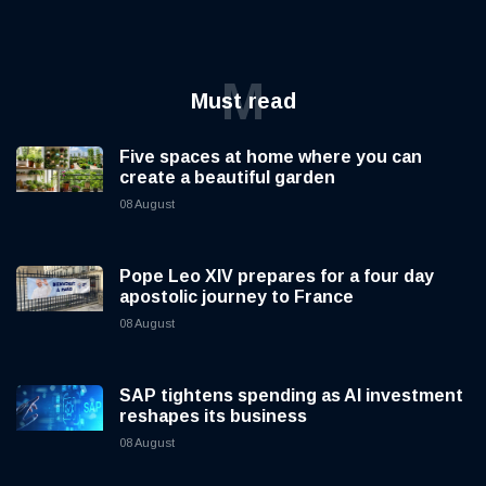
M
Must read
Five spaces at home where you can
create a beautiful garden
08 August
Pope Leo XIV prepares for a four day
apostolic journey to France
08 August
SAP tightens spending as AI investment
reshapes its business
08 August