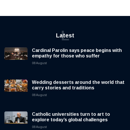
L
Latest
Cardinal Parolin says peace begins with
empathy for those who suffer
08 August
Wedding desserts around the world that
carry stories and traditions
08 August
Catholic universities turn to art to
explore today’s global challenges
08 August