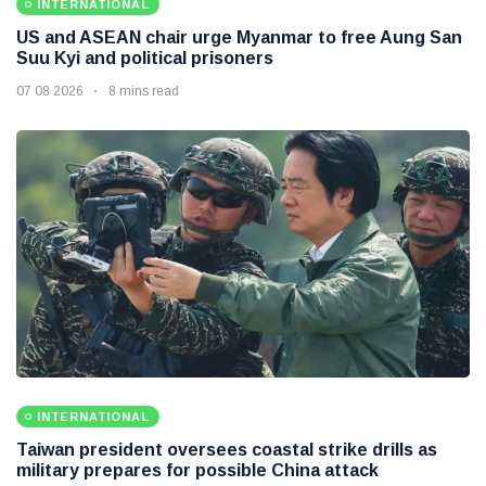
INTERNATIONAL
US and ASEAN chair urge Myanmar to free Aung San
Suu Kyi and political prisoners
07 08 2026
8 mins read
INTERNATIONAL
Taiwan president oversees coastal strike drills as
military prepares for possible China attack