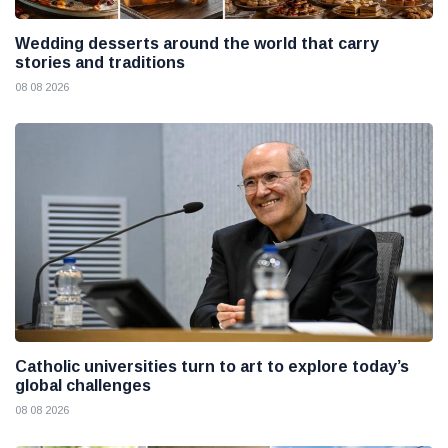
Wedding desserts around the world that carry
stories and traditions
08 08 2026
Catholic universities turn to art to explore today’s
global challenges
08 08 2026