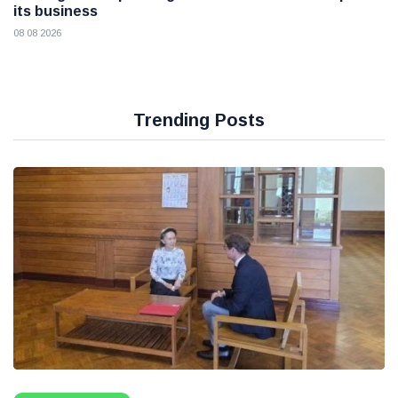
its business
08 08 2026
Trending Posts