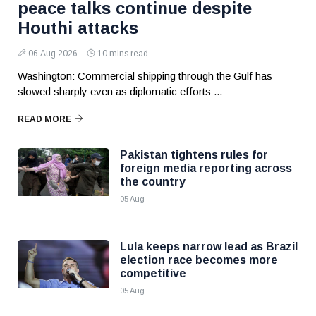
peace talks continue despite
Houthi attacks
06 Aug 2026
10 mins read
Washington: Commercial shipping through the Gulf has
slowed sharply even as diplomatic efforts ...
READ MORE
Pakistan tightens rules for
foreign media reporting across
the country
05 Aug
Lula keeps narrow lead as Brazil
election race becomes more
competitive
05 Aug