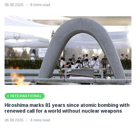
08 08 2026
8 mins read
INTERNATIONAL
Hiroshima marks 81 years since atomic bombing with
renewed call for a world without nuclear weapons
06 08 2026
8 mins read