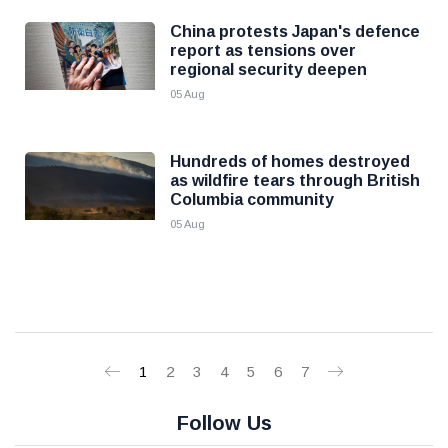
China protests Japan's defence
report as tensions over
regional security deepen
05 Aug
Hundreds of homes destroyed
as wildfire tears through British
Columbia community
05 Aug
1
2
3
4
5
6
7
Follow Us