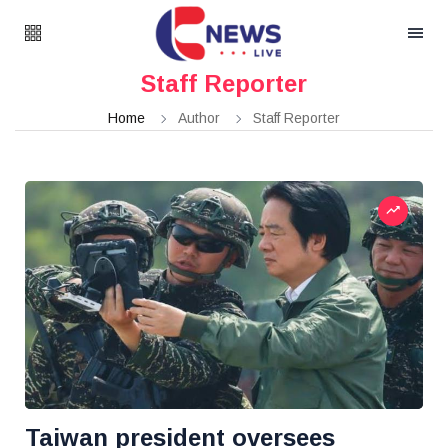
Staff Reporter
Home
Author
Staff Reporter
Taiwan president oversees