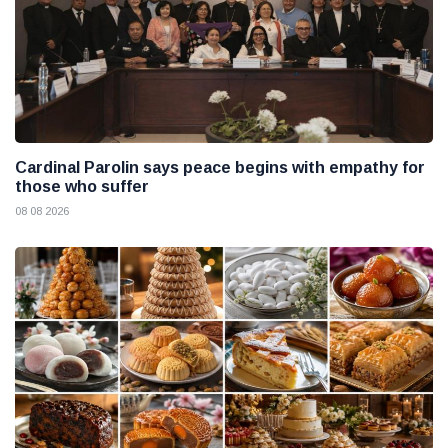
Cardinal Parolin says peace begins with empathy for
those who suffer
08 08 2026