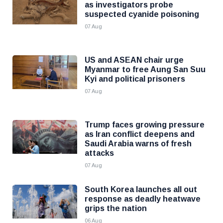
as investigators probe
suspected cyanide poisoning
07 Aug
US and ASEAN chair urge
Myanmar to free Aung San Suu
Kyi and political prisoners
07 Aug
Trump faces growing pressure
as Iran conflict deepens and
Saudi Arabia warns of fresh
attacks
07 Aug
South Korea launches all out
response as deadly heatwave
grips the nation
06 Aug