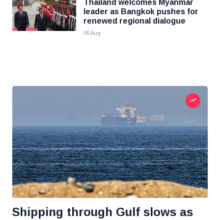
Thailand welcomes Myanmar
leader as Bangkok pushes for
renewed regional dialogue
06 Aug
Shipping through Gulf slows as