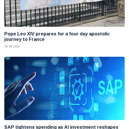
Pope Leo XIV prepares for a four day apostolic
journey to France
08 08 2026
SAP tightens spending as AI investment reshapes