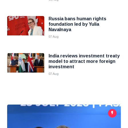
Russia bans human rights
foundation led by Yulia
Navalnaya
07 Aug
India reviews investment treaty
model to attract more foreign
investment
07 Aug