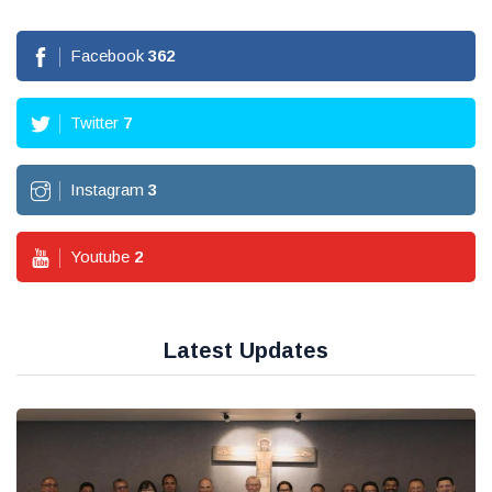
Facebook
362
Twitter
7
Instagram
3
Youtube
2
Latest Updates