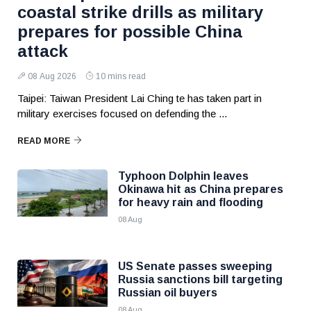
coastal strike drills as military
prepares for possible China
attack
08 Aug 2026
10 mins read
Taipei: Taiwan President Lai Ching te has taken part in
military exercises focused on defending the ...
READ MORE
Typhoon Dolphin leaves
Okinawa hit as China prepares
for heavy rain and flooding
08 Aug
US Senate passes sweeping
Russia sanctions bill targeting
Russian oil buyers
08 Aug