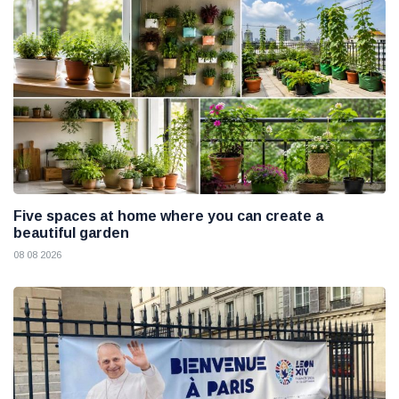
Five spaces at home where you can create a
beautiful garden
08 08 2026