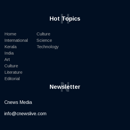
H
Hot Topics
Home
Culture
International
Science
Kerala
Technology
India
Art
Culture
Literature
Editorial
N
Newsletter
Cnews Media
info@cnewslive.com