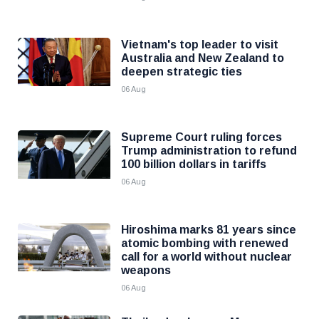
Vietnam's top leader to visit
Australia and New Zealand to
deepen strategic ties
06 Aug
Supreme Court ruling forces
Trump administration to refund
100 billion dollars in tariffs
06 Aug
Hiroshima marks 81 years since
atomic bombing with renewed
call for a world without nuclear
weapons
06 Aug