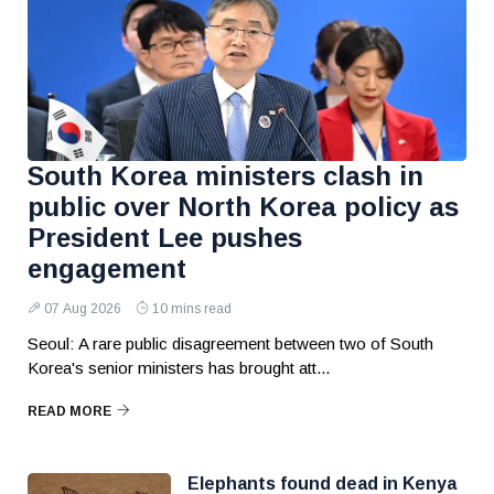
South Korea ministers clash in
public over North Korea policy as
President Lee pushes
engagement
07 Aug 2026
10 mins read
Seoul: A rare public disagreement between two of South
Korea's senior ministers has brought att...
READ MORE
Elephants found dead in Kenya