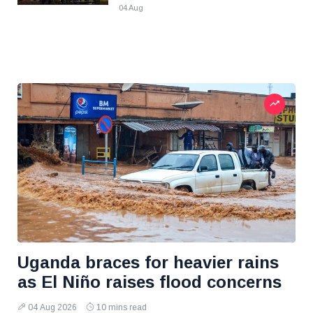
04 Aug
Uganda braces for heavier rains
as El Niño raises flood concerns
04 Aug 2026
10 mins read