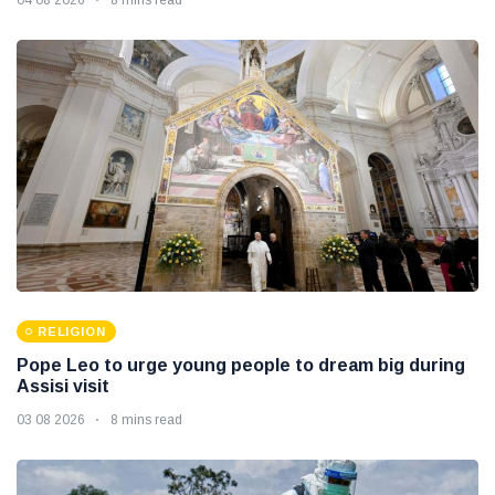
RELIGION
Pope Leo to urge young people to dream big during
Assisi visit
03 08 2026
8 mins read