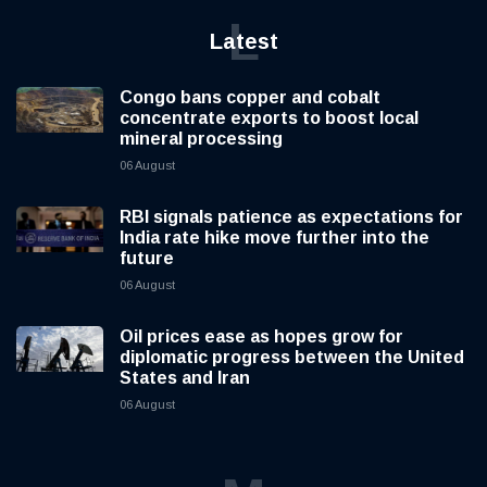
L
Latest
Congo bans copper and cobalt
concentrate exports to boost local
mineral processing
06 August
RBI signals patience as expectations for
India rate hike move further into the
future
06 August
Oil prices ease as hopes grow for
diplomatic progress between the United
States and Iran
06 August