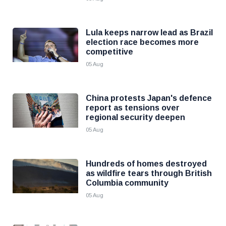
Lula keeps narrow lead as Brazil
election race becomes more
competitive
05 Aug
China protests Japan's defence
report as tensions over
regional security deepen
05 Aug
Hundreds of homes destroyed
as wildfire tears through British
Columbia community
05 Aug