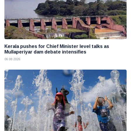
Kerala pushes for Chief Minister level talks as
Mullaperiyar dam debate intensifies
06 08 2026