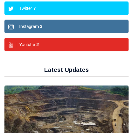
Twitter
7
Instagram
3
Youtube
2
Latest Updates