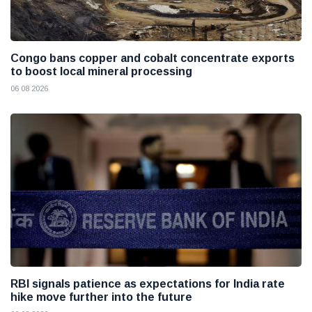
Congo bans copper and cobalt concentrate exports
to boost local mineral processing
06 08 2026
RBI signals patience as expectations for India rate
hike move further into the future