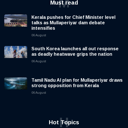
M
Must read
Kerala pushes for Chief Minister level
talks as Mullaperiyar dam debate
intensifies
06 August
South Korea launches all out response
as deadly heatwave grips the nation
06 August
Tamil Nadu AI plan for Mullaperiyar draws
strong opposition from Kerala
06 August
H
Hot Topics