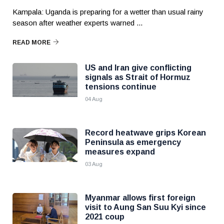
Kampala: Uganda is preparing for a wetter than usual rainy
season after weather experts warned ...
READ MORE
US and Iran give conflicting
signals as Strait of Hormuz
tensions continue
04 Aug
Record heatwave grips Korean
Peninsula as emergency
measures expand
03 Aug
Myanmar allows first foreign
visit to Aung San Suu Kyi since
2021 coup