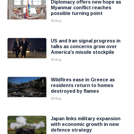
Diplomacy offers new hope as
Myanmar conflict reaches
possible turning point
05 Aug
US and Iran signal progress in
talks as concerns grow over
America's missile stockpile
05 Aug
Wildfires ease in Greece as
residents return to homes
destroyed by flames
04 Aug
Japan links military expansion
with economic growth in new
defence strategy