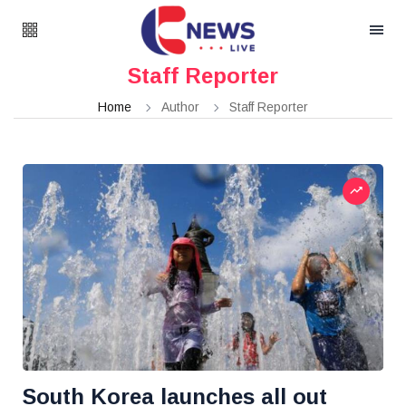
Staff Reporter
Home
Author
Staff Reporter
South Korea launches all out