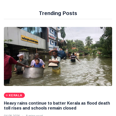
Trending Posts
KERALA
Heavy rains continue to batter Kerala as flood death
toll rises and schools remain closed
04 08 2026
8 mins read