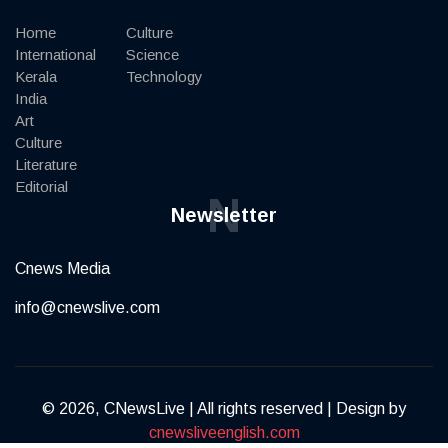
Home
Culture
International
Science
Kerala
Technology
India
Art
Culture
Literature
Editorial
N
Newsletter
Cnews Media
info@cnewslive.com
© 2026, CNewsLive | All rights reserved | Design by
cnewsliveenglish.com