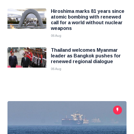
Hiroshima marks 81 years since
atomic bombing with renewed
call for a world without nuclear
weapons
06 Aug
Thailand welcomes Myanmar
leader as Bangkok pushes for
renewed regional dialogue
06 Aug