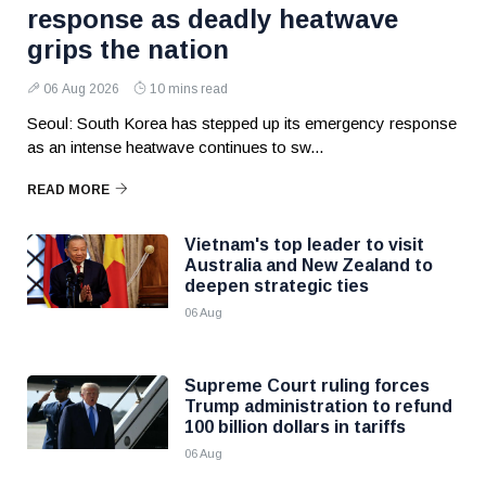
response as deadly heatwave
grips the nation
06 Aug 2026
10 mins read
Seoul: South Korea has stepped up its emergency response
as an intense heatwave continues to sw...
READ MORE
Vietnam's top leader to visit
Australia and New Zealand to
deepen strategic ties
06 Aug
Supreme Court ruling forces
Trump administration to refund
100 billion dollars in tariffs
06 Aug