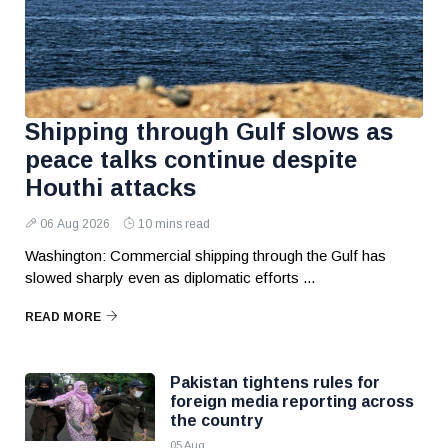
Shipping through Gulf slows as
peace talks continue despite
Houthi attacks
06 Aug 2026
10 mins read
Washington: Commercial shipping through the Gulf has
slowed sharply even as diplomatic efforts ...
READ MORE
Pakistan tightens rules for
foreign media reporting across
the country
05 Aug