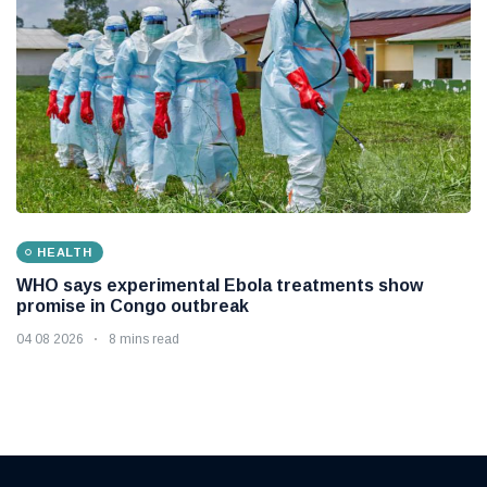
HEALTH
WHO says experimental Ebola treatments show
promise in Congo outbreak
04 08 2026
8 mins read