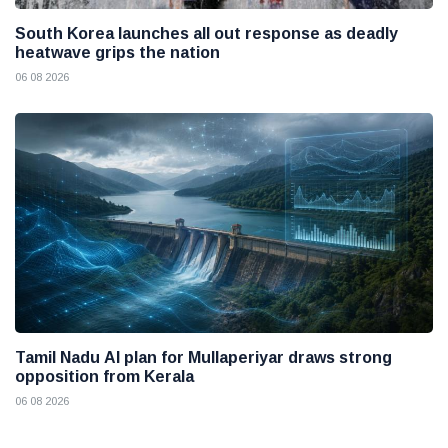
South Korea launches all out response as deadly
heatwave grips the nation
06 08 2026
Tamil Nadu AI plan for Mullaperiyar draws strong
opposition from Kerala
06 08 2026