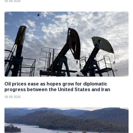
06 08 2026
Oil prices ease as hopes grow for diplomatic
progress between the United States and Iran
06 08 2026