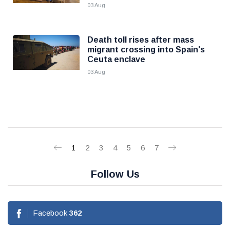
03 Aug
Death toll rises after mass
migrant crossing into Spain's
Ceuta enclave
03 Aug
1
2
3
4
5
6
7
Follow Us
Facebook
362