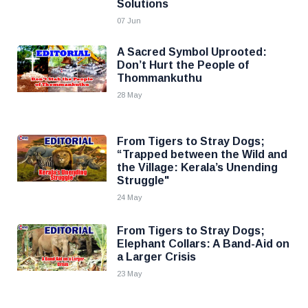
Solutions
07 Jun
A Sacred Symbol Uprooted:
Don’t Hurt the People of
Thommankuthu
28 May
From Tigers to Stray Dogs;
“Trapped between the Wild and
the Village: Kerala’s Unending
Struggle"
24 May
From Tigers to Stray Dogs;
Elephant Collars: A Band-Aid on
a Larger Crisis
23 May