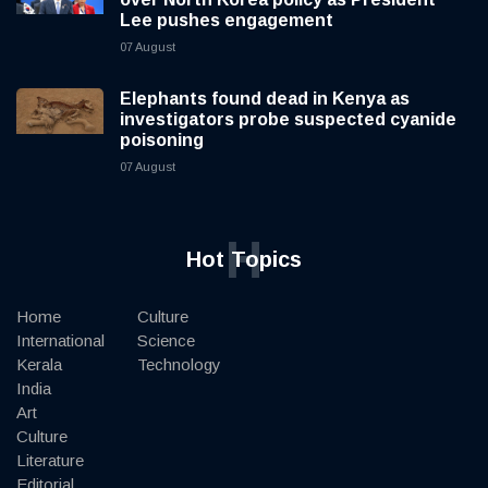
Lee pushes engagement
07 August
Elephants found dead in Kenya as
investigators probe suspected cyanide
poisoning
07 August
H
Hot Topics
Home
Culture
International
Science
Kerala
Technology
India
Art
Culture
Literature
Editorial