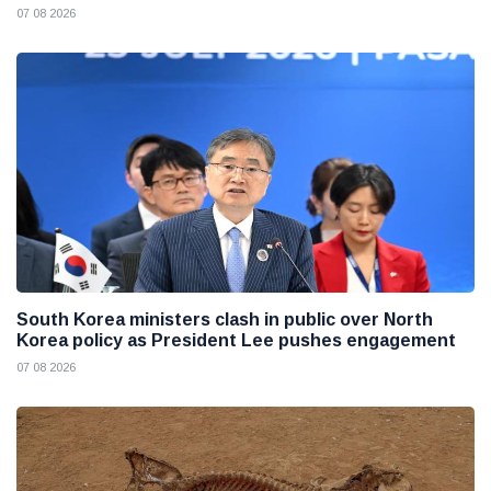
07 08 2026
South Korea ministers clash in public over North
Korea policy as President Lee pushes engagement
07 08 2026