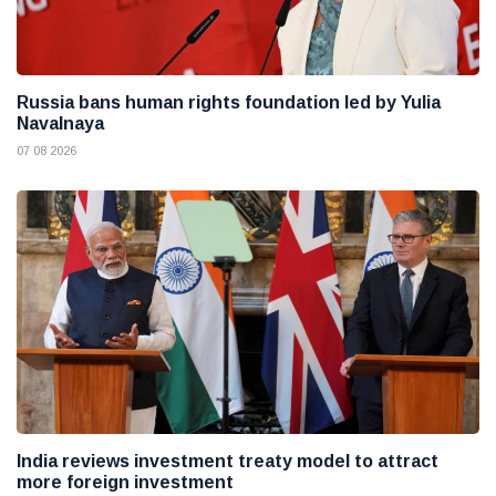
Russia bans human rights foundation led by Yulia
Navalnaya
07 08 2026
India reviews investment treaty model to attract
more foreign investment