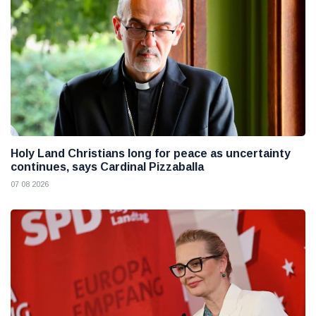
Holy Land Christians long for peace as uncertainty
continues, says Cardinal Pizzaballa
07 08 2026