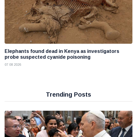
Elephants found dead in Kenya as investigators
probe suspected cyanide poisoning
07 08 2026
Trending Posts