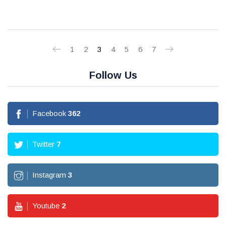
1
2
3
4
5
6
7
Follow Us
Facebook
362
Twitter
7
Instagram
3
Youtube
2