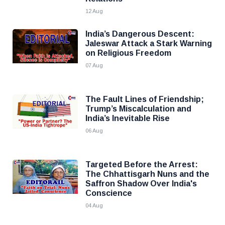
12 Aug
India’s Dangerous Descent:
Jaleswar Attack a Stark Warning
on Religious Freedom
07 Aug
The Fault Lines of Friendship;
Trump’s Miscalculation and
India’s Inevitable Rise
06 Aug
Targeted Before the Arrest:
The Chhattisgarh Nuns and the
Saffron Shadow Over India's
Conscience
04 Aug