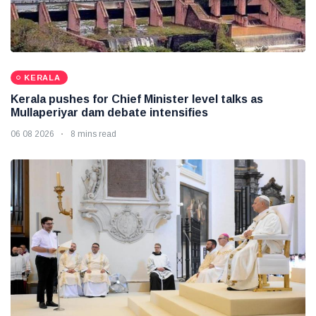
KERALA
Kerala pushes for Chief Minister level talks as
Mullaperiyar dam debate intensifies
06 08 2026
8 mins read