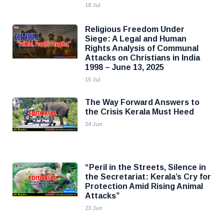
18 Jul
Religious Freedom Under
Siege: A Legal and Human
Rights Analysis of Communal
Attacks on Christians in India
1998 – June 13, 2025
15 Jul
The Way Forward Answers to
the Crisis Kerala Must Heed
24 Jun
“Peril in the Streets, Silence in
the Secretariat: Kerala’s Cry for
Protection Amid Rising Animal
Attacks”
23 Jun