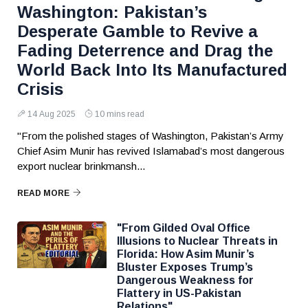
Washington: Pakistan’s
Desperate Gamble to Revive a
Fading Deterrence and Drag the
World Back Into Its Manufactured
Crisis
14 Aug 2025
10 mins read
"From the polished stages of Washington, Pakistan’s Army
Chief Asim Munir has revived Islamabad’s most dangerous
export nuclear brinkmansh...
READ MORE
"From Gilded Oval Office
Illusions to Nuclear Threats in
Florida: How Asim Munir’s
Bluster Exposes Trump’s
Dangerous Weakness for
Flattery in US-Pakistan
Relations"