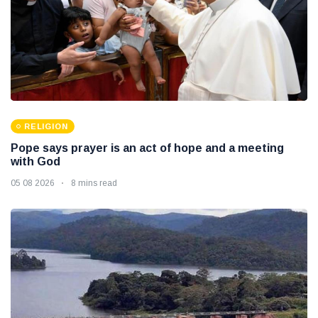
RELIGION
Pope says prayer is an act of hope and a meeting
with God
05 08 2026
8 mins read