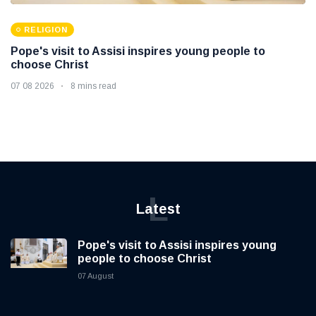
RELIGION
Pope's visit to Assisi inspires young people to
choose Christ
07 08 2026
8 mins read
L
Latest
Pope's visit to Assisi inspires young
people to choose Christ
07 August