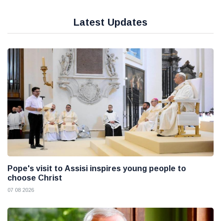
Latest Updates
Pope's visit to Assisi inspires young people to
choose Christ
07 08 2026