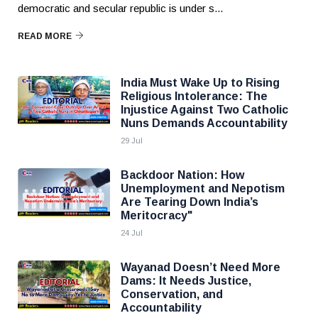
democratic and secular republic is under s...
READ MORE
India Must Wake Up to Rising
Religious Intolerance: The
Injustice Against Two Catholic
Nuns Demands Accountability
29 Jul
Backdoor Nation: How
Unemployment and Nepotism
Are Tearing Down India’s
Meritocracy"
24 Jul
Wayanad Doesn’t Need More
Dams: It Needs Justice,
Conservation, and
Accountability