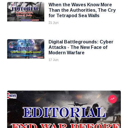
When the Waves Know More
Than the Authorities, The Cry
for Tetrapod Sea Walls
21 Jun
Digital Battlegrounds: Cyber
Attacks - The New Face of
Modern Warfare
17 Jun