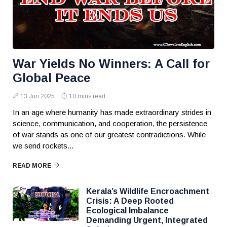
War Yields No Winners: A Call for
Global Peace
13 Jun 2025
10 mins read
In an age where humanity has made extraordinary strides in
science, communication, and cooperation, the persistence
of war stands as one of our greatest contradictions. While
we send rockets...
READ MORE
Kerala’s Wildlife Encroachment
Crisis: A Deep Rooted
Ecological Imbalance
Demanding Urgent, Integrated