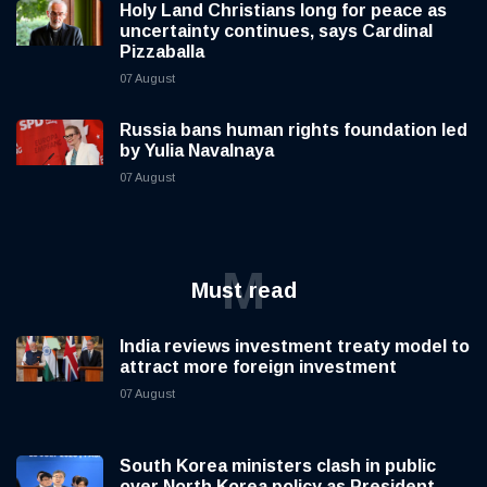
Holy Land Christians long for peace as
uncertainty continues, says Cardinal
Pizzaballa
07 August
Russia bans human rights foundation led
by Yulia Navalnaya
07 August
M
Must read
India reviews investment treaty model to
attract more foreign investment
07 August
South Korea ministers clash in public
over North Korea policy as President