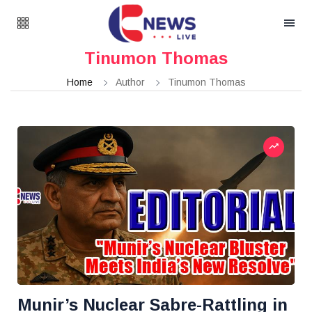
Tinumon Thomas
Home
Author
Tinumon Thomas
Munir’s Nuclear Sabre-Rattling in