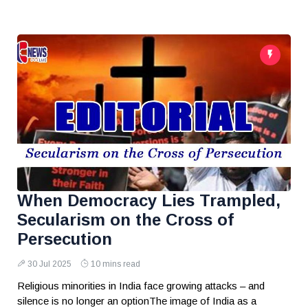
When Democracy Lies Trampled,
Secularism on the Cross of
Persecution
30 Jul 2025
10 mins read
Religious minorities in India face growing attacks – and
silence is no longer an optionThe image of India as a