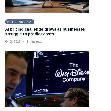
TECHNOLOGY
AI pricing challenge grows as businesses
struggle to predict costs
04 08 2026
8 mins read