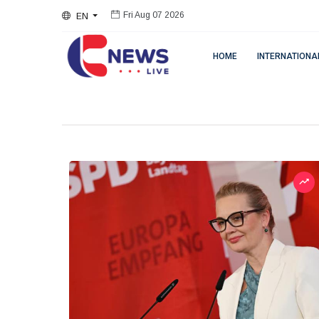
EN
Fri Aug 07 2026
HOME
INTERNATIONA