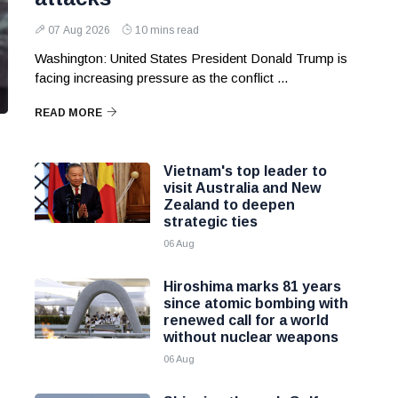
07 Aug 2026
10 mins read
Washington: United States President Donald Trump is
facing increasing pressure as the conflict ...
READ MORE
Vietnam's top leader to
visit Australia and New
Zealand to deepen
strategic ties
06 Aug
Hiroshima marks 81 years
since atomic bombing with
renewed call for a world
without nuclear weapons
06 Aug