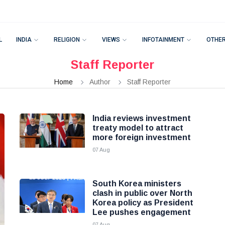
L
INDIA
RELIGION
VIEWS
INFOTAINMENT
OTHE
Staff Reporter
Home
Author
Staff Reporter
India reviews investment
treaty model to attract
more foreign investment
07 Aug
South Korea ministers
clash in public over North
Korea policy as President
Lee pushes engagement
07 Aug