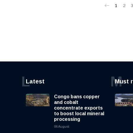
1
2
L
M
Latest
Must 
Congo bans copper
and cobalt
concentrate exports
to boost local mineral
processing
06 August