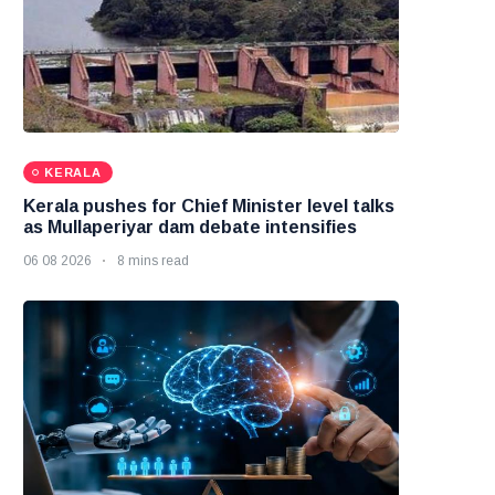
KERALA
Kerala pushes for Chief Minister level talks
as Mullaperiyar dam debate intensifies
06 08 2026
8 mins read