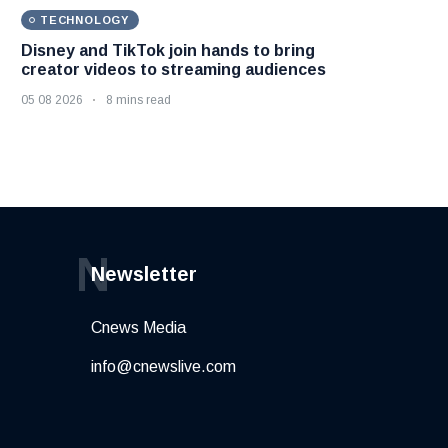
TECHNOLOGY
Disney and TikTok join hands to bring
creator videos to streaming audiences
05 08 2026
8 mins read
N
Newsletter
Cnews Media
info@cnewslive.com