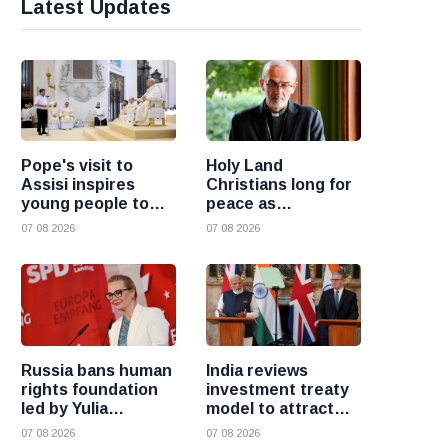
Latest Updates
Pope's visit to
Holy Land
Assisi inspires
Christians long for
young people to
peace as
choose Christ
uncertainty
07 08 2026
07 08 2026
continues, says
Cardinal Pizzaballa
Russia bans human
India reviews
rights foundation
investment treaty
led by Yulia
model to attract
Navalnaya
more foreign
07 08 2026
07 08 2026
investment