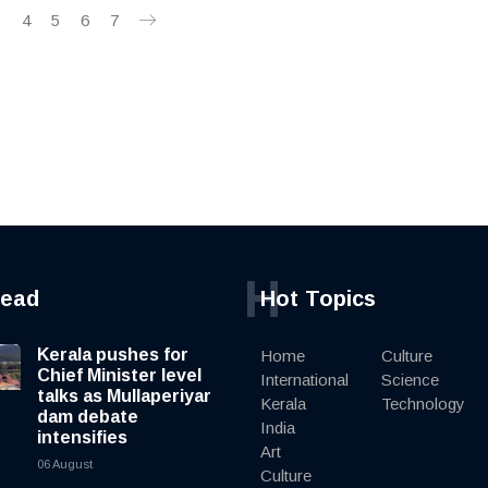
3
4
5
6
7
H
read
Hot Topics
Kerala pushes for
Home
Culture
Chief Minister level
International
Science
talks as Mullaperiyar
Kerala
Technology
dam debate
India
intensifies
Art
06 August
Culture