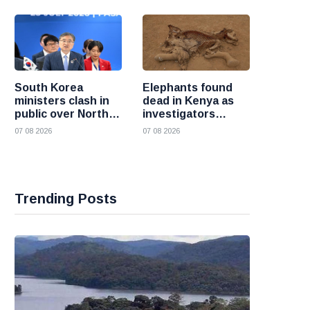
South Korea
Elephants found
ministers clash in
dead in Kenya as
public over North
investigators
Korea policy as
probe suspected
07 08 2026
07 08 2026
President Lee
cyanide poisoning
pushes
engagement
Trending Posts