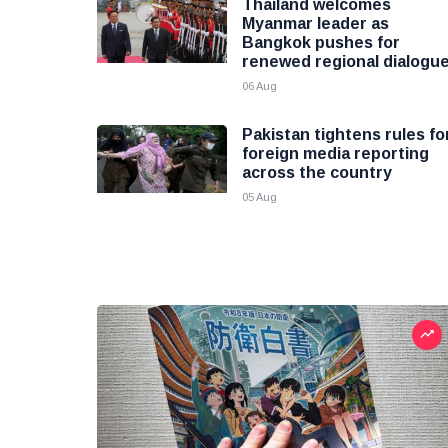
Thailand welcomes
Myanmar leader as
Bangkok pushes for
renewed regional dialogu
06 Aug
Pakistan tightens rules fo
foreign media reporting
across the country
05 Aug