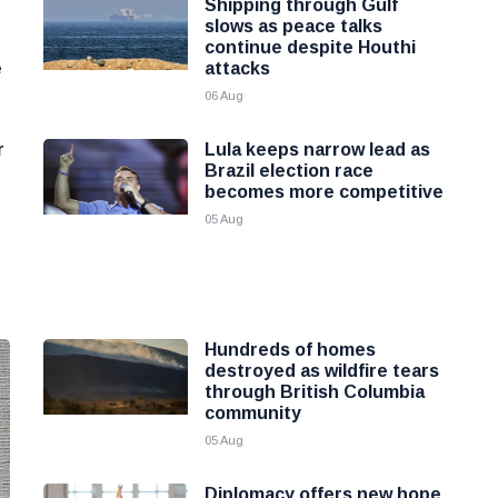
Shipping through Gulf
slows as peace talks
continue despite Houthi
e
attacks
06 Aug
r
Lula keeps narrow lead as
Brazil election race
becomes more competitive
05 Aug
Hundreds of homes
destroyed as wildfire tears
through British Columbia
community
05 Aug
Diplomacy offers new hope