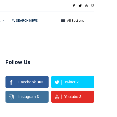
R
🔍 SEARCH NEWS
All Sections
Follow Us
Facebook
362
Twitter
7
Instagram
3
Youtube
2