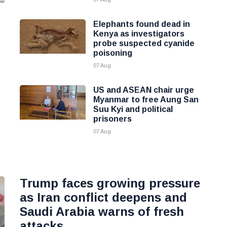
Elephants found dead in
Kenya as investigators
probe suspected cyanide
poisoning
07 Aug
US and ASEAN chair urge
Myanmar to free Aung San
Suu Kyi and political
prisoners
07 Aug
Trump faces growing pressure
as Iran conflict deepens and
Saudi Arabia warns of fresh
attacks