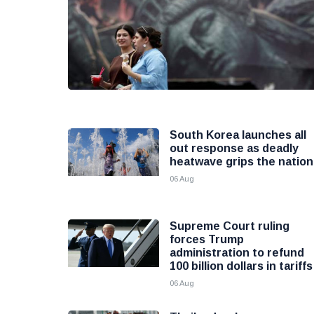
South Korea launches all
out response as deadly
heatwave grips the nation
06 Aug
Supreme Court ruling
forces Trump
administration to refund
100 billion dollars in tariffs
06 Aug