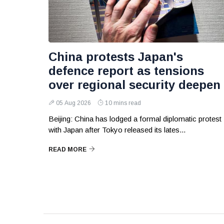
China protests Japan's
defence report as tensions
over regional security deepen
05 Aug 2026
10 mins read
Beijing: China has lodged a formal diplomatic protest
with Japan after Tokyo released its lates...
READ MORE