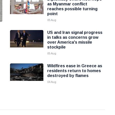
as Myanmar conflict
reaches possible turning
point
05 Aug
US and Iran signal progress
in talks as concerns grow
over America's missile
stockpile
05 Aug
Wildfires ease in Greece as
residents return to homes
destroyed by flames
04 Aug