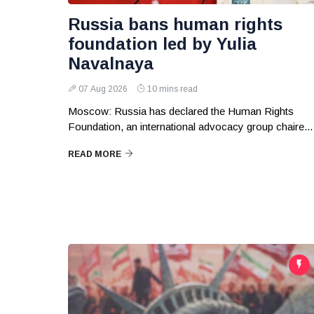
Russia bans human rights
foundation led by Yulia
Navalnaya
07 Aug 2026
10 mins read
Moscow: Russia has declared the Human Rights
Foundation, an international advocacy group chaire...
READ MORE