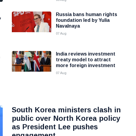
Russia bans human rights
y
foundation led by Yulia
Navalnaya
07 Aug
India reviews investment
n
treaty model to attract
more foreign investment
07 Aug
South Korea ministers clash in
public over North Korea policy
as President Lee pushes
engagement