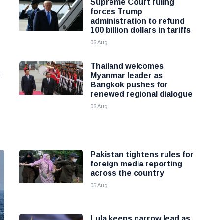
Supreme Court ruling
forces Trump
administration to refund
100 billion dollars in tariffs
06 Aug
Thailand welcomes
h
Myanmar leader as
Bangkok pushes for
renewed regional dialogue
06 Aug
Pakistan tightens rules for
foreign media reporting
across the country
05 Aug
Lula keeps narrow lead as