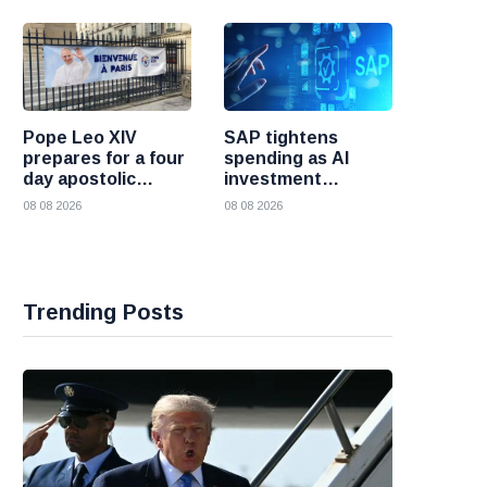
Pope Leo XIV
SAP tightens
prepares for a four
spending as AI
day apostolic
investment
journey to France
reshapes its
08 08 2026
08 08 2026
business
Trending Posts