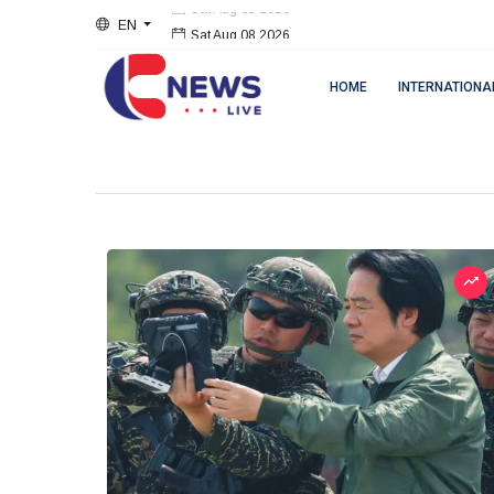
EN
Sat Aug 08 2026
HOME
INTERNATIONA