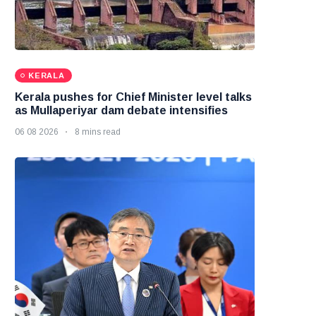
KERALA
Kerala pushes for Chief Minister level talks
as Mullaperiyar dam debate intensifies
06 08 2026
8 mins read