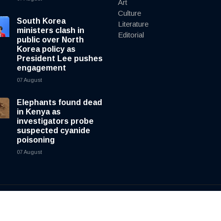
Art
Culture
South Korea
Literature
ministers clash in
Editorial
public over North
Korea policy as
President Lee pushes
engagement
07 August
Elephants found dead
in Kenya as
investigators probe
suspected cyanide
poisoning
07 August
y
cnewsliveenglish.com