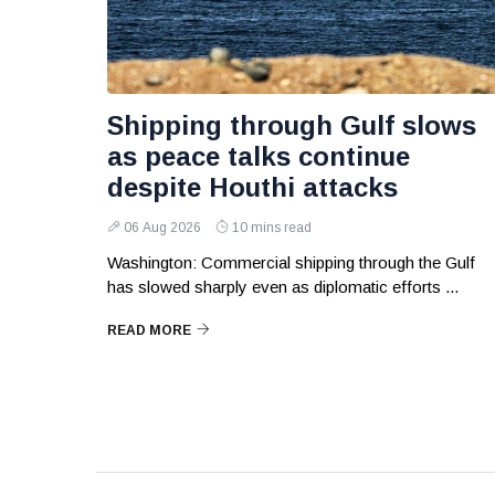
Shipping through Gulf slows
as peace talks continue
despite Houthi attacks
06 Aug 2026
10 mins read
Washington: Commercial shipping through the Gulf
has slowed sharply even as diplomatic efforts ...
READ MORE