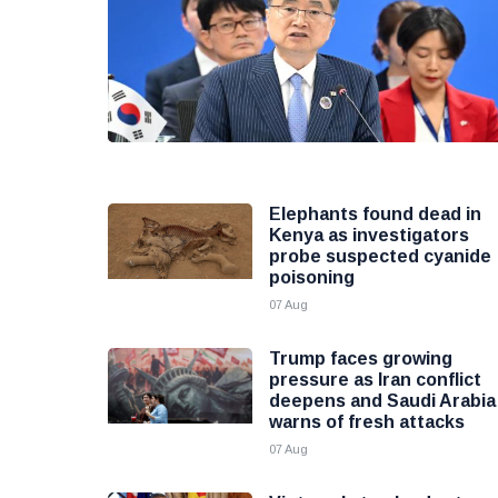
Elephants found dead in
Kenya as investigators
probe suspected cyanide
poisoning
07 Aug
Trump faces growing
pressure as Iran conflict
deepens and Saudi Arabia
warns of fresh attacks
07 Aug