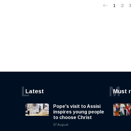
1
2
L
M
Latest
Must 
Pope's visit to Assisi
inspires young people
to choose Christ
07 August