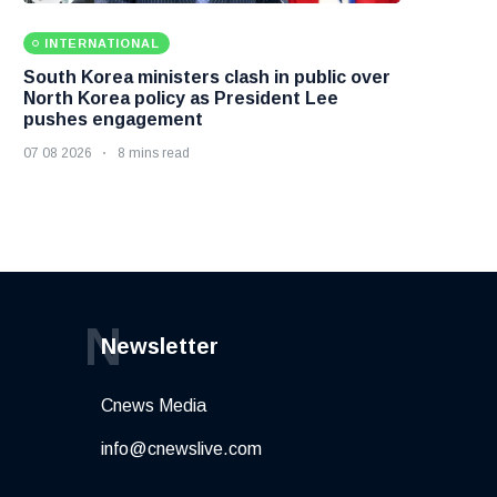
INTERNATIONAL
South Korea ministers clash in public over
North Korea policy as President Lee
pushes engagement
07 08 2026
8 mins read
N
Newsletter
Cnews Media
info@cnewslive.com