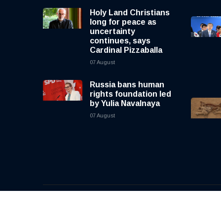
Holy Land Christians
long for peace as
uncertainty
continues, says
Cardinal Pizzaballa
07 August
Russia bans human
rights foundation led
by Yulia Navalnaya
07 August
© 2026, CNewsLive | All rights reserved | Design b