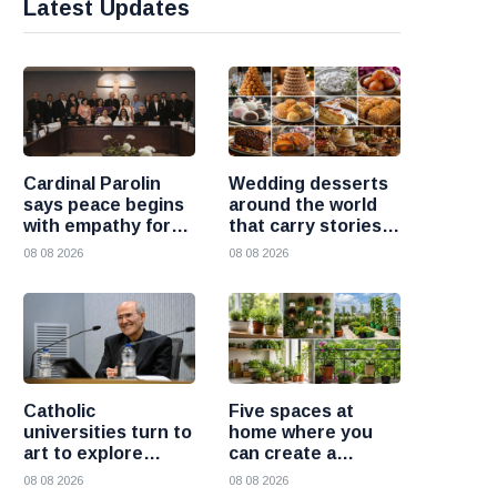
Latest Updates
Cardinal Parolin
Wedding desserts
says peace begins
around the world
with empathy for
that carry stories
those who suffer
and traditions
08 08 2026
08 08 2026
Catholic
Five spaces at
universities turn to
home where you
art to explore
can create a
today’s global
beautiful garden
08 08 2026
08 08 2026
challenges