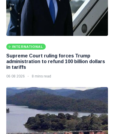
INTERNATIONAL
Supreme Court ruling forces Trump
administration to refund 100 billion dollars
in tariffs
06 08 2026
8 mins read