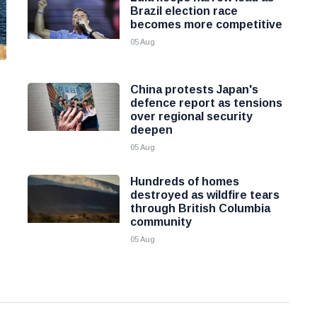
Brazil election race
becomes more competitive
05 Aug
China protests Japan's
defence report as tensions
over regional security
deepen
05 Aug
Hundreds of homes
destroyed as wildfire tears
through British Columbia
community
05 Aug