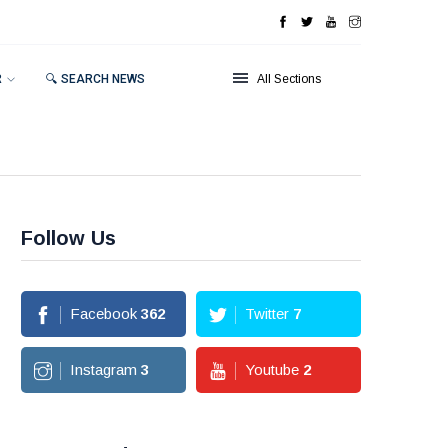
R
🔍 SEARCH NEWS
All Sections
Follow Us
Facebook
362
Twitter
7
Instagram
3
Youtube
2