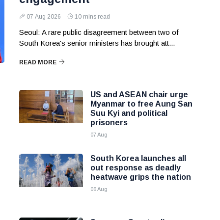
07 Aug 2026
10 mins read
Seoul: A rare public disagreement between two of
South Korea's senior ministers has brought att...
READ MORE
US and ASEAN chair urge
Myanmar to free Aung San
Suu Kyi and political
prisoners
07 Aug
South Korea launches all
out response as deadly
heatwave grips the nation
06 Aug