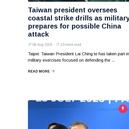
Taiwan president oversees
coastal strike drills as militar
prepares for possible China
attack
08 Aug 2026
10 mins read
Taipei: Taiwan President Lai Ching te has taken part i
military exercises focused on defending the ...
READ MORE