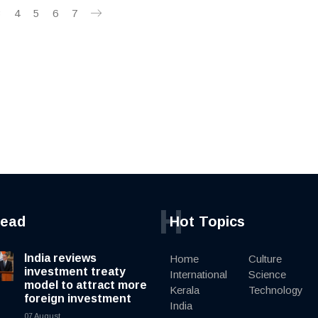
3
4
5
6
7
H
read
Hot Topics
India reviews
Home
Culture
investment treaty
International
Science
model to attract more
Kerala
Technology
foreign investment
India
07 August