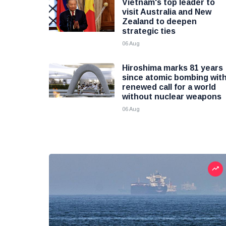
Vietnam's top leader to
visit Australia and New
Zealand to deepen
strategic ties
06 Aug
Hiroshima marks 81 years
since atomic bombing wit
renewed call for a world
without nuclear weapons
06 Aug