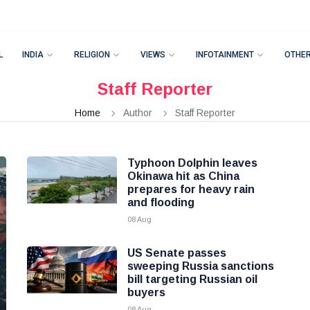
L
INDIA
RELIGION
VIEWS
INFOTAINMENT
OTHE
Staff Reporter
Home
Author
Staff Reporter
Typhoon Dolphin leaves
Okinawa hit as China
prepares for heavy rain
and flooding
08 Aug
US Senate passes
sweeping Russia sanctions
bill targeting Russian oil
buyers
08 Aug