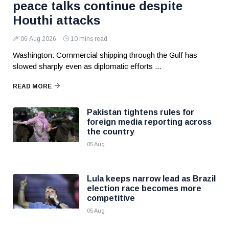
peace talks continue despite
Houthi attacks
06 Aug 2026
10 mins read
Washington: Commercial shipping through the Gulf has
slowed sharply even as diplomatic efforts ...
READ MORE
Pakistan tightens rules for
foreign media reporting across
the country
05 Aug
Lula keeps narrow lead as Brazil
election race becomes more
competitive
05 Aug