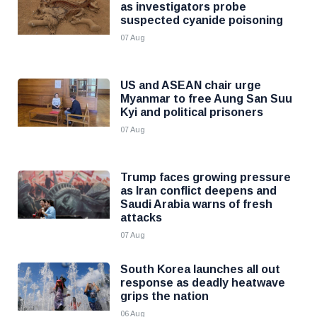
as investigators probe
suspected cyanide poisoning
07 Aug
US and ASEAN chair urge
Myanmar to free Aung San Suu
Kyi and political prisoners
07 Aug
Trump faces growing pressure
as Iran conflict deepens and
Saudi Arabia warns of fresh
attacks
07 Aug
South Korea launches all out
response as deadly heatwave
grips the nation
06 Aug