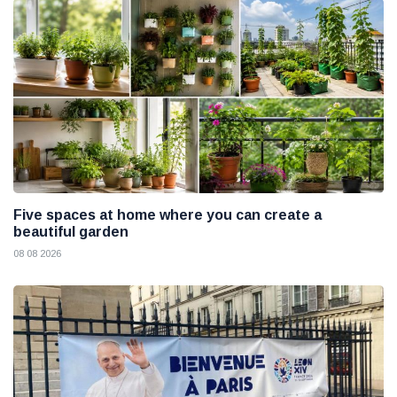
Five spaces at home where you can create a
beautiful garden
08 08 2026