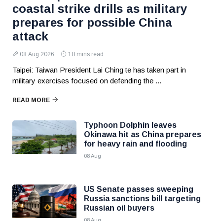
coastal strike drills as military
prepares for possible China
attack
08 Aug 2026
10 mins read
Taipei: Taiwan President Lai Ching te has taken part in
military exercises focused on defending the ...
READ MORE
Typhoon Dolphin leaves
Okinawa hit as China prepares
for heavy rain and flooding
08 Aug
US Senate passes sweeping
Russia sanctions bill targeting
Russian oil buyers
08 Aug