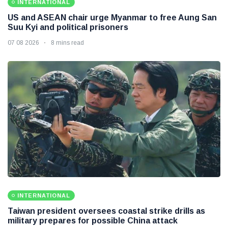
INTERNATIONAL
US and ASEAN chair urge Myanmar to free Aung San
Suu Kyi and political prisoners
07 08 2026
8 mins read
INTERNATIONAL
Taiwan president oversees coastal strike drills as
military prepares for possible China attack