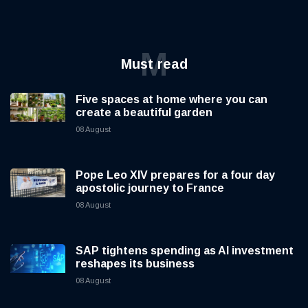
M
Must read
Five spaces at home where you can
create a beautiful garden
08 August
Pope Leo XIV prepares for a four day
apostolic journey to France
08 August
SAP tightens spending as AI investment
reshapes its business
08 August