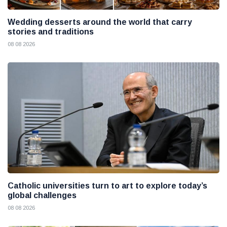
Wedding desserts around the world that carry
stories and traditions
08 08 2026
Catholic universities turn to art to explore today’s
global challenges
08 08 2026