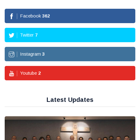
Facebook
362
Twitter
7
Instagram
3
Youtube
2
Latest Updates