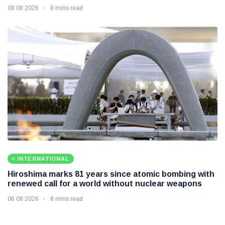
08 08 2026
8 mins read
INTERNATIONAL
Hiroshima marks 81 years since atomic bombing with
renewed call for a world without nuclear weapons
06 08 2026
8 mins read