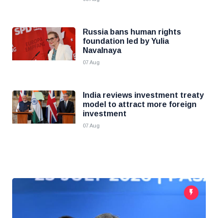
Russia bans human rights
foundation led by Yulia
Navalnaya
07 Aug
India reviews investment treaty
model to attract more foreign
investment
07 Aug