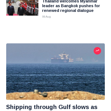
Thailand welcomes Myanmar
leader as Bangkok pushes for
renewed regional dialogue
06 Aug
Shipping through Gulf slows as