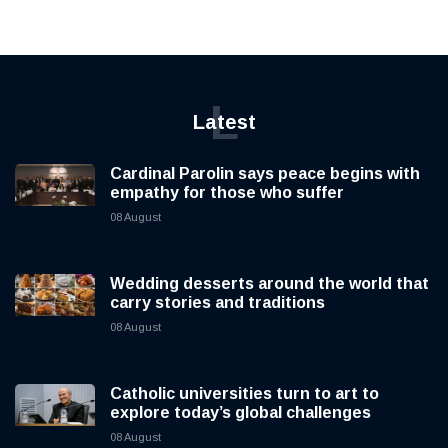
L
Latest
Cardinal Parolin says peace begins with
empathy for those who suffer
08 August
Wedding desserts around the world that
carry stories and traditions
08 August
Catholic universities turn to art to
explore today’s global challenges
08 August