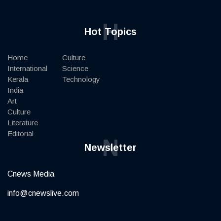
H
Hot Topics
Home
Culture
International
Science
Kerala
Technology
India
Art
Culture
Literature
Editorial
N
Newsletter
Cnews Media
info@cnewslive.com