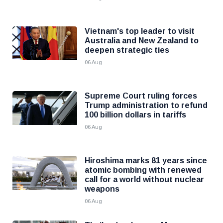
Vietnam's top leader to visit
Australia and New Zealand to
deepen strategic ties
06 Aug
Supreme Court ruling forces
Trump administration to refund
100 billion dollars in tariffs
06 Aug
Hiroshima marks 81 years since
atomic bombing with renewed
call for a world without nuclear
weapons
06 Aug