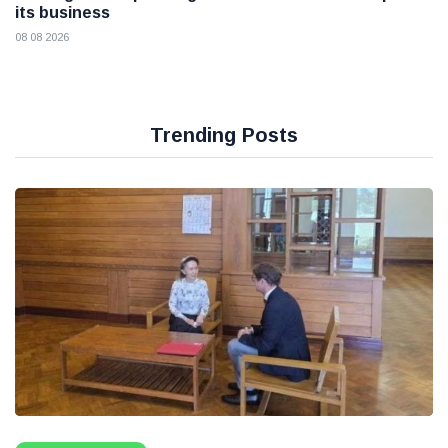
its business
08 08 2026
Trending Posts