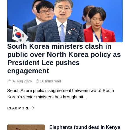
South Korea ministers clash in
public over North Korea policy as
President Lee pushes
engagement
07 Aug 2026
10 mins read
Seoul: A rare public disagreement between two of South
Korea's senior ministers has brought att...
READ MORE
Elephants found dead in Kenya