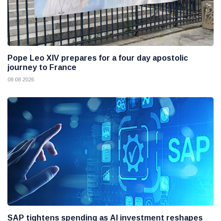
Pope Leo XIV prepares for a four day apostolic
journey to France
08 08 2026
SAP tightens spending as AI investment reshapes