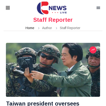
Staff Reporter
Home
Author
Staff Reporter
Taiwan president oversees