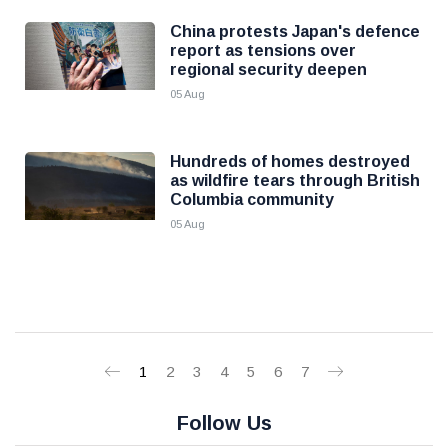
China protests Japan's defence
report as tensions over
regional security deepen
05 Aug
Hundreds of homes destroyed
as wildfire tears through British
Columbia community
05 Aug
1
2
3
4
5
6
7
Follow Us