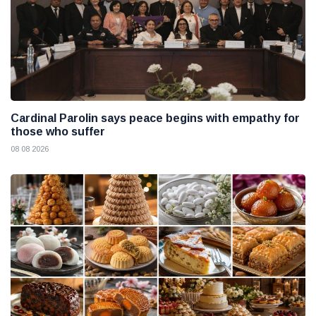
Cardinal Parolin says peace begins with empathy for
those who suffer
08 08 2026