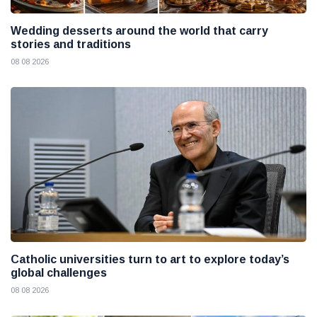
Wedding desserts around the world that carry
stories and traditions
08 08 2026
Catholic universities turn to art to explore today’s
global challenges
08 08 2026