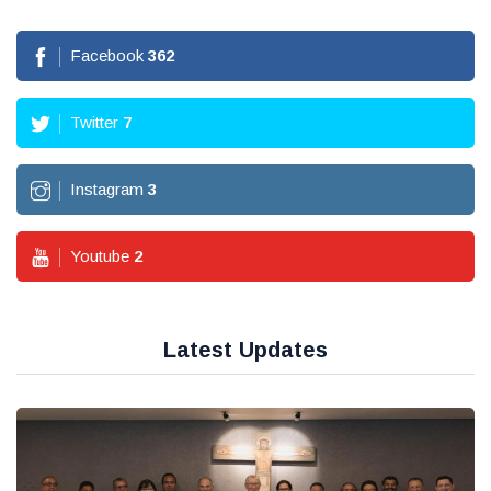
Facebook
362
Twitter
7
Instagram
3
Youtube
2
Latest Updates