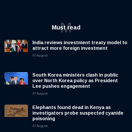
M
Must read
India reviews investment treaty model to
attract more foreign investment
07 August
South Korea ministers clash in public
over North Korea policy as President
Lee pushes engagement
07 August
Elephants found dead in Kenya as
investigators probe suspected cyanide
poisoning
07 August