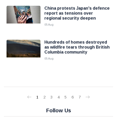
China protests Japan's defence
report as tensions over
regional security deepen
05 Aug
Hundreds of homes destroyed
as wildfire tears through British
Columbia community
05 Aug
1
2
3
4
5
6
7
Follow Us