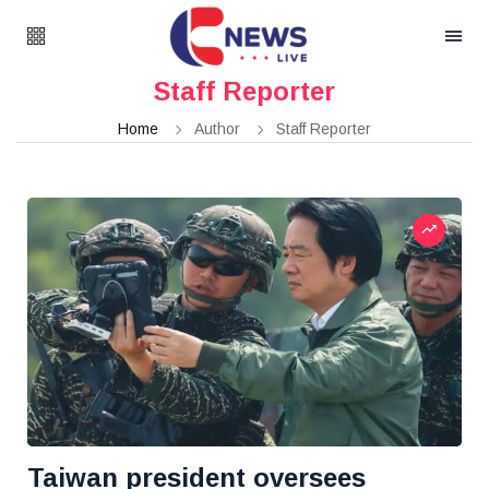
Staff Reporter
Home
Author
Staff Reporter
Taiwan president oversees