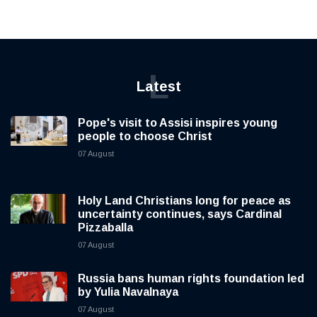
L
Latest
Pope's visit to Assisi inspires young
people to choose Christ
07 August
Holy Land Christians long for peace as
uncertainty continues, says Cardinal
Pizzaballa
07 August
Russia bans human rights foundation led
by Yulia Navalnaya
07 August