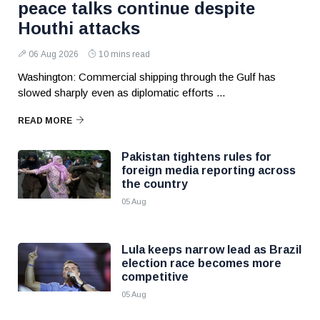
peace talks continue despite
Houthi attacks
06 Aug 2026
10 mins read
Washington: Commercial shipping through the Gulf has
slowed sharply even as diplomatic efforts ...
READ MORE
Pakistan tightens rules for
foreign media reporting across
the country
05 Aug
Lula keeps narrow lead as Brazil
election race becomes more
competitive
05 Aug