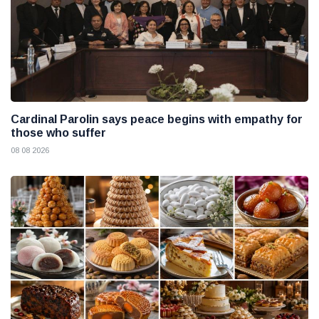
Cardinal Parolin says peace begins with empathy for
those who suffer
08 08 2026