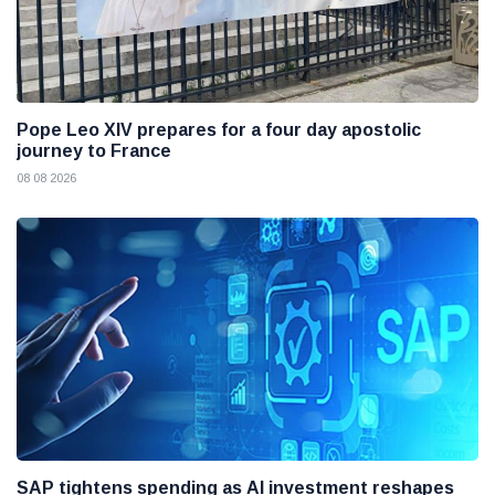
Pope Leo XIV prepares for a four day apostolic
journey to France
08 08 2026
SAP tightens spending as AI investment reshapes