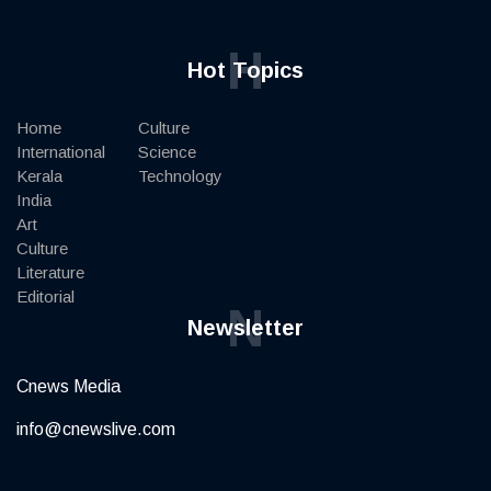
H
Hot Topics
Home
Culture
International
Science
Kerala
Technology
India
Art
Culture
Literature
Editorial
N
Newsletter
Cnews Media
info@cnewslive.com