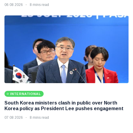
06 08 2026
8 mins read
INTERNATIONAL
South Korea ministers clash in public over North
Korea policy as President Lee pushes engagement
07 08 2026
8 mins read