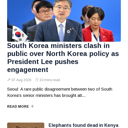
South Korea ministers clash in
public over North Korea policy as
President Lee pushes
engagement
07 Aug 2026
10 mins read
Seoul: A rare public disagreement between two of South
Korea's senior ministers has brought att...
READ MORE
Elephants found dead in Kenya