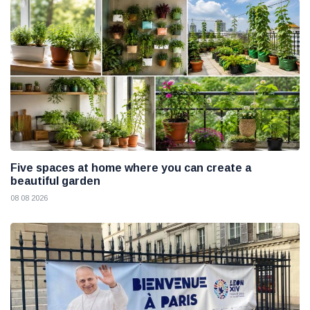
Five spaces at home where you can create a
beautiful garden
08 08 2026