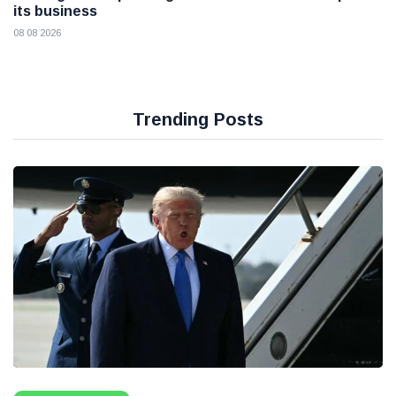
its business
08 08 2026
Trending Posts