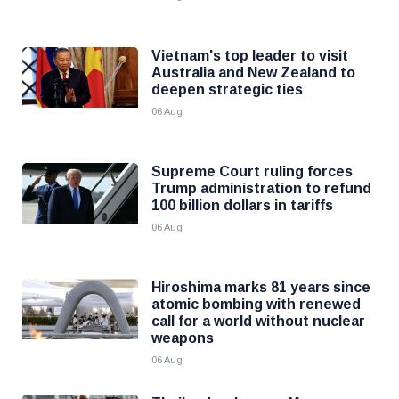
Vietnam's top leader to visit
Australia and New Zealand to
deepen strategic ties
06 Aug
Supreme Court ruling forces
Trump administration to refund
100 billion dollars in tariffs
06 Aug
Hiroshima marks 81 years since
atomic bombing with renewed
call for a world without nuclear
weapons
06 Aug