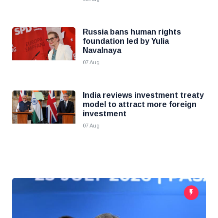
Russia bans human rights
foundation led by Yulia
Navalnaya
07 Aug
India reviews investment treaty
model to attract more foreign
investment
07 Aug