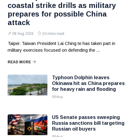
coastal strike drills as military
prepares for possible China
attack
08 Aug 2026
10 mins read
Taipei: Taiwan President Lai Ching te has taken part in
military exercises focused on defending the ...
READ MORE
Typhoon Dolphin leaves
Okinawa hit as China prepares
for heavy rain and flooding
08 Aug
US Senate passes sweeping
Russia sanctions bill targeting
Russian oil buyers
08 Aug