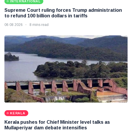
INTERNATIONAL
Supreme Court ruling forces Trump administration
to refund 100 billion dollars in tariffs
06 08 2026
8 mins read
KERALA
Kerala pushes for Chief Minister level talks as
Mullaperiyar dam debate intensifies