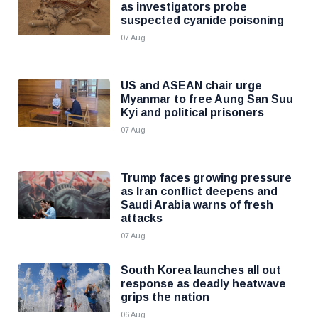
as investigators probe
suspected cyanide poisoning
07 Aug
US and ASEAN chair urge
Myanmar to free Aung San Suu
Kyi and political prisoners
07 Aug
Trump faces growing pressure
as Iran conflict deepens and
Saudi Arabia warns of fresh
attacks
07 Aug
South Korea launches all out
response as deadly heatwave
grips the nation
06 Aug