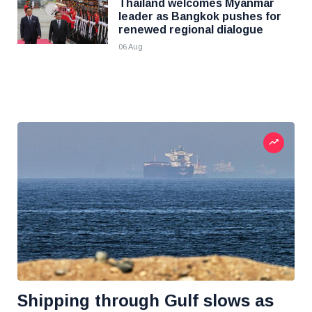
Thailand welcomes Myanmar
leader as Bangkok pushes for
renewed regional dialogue
06 Aug
Shipping through Gulf slows as