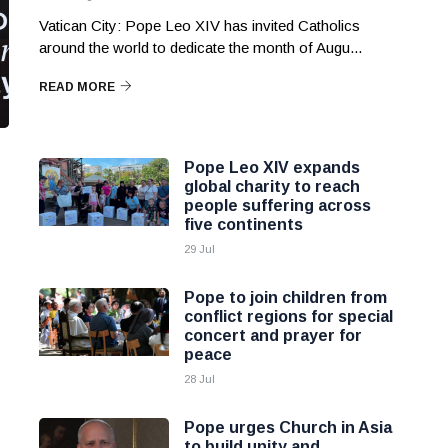
Vatican City: Pope Leo XIV has invited Catholics
around the world to dedicate the month of Augu...
READ MORE
Pope Leo XIV expands
global charity to reach
people suffering across
five continents
29 Jul
Pope to join children from
conflict regions for special
concert and prayer for
peace
28 Jul
Pope urges Church in Asia
to build unity and