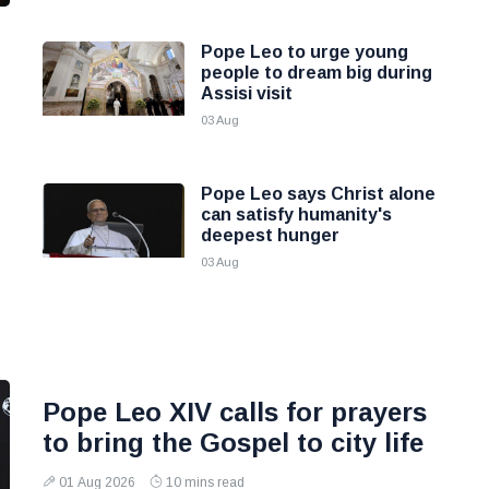
Pope Leo to urge young
people to dream big during
Assisi visit
03 Aug
Pope Leo says Christ alone
can satisfy humanity's
deepest hunger
03 Aug
Pope Leo XIV calls for prayers
to bring the Gospel to city life
01 Aug 2026
10 mins read