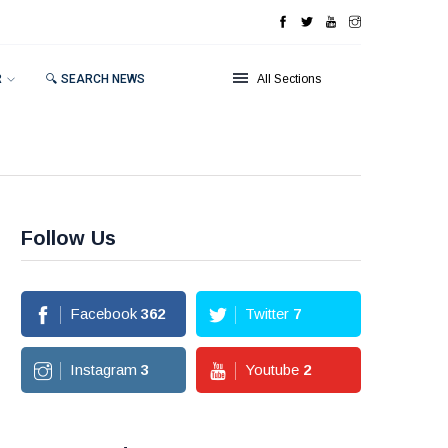
R
🔍 SEARCH NEWS
All Sections
Follow Us
Facebook
362
Twitter
7
Instagram
3
Youtube
2