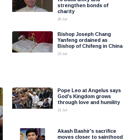
strengthen bonds of
charity
25 Jul
Bishop Joseph Chang
Yanfeng ordained as
Bishop of Chifeng in China
23 Jul
Pope Leo at Angelus says
God's Kingdom grows
through love and humility
21 Jul
Akash Bashir's sacrifice
moves closer to sainthood