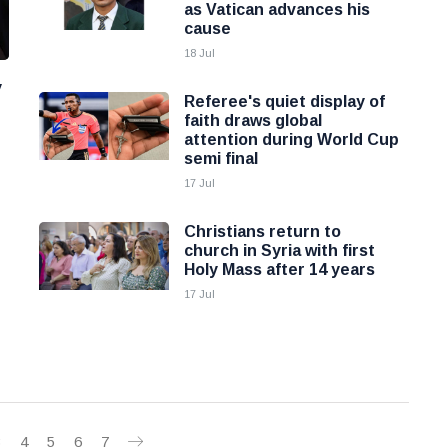
as Vatican advances his
cause
18 Jul
y
Referee's quiet display of
faith draws global
attention during World Cup
semi final
17 Jul
Christians return to
church in Syria with first
Holy Mass after 14 years
17 Jul
3
4
5
6
7