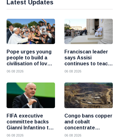
Latest Updates
Pope urges young
Franciscan leader
people to build a
says Assisi
civilisation of love
continues to teach
and reject division
the Gospel of
06 08 2026
06 08 2026
peace
FIFA executive
Congo bans copper
committee backs
and cobalt
Gianni Infantino to
concentrate
remain president
exports to boost
06 08 2026
06 08 2026
after governance
local mineral