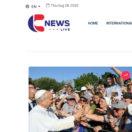
EN
Thu Aug 06 2026
HOME
INTERNATIONA