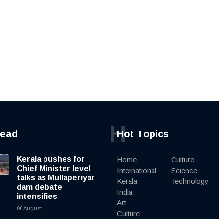
H
read
Hot Topics
Kerala pushes for
Home
Culture
Chief Minister level
International
Science
talks as Mullaperiyar
Kerala
Technology
dam debate
India
intensifies
Art
06 August
Culture