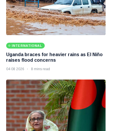
INTERNATIONAL
Uganda braces for heavier rains as El Niño
raises flood concerns
04 08 2026
8 mins read