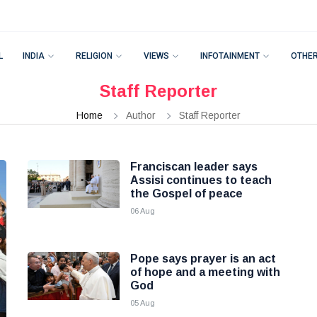
L
INDIA
RELIGION
VIEWS
INFOTAINMENT
OTHE
Staff Reporter
Home
Author
Staff Reporter
Franciscan leader says
Assisi continues to teach
the Gospel of peace
06 Aug
Pope says prayer is an act
of hope and a meeting with
God
05 Aug