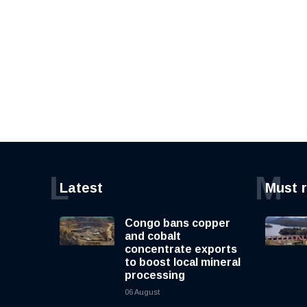
L
M
Latest
Must 
Congo bans copper
and cobalt
concentrate exports
to boost local mineral
processing
06 August