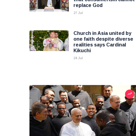
replace God
27 Jul
Church in Asia united by
one faith despite diverse
realities says Cardinal
Kikuchi
24 Jul