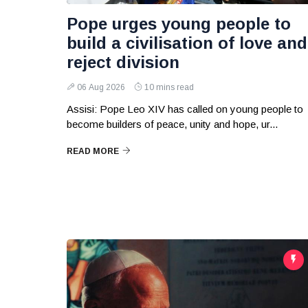
Pope urges young people to
build a civilisation of love and
reject division
06 Aug 2026
10 mins read
Assisi: Pope Leo XIV has called on young people to
become builders of peace, unity and hope, ur...
READ MORE