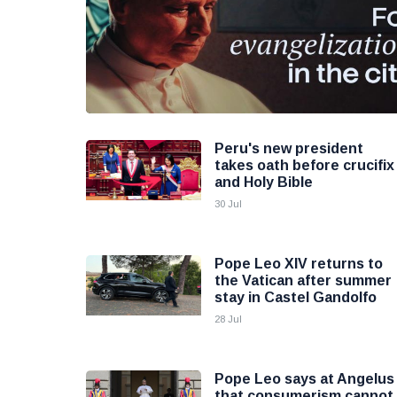
Peru's new president
takes oath before crucifix
and Holy Bible
30 Jul
Pope Leo XIV returns to
the Vatican after summer
stay in Castel Gandolfo
28 Jul
Pope Leo says at Angelus
that consumerism cannot