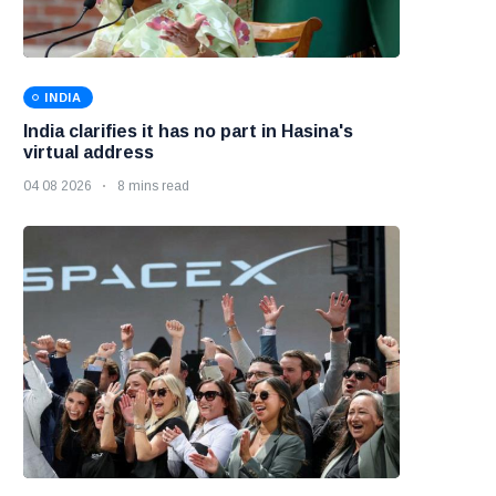
INDIA
India clarifies it has no part in Hasina's
virtual address
04 08 2026
8 mins read