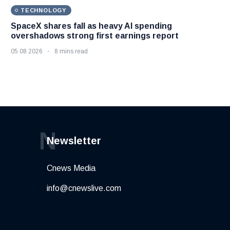
TECHNOLOGY
SpaceX shares fall as heavy AI spending
overshadows strong first earnings report
05 08 2026
8 mins read
N
Newsletter
Cnews Media
info@cnewslive.com