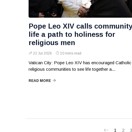
Pope Leo XIV calls communit
life a path to holiness for
religious men
22 Jul 2026
10 mins read
Vatican City: Pope Leo XIV has encouraged Catholic
religious communities to see life together a...
READ MORE
1
2