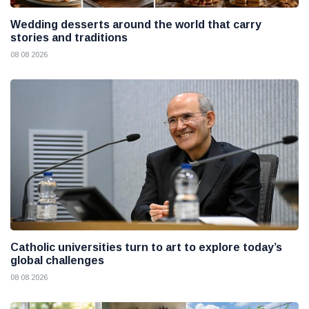
Wedding desserts around the world that carry
stories and traditions
08 08 2026
Catholic universities turn to art to explore today’s
global challenges
08 08 2026