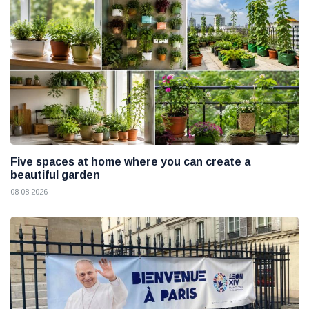
Five spaces at home where you can create a
beautiful garden
08 08 2026