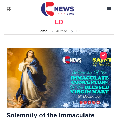
LD
Home
Author
LD
Solemnity of the Immaculate