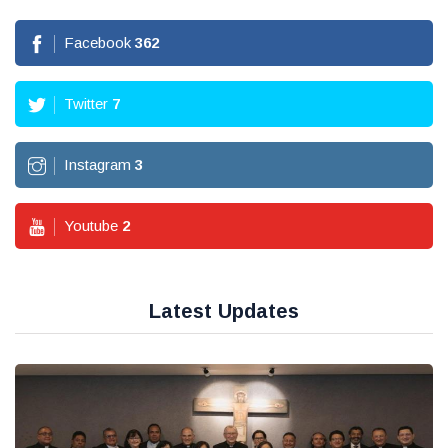
Facebook
362
Twitter
7
Instagram
3
Youtube
2
Latest Updates