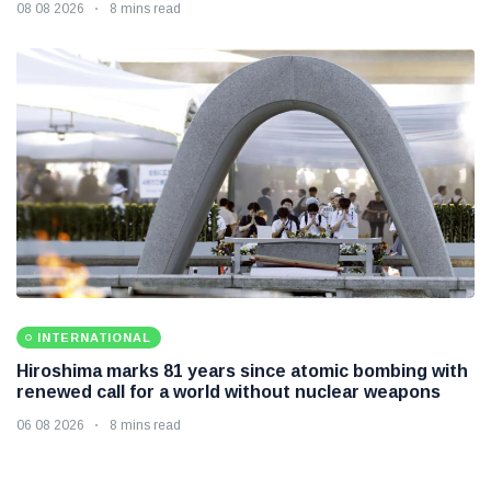
08 08 2026
8 mins read
INTERNATIONAL
Hiroshima marks 81 years since atomic bombing with
renewed call for a world without nuclear weapons
06 08 2026
8 mins read