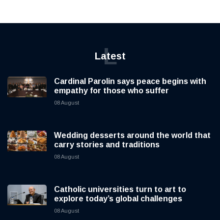
L
Latest
Cardinal Parolin says peace begins with
empathy for those who suffer
08 August
Wedding desserts around the world that
carry stories and traditions
08 August
Catholic universities turn to art to
explore today’s global challenges
08 August