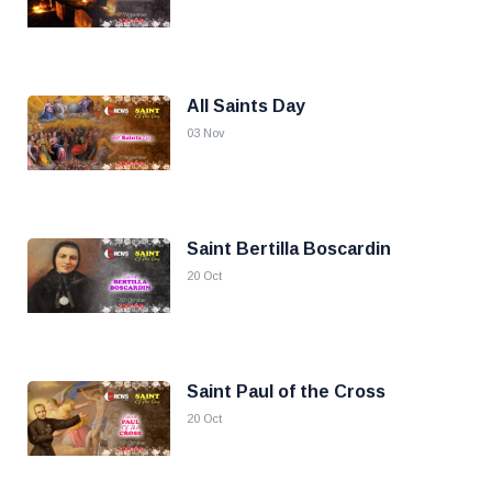
All Saints Day
03 Nov
Saint Bertilla Boscardin
20 Oct
Saint Paul of the Cross
20 Oct