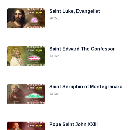
Saint Luke, Evangelist
20 Oct
Saint Edward The Confessor
13 Oct
Saint Seraphin of Montegranaro
13 Oct
Pope Saint John XXIII