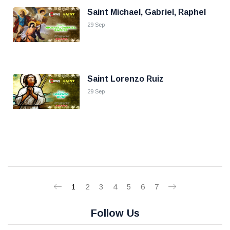
Saint Michael, Gabriel, Raphel
29 Sep
Saint Lorenzo Ruiz
29 Sep
1
2
3
4
5
6
7
Follow Us