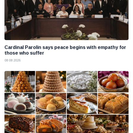
Cardinal Parolin says peace begins with empathy for
those who suffer
08 08 2026