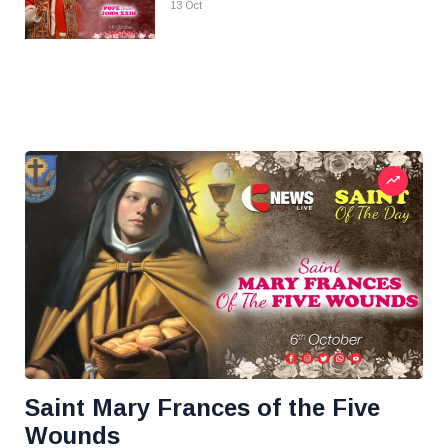
13 Oct
Saint Mary Frances of the Five
Wounds