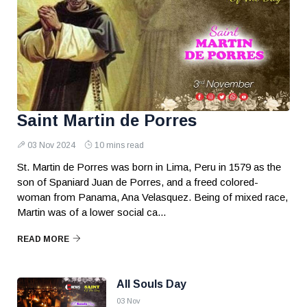
Saint Martin de Porres
03 Nov 2024
10 mins read
St. Martin de Porres was born in Lima, Peru in 1579 as the
son of Spaniard Juan de Porres, and a freed colored-
woman from Panama, Ana Velasquez. Being of mixed race,
Martin was of a lower social ca...
READ MORE
All Souls Day
03 Nov