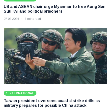
US and ASEAN chair urge Myanmar to free Aung San
Suu Kyi and political prisoners
07 08 2026
8 mins read
INTERNATIONAL
Taiwan president oversees coastal strike drills as
military prepares for possible China attack