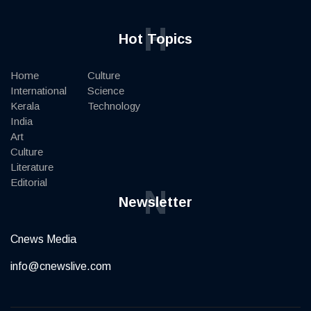
H
Hot Topics
Home
Culture
International
Science
Kerala
Technology
India
Art
Culture
Literature
Editorial
N
Newsletter
Cnews Media
info@cnewslive.com