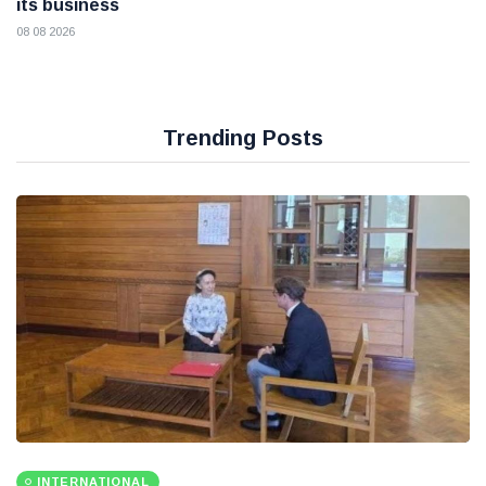
its business
08 08 2026
Trending Posts
INTERNATIONAL