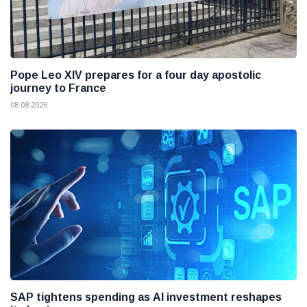
Pope Leo XIV prepares for a four day apostolic
journey to France
08 08 2026
SAP tightens spending as AI investment reshapes