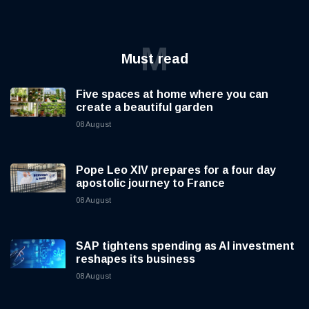
M
Must read
Five spaces at home where you can
create a beautiful garden
08 August
Pope Leo XIV prepares for a four day
apostolic journey to France
08 August
SAP tightens spending as AI investment
reshapes its business
08 August