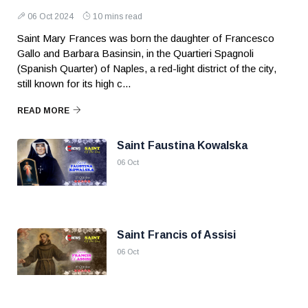
06 Oct 2024
10 mins read
Saint Mary Frances was born the daughter of Francesco
Gallo and Barbara Basinsin, in the Quartieri Spagnoli
(Spanish Quarter) of Naples, a red-light district of the city,
still known for its high c...
READ MORE
Saint Faustina Kowalska
06 Oct
Saint Francis of Assisi
06 Oct