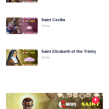
Saint Cecilia
23 Nov
Saint Elizabeth of the Trinity
10 Nov