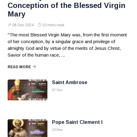
Conception of the Blessed Virgin
Mary
08 Dec 2024
10 mins read
"The most Blessed Virgin Mary was, from the first moment
of her conception, by a singular grace and privilege of
almighty God and by virtue of the merits of Jesus Christ,
Savior of the human race, ...
READ MORE
Saint Ambrose
07 Dec
Pope Saint Clement I
23 Nov