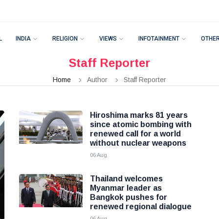
L
INDIA
RELIGION
VIEWS
INFOTAINMENT
OTHE
Staff Reporter
Home
Author
Staff Reporter
Hiroshima marks 81 years
since atomic bombing with
renewed call for a world
without nuclear weapons
06 Aug
Thailand welcomes
Myanmar leader as
Bangkok pushes for
renewed regional dialogue
06 Aug