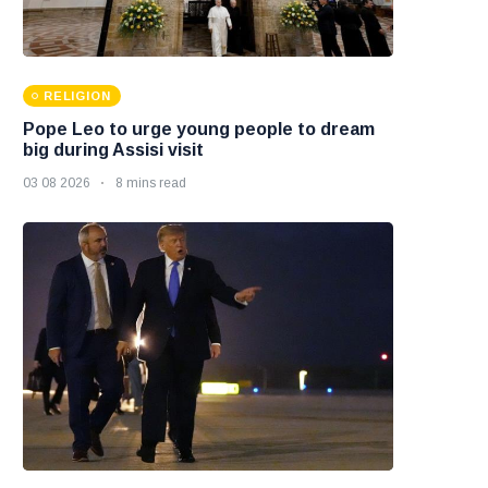
RELIGION
Pope Leo to urge young people to dream
big during Assisi visit
03 08 2026
8 mins read