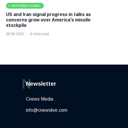
INTERNATIONAL
US and Iran signal progress in talks as
concerns grow over America's missile
stockpile
05 08 2026
8 mins read
N
Newsletter
Cnews Media
info@cnewslive.com