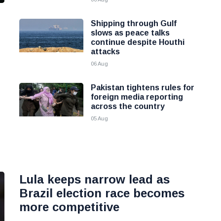
Shipping through Gulf
slows as peace talks
continue despite Houthi
attacks
06 Aug
Pakistan tightens rules for
foreign media reporting
across the country
05 Aug
Lula keeps narrow lead as
Brazil election race becomes
more competitive