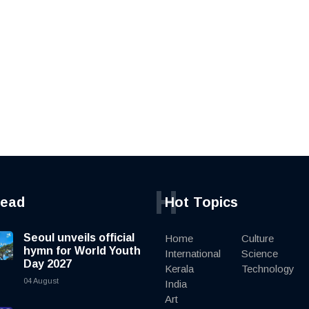
H
read
Hot Topics
Seoul unveils official
Home
Culture
hymn for World Youth
International
Science
Day 2027
Kerala
Technology
04 August
India
Art