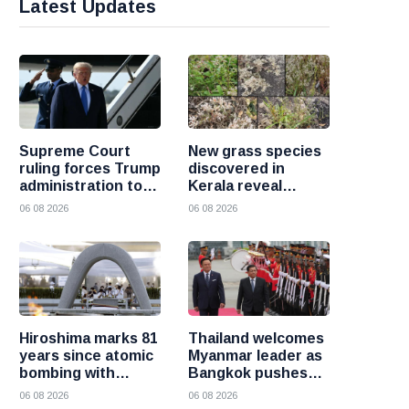
Latest Updates
Supreme Court
New grass species
ruling forces Trump
discovered in
administration to
Kerala reveal
refund 100 billion
hidden wealth of
06 08 2026
06 08 2026
dollars in tariffs
the Western Ghats
Hiroshima marks 81
Thailand welcomes
years since atomic
Myanmar leader as
bombing with
Bangkok pushes
renewed call for a
for renewed
06 08 2026
06 08 2026
world without
regional dialogue