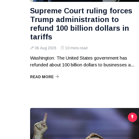
Supreme Court ruling forces
Trump administration to
refund 100 billion dollars in
tariffs
06 Aug 2026
10 mins read
Washington: The United States government has
refunded about 100 billion dollars to businesses a...
READ MORE