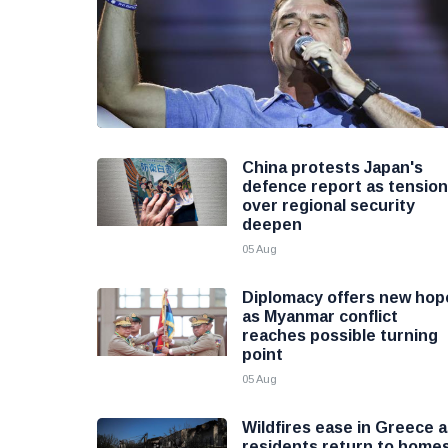
China protests Japan's
defence report as tensio
over regional security
deepen
05 Aug
Diplomacy offers new hop
as Myanmar conflict
reaches possible turning
point
05 Aug
Wildfires ease in Greece 
residents return to home