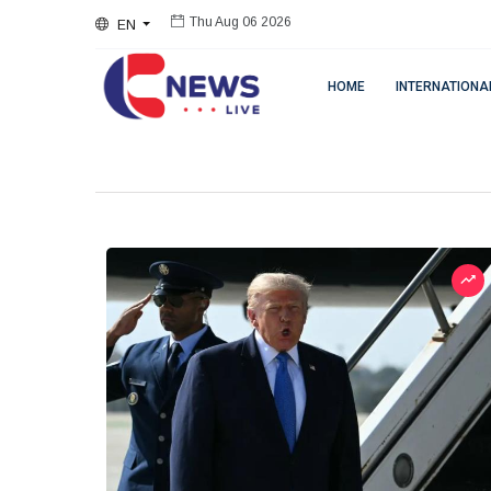
EN
Thu Aug 06 2026
HOME
INTERNATIONA