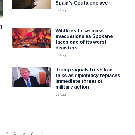
Spain's Ceuta enclave
03 Aug
n
Wildfires force mass
evacuations as Spokane
faces one of its worst
disasters
03 Aug
Trump signals fresh Iran
talks as diplomacy replaces
immediate threat of
military action
03 Aug
3
4
5
6
7