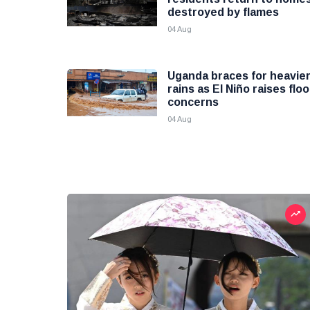
destroyed by flames
04 Aug
Uganda braces for heavie
rains as El Niño raises flo
concerns
04 Aug