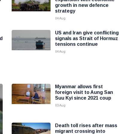
growth in new defence
strategy
04 Aug
r
US and Iran give conflicting
od
signals as Strait of Hormuz
tensions continue
04 Aug
Myanmar allows first
foreign visit to Aung San
Suu Kyi since 2021 coup
03 Aug
Death toll rises after mass
migrant crossing into