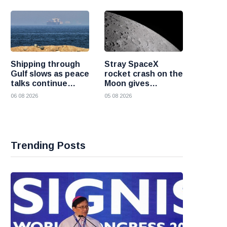
nuclear weapons
Shipping through
Stray SpaceX
Gulf slows as peace
rocket crash on the
talks continue
Moon gives
despite Houthi
scientists a rare
06 08 2026
05 08 2026
attacks
chance to study
lunar impacts
Trending Posts