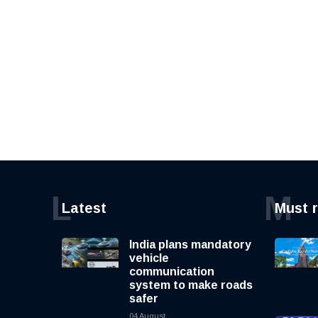
L
M
Latest
Must 
India plans mandatory
vehicle
communication
system to make roads
safer
04 August