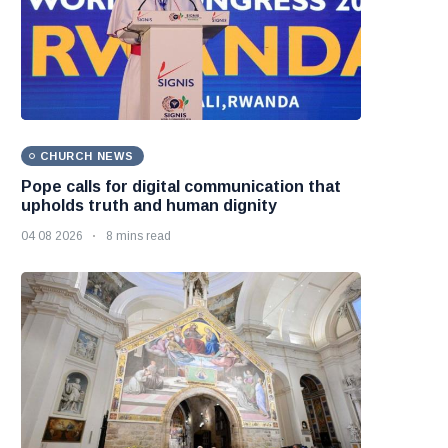
CHURCH NEWS
Pope calls for digital communication that
upholds truth and human dignity
04 08 2026
8 mins read