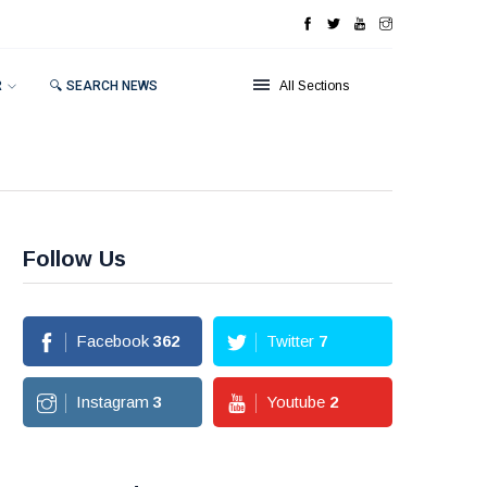
R
🔍 SEARCH NEWS
All Sections
Follow Us
Facebook
362
Twitter
7
Instagram
3
Youtube
2