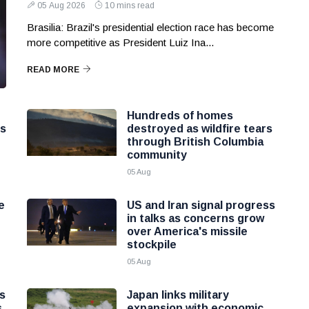
05 Aug 2026
10 mins read
Brasilia: Brazil's presidential election race has become
more competitive as President Luiz Ina...
READ MORE
Hundreds of homes
ns
destroyed as wildfire tears
through British Columbia
community
05 Aug
e
US and Iran signal progress
in talks as concerns grow
over America's missile
stockpile
05 Aug
as
Japan links military
s
expansion with economic