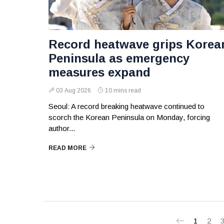
Record heatwave grips Korea
Peninsula as emergency
measures expand
03 Aug 2026
10 mins read
Seoul: A record breaking heatwave continued to
scorch the Korean Peninsula on Monday, forcing
author...
READ MORE
1
2