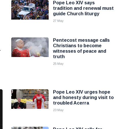
Pope Leo XIV says
tradition and renewal must
guide Church liturgy
27 May
Pentecost message calls
Christians to become
r
witnesses of peace and
truth
25 May
Pope Leo XIV urges hope
and honesty during visit to
troubled Acerra
23 May