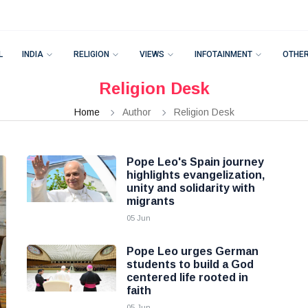
L
INDIA
RELIGION
VIEWS
INFOTAINMENT
OTHE
Religion Desk
Home
Author
Religion Desk
Pope Leo's Spain journey
highlights evangelization,
unity and solidarity with
migrants
05 Jun
Pope Leo urges German
students to build a God
centered life rooted in
faith
05 Jun