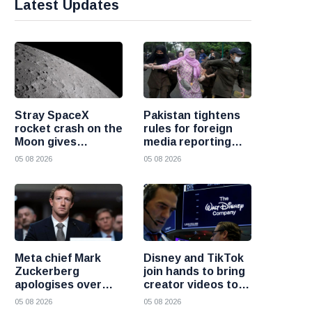
Latest Updates
Stray SpaceX
Pakistan tightens
rocket crash on the
rules for foreign
Moon gives
media reporting
scientists a rare
across the country
05 08 2026
05 08 2026
chance to study
lunar impacts
Meta chief Mark
Disney and TikTok
Zuckerberg
join hands to bring
apologises over
creator videos to
harmful content
streaming
05 08 2026
05 08 2026
and platform
audiences