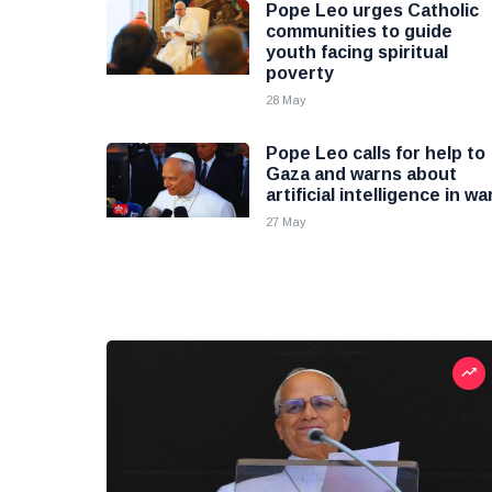
Pope Leo urges Catholic
communities to guide
youth facing spiritual
poverty
28 May
Pope Leo calls for help to
Gaza and warns about
artificial intelligence in wa
27 May