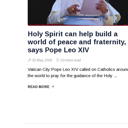
Holy Spirit can help build a
world of peace and fraternity,
says Pope Leo XIV
25 May 2026
10 mins read
Vatican City:Pope Leo XIV called on Catholics aroun
the world to pray for the guidance of the Holy ...
READ MORE