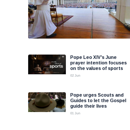
Pope Leo XIV's June
prayer intention focuses
on the values of sports
02 Jun
Pope urges Scouts and
Guides to let the Gospel
guide their lives
01 Jun