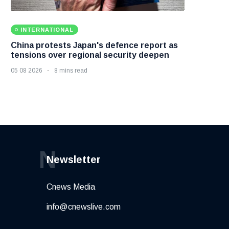
INTERNATIONAL
China protests Japan's defence report as
tensions over regional security deepen
05 08 2026
8 mins read
N
Newsletter
Cnews Media
info@cnewslive.com