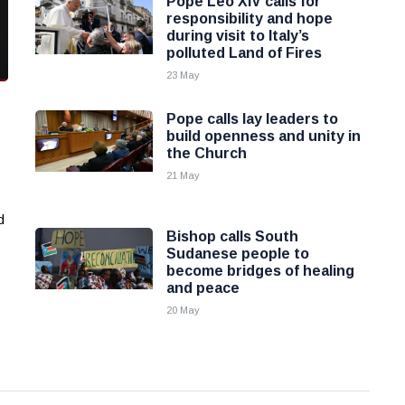
Pope Leo XIV calls for
responsibility and hope
during visit to Italy’s
polluted Land of Fires
23 May
Pope calls lay leaders to
build openness and unity in
the Church
21 May
d
Bishop calls South
Sudanese people to
become bridges of healing
and peace
20 May