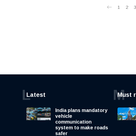
1
2
L
M
Latest
Must 
India plans mandatory
vehicle
communication
system to make roads
safer