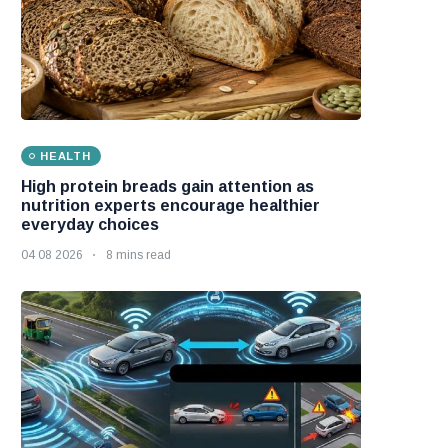
HEALTH
High protein breads gain attention as
nutrition experts encourage healthier
everyday choices
04 08 2026
8 mins read