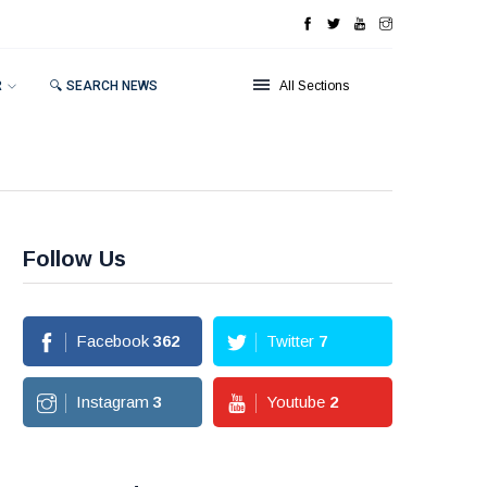
R
🔍 SEARCH NEWS
All Sections
Follow Us
Facebook
362
Twitter
7
Instagram
3
Youtube
2