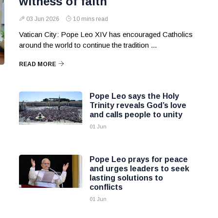
witness of faith
03 Jun 2026
10 mins read
Vatican City: Pope Leo XIV has encouraged Catholics
around the world to continue the tradition ...
READ MORE
Pope Leo says the Holy
Trinity reveals God’s love
and calls people to unity
01 Jun
Pope Leo prays for peace
and urges leaders to seek
lasting solutions to
conflicts
01 Jun