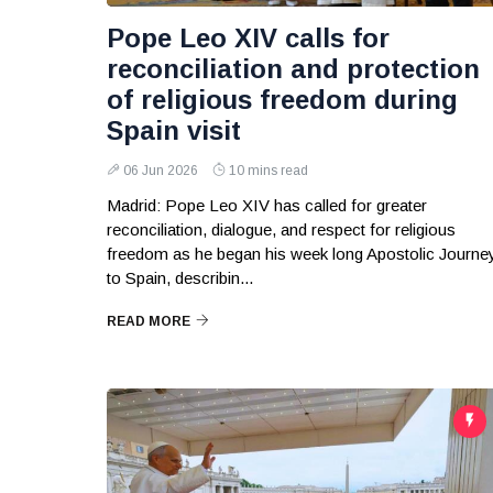
Pope Leo XIV calls for
reconciliation and protection
of religious freedom during
Spain visit
06 Jun 2026
10 mins read
Madrid: Pope Leo XIV has called for greater
reconciliation, dialogue, and respect for religious
freedom as he began his week long Apostolic Journe
to Spain, describin...
READ MORE