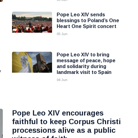
Pope Leo XIV sends
blessings to Poland’s One
Heart One Spirit concert
05 Jun
Pope Leo XIV to bring
message of peace, hope
and solidarity during
y
landmark visit to Spain
04 Jun
Pope Leo XIV encourages
faithful to keep Corpus Christi
processions alive as a public