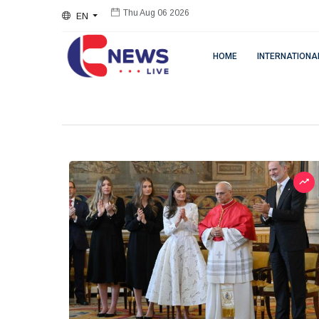
EN
Thu Aug 06 2026
HOME
INTERNATIONA