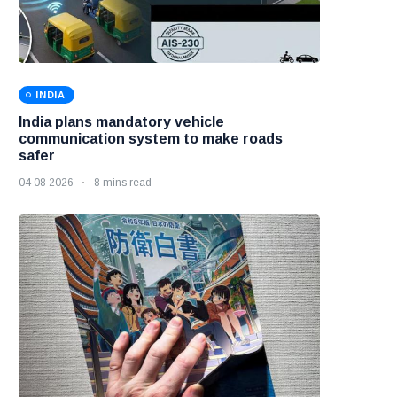
INDIA
India plans mandatory vehicle
communication system to make roads
safer
04 08 2026
8 mins read