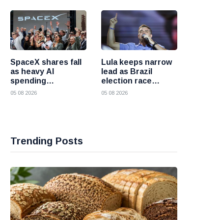
failures
SpaceX shares fall
Lula keeps narrow
as heavy AI
lead as Brazil
spending
election race
overshadows
becomes more
05 08 2026
05 08 2026
strong first
competitive
earnings report
Trending Posts