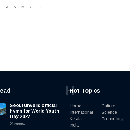
3
4
5
6
7
H
read
Hot Topics
Seoul unveils official
Home
Culture
hymn for World Youth
International
Science
Day 2027
Kerala
Technology
04 August
India