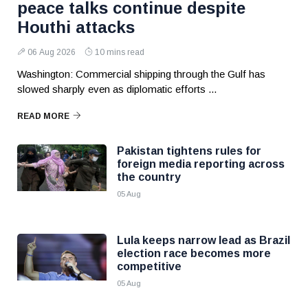
peace talks continue despite
Houthi attacks
06 Aug 2026
10 mins read
Washington: Commercial shipping through the Gulf has
slowed sharply even as diplomatic efforts ...
READ MORE
Pakistan tightens rules for
foreign media reporting across
the country
05 Aug
Lula keeps narrow lead as Brazil
election race becomes more
competitive
05 Aug