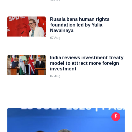
Russia bans human rights
foundation led by Yulia
Navalnaya
07 Aug
India reviews investment treaty
model to attract more foreign
investment
07 Aug