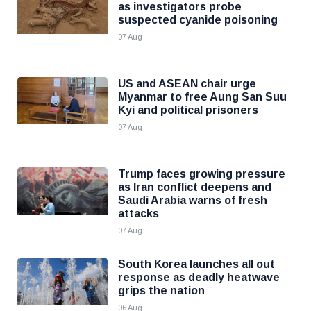
as investigators probe
suspected cyanide poisoning
07 Aug
US and ASEAN chair urge
Myanmar to free Aung San Suu
Kyi and political prisoners
07 Aug
Trump faces growing pressure
as Iran conflict deepens and
Saudi Arabia warns of fresh
attacks
07 Aug
South Korea launches all out
response as deadly heatwave
grips the nation
06 Aug