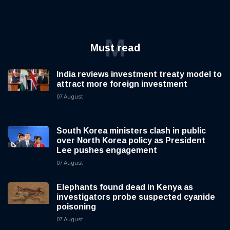
M
Must read
India reviews investment treaty model to
attract more foreign investment
07 August
South Korea ministers clash in public
over North Korea policy as President
Lee pushes engagement
07 August
Elephants found dead in Kenya as
investigators probe suspected cyanide
poisoning
07 August