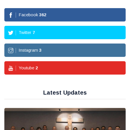
Facebook
362
Twitter
7
Instagram
3
Youtube
2
Latest Updates