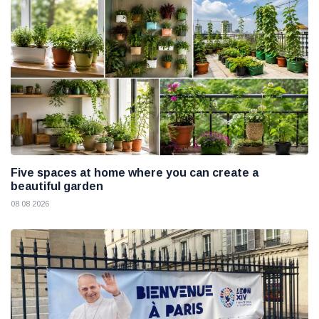
Five spaces at home where you can create a
beautiful garden
08 08 2026