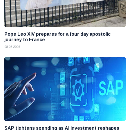
Pope Leo XIV prepares for a four day apostolic
journey to France
08 08 2026
SAP tightens spending as AI investment reshapes