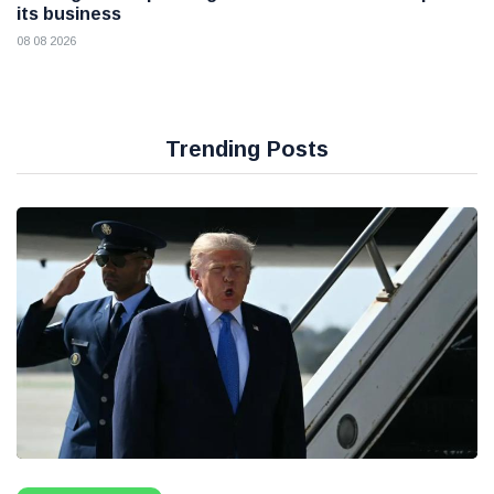
its business
08 08 2026
Trending Posts