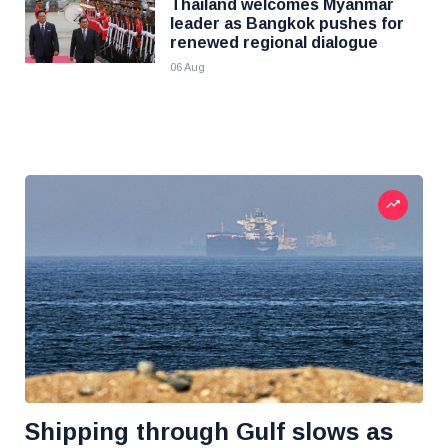
Thailand welcomes Myanmar
leader as Bangkok pushes for
renewed regional dialogue
06 Aug
Shipping through Gulf slows as