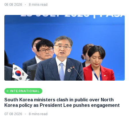
06 08 2026
8 mins read
INTERNATIONAL
South Korea ministers clash in public over North
Korea policy as President Lee pushes engagement
07 08 2026
8 mins read