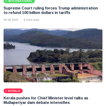
INTERNATIONAL
Supreme Court ruling forces Trump administration
to refund 100 billion dollars in tariffs
06 08 2026
8 mins read
KERALA
Kerala pushes for Chief Minister level talks as
Mullaperiyar dam debate intensifies