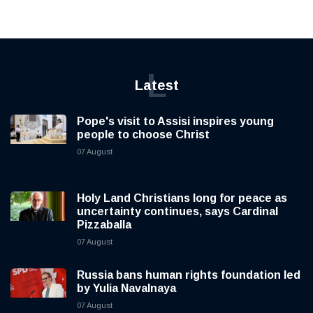
L
Latest
Pope's visit to Assisi inspires young
people to choose Christ
07 August
Holy Land Christians long for peace as
uncertainty continues, says Cardinal
Pizzaballa
07 August
Russia bans human rights foundation led
by Yulia Navalnaya
07 August