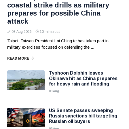
coastal strike drills as military
prepares for possible China
attack
08 Aug 2026
10 mins read
Taipei: Taiwan President Lai Ching te has taken part in
military exercises focused on defending the ...
READ MORE
Typhoon Dolphin leaves
Okinawa hit as China prepares
for heavy rain and flooding
08 Aug
US Senate passes sweeping
Russia sanctions bill targeting
Russian oil buyers
08 Aug