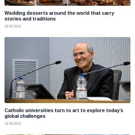
Wedding desserts around the world that carry
stories and traditions
08 08 2026
Catholic universities turn to art to explore today’s
global challenges
08 08 2026