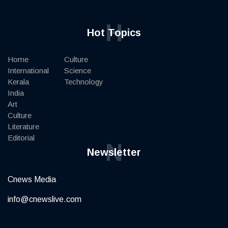
H
Hot Topics
Home
Culture
International
Science
Kerala
Technology
India
Art
Culture
Literature
Editorial
N
Newsletter
Cnews Media
info@cnewslive.com