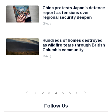
China protests Japan's defence
report as tensions over
regional security deepen
05 Aug
Hundreds of homes destroyed
as wildfire tears through British
Columbia community
05 Aug
1
2
3
4
5
6
7
Follow Us