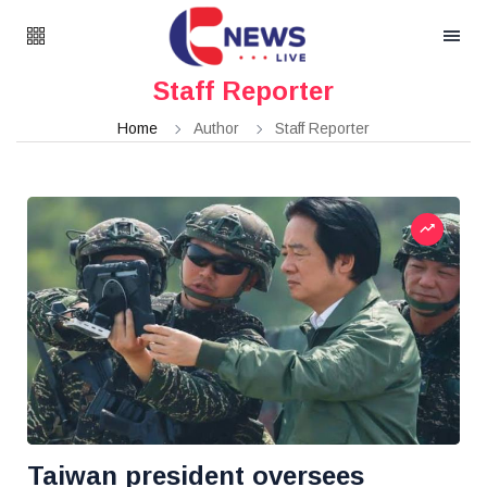
Staff Reporter
Home
Author
Staff Reporter
Taiwan president oversees