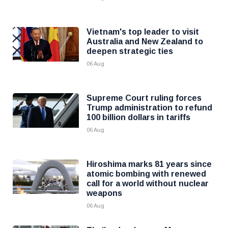
Vietnam's top leader to visit
Australia and New Zealand to
deepen strategic ties
06 Aug
Supreme Court ruling forces
Trump administration to refund
100 billion dollars in tariffs
06 Aug
Hiroshima marks 81 years since
atomic bombing with renewed
call for a world without nuclear
weapons
06 Aug