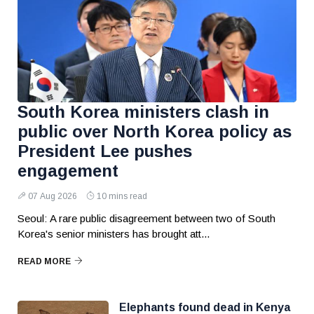
South Korea ministers clash in
public over North Korea policy as
President Lee pushes
engagement
07 Aug 2026
10 mins read
Seoul: A rare public disagreement between two of South
Korea's senior ministers has brought att...
READ MORE
Elephants found dead in Kenya