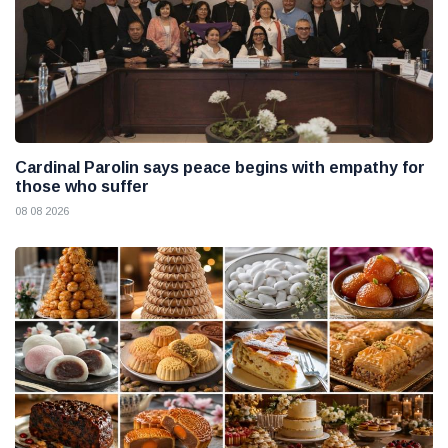
Cardinal Parolin says peace begins with empathy for
those who suffer
08 08 2026