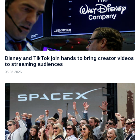
Disney and TikTok join hands to bring creator videos
to streaming audiences
05 08 2026