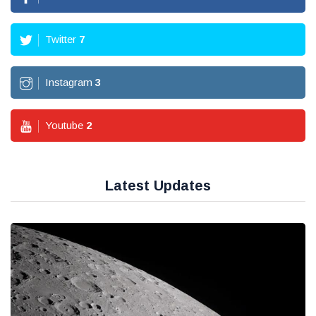
Twitter
7
Instagram
3
Youtube
2
Latest Updates