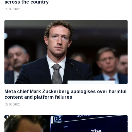
across the country
05 08 2026
Meta chief Mark Zuckerberg apologises over harmful
content and platform failures
05 08 2026