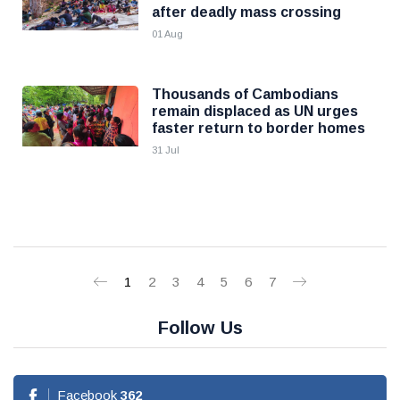
after deadly mass crossing
01 Aug
Thousands of Cambodians
remain displaced as UN urges
faster return to border homes
31 Jul
1
2
3
4
5
6
7
Follow Us
Facebook
362