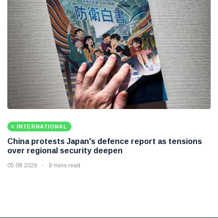
INTERNATIONAL
China protests Japan's defence report as tensions
over regional security deepen
05 08 2026
8 mins read