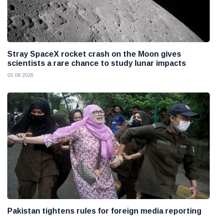
Stray SpaceX rocket crash on the Moon gives
scientists a rare chance to study lunar impacts
05 08 2026
Pakistan tightens rules for foreign media reporting