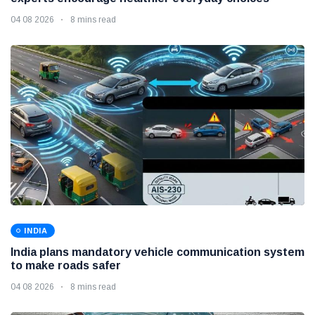
04 08 2026
8 mins read
INDIA
India plans mandatory vehicle communication system
to make roads safer
04 08 2026
8 mins read