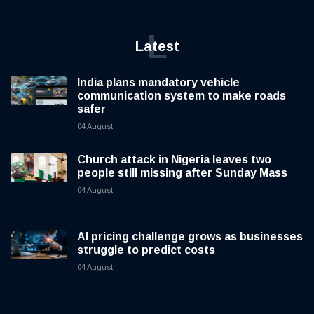
L
Latest
India plans mandatory vehicle
communication system to make roads
safer
04 August
Church attack in Nigeria leaves two
people still missing after Sunday Mass
04 August
AI pricing challenge grows as businesses
struggle to predict costs
04 August