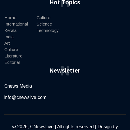
H
Hot Topics
Home
Culture
International
Science
Kerala
Technology
India
Art
Culture
Literature
Editorial
N
Newsletter
Cnews Media
info@cnewslive.com
© 2026, CNewsLive | All rights reserved | Design by