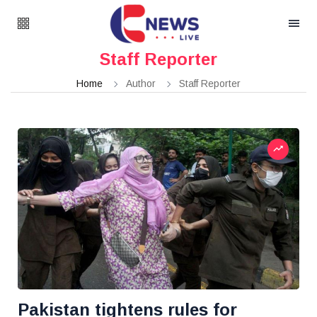
Staff Reporter
Home
Author
Staff Reporter
Pakistan tightens rules for