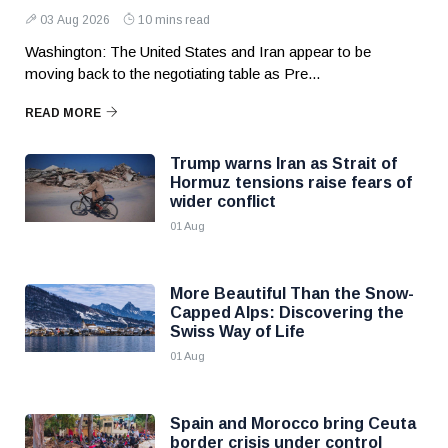
03 Aug 2026
10 mins read
Washington: The United States and Iran appear to be
moving back to the negotiating table as Pre...
READ MORE
Trump warns Iran as Strait of
Hormuz tensions raise fears of
wider conflict
01 Aug
More Beautiful Than the Snow-
Capped Alps: Discovering the
Swiss Way of Life
01 Aug
Spain and Morocco bring Ceuta
border crisis under control