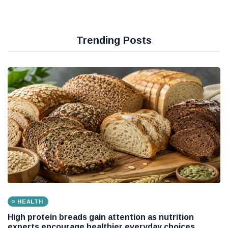
Trending Posts
HEALTH
High protein breads gain attention as nutrition
experts encourage healthier everyday choices