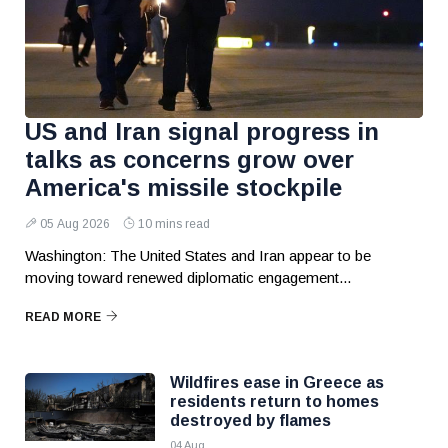
US and Iran signal progress in
talks as concerns grow over
America's missile stockpile
05 Aug 2026
10 mins read
Washington: The United States and Iran appear to be
moving toward renewed diplomatic engagement...
READ MORE
Wildfires ease in Greece as
residents return to homes
destroyed by flames
04 Aug