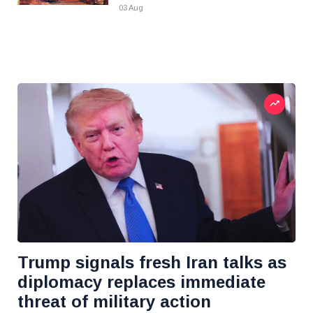
03 Aug
Trump signals fresh Iran talks as
diplomacy replaces immediate
threat of military action