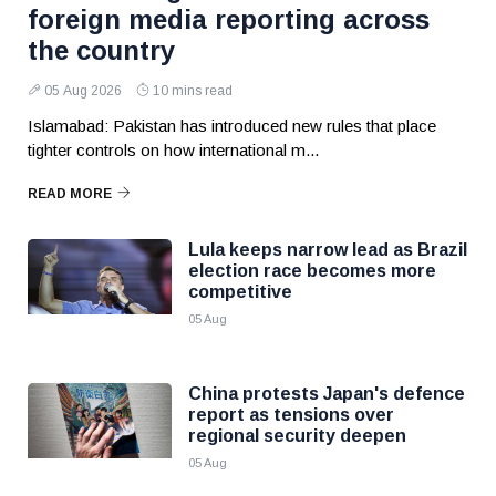
foreign media reporting across
the country
05 Aug 2026
10 mins read
Islamabad: Pakistan has introduced new rules that place
tighter controls on how international m...
READ MORE
Lula keeps narrow lead as Brazil
election race becomes more
competitive
05 Aug
China protests Japan's defence
report as tensions over
regional security deepen
05 Aug