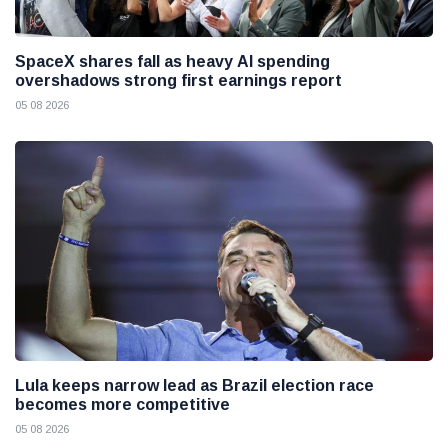
SpaceX shares fall as heavy AI spending
overshadows strong first earnings report
05 08 2026
Lula keeps narrow lead as Brazil election race
becomes more competitive
05 08 2026