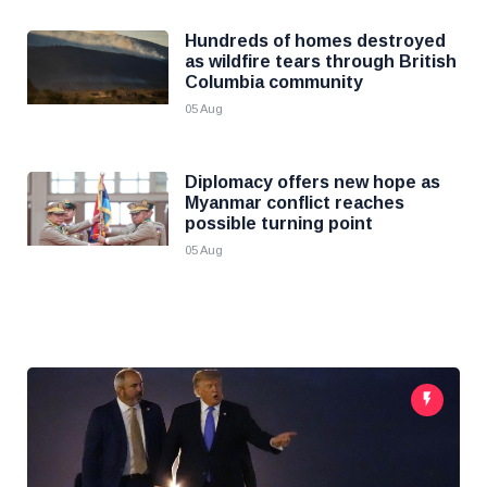
Hundreds of homes destroyed
as wildfire tears through British
Columbia community
05 Aug
Diplomacy offers new hope as
Myanmar conflict reaches
possible turning point
05 Aug