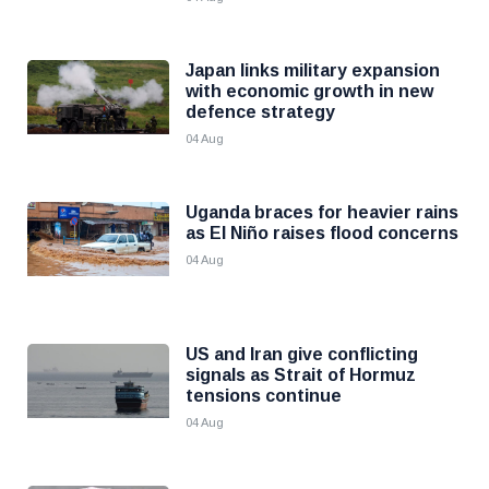
Japan links military expansion
with economic growth in new
defence strategy
04 Aug
Uganda braces for heavier rains
as El Niño raises flood concerns
04 Aug
US and Iran give conflicting
signals as Strait of Hormuz
tensions continue
04 Aug