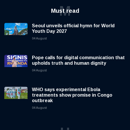
M
Must read
Seoul unveils official hymn for World
Youth Day 2027
04 August
Pope calls for digital communication that
upholds truth and human dignity
04 August
WHO says experimental Ebola
treatments show promise in Congo
outbreak
04 August