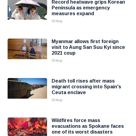
Record heatwave grips Korean
Peninsula as emergency
measures expand
03 Aug
Myanmar allows first foreign
visit to Aung San Suu Kyi since
2021 coup
03 Aug
Death toll rises after mass
migrant crossing into Spain's
Ceuta enclave
03 Aug
Wildfires force mass
evacuations as Spokane faces
one of its worst disasters