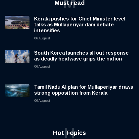
M
Must read
Kerala pushes for Chief Minister level
talks as Mullaperiyar dam debate
intensifies
06 August
South Korea launches all out response
as deadly heatwave grips the nation
06 August
Tamil Nadu AI plan for Mullaperiyar draws
strong opposition from Kerala
06 August
H
Hot Topics