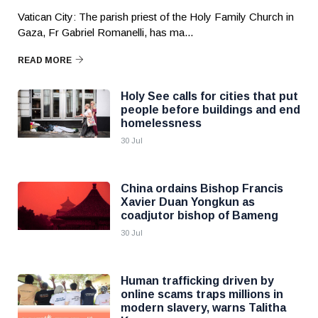
Vatican City: The parish priest of the Holy Family Church in
Gaza, Fr Gabriel Romanelli, has ma...
READ MORE
Holy See calls for cities that put
people before buildings and end
homelessness
30 Jul
China ordains Bishop Francis
Xavier Duan Yongkun as
coadjutor bishop of Bameng
30 Jul
Human trafficking driven by
online scams traps millions in
modern slavery, warns Talitha