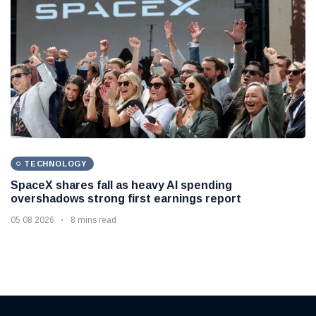
TECHNOLOGY
SpaceX shares fall as heavy AI spending
overshadows strong first earnings report
05 08 2026
8 mins read