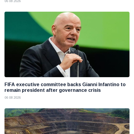
06 08 2026
FIFA executive committee backs Gianni Infantino to
remain president after governance crisis
06 08 2026