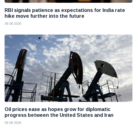
RBI signals patience as expectations for India rate
hike move further into the future
06 08 2026
Oil prices ease as hopes grow for diplomatic
progress between the United States and Iran
06 08 2026