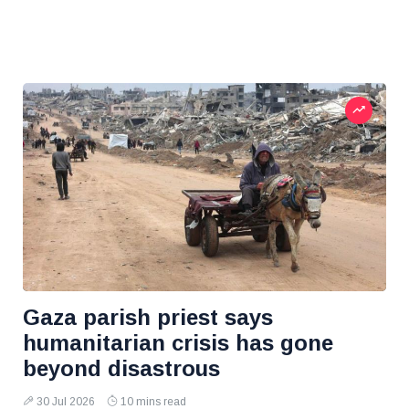
Gaza parish priest says
humanitarian crisis has gone
beyond disastrous
30 Jul 2026
10 mins read