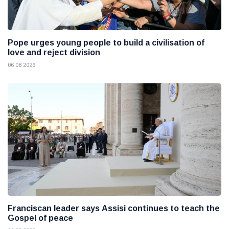
Pope urges young people to build a civilisation of
love and reject division
06 08 2026
Franciscan leader says Assisi continues to teach the
Gospel of peace