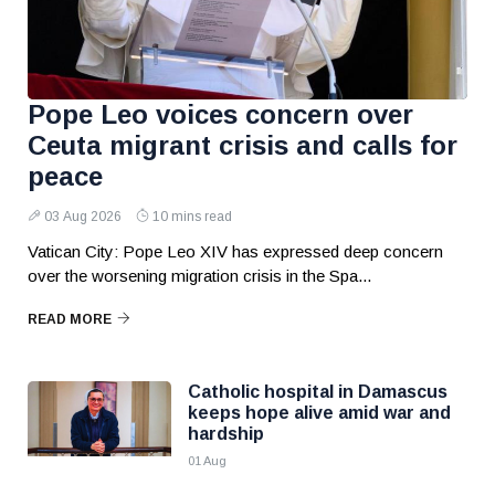
Pope Leo voices concern over
Ceuta migrant crisis and calls for
peace
03 Aug 2026
10 mins read
Vatican City: Pope Leo XIV has expressed deep concern
over the worsening migration crisis in the Spa...
READ MORE
Catholic hospital in Damascus
keeps hope alive amid war and
hardship
01 Aug