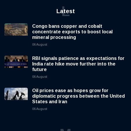
L
Latest
Congo bans copper and cobalt
concentrate exports to boost local
mineral processing
06 August
RBI signals patience as expectations for
India rate hike move further into the
future
06 August
Oil prices ease as hopes grow for
diplomatic progress between the United
States and Iran
06 August