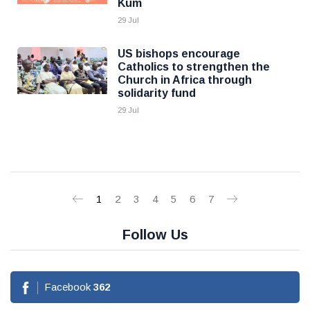
Kum
29 Jul
US bishops encourage
Catholics to strengthen the
Church in Africa through
solidarity fund
29 Jul
1
2
3
4
5
6
7
Follow Us
Facebook
362