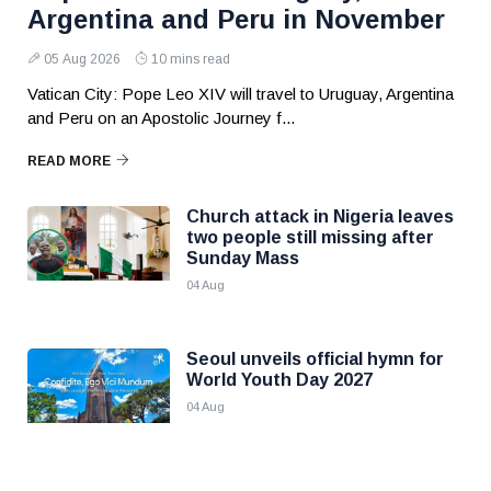
Argentina and Peru in November
05 Aug 2026
10 mins read
Vatican City: Pope Leo XIV will travel to Uruguay, Argentina
and Peru on an Apostolic Journey f...
READ MORE
Church attack in Nigeria leaves
two people still missing after
Sunday Mass
04 Aug
Seoul unveils official hymn for
World Youth Day 2027
04 Aug