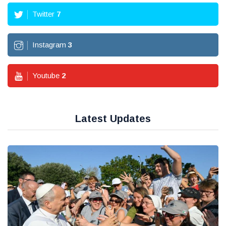
Twitter
7
Instagram
3
Youtube
2
Latest Updates