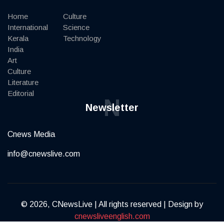
Home
Culture
International
Science
Kerala
Technology
India
Art
Culture
Literature
Editorial
N
Newsletter
Cnews Media
info@cnewslive.com
© 2026, CNewsLive | All rights reserved | Design by
cnewsliveenglish.com