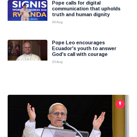
Pope calls for digital
communication that upholds
truth and human dignity
04 Aug
Pope Leo encourages
Ecuador's youth to answer
God's call with courage
03 Aug