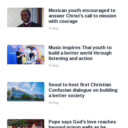
Mexican youth encouraged to
answer Christ’s call to mission
with courage
01 Aug
Music inspires Thai youth to
build a better world through
listening and action
01 Aug
Seoul to host first Christian
Confucian dialogue on building
a better society
01 Aug
Pope says God's love reaches
beyond prison walls as he