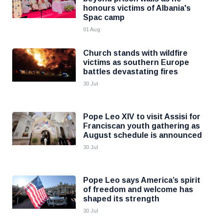
honours victims of Albania's
Spac camp
01 Aug
Church stands with wildfire
victims as southern Europe
battles devastating fires
30 Jul
Pope Leo XIV to visit Assisi for
Franciscan youth gathering as
August schedule is announced
30 Jul
Pope Leo says America’s spirit
of freedom and welcome has
shaped its strength
30 Jul