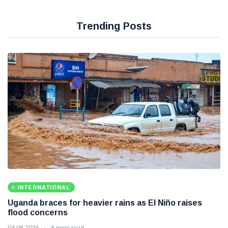
Trending Posts
INTERNATIONAL
Uganda braces for heavier rains as El Niño raises
flood concerns
04 08 2026
8 mins read