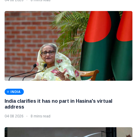
INDIA
India clarifies it has no part in Hasina's virtual
address
04 08 2026
8 mins read