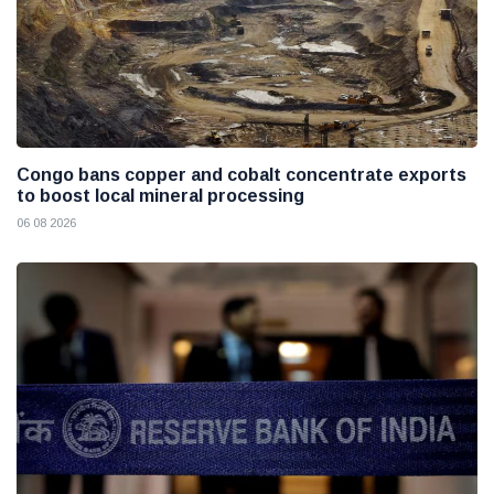
Congo bans copper and cobalt concentrate exports
to boost local mineral processing
06 08 2026