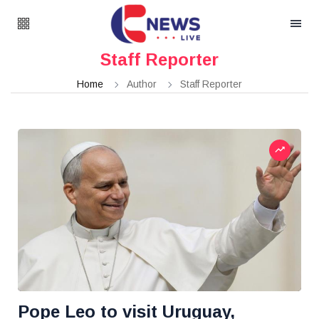
Staff Reporter
Home
Author
Staff Reporter
Pope Leo to visit Uruguay,