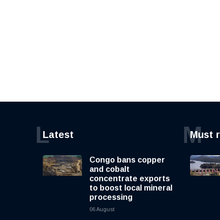
L
M
Latest
Must 
Congo bans copper
and cobalt
concentrate exports
to boost local mineral
processing
06 August