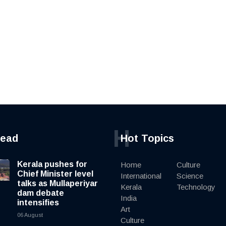
H
read
Hot Topics
Kerala pushes for
Home
Culture
Chief Minister level
International
Science
talks as Mullaperiyar
Kerala
Technology
dam debate
India
intensifies
Art
06 August
Culture