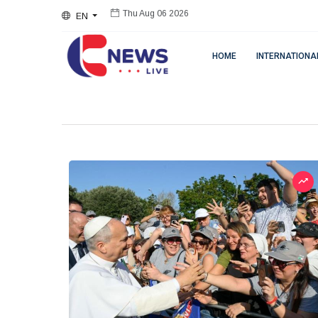
EN
Thu Aug 06 2026
HOME
INTERNATIONA