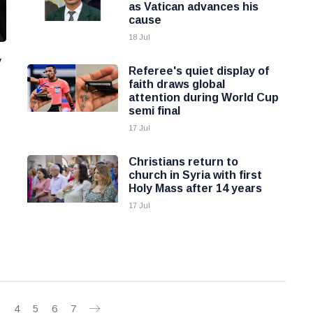
as Vatican advances his
cause
18 Jul
y
Referee's quiet display of
faith draws global
attention during World Cup
semi final
17 Jul
Christians return to
church in Syria with first
Holy Mass after 14 years
17 Jul
3
4
5
6
7