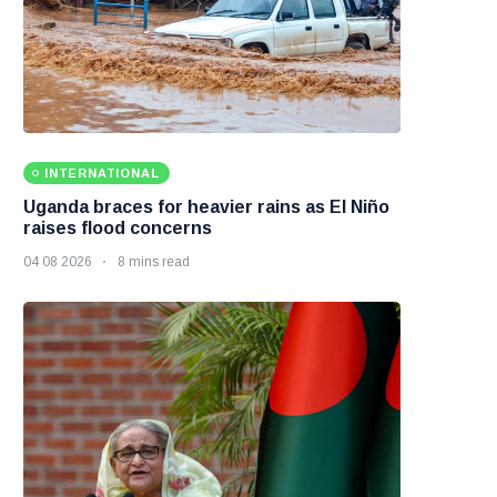
INTERNATIONAL
Uganda braces for heavier rains as El Niño
raises flood concerns
04 08 2026
8 mins read