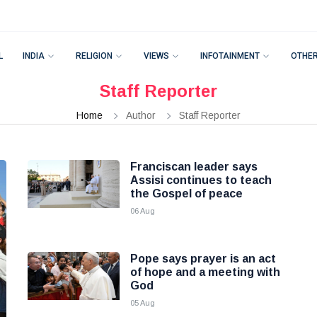
L
INDIA
RELIGION
VIEWS
INFOTAINMENT
OTHE
Staff Reporter
Home
Author
Staff Reporter
Franciscan leader says
Assisi continues to teach
the Gospel of peace
06 Aug
Pope says prayer is an act
of hope and a meeting with
God
05 Aug