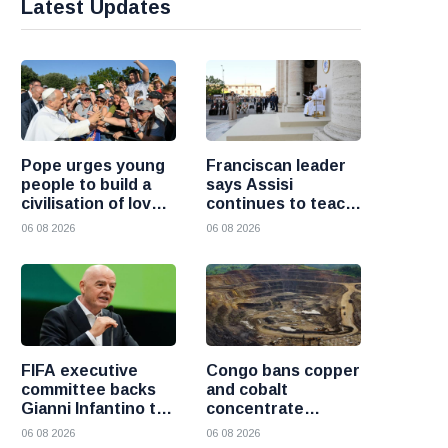
Latest Updates
Pope urges young
Franciscan leader
people to build a
says Assisi
civilisation of love
continues to teach
and reject division
the Gospel of
06 08 2026
06 08 2026
peace
FIFA executive
Congo bans copper
committee backs
and cobalt
Gianni Infantino to
concentrate
remain president
exports to boost
06 08 2026
06 08 2026
after governance
local mineral