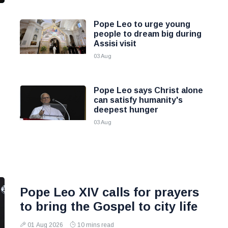
Pope Leo to urge young
people to dream big during
Assisi visit
03 Aug
Pope Leo says Christ alone
can satisfy humanity's
deepest hunger
03 Aug
Pope Leo XIV calls for prayers
to bring the Gospel to city life
01 Aug 2026
10 mins read