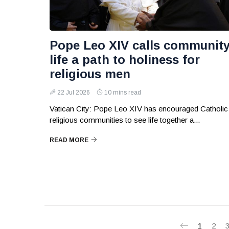
Pope Leo XIV calls communit
life a path to holiness for
religious men
22 Jul 2026
10 mins read
Vatican City: Pope Leo XIV has encouraged Catholic
religious communities to see life together a...
READ MORE
1
2