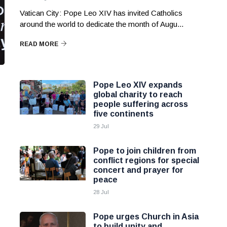
Vatican City: Pope Leo XIV has invited Catholics
around the world to dedicate the month of Augu...
READ MORE
Pope Leo XIV expands
global charity to reach
people suffering across
five continents
29 Jul
Pope to join children from
conflict regions for special
concert and prayer for
peace
28 Jul
Pope urges Church in Asia
to build unity and