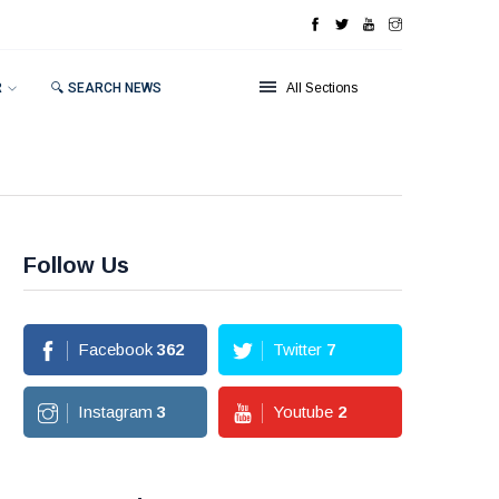
R
🔍 SEARCH NEWS
All Sections
Follow Us
Facebook
362
Twitter
7
Instagram
3
Youtube
2