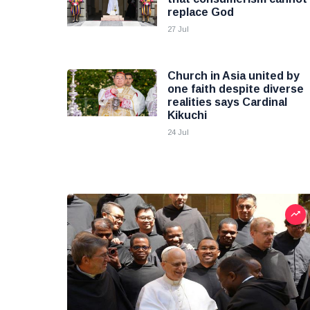
replace God
27 Jul
Church in Asia united by
one faith despite diverse
realities says Cardinal
Kikuchi
24 Jul