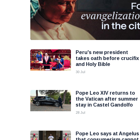
Peru's new president
takes oath before crucifix
and Holy Bible
30 Jul
Pope Leo XIV returns to
the Vatican after summer
stay in Castel Gandolfo
28 Jul
Pope Leo says at Angelus
that consumerism cannot