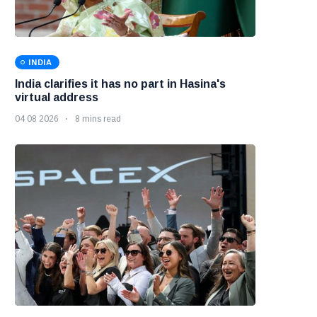
INDIA
India clarifies it has no part in Hasina's
virtual address
04 08 2026
8 mins read