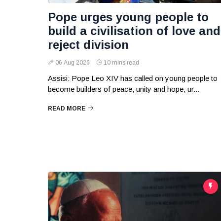
Pope urges young people to
build a civilisation of love and
reject division
06 Aug 2026
10 mins read
Assisi: Pope Leo XIV has called on young people to
become builders of peace, unity and hope, ur...
READ MORE