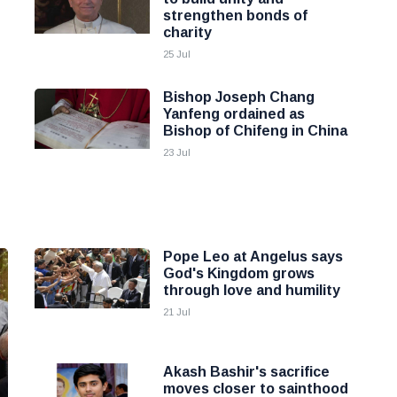
strengthen bonds of
charity
25 Jul
Bishop Joseph Chang
Yanfeng ordained as
Bishop of Chifeng in China
23 Jul
Pope Leo at Angelus says
God's Kingdom grows
through love and humility
21 Jul
Akash Bashir's sacrifice
moves closer to sainthood