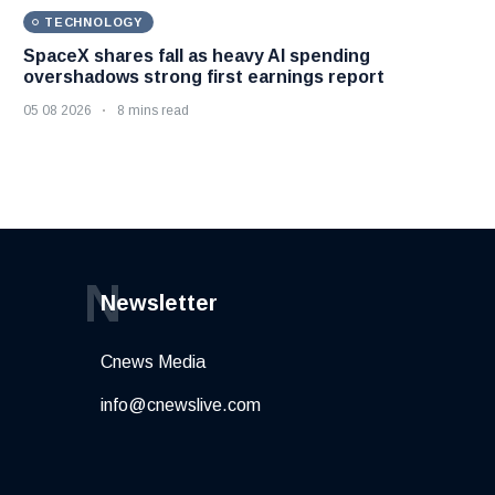
TECHNOLOGY
SpaceX shares fall as heavy AI spending
overshadows strong first earnings report
05 08 2026
8 mins read
N
Newsletter
Cnews Media
info@cnewslive.com