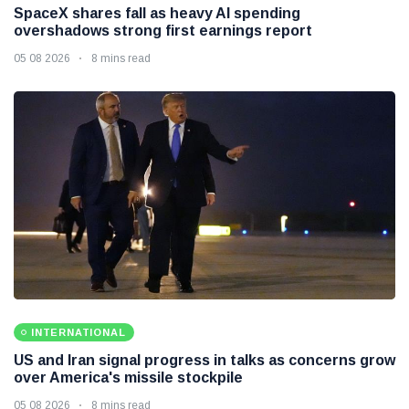
SpaceX shares fall as heavy AI spending
overshadows strong first earnings report
05 08 2026
8 mins read
INTERNATIONAL
US and Iran signal progress in talks as concerns grow
over America's missile stockpile
05 08 2026
8 mins read