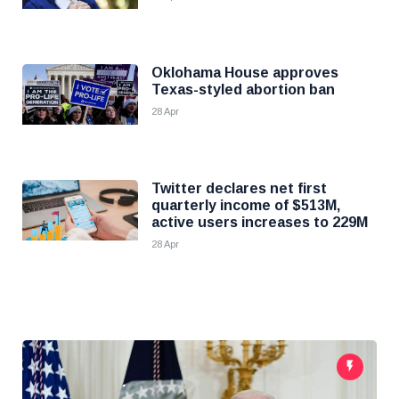
Oklohama House approves
Texas-styled abortion ban
28 Apr
Twitter declares net first
quarterly income of $513M,
active users increases to 229M
28 Apr