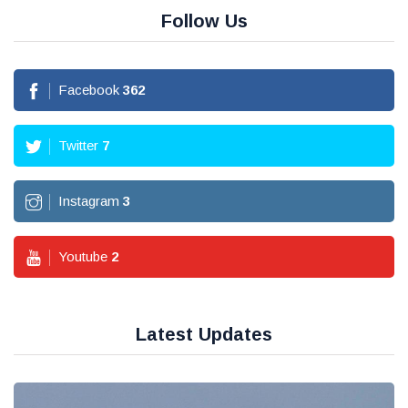
Follow Us
Facebook
362
Twitter
7
Instagram
3
Youtube
2
Latest Updates