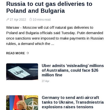
Russia to cut gas deliveries to
Poland and Bulgaria
27 Apr 2022
10 mins read
Warsaw - Moscow will cut off natural gas deliveries to
Poland and Bulgaria officials said Tuesday. Putin demanded
once sanctions were imposed to make payments in Russian
rubles, a demand which the ...
READ MORE
Uber admits ‘misleading’ millions
of Australians, could face $26
million fine
27 Apr
Germany to send anti-aircraft
tanks to Ukraine, Transdniestria
explosions raises tensions