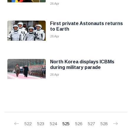
26 Apr
First private Astonauts returns
to Earth
26 Apr
North Korea displays ICBMs
during military parade
26 Apr
522
523
524
525
526
527
528