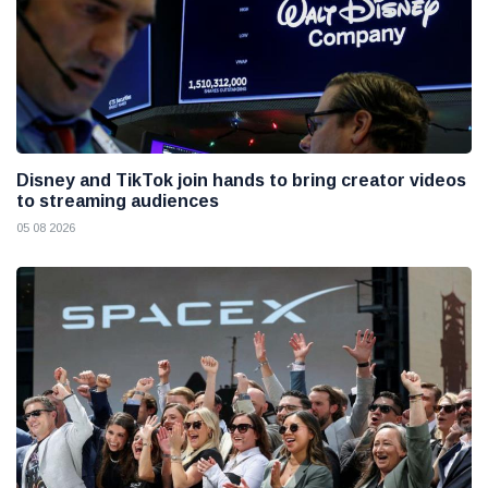
Disney and TikTok join hands to bring creator videos
to streaming audiences
05 08 2026