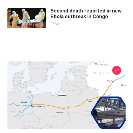
Second death reported in new
Ebola outbreak in Congo
27 Apr