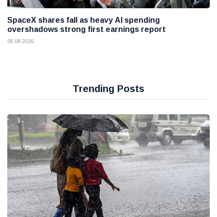
SpaceX shares fall as heavy AI spending
overshadows strong first earnings report
05 08 2026
Trending Posts