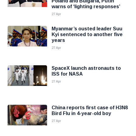
Poland and Bulgaria, Putin
warns of ‘lighting responses’
27 Apr
Myanmar’s ousted leader Suu
Kyi sentenced to another five
years
27 Apr
SpaceX launch astronauts to
ISS for NASA
27 Apr
China reports first case of H3N8
Bird Flu in 4-year-old boy
27 Apr