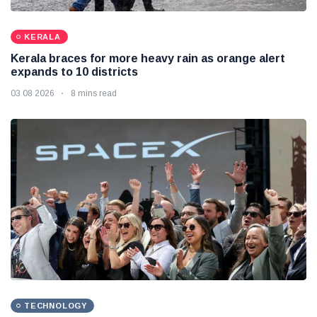
KERALA
Kerala braces for more heavy rain as orange alert
expands to 10 districts
03 08 2026
8 mins read
TECHNOLOGY