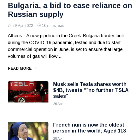
Bulgaria, a bid to ease reliance on
Russian supply
29 Apr 2022
10 mins read
Athens - A new pipeline in the Greek-Bulgaria border, built
during the COVID-19 pandemic, tested and due to start
commercial operation in June, is set to ensure that large
volumes of gas will flow ...
READ MORE
Musk sells Tesla shares worth
$4B, tweets “"no further TSLA
sales”
29 Apr
French nun is now the oldest
person in the world; Aged 118
28 Apr