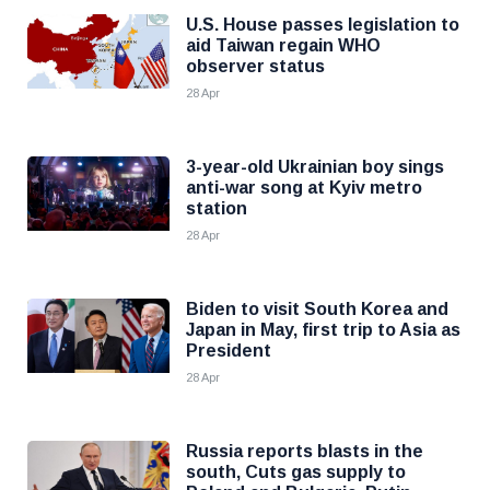
U.S. House passes legislation to
aid Taiwan regain WHO
observer status
28 Apr
3-year-old Ukrainian boy sings
anti-war song at Kyiv metro
station
28 Apr
Biden to visit South Korea and
Japan in May, first trip to Asia as
President
28 Apr
Russia reports blasts in the
south, Cuts gas supply to