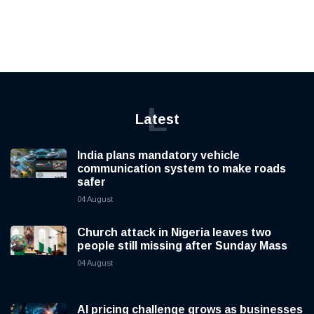
L
Latest
India plans mandatory vehicle
communication system to make roads
safer
04 August
Church attack in Nigeria leaves two
people still missing after Sunday Mass
04 August
AI pricing challenge grows as businesses