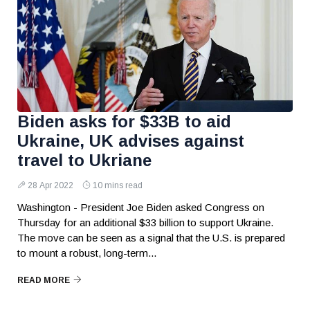
Biden asks for $33B to aid
Ukraine, UK advises against
travel to Ukriane
28 Apr 2022
10 mins read
Washington - President Joe Biden asked Congress on
Thursday for an additional $33 billion to support Ukraine.
The move can be seen as a signal that the U.S. is prepared
to mount a robust, long-term...
READ MORE