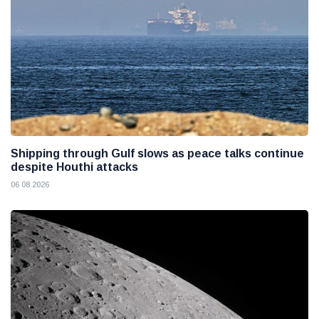
Shipping through Gulf slows as peace talks continue
despite Houthi attacks
06 08 2026