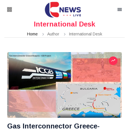
International Desk
Home
Author
International Desk
Gas Interconnector Greece-