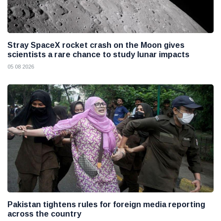
Stray SpaceX rocket crash on the Moon gives
scientists a rare chance to study lunar impacts
05 08 2026
Pakistan tightens rules for foreign media reporting
across the country