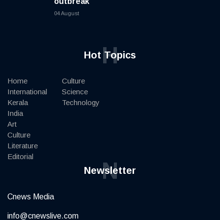
outbreak
04 August
H
Hot Topics
Home
Culture
International
Science
Kerala
Technology
India
Art
Culture
Literature
Editorial
N
Newsletter
Cnews Media
info@cnewslive.com