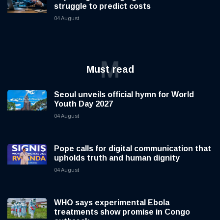
struggle to predict costs
04 August
M
Must read
Seoul unveils official hymn for World
Youth Day 2027
04 August
Pope calls for digital communication that
upholds truth and human dignity
04 August
WHO says experimental Ebola
treatments show promise in Congo