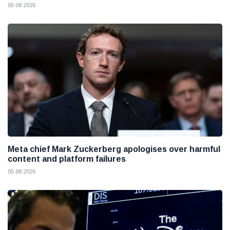
05 08 2026
Meta chief Mark Zuckerberg apologises over harmful
content and platform failures
05 08 2026