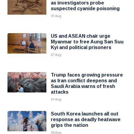
as investigators probe
suspected cyanide poisoning
07 Aug
US and ASEAN chair urge
Myanmar to free Aung San Suu
Kyi and political prisoners
07 Aug
Trump faces growing pressure
as Iran conflict deepens and
Saudi Arabia warns of fresh
attacks
07 Aug
South Korea launches all out
response as deadly heatwave
grips the nation
06 Aug