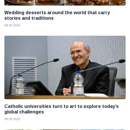
Wedding desserts around the world that carry
stories and traditions
08 08 2026
Catholic universities turn to art to explore today’s
global challenges
08 08 2026