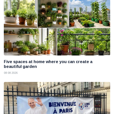
Five spaces at home where you can create a
beautiful garden
08 08 2026