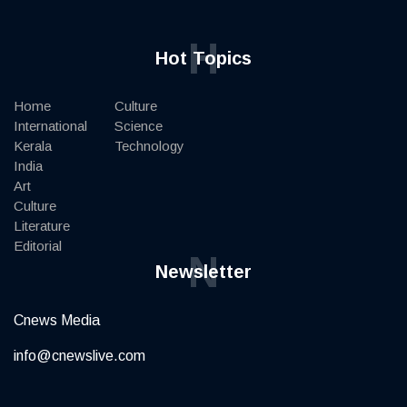
H
Hot Topics
Home
Culture
International
Science
Kerala
Technology
India
Art
Culture
Literature
Editorial
N
Newsletter
Cnews Media
info@cnewslive.com