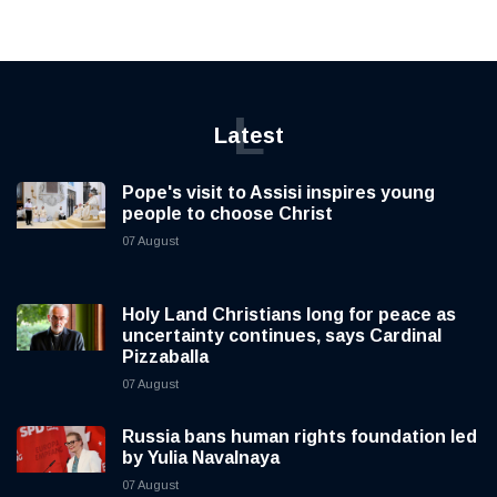
L
Latest
Pope's visit to Assisi inspires young
people to choose Christ
07 August
Holy Land Christians long for peace as
uncertainty continues, says Cardinal
Pizzaballa
07 August
Russia bans human rights foundation led
by Yulia Navalnaya
07 August