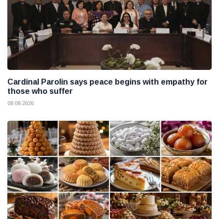
Cardinal Parolin says peace begins with empathy for
those who suffer
08 08 2026