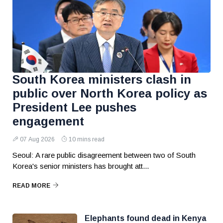
South Korea ministers clash in
public over North Korea policy as
President Lee pushes
engagement
07 Aug 2026
10 mins read
Seoul: A rare public disagreement between two of South
Korea's senior ministers has brought att...
READ MORE
Elephants found dead in Kenya