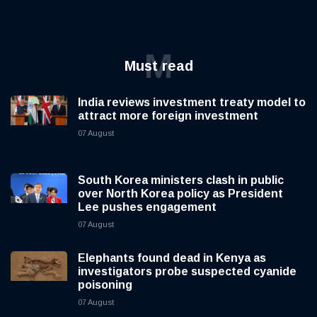
M
Must read
India reviews investment treaty model to
attract more foreign investment
07 August
South Korea ministers clash in public
over North Korea policy as President
Lee pushes engagement
07 August
Elephants found dead in Kenya as
investigators probe suspected cyanide
poisoning
07 August