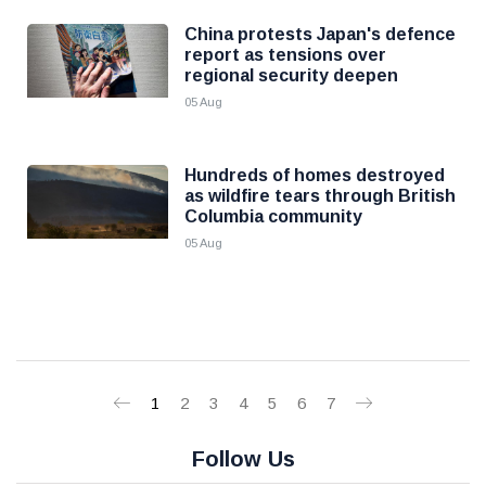
China protests Japan's defence
report as tensions over
regional security deepen
05 Aug
Hundreds of homes destroyed
as wildfire tears through British
Columbia community
05 Aug
1
2
3
4
5
6
7
Follow Us