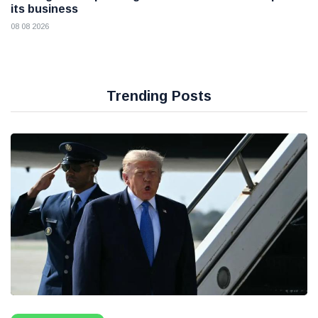
its business
08 08 2026
Trending Posts