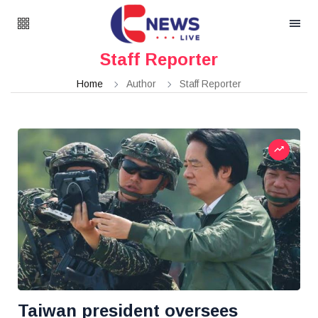
Staff Reporter
Home
Author
Staff Reporter
Taiwan president oversees