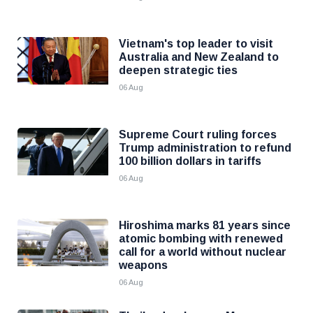
Vietnam's top leader to visit
Australia and New Zealand to
deepen strategic ties
06 Aug
Supreme Court ruling forces
Trump administration to refund
100 billion dollars in tariffs
06 Aug
Hiroshima marks 81 years since
atomic bombing with renewed
call for a world without nuclear
weapons
06 Aug