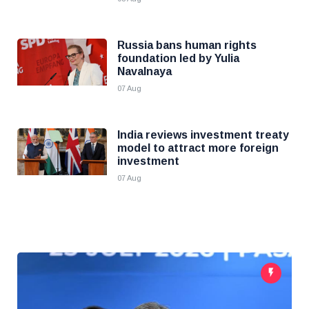
Russia bans human rights
foundation led by Yulia
Navalnaya
07 Aug
India reviews investment treaty
model to attract more foreign
investment
07 Aug