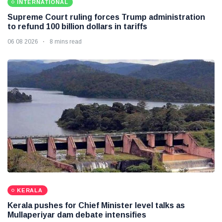
INTERNATIONAL
Supreme Court ruling forces Trump administration
to refund 100 billion dollars in tariffs
06 08 2026
8 mins read
KERALA
Kerala pushes for Chief Minister level talks as
Mullaperiyar dam debate intensifies