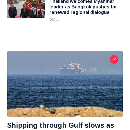
Thailand welcomes Myanmar
leader as Bangkok pushes for
renewed regional dialogue
06 Aug
Shipping through Gulf slows as