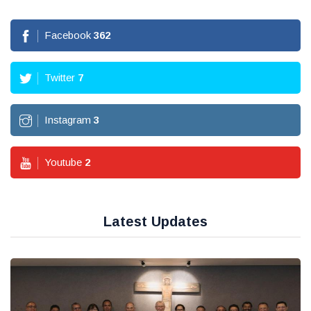
Facebook
362
Twitter
7
Instagram
3
Youtube
2
Latest Updates