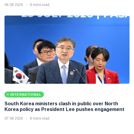
06 08 2026
8 mins read
INTERNATIONAL
South Korea ministers clash in public over North
Korea policy as President Lee pushes engagement
07 08 2026
8 mins read