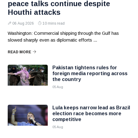
peace talks continue despite
Houthi attacks
06 Aug 2026
10 mins read
Washington: Commercial shipping through the Gulf has
slowed sharply even as diplomatic efforts ...
READ MORE
Pakistan tightens rules for
foreign media reporting across
the country
05 Aug
Lula keeps narrow lead as Brazil
election race becomes more
competitive
05 Aug