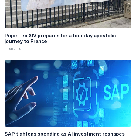
Pope Leo XIV prepares for a four day apostolic
journey to France
08 08 2026
SAP tightens spending as AI investment reshapes