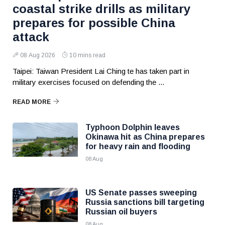
coastal strike drills as military
prepares for possible China
attack
08 Aug 2026
10 mins read
Taipei: Taiwan President Lai Ching te has taken part in
military exercises focused on defending the ...
READ MORE
Typhoon Dolphin leaves
Okinawa hit as China prepares
for heavy rain and flooding
08 Aug
US Senate passes sweeping
Russia sanctions bill targeting
Russian oil buyers
08 Aug