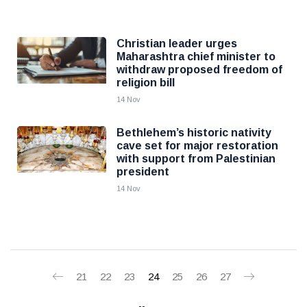
Christian leader urges
Maharashtra chief minister to
withdraw proposed freedom of
religion bill
14 Nov
Bethlehem’s historic nativity
cave set for major restoration
with support from Palestinian
president
14 Nov
21
22
23
24
25
26
27