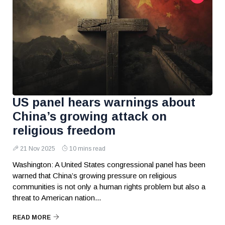
US panel hears warnings about
China’s growing attack on
religious freedom
21 Nov 2025
10 mins read
Washington: A United States congressional panel has been
warned that China’s growing pressure on religious
communities is not only a human rights problem but also a
threat to American nation...
READ MORE