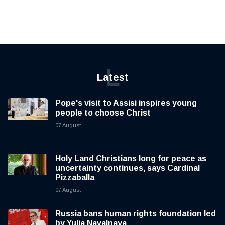
L
Latest
Pope's visit to Assisi inspires young
people to choose Christ
07 August
Holy Land Christians long for peace as
uncertainty continues, says Cardinal
Pizzaballa
07 August
Russia bans human rights foundation led
by Yulia Navalnaya