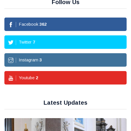
Follow Us
Facebook
362
Twitter
7
Instagram
3
Youtube
2
Latest Updates