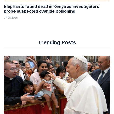
Elephants found dead in Kenya as investigators
probe suspected cyanide poisoning
07 08 2026
Trending Posts