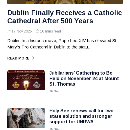
Dublin Finally Receives a Catholic
Cathedral After 500 Years
17 Nov 2025
10 mins read
Dublin: In a historic move, Pope Leo XIV has elevated St
Mary’s Pro Cathedral in Dublin to the statu...
READ MORE
Jubilarians’ Gathering to Be
Held on November 24 at Mount
St. Thomas
16 Nov
Holy See renews call for two
state solution and stronger
support for UNRWA
15 Nov