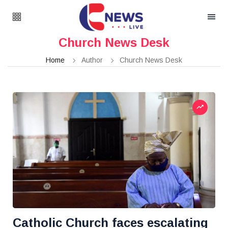
Church News Desk
Home
Author
Church News Desk
Catholic Church faces escalating