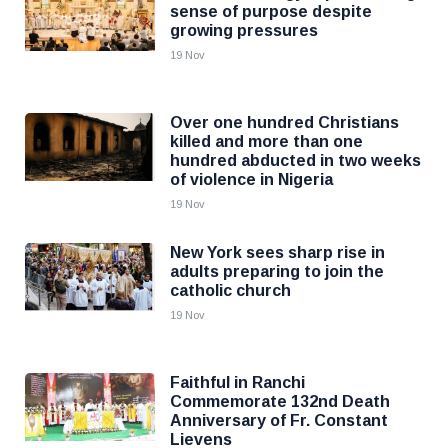
sense of purpose despite
growing pressures
19 Nov
Over one hundred Christians
killed and more than one
hundred abducted in two weeks
of violence in Nigeria
19 Nov
New York sees sharp rise in
adults preparing to join the
catholic church
19 Nov
Faithful in Ranchi
Commemorate 132nd Death
Anniversary of Fr. Constant
Lievens