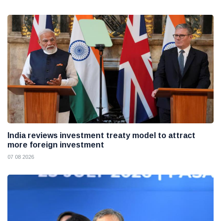
India reviews investment treaty model to attract
more foreign investment
07 08 2026