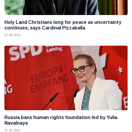
Holy Land Christians long for peace as uncertainty
continues, says Cardinal Pizzaballa
07 08 2026
Russia bans human rights foundation led by Yulia
Navalnaya
07 08 2026