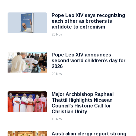
Pope Leo XIV says recognizing
each other as brothers is
antidote to extremism
20 Nov
Pope Leo XIV announces
second world children’s day for
2026
20 Nov
Major Archbishop Raphael
Thattil Highlights Nicaean
Council’s Historic Call for
Christian Unity
19 Nov
Australian clergy report strong