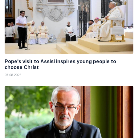
Pope's visit to Assisi inspires young people to
choose Christ
07 08 2026