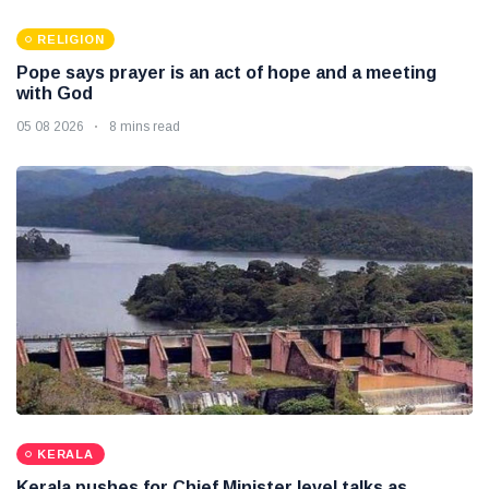
RELIGION
Pope says prayer is an act of hope and a meeting
with God
05 08 2026
8 mins read
KERALA
Kerala pushes for Chief Minister level talks as