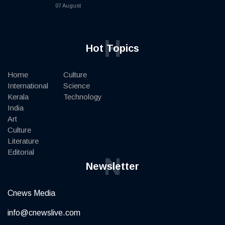
07 August
H
Hot Topics
Home
Culture
International
Science
Kerala
Technology
India
Art
Culture
Literature
Editorial
N
Newsletter
Cnews Media
info@cnewslive.com