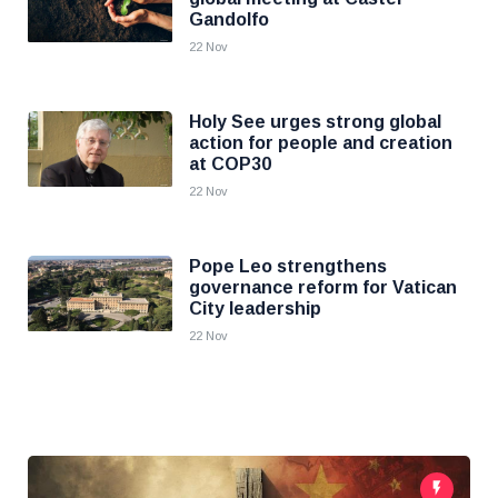
Gandolfo
22 Nov
Holy See urges strong global
action for people and creation
at COP30
22 Nov
Pope Leo strengthens
governance reform for Vatican
City leadership
22 Nov