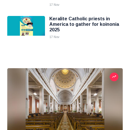
17 Nov
Keralite Catholic priests in
America to gather for koinonia
2025
17 Nov