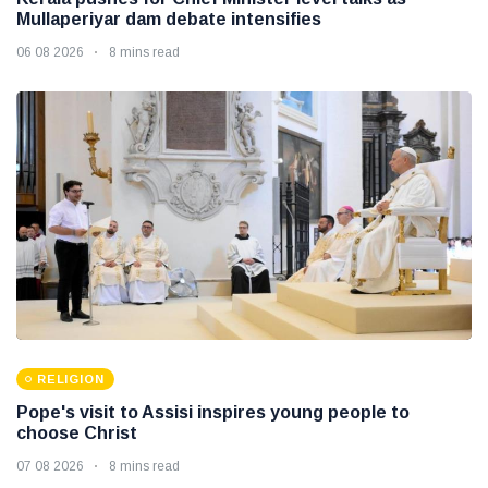
Mullaperiyar dam debate intensifies
06 08 2026
8 mins read
RELIGION
Pope's visit to Assisi inspires young people to
choose Christ
07 08 2026
8 mins read