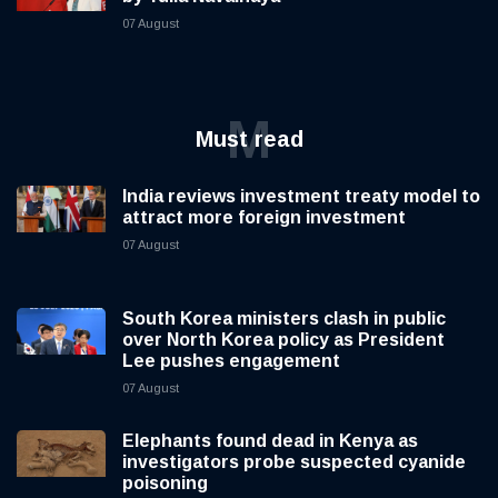
07 August
M
Must read
India reviews investment treaty model to
attract more foreign investment
07 August
South Korea ministers clash in public
over North Korea policy as President
Lee pushes engagement
07 August
Elephants found dead in Kenya as
investigators probe suspected cyanide
poisoning