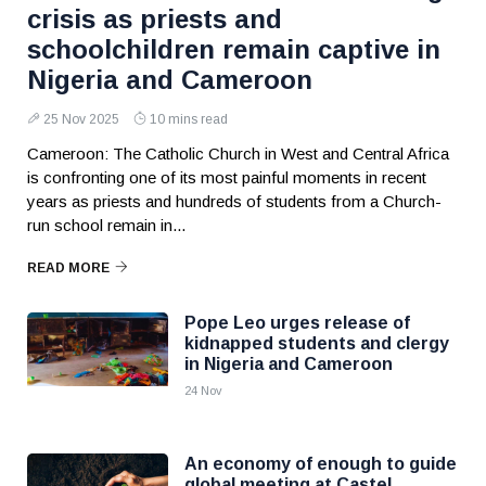
crisis as priests and
schoolchildren remain captive in
Nigeria and Cameroon
25 Nov 2025
10 mins read
Cameroon: The Catholic Church in West and Central Africa
is confronting one of its most painful moments in recent
years as priests and hundreds of students from a Church-
run school remain in...
READ MORE
Pope Leo urges release of
kidnapped students and clergy
in Nigeria and Cameroon
24 Nov
An economy of enough to guide
global meeting at Castel