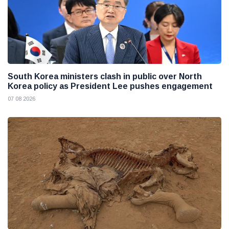
South Korea ministers clash in public over North
Korea policy as President Lee pushes engagement
07 08 2026