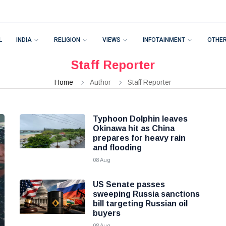
L
INDIA
RELIGION
VIEWS
INFOTAINMENT
OTHE
Staff Reporter
Home
Author
Staff Reporter
Typhoon Dolphin leaves
Okinawa hit as China
prepares for heavy rain
and flooding
08 Aug
US Senate passes
sweeping Russia sanctions
bill targeting Russian oil
buyers
08 Aug