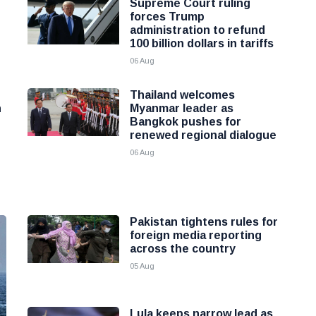
Supreme Court ruling
forces Trump
administration to refund
100 billion dollars in tariffs
06 Aug
Thailand welcomes
h
Myanmar leader as
Bangkok pushes for
renewed regional dialogue
06 Aug
Pakistan tightens rules for
foreign media reporting
across the country
05 Aug
Lula keeps narrow lead as