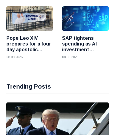
Pope Leo XIV
SAP tightens
prepares for a four
spending as AI
day apostolic
investment
journey to France
reshapes its
08 08 2026
08 08 2026
business
Trending Posts