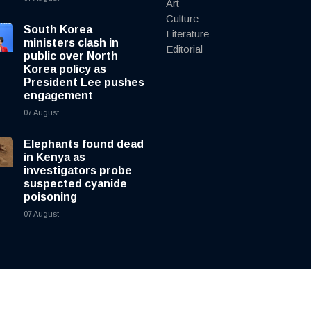
Art
Culture
South Korea
Literature
ministers clash in
Editorial
public over North
Korea policy as
President Lee pushes
engagement
07 August
Elephants found dead
in Kenya as
investigators probe
suspected cyanide
poisoning
07 August
y
cnewsliveenglish.com