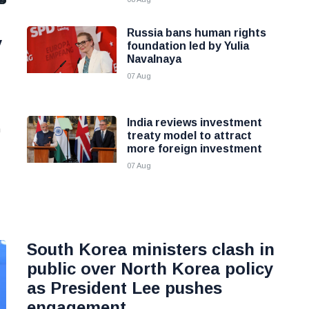
Russia bans human rights
y
foundation led by Yulia
Navalnaya
07 Aug
India reviews investment
n
treaty model to attract
more foreign investment
07 Aug
South Korea ministers clash in
public over North Korea policy
as President Lee pushes
engagement