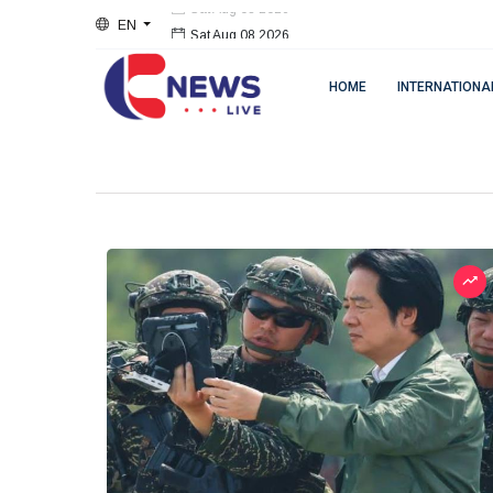
EN
Sat Aug 08 2026
HOME
INTERNATIONA