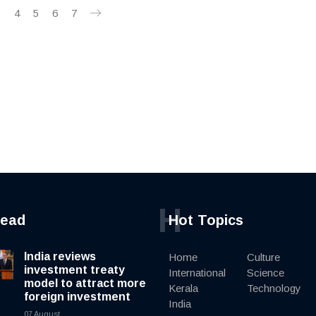
3
4
5
6
7
H
read
Hot Topics
India reviews
Home
Culture
investment treaty
International
Science
model to attract more
Kerala
Technology
foreign investment
India
07 August