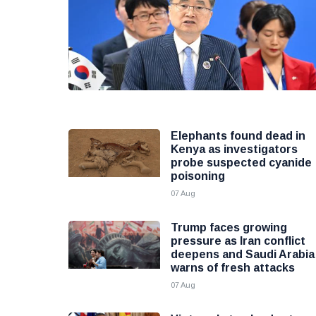
Elephants found dead in
Kenya as investigators
probe suspected cyanide
poisoning
07 Aug
Trump faces growing
pressure as Iran conflict
deepens and Saudi Arabia
warns of fresh attacks
07 Aug