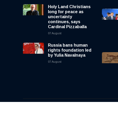
Holy Land Christians
long for peace as
uncertainty
continues, says
Cardinal Pizzaballa
07 August
Russia bans human
rights foundation led
by Yulia Navalnaya
07 August
© 2026, CNewsLive | All rights reserved | Design b