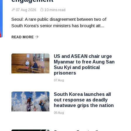
07 Aug 2026
10 mins read
Seoul: A rare public disagreement between two of
South Korea's senior ministers has brought att...
READ MORE
US and ASEAN chair urge
Myanmar to free Aung San
Suu Kyi and political
prisoners
07 Aug
South Korea launches all
out response as deadly
heatwave grips the nation
06 Aug