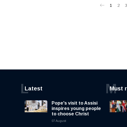
1
2
L
M
Latest
Must 
Pope's visit to Assisi
inspires young people
to choose Christ
07 August