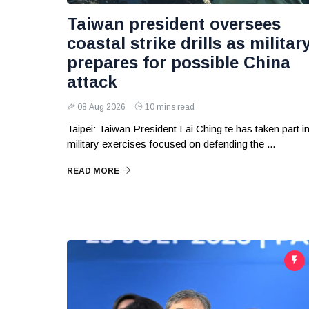
Taiwan president oversees
coastal strike drills as militar
prepares for possible China
attack
08 Aug 2026
10 mins read
Taipei: Taiwan President Lai Ching te has taken part i
military exercises focused on defending the ...
READ MORE