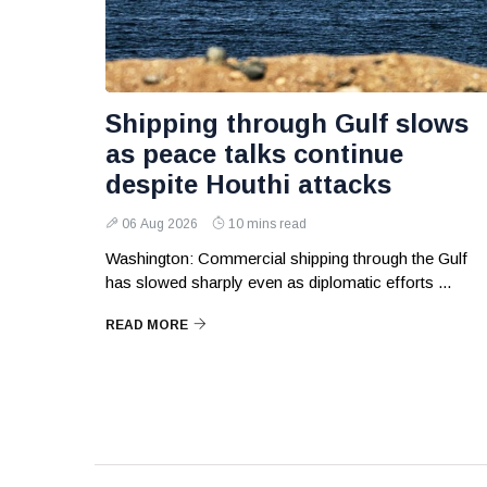
Shipping through Gulf slows
as peace talks continue
despite Houthi attacks
06 Aug 2026
10 mins read
Washington: Commercial shipping through the Gulf
has slowed sharply even as diplomatic efforts ...
READ MORE