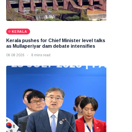
KERALA
Kerala pushes for Chief Minister level talks
as Mullaperiyar dam debate intensifies
06 08 2026
8 mins read