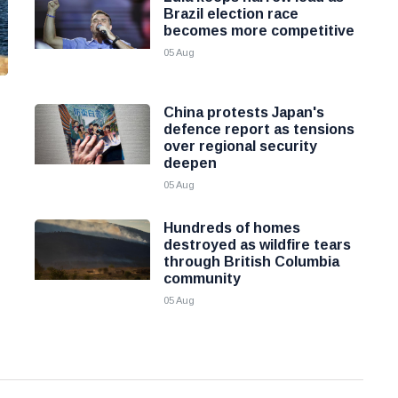
Brazil election race
becomes more competitive
05 Aug
China protests Japan's
defence report as tensions
over regional security
deepen
05 Aug
Hundreds of homes
destroyed as wildfire tears
through British Columbia
community
05 Aug