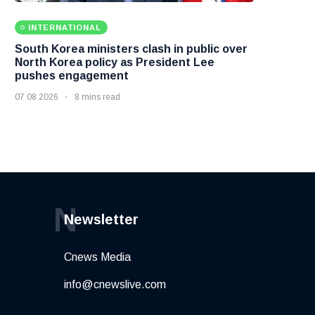
INTERNATIONAL
South Korea ministers clash in public over
North Korea policy as President Lee
pushes engagement
07 08 2026
8 mins read
N
Newsletter
Cnews Media
info@cnewslive.com