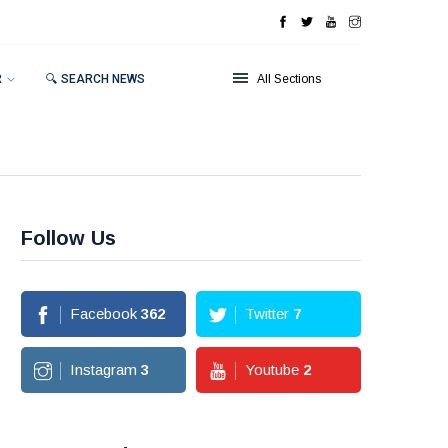
R
🔍 SEARCH NEWS
All Sections
Follow Us
Facebook
362
Twitter
7
Instagram
3
Youtube
2