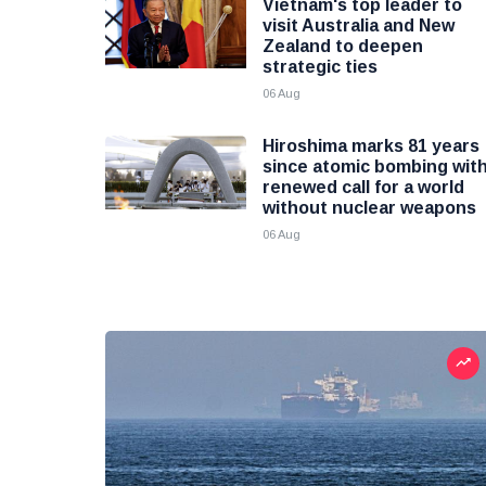
Vietnam's top leader to
visit Australia and New
Zealand to deepen
strategic ties
06 Aug
Hiroshima marks 81 years
since atomic bombing wit
renewed call for a world
without nuclear weapons
06 Aug