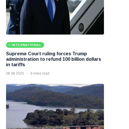
INTERNATIONAL
Supreme Court ruling forces Trump
administration to refund 100 billion dollars
in tariffs
06 08 2026
8 mins read