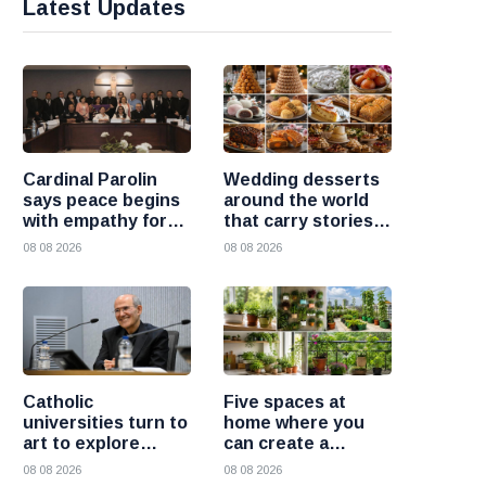
Latest Updates
Cardinal Parolin
Wedding desserts
says peace begins
around the world
with empathy for
that carry stories
those who suffer
and traditions
08 08 2026
08 08 2026
Catholic
Five spaces at
universities turn to
home where you
art to explore
can create a
today’s global
beautiful garden
08 08 2026
08 08 2026
challenges