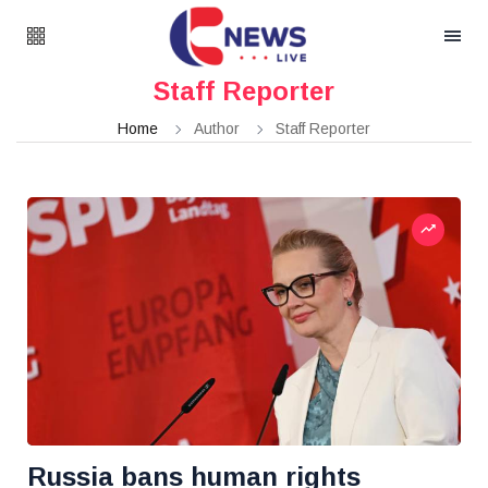
Staff Reporter
Home
Author
Staff Reporter
Russia bans human rights