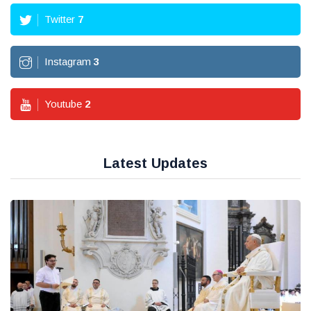
Twitter
7
Instagram
3
Youtube
2
Latest Updates