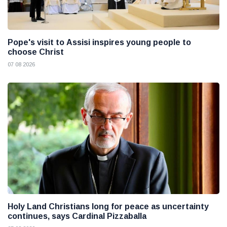
Pope's visit to Assisi inspires young people to
choose Christ
07 08 2026
Holy Land Christians long for peace as uncertainty
continues, says Cardinal Pizzaballa