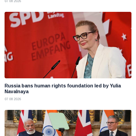
07 08 2026
Russia bans human rights foundation led by Yulia
Navalnaya
07 08 2026