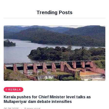
Trending Posts
KERALA
Kerala pushes for Chief Minister level talks as
Mullaperiyar dam debate intensifies
06 08 2026
8 mins read