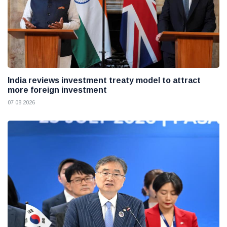
India reviews investment treaty model to attract
more foreign investment
07 08 2026