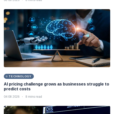
TECHNOLOGY
AI pricing challenge grows as businesses struggle to
predict costs
04 08 2026
8 mins read