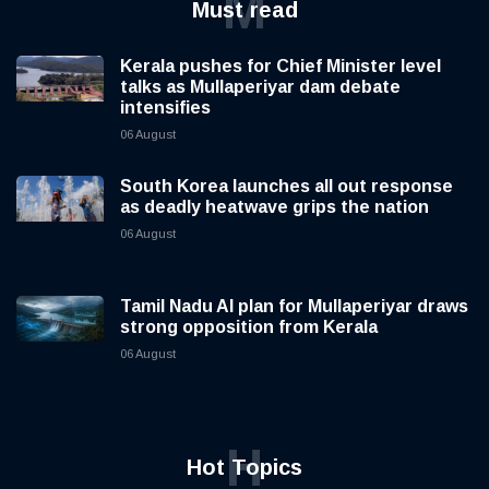
M
Must read
Kerala pushes for Chief Minister level
talks as Mullaperiyar dam debate
intensifies
06 August
South Korea launches all out response
as deadly heatwave grips the nation
06 August
Tamil Nadu AI plan for Mullaperiyar draws
strong opposition from Kerala
06 August
H
Hot Topics