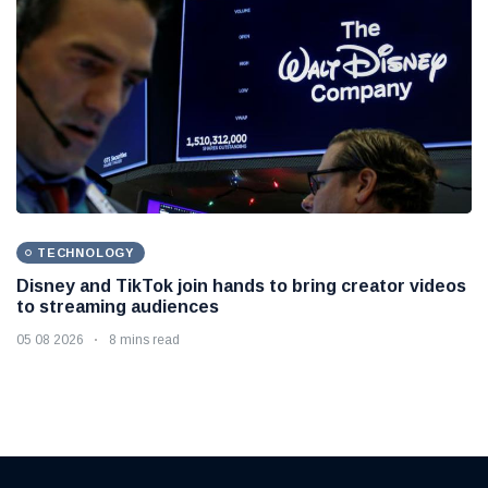
TECHNOLOGY
Disney and TikTok join hands to bring creator videos
to streaming audiences
05 08 2026
8 mins read