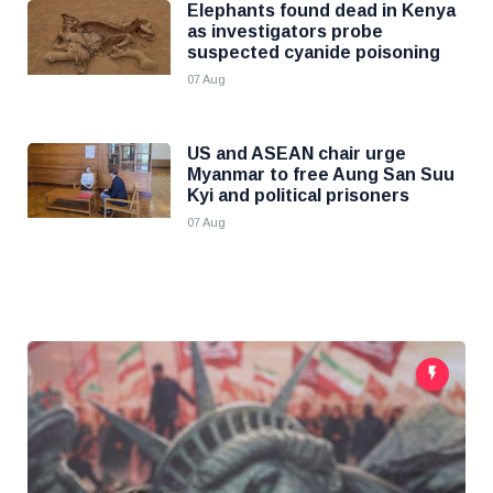
Elephants found dead in Kenya
as investigators probe
suspected cyanide poisoning
07 Aug
US and ASEAN chair urge
Myanmar to free Aung San Suu
Kyi and political prisoners
07 Aug