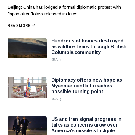
Beijing: China has lodged a formal diplomatic protest with
Japan after Tokyo released its lates...
READ MORE
Hundreds of homes destroyed
as wildfire tears through British
Columbia community
05 Aug
Diplomacy offers new hope as
Myanmar conflict reaches
possible turning point
05 Aug
US and Iran signal progress in
talks as concerns grow over
America's missile stockpile