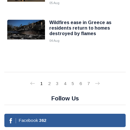
05 Aug
Wildfires ease in Greece as
residents return to homes
destroyed by flames
04 Aug
1
2
3
4
5
6
7
Follow Us
Facebook
362