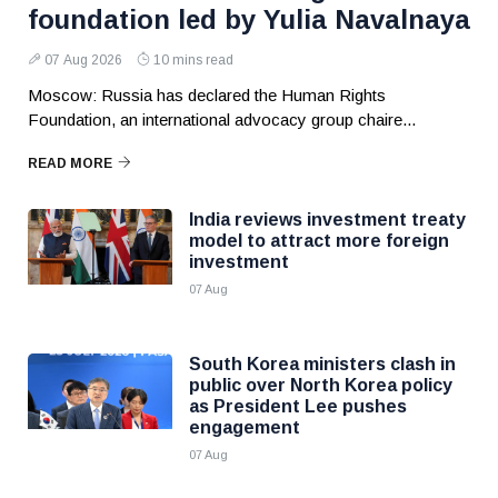
foundation led by Yulia Navalnaya
07 Aug 2026
10 mins read
Moscow: Russia has declared the Human Rights
Foundation, an international advocacy group chaire...
READ MORE
India reviews investment treaty
model to attract more foreign
investment
07 Aug
South Korea ministers clash in
public over North Korea policy
as President Lee pushes
engagement
07 Aug