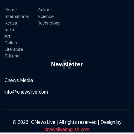
Home
Culture
International
Science
Kerala
Technology
India
Art
Culture
Literature
Editorial
N
Newsletter
Cnews Media
info@cnewslive.com
© 2026, CNewsLive | All rights reserved | Design by
cnewsliveenglish.com