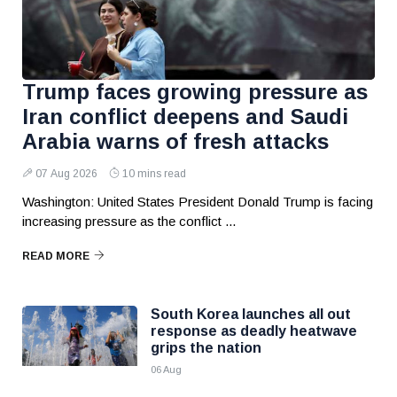
Trump faces growing pressure as
Iran conflict deepens and Saudi
Arabia warns of fresh attacks
07 Aug 2026
10 mins read
Washington: United States President Donald Trump is facing
increasing pressure as the conflict ...
READ MORE
South Korea launches all out
response as deadly heatwave
grips the nation
06 Aug