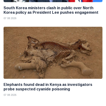
South Korea ministers clash in public over North
Korea policy as President Lee pushes engagement
07 08 2026
Elephants found dead in Kenya as investigators
probe suspected cyanide poisoning
07 08 2026