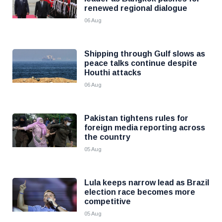
renewed regional dialogue
06 Aug
Shipping through Gulf slows as
peace talks continue despite
Houthi attacks
06 Aug
Pakistan tightens rules for
foreign media reporting across
the country
05 Aug
Lula keeps narrow lead as Brazil
election race becomes more
competitive
05 Aug