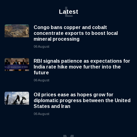
L
Latest
Congo bans copper and cobalt
concentrate exports to boost local
mineral processing
06 August
RBI signals patience as expectations for
India rate hike move further into the
future
06 August
Oil prices ease as hopes grow for
diplomatic progress between the United
States and Iran
06 August