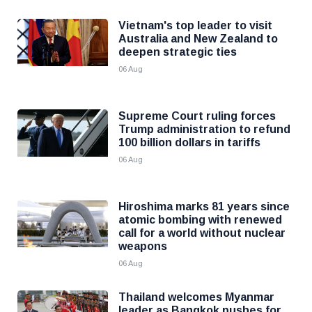
Vietnam's top leader to visit
Australia and New Zealand to
deepen strategic ties
06 Aug
Supreme Court ruling forces
Trump administration to refund
100 billion dollars in tariffs
06 Aug
Hiroshima marks 81 years since
atomic bombing with renewed
call for a world without nuclear
weapons
06 Aug
Thailand welcomes Myanmar
leader as Bangkok pushes for