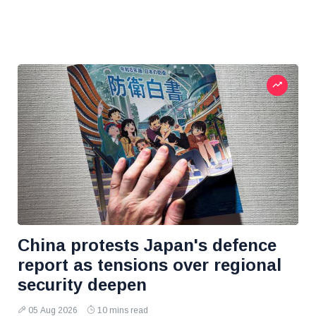
China protests Japan's defence
report as tensions over regional
security deepen
05 Aug 2026
10 mins read