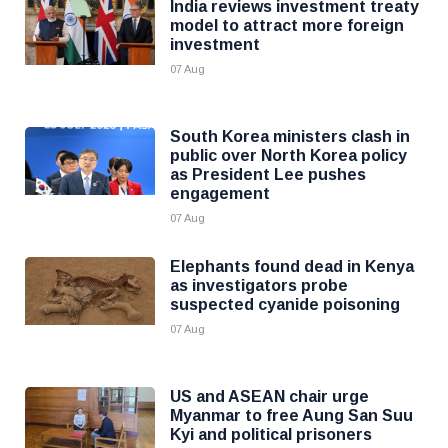
India reviews investment treaty
model to attract more foreign
investment
07 Aug
South Korea ministers clash in
public over North Korea policy
as President Lee pushes
engagement
07 Aug
Elephants found dead in Kenya
as investigators probe
suspected cyanide poisoning
07 Aug
US and ASEAN chair urge
Myanmar to free Aung San Suu
Kyi and political prisoners