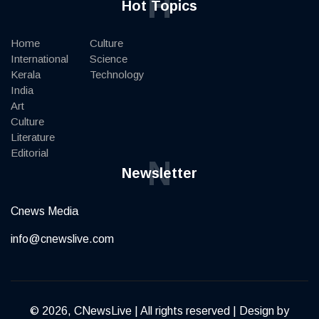
H
Hot Topics
Home
Culture
International
Science
Kerala
Technology
India
Art
Culture
Literature
Editorial
N
Newsletter
Cnews Media
info@cnewslive.com
© 2026, CNewsLive | All rights reserved | Design by