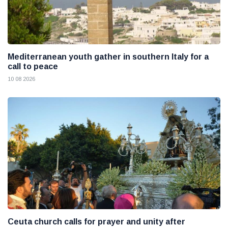
Mediterranean youth gather in southern Italy for a
call to peace
10 08 2026
Ceuta church calls for prayer and unity after