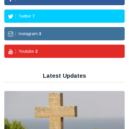
Twitter
7
Instagram
3
Youtube
2
Latest Updates