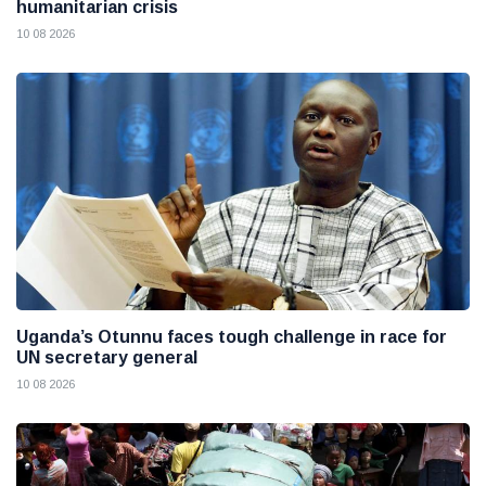
humanitarian crisis
10 08 2026
Uganda’s Otunnu faces tough challenge in race for
UN secretary general
10 08 2026