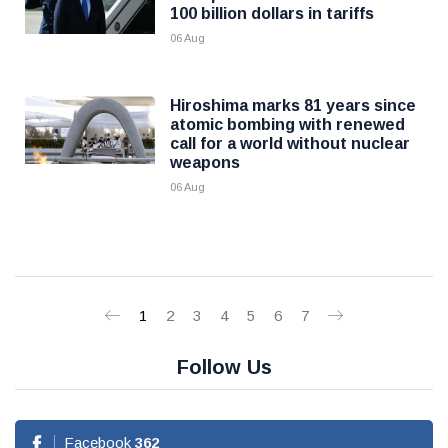
100 billion dollars in tariffs
06 Aug
Hiroshima marks 81 years since
atomic bombing with renewed
call for a world without nuclear
weapons
06 Aug
1
2
3
4
5
6
7
Follow Us
Facebook
362