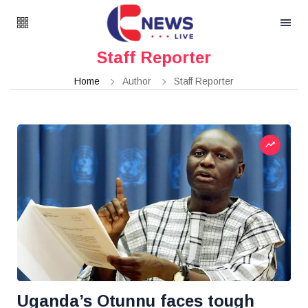
Staff Reporter
Home
Author
Staff Reporter
Uganda’s Otunnu faces tough