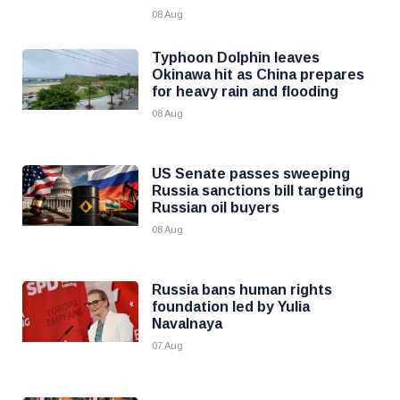
08 Aug
Typhoon Dolphin leaves
Okinawa hit as China prepares
for heavy rain and flooding
08 Aug
US Senate passes sweeping
Russia sanctions bill targeting
Russian oil buyers
08 Aug
Russia bans human rights
foundation led by Yulia
Navalnaya
07 Aug