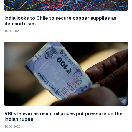
India looks to Chile to secure copper supplies as
demand rises
10 08 2026
RBI steps in as rising oil prices put pressure on the
Indian rupee
10 08 2026