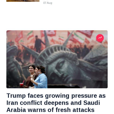
07 Aug
Trump faces growing pressure as
Iran conflict deepens and Saudi
Arabia warns of fresh attacks