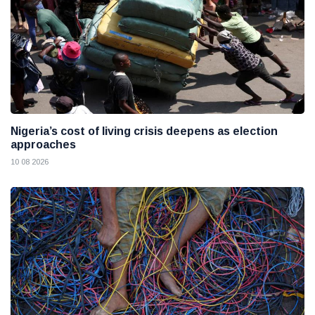
Nigeria’s cost of living crisis deepens as election
approaches
10 08 2026