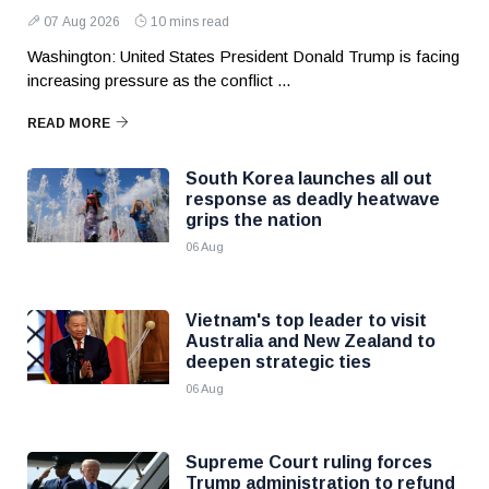
07 Aug 2026
10 mins read
Washington: United States President Donald Trump is facing
increasing pressure as the conflict ...
READ MORE
South Korea launches all out
response as deadly heatwave
grips the nation
06 Aug
Vietnam's top leader to visit
Australia and New Zealand to
deepen strategic ties
06 Aug
Supreme Court ruling forces
Trump administration to refund