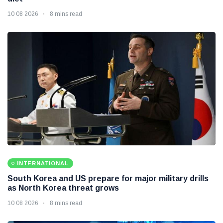
10 08 2026
8 mins read
INTERNATIONAL
South Korea and US prepare for major military drills
as North Korea threat grows
10 08 2026
8 mins read