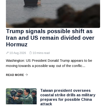
Trump signals possible shift as
Iran and US remain divided over
Hormuz
10 Aug 2026
10 mins read
Washington: US President Donald Trump appears to be
moving towards a possible way out of the conflic...
READ MORE
Taiwan president oversees
coastal strike drills as military
prepares for possible China
attack