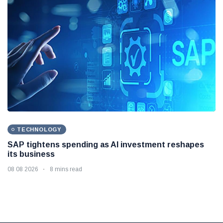
TECHNOLOGY
SAP tightens spending as AI investment reshapes
its business
08 08 2026
8 mins read