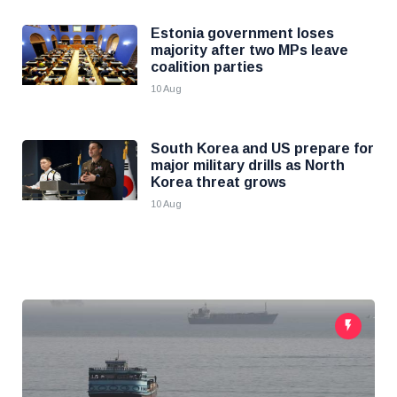
Estonia government loses
majority after two MPs leave
coalition parties
10 Aug
South Korea and US prepare for
major military drills as North
Korea threat grows
10 Aug