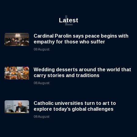
L
Latest
Cardinal Parolin says peace begins with
empathy for those who suffer
08 August
Wedding desserts around the world that
carry stories and traditions
08 August
Catholic universities turn to art to
explore today’s global challenges
08 August