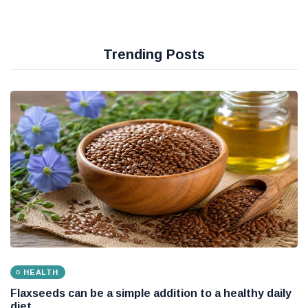
Trending Posts
HEALTH
Flaxseeds can be a simple addition to a healthy daily
diet