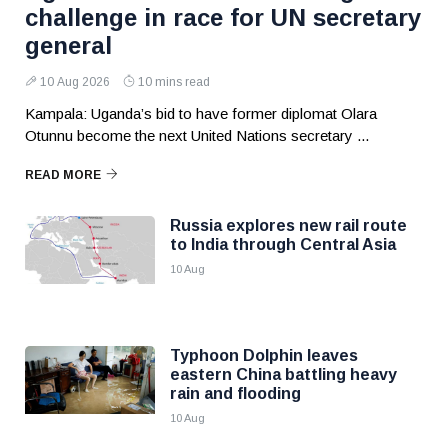
challenge in race for UN secretary
general
10 Aug 2026
10 mins read
Kampala: Uganda’s bid to have former diplomat Olara
Otunnu become the next United Nations secretary ...
READ MORE
Russia explores new rail route
to India through Central Asia
10 Aug
Typhoon Dolphin leaves
eastern China battling heavy
rain and flooding
10 Aug