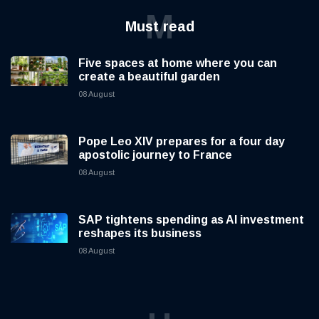
M
Must read
Five spaces at home where you can
create a beautiful garden
08 August
Pope Leo XIV prepares for a four day
apostolic journey to France
08 August
SAP tightens spending as AI investment
reshapes its business
08 August